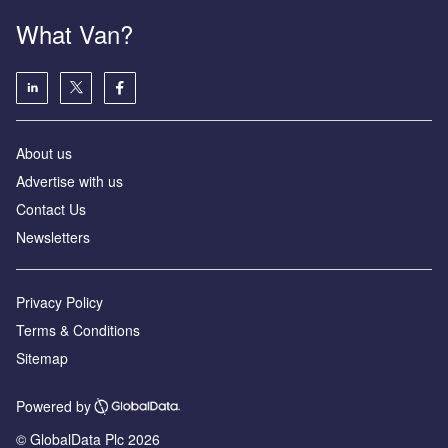
What Van?
About us
Advertise with us
Contact Us
Newsletters
Privacy Policy
Terms & Conditions
Sitemap
Powered by
© GlobalData Plc 2026