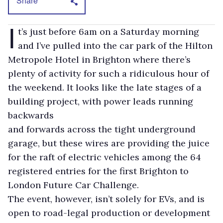
Share
I
t’s just before 6am on a Saturday morning
and I’ve pulled into the car park of the Hilton
Metropole Hotel in Brighton where there’s
plenty of activity for such a ridiculous hour of
the weekend. It looks like the late stages of a
building project, with power leads running
backwards
and forwards across the tight underground
garage, but these wires are providing the juice
for the raft of electric vehicles among the 64
registered entries for the first Brighton to
London Future Car Challenge.
The event, however, isn’t solely for EVs, and is
open to road-legal production or development