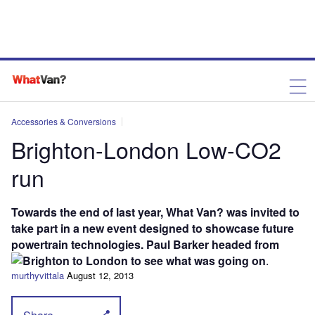
Accessories & Conversions
Brighton-London Low-CO2
run
Towards the end of last year, What Van? was invited to
take part in a new event designed to showcase future
powertrain technologies. Paul Barker headed from
Brighton to London to see what was going on
.
murthyvittala
August 12, 2013