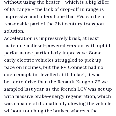
without using the heater – which is a big killer
of EV range – the lack of drop-off in range is
impressive and offers hope that EVs can be a
reasonable part of the 21st century transport
solution.
Acceleration is impressively brisk, at least
matching a diesel-powered version, with uphill
performance particularly impressive. Some
early electric vehicles struggled to pick up
pace on inclines, but the EV Connect had no
such complaint levelled at it. In fact, it was
better to drive than the Renault Kangoo ZE we
sampled last year, as the French LCV was set up
with massive brake-energy regeneration, which
was capable of dramatically slowing the vehicle
without touching the brakes, whereas the