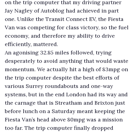
on the trip computer that my driving partner
Jay Nagley of Autoblog had achieved in part
one. Unlike the Transit Connect EV, the Fiesta
Van was competing for class victory, so the fuel
economy, and therefore my ability to drive
efficiently, mattered.
An agonising 32.85 miles followed, trying
desperately to avoid anything that would waste
momentum. We actually hit a high of 83mpg on
the trip computer despite the best efforts of
various Surrey roundabouts and one-way
systems, but in the end London had its way and
the carnage that is Streatham and Brixton just
before lunch on a Saturday meant keeping the
Fiesta Van’s head above 80mpg was a mission
too far. The trip computer finally dropped