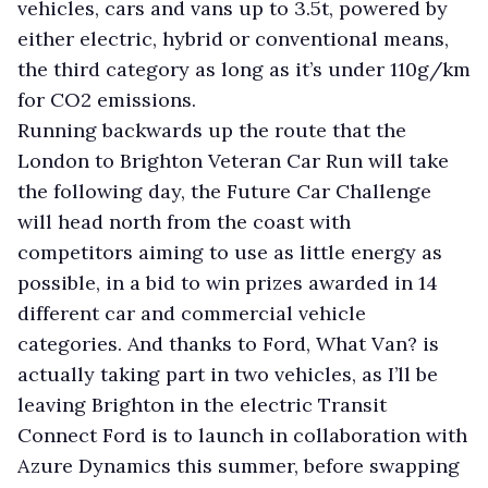
vehicles, cars and vans up to 3.5t, powered by
either electric, hybrid or conventional means,
the third category as long as it’s under 110g/km
for CO2 emissions.
Running backwards up the route that the
London to Brighton Veteran Car Run will take
the following day, the Future Car Challenge
will head north from the coast with
competitors aiming to use as little energy as
possible, in a bid to win prizes awarded in 14
different car and commercial vehicle
categories. And thanks to Ford, What Van? is
actually taking part in two vehicles, as I’ll be
leaving Brighton in the electric Transit
Connect Ford is to launch in collaboration with
Azure Dynamics this summer, before swapping