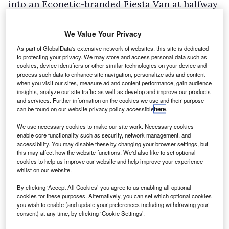
into an Econetic-branded Fiesta Van at halfway
for the run into London, where we’d end up
taking over Regents Street on a Saturday
We Value Your Privacy
afternoon.
As part of GlobalData's extensive network of websites, this site is dedicated
to protecting your privacy. We may store and access personal data such as
In the interests of fairness, there are other
cookies, device identifiers or other similar technologies on your device and
commercial vehicles also taking part, including
process such data to enhance site navigation, personalize ads and content
when you visit our sites, measure ad and content performance, gain audience
an electric Caddy Maxi developed by RLE
insights, analyze our site traffic as well as develop and improve our products
and services. Further information on the cookies we use and their purpose
International and Energetique, and a pair of
can be found on our website privacy policy accessible
here
.
electric Citroen Nemos from Nicholson
We use necessary cookies to make our site work. Necessary cookies
McLaren.
enable core functionality such as security, network management, and
accessibility. You may disable these by changing your browser settings, but
Post briefing, and with road book in hand
this may affect how the website functions. We'd also like to set optional
detailing the twists and turns of the 57-mile
cookies to help us improve our website and help improve your experience
whilst on our website.
route, it’s time to make our way down to
By clicking ‘Accept All Cookies’ you agree to us enabling all optional
Brighton’s Madeira Drive in the electric Transit
cookies for these purposes. Alternatively, you can set which optional cookies
Connect for the ceremonial start. As number 10
you wish to enable (and update your preferences including withdrawing your
consent) at any time, by clicking ‘Cookie Settings’.
of the 64 starters, we’re off early, lining up