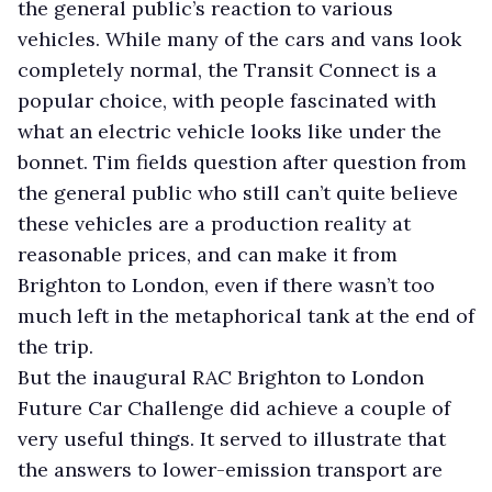
the general public’s reaction to various
vehicles. While many of the cars and vans look
completely normal, the Transit Connect is a
popular choice, with people fascinated with
what an electric vehicle looks like under the
bonnet. Tim fields question after question from
the general public who still can’t quite believe
these vehicles are a production reality at
reasonable prices, and can make it from
Brighton to London, even if there wasn’t too
much left in the metaphorical tank at the end of
the trip.
But the inaugural RAC Brighton to London
Future Car Challenge did achieve a couple of
very useful things. It served to illustrate that
the answers to lower-emission transport are