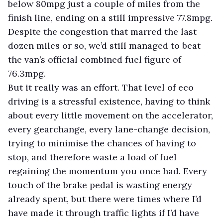
below 80mpg just a couple of miles from the
finish line, ending on a still impressive 77.8mpg.
Despite the congestion that marred the last
dozen miles or so, we’d still managed to beat
the van’s official combined fuel figure of
76.3mpg.
But it really was an effort. That level of eco
driving is a stressful existence, having to think
about every little movement on the accelerator,
every gearchange, every lane-change decision,
trying to minimise the chances of having to
stop, and therefore waste a load of fuel
regaining the momentum you once had. Every
touch of the brake pedal is wasting energy
already spent, but there were times where I’d
have made it through traffic lights if I’d have