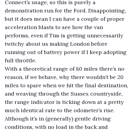
Connect’s usage, so this is purely a
demonstration run for the Ford. Disappointing,
but it does mean I can have a couple of proper
acceleration blasts to see how the van
performs, even if Tim is getting unnecessarily
twitchy about us making London before
running out of battery power if I keep adopting
full throttle.
With a theoretical range of 80 miles there’s no
reason, if we behave, why there wouldn’t be 20
miles to spare when we hit the final destination,
and weaving through the Sussex countryside,
the range indicator is ticking down at a pretty
much identical rate to the odometer’s rise.
Although it’s in (generally) gentle driving
conditions, with no load in the back and