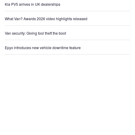
Kia PV5 arrives in UK dealerships
What Van? Awards 2026 video highlights released
Van security: Giving tool theft the boot
Epyx introduces new vehicle downtime feature