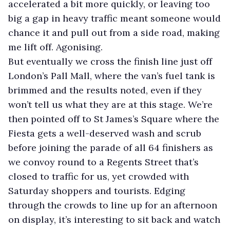
accelerated a bit more quickly, or leaving too
big a gap in heavy traffic meant someone would
chance it and pull out from a side road, making
me lift off. Agonising.
But eventually we cross the finish line just off
London’s Pall Mall, where the van’s fuel tank is
brimmed and the results noted, even if they
won’t tell us what they are at this stage. We’re
then pointed off to St James’s Square where the
Fiesta gets a well-deserved wash and scrub
before joining the parade of all 64 finishers as
we convoy round to a Regents Street that’s
closed to traffic for us, yet crowded with
Saturday shoppers and tourists. Edging
through the crowds to line up for an afternoon
on display, it’s interesting to sit back and watch