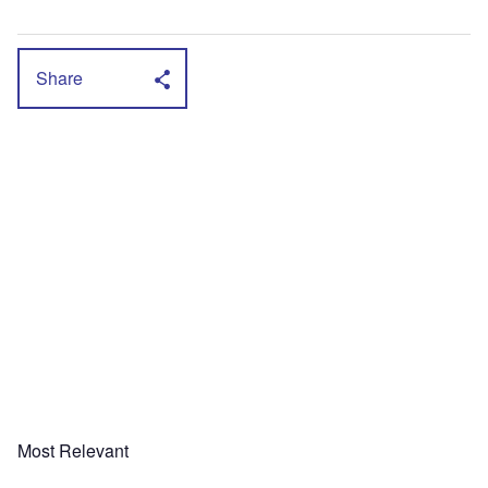
Share
Most Relevant