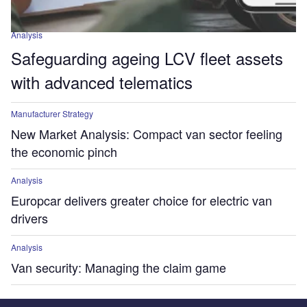
Analysis
Safeguarding ageing LCV fleet assets
with advanced telematics
Manufacturer Strategy
New Market Analysis: Compact van sector feeling
the economic pinch
Analysis
Europcar delivers greater choice for electric van
drivers
Analysis
Van security: Managing the claim game