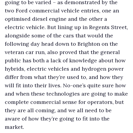
going to be varied – as demonstrated by the
two Ford commercial vehicle entries, one an
optimised diesel engine and the other a
electric vehicle. But lining up in Regents Street,
alongside some of the cars that would the
following day head down to Brighton on the
veteran car run, also proved that the general
public has both a lack of knowledge about how
hybrids, electric vehicles and hydrogen power
differ from what they’re used to, and how they
will fit into their lives. No-one’s quite sure how
and when these technologies are going to make
complete commercial sense for operators, but
they are all coming, and we all need to be
aware of how they’re going to fit into the
market.