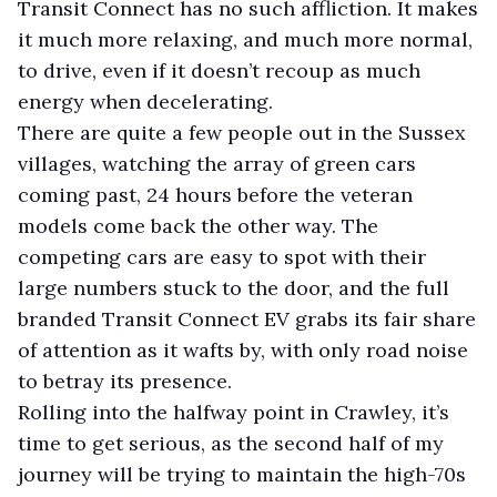
Transit Connect has no such affliction. It makes
it much more relaxing, and much more normal,
to drive, even if it doesn’t recoup as much
energy when decelerating.
There are quite a few people out in the Sussex
villages, watching the array of green cars
coming past, 24 hours before the veteran
models come back the other way. The
competing cars are easy to spot with their
large numbers stuck to the door, and the full
branded Transit Connect EV grabs its fair share
of attention as it wafts by, with only road noise
to betray its presence.
Rolling into the halfway point in Crawley, it’s
time to get serious, as the second half of my
journey will be trying to maintain the high-70s