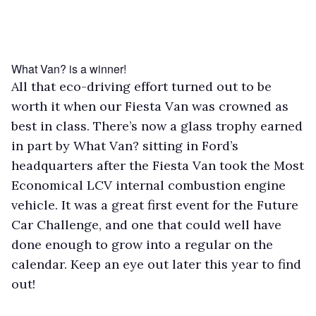
What Van? is a winner!
All that eco-driving effort turned out to be
worth it when our Fiesta Van was crowned as
best in class. There’s now a glass trophy earned
in part by What Van? sitting in Ford’s
headquarters after the Fiesta Van took the Most
Economical LCV internal combustion engine
vehicle. It was a great first event for the Future
Car Challenge, and one that could well have
done enough to grow into a regular on the
calendar. Keep an eye out later this year to find
out!