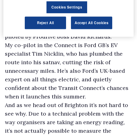
behind another Ford entry in the form of the
Cookies Settings
Focus Econetic, which itself is following a pair
of Minis, a diesel being driven by rallying
Reject All
Accept All Cookies
legend Paddy Hopkirk and an electric version
piloted by Prodrive boss David Richards.
My co-pilot in the Connect is Ford GB’s EV
specialist Tim Nicklin, who has plumbed the
route into his satnav, cutting the risk of
unnecessary miles. He’s also Ford’s UK-based
expert on all things electric, and quietly
confident about the Transit Connect’s chances
when it launches this summer.
And as we head out of Brighton it’s not hard to
see why. Due to a technical problem with the
way organisers are taking an energy reading,
it’s not actually possible to measure the