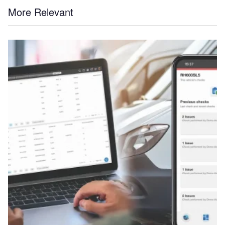
More Relevant