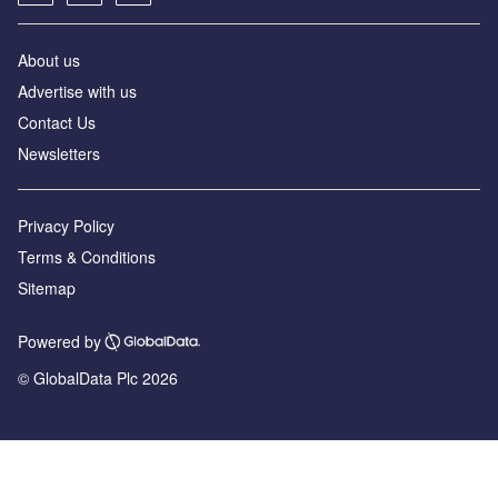
About us
Advertise with us
Contact Us
Newsletters
Privacy Policy
Terms & Conditions
Sitemap
Powered by
© GlobalData Plc 2026