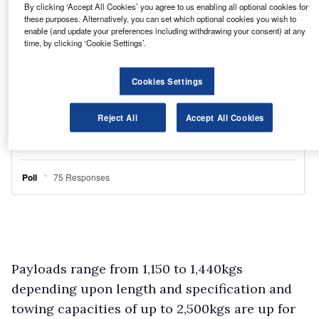
By clicking ‘Accept All Cookies’ you agree to us enabling all optional cookies for
these purposes. Alternatively, you can set which optional cookies you wish to
enable (and update your preferences including withdrawing your consent) at any
time, by clicking ‘Cookie Settings’.
Cookies Settings
Reject All
Accept All Cookies
Payloads range from 1,150 to 1,440kgs
depending upon length and specification and
towing capacities of up to 2,500kgs are up for