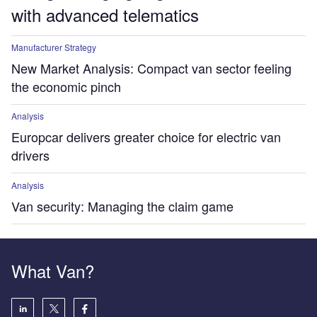
with advanced telematics
Manufacturer Strategy
New Market Analysis: Compact van sector feeling
the economic pinch
Analysis
Europcar delivers greater choice for electric van
drivers
Analysis
Van security: Managing the claim game
What Van?