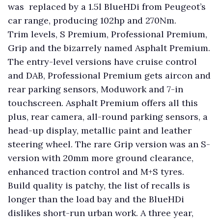
was replaced by a 1.5l BlueHDi from Peugeot’s
car range, producing 102hp and 270Nm.
Trim levels, S Premium, Professional Premium,
Grip and the bizarrely named Asphalt Premium.
The entry-level versions have cruise control
and DAB, Professional Premium gets aircon and
rear parking sensors, Moduwork and 7-in
touchscreen. Asphalt Premium offers all this
plus, rear camera, all-round parking sensors, a
head-up display, metallic paint and leather
steering wheel. The rare Grip version was an S-
version with 20mm more ground clearance,
enhanced traction control and M+S tyres.
Build quality is patchy, the list of recalls is
longer than the load bay and the BlueHDi
dislikes short-run urban work. A three year,