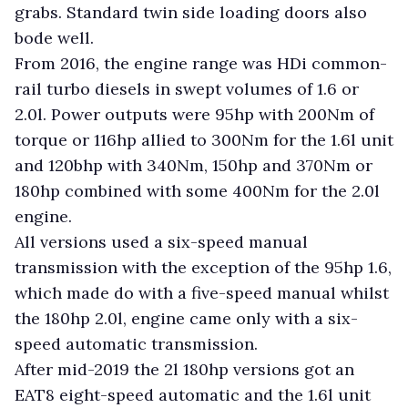
grabs. Standard twin side loading doors also
bode well.
From 2016, the engine range was HDi common-
rail turbo diesels in swept volumes of 1.6 or
2.0l. Power outputs were 95hp with 200Nm of
torque or 116hp allied to 300Nm for the 1.6l unit
and 120bhp with 340Nm, 150hp and 370Nm or
180hp combined with some 400Nm for the 2.0l
engine.
All versions used a six-speed manual
transmission with the exception of the 95hp 1.6,
which made do with a five-speed manual whilst
the 180hp 2.0l, engine came only with a six-
speed automatic transmission.
After mid-2019 the 2l 180hp versions got an
EAT8 eight-speed automatic and the 1.6l unit