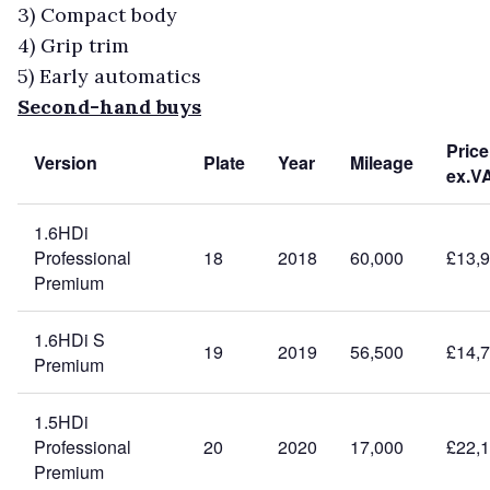
3)
Compact body
4)
Grip trim
5)
Early automatics
Second-hand buys
Price
Version
Plate
Year
Mileage
ex.V
1.6HDi
Professional
18
2018
60,000
£13,
Premium
1.6HDi S
19
2019
56,500
£14,
Premium
1.5HDi
Professional
20
2020
17,000
£22,
Premium