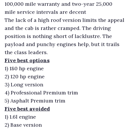
100,000 mile warranty and two-year 25,000
mile service intervals are decent
The lack of a high roof version limits the appeal
and the cab is rather cramped. The driving
position is nothing short of lacklustre. The
payload and punchy engines help, but it trails
the class leaders.
Five best options
1)
180 hp engine
2)
120 hp engine
3)
Long version
4)
Professional Premium trim
5)
Asphalt Premium trim
Five best avoided
1)
1.6l engine
2)
Base version