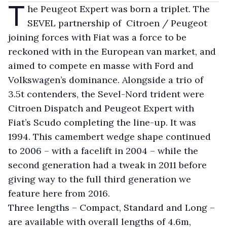
T
he Peugeot Expert was born a triplet. The
SEVEL partnership of Citroen / Peugeot
joining forces with Fiat was a force to be
reckoned with in the European van market, and
aimed to compete en masse with Ford and
Volkswagen’s dominance. Alongside a trio of
3.5t contenders, the Sevel-Nord trident were
Citroen Dispatch and Peugeot Expert with
Fiat’s Scudo completing the line-up. It was
1994. This camembert wedge shape continued
to 2006 – with a facelift in 2004 – while the
second generation had a tweak in 2011 before
giving way to the full third generation we
feature here from 2016.
Three lengths – Compact, Standard and Long –
are available with overall lengths of 4.6m,