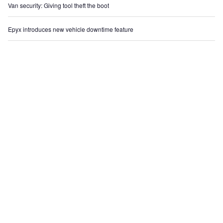
Van security: Giving tool theft the boot
Epyx introduces new vehicle downtime feature