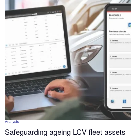
Analysis
Safeguarding ageing LCV fleet assets