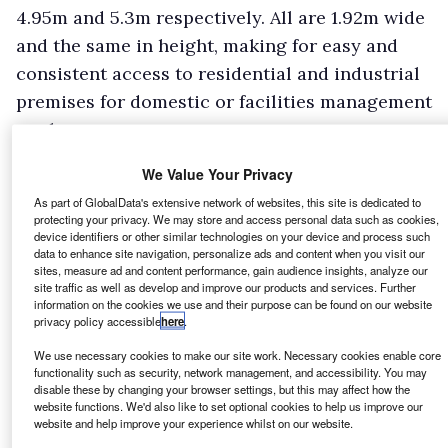
4.95m and 5.3m respectively. All are 1.92m wide
and the same in height, making for easy and
consistent access to residential and industrial
premises for domestic or facilities management
work.
Load bay lengths are 2.61m, 2.5m and 2.86m
We Value Your Privacy
with internal widths of 1.6 metres and
As part of GlobalData's extensive network of websites, this site is dedicated to
headroom of 1.4m. This creates load volumes of
protecting your privacy. We may store and access personal data such as cookies,
3
device identifiers or other similar technologies on your device and process such
4.6, 5.3, and 6.1m
respectively. That’s decent for
data to enhance site navigation, personalize ads and content when you visit our
a van of this class, but the lack of a higher roof
sites, measure ad and content performance, gain audience insights, analyze our
site traffic as well as develop and improve our products and services. Further
option will limit its appeal for some trades,
information on the cookies we use and their purpose can be found on our website
privacy policy accessible
here
.
although the Moduwork fold-flat passenger
seat option adds another half-a-cubic metre to
We use necessary cookies to make our site work. Necessary cookies enable core
functionality such as security, network management, and accessibility. You may
the total.
disable these by changing your browser settings, but this may affect how the
website functions. We'd also like to set optional cookies to help us improve our
website and help improve your experience whilst on our website.