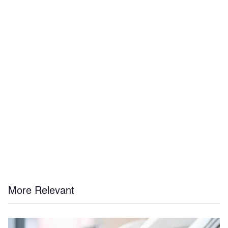
More Relevant