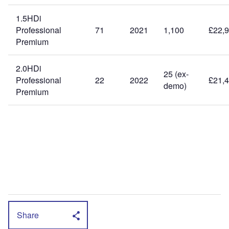
1.5HDi
Professional
71
2021
1,100
£22,
Premium
2.0HDi
25 (ex-
Professional
22
2022
£21,
demo)
Premium
Share