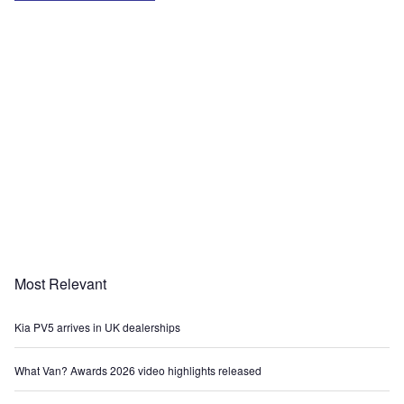
Most Relevant
Kia PV5 arrives in UK dealerships
What Van? Awards 2026 video highlights released