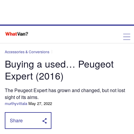
Accessories & Conversions
Buying a used… Peugeot
Expert (2016)
The Peugeot Expert has grown and changed, but not lost
sight of its aims.
murthyvittala
May 27, 2022
Share