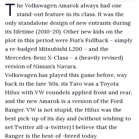
T
he Volkswagen Amarok always had one
stand-out feature in its class. It was the
only standalone design of new entrants during
its lifetime (2010–20). Other new kids on the
plot in this period were Fiat’s Fullback – simply
a re-badged Mitsubishi L200 – and the
Mercedes-Benz X-Class – a (heavily revised)
version of Nissan’s Navara.
Volkswagen has played this game before, way
back in the late ‘80s, its Taro was a Toyota
Hilux with VW roundels applied front and rear,
and the new Amarok is a version of the Ford
Ranger. VW is not stupid, the Hilux was the
best pick-up of its day and (without wishing to
set Twitter all-a-twitter) I believe that the
Ranger is the best-of -breed today.