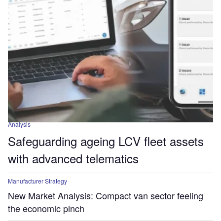
Analysis
Safeguarding ageing LCV fleet assets
with advanced telematics
Manufacturer Strategy
New Market Analysis: Compact van sector feeling
the economic pinch