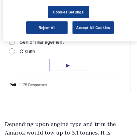
Cookies Settings
Reject All
Accept All Cookies
Depending upon engine type and trim the
Amarok would tow up to 3.1 tonnes. It is