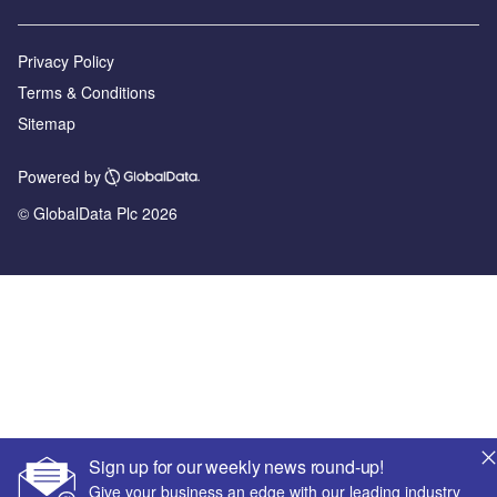
Privacy Policy
Terms & Conditions
Sitemap
Powered by
© GlobalData Plc 2026
Sign up for our weekly news round-up!
Give your business an edge with our leading industry