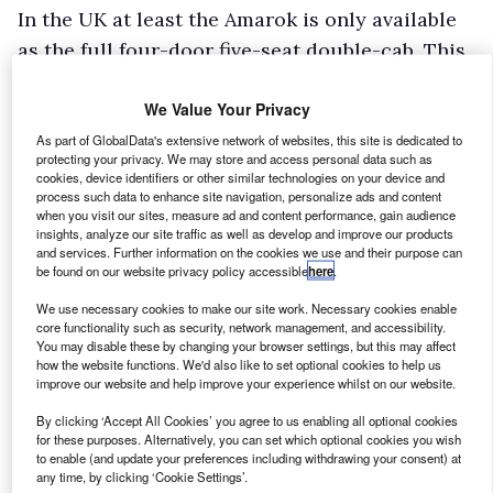
In the UK at least the Amarok is only available
as the full four-door five-seat double-cab. This
means the load length is moderate by van
We Value Your Privacy
standards but par for the course at 1,555mm
with a load width of 1,621mm; meaning long
As part of GlobalData's extensive network of websites, this site is dedicated to
protecting your privacy. We may store and access personal data such as
loads will go in sideways – messing with your
cookies, device identifiers or other similar technologies on your device and
process such data to enhance site navigation, personalize ads and content
head! Between the wheel arches, this pinches to
when you visit our sites, measure ad and content performance, gain audience
1,225mm with a sidewall height of 780mm. Load
insights, analyze our site traffic as well as develop and improve our products
and services. Further information on the cookies we use and their purpose can
height is, of course, unrestricted in standard
be found on our website privacy policy accessible
here
.
form or varies with your choice of aftermarket
We use necessary cookies to make our site work. Necessary cookies enable
hardtop. The load bed is some 775mm off the
core functionality such as security, network management, and accessibility.
You may disable these by changing your browser settings, but this may affect
ground. Payloads range from 1,030kgs to 1,145
how the website functions. We'd also like to set optional cookies to help us
improve our website and help improve your experience whilst on our website.
kgs, so all versions managed to hit the VAT
reclaim threshold with gross weights at up to
By clicking ‘Accept All Cookies’ you agree to us enabling all optional cookies
for these purposes. Alternatively, you can set which optional cookies you wish
3.3 tonnes.
to enable (and update your preferences including withdrawing your consent) at
any time, by clicking ‘Cookie Settings’.