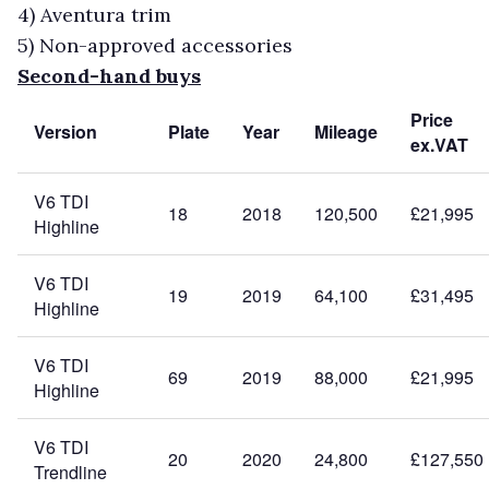
4)
Aventura trim
5)
Non-approved accessories
Second-hand buys
Price
Version
Plate
Year
Mileage
ex.VAT
V6 TDI
18
2018
120,500
£21,995
Highline
V6 TDI
19
2019
64,100
£31,495
Highline
V6 TDI
69
2019
88,000
£21,995
Highline
V6 TDI
20
2020
24,800
£127,550
Trendline