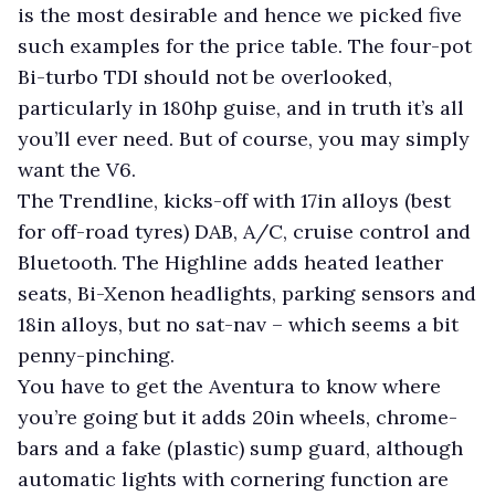
is the most desirable and hence we picked five
such examples for the price table. The four-pot
Bi-turbo TDI should not be overlooked,
particularly in 180hp guise, and in truth it’s all
you’ll ever need. But of course, you may simply
want the V6.
The Trendline, kicks-off with 17in alloys (best
for off-road tyres) DAB, A/C, cruise control and
Bluetooth. The Highline adds heated leather
seats, Bi-Xenon headlights, parking sensors and
18in alloys, but no sat-nav – which seems a bit
penny-pinching.
You have to get the Aventura to know where
you’re going but it adds 20in wheels, chrome-
bars and a fake (plastic) sump guard, although
automatic lights with cornering function are