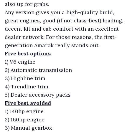
also up for grabs.
Any version gives you a high-quality build,
great engines, good (if not class-best) loading,
decent kit and cab comfort with an excellent
dealer network. For those reasons, the first-
generation Amarok really stands out.
Five best options
1)
V6 engine
2)
Automatic transmission
3)
Highline trim
4)
Trendline trim
5)
Dealer accessory packs
Five best avoided
1)
140hp engine
2)
160hp engine
3)
Manual gearbox