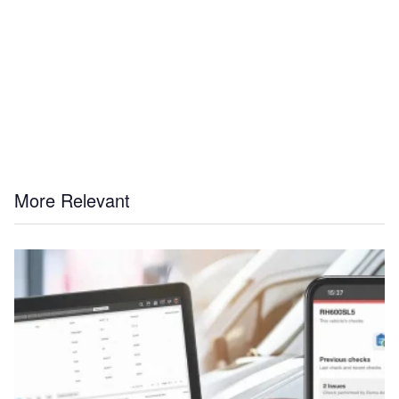
More Relevant