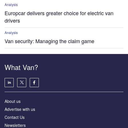
Analysis
Europcar delivers greater choice for electric van
drivers
Analysis
Van security: Managing the claim game
What Van?
About us
Advertise with us
Contact Us
Newsletters