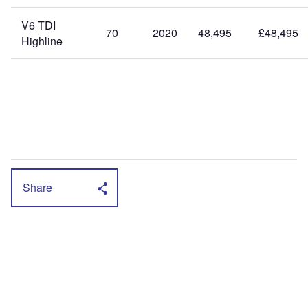
V6 TDI
70
2020
48,495
£48,495
Highline
Share