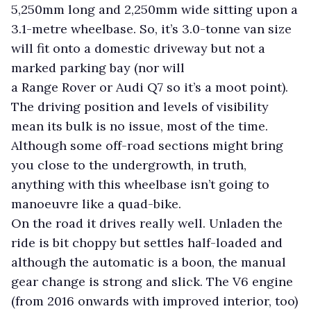
5,250mm long and 2,250mm wide sitting upon a
3.1-metre wheelbase. So, it’s 3.0-tonne van size
will fit onto a domestic driveway but not a
marked parking bay (nor will
a Range Rover or Audi Q7 so it’s a moot point).
The driving position and levels of visibility
mean its bulk is no issue, most of the time.
Although some off-road sections might bring
you close to the undergrowth, in truth,
anything with this wheelbase isn’t going to
manoeuvre like a quad-bike.
On the road it drives really well. Unladen the
ride is bit choppy but settles half-loaded and
although the automatic is a boon, the manual
gear change is strong and slick. The V6 engine
(from 2016 onwards with improved interior, too)