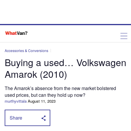
Accessories & Conversions
Buying a used… Volkswagen
Amarok (2010)
The Amarok’s absence from the new market bolstered
used prices, but can they hold up now?
murthyvittala
August 11, 2023
Share