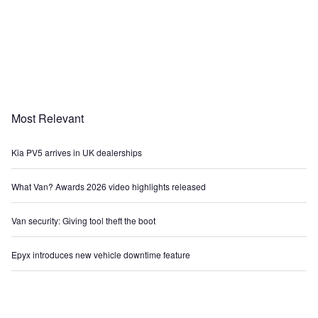
Most Relevant
Kia PV5 arrives in UK dealerships
What Van? Awards 2026 video highlights released
Van security: Giving tool theft the boot
Epyx introduces new vehicle downtime feature