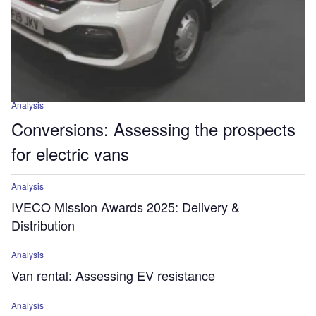
Analysis
Conversions: Assessing the prospects
for electric vans
Analysis
IVECO Mission Awards 2025: Delivery &
Distribution
Analysis
Van rental: Assessing EV resistance
Analysis