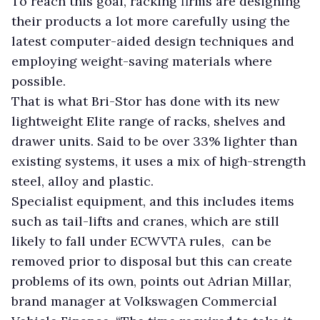
To reach this goal, racking firms are designing
their products a lot more carefully using the
latest computer-aided design techniques and
employing weight-saving materials where
possible.
That is what Bri-Stor has done with its new
lightweight Elite range of racks, shelves and
drawer units. Said to be over 33% lighter than
existing systems, it uses a mix of high-strength
steel, alloy and plastic.
Specialist equipment, and this includes items
such as tail-lifts and cranes, which are still
likely to fall under ECWVTA rules, can be
removed prior to disposal but this can create
problems of its own, points out Adrian Millar,
brand manager at Volkswagen Commercial