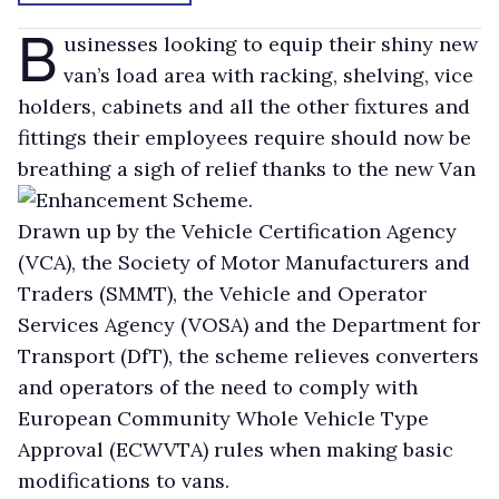
B
usinesses looking to equip their shiny new
van’s load area with racking, shelving, vice
holders, cabinets and all the other fixtures and
fittings their employees require should now be
breathing a sigh of relief thanks to the new Van
Enhancement Scheme.
Drawn up by the Vehicle Certification Agency
(VCA), the Society of Motor Manufacturers and
Traders (SMMT), the Vehicle and Operator
Services Agency (VOSA) and the Department for
Transport (DfT), the scheme relieves converters
and operators of the need to comply with
European Community Whole Vehicle Type
Approval (ECWVTA) rules when making basic
modifications to vans.