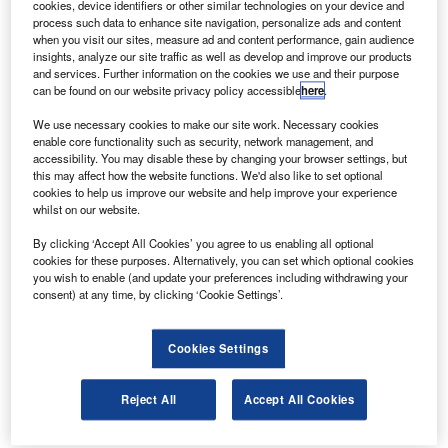
cookies, device identifiers or other similar technologies on your device and
and are in line with the requirements of the
process such data to enhance site navigation, personalize ads and content
VCA or an equivalent body.
when you visit our sites, measure ad and content performance, gain audience
insights, analyze our site traffic as well as develop and improve our products
If alterations have to be made to the chassis
and services. Further information on the cookies we use and their purpose
can be found on our website privacy policy accessible
here
.
then they have to be approved as well.
The VCA agrees that some packages may have
We use necessary cookies to make our site work. Necessary cookies
enable core functionality such as security, network management, and
to be submitted for separate approval because
accessibility. You may disable these by changing your browser settings, but
this may affect how the website functions. We'd also like to set optional
of the way in which they could affect the base
cookies to help us improve our website and help improve your experience
vehicle’s own Type Approval status but adds
whilst on our website.
that approvals should be as painless as
By clicking ‘Accept All Cookies’ you agree to us enabling all optional
possible under the new N1 Enhancement
cookies for these purposes. Alternatively, you can set which optional cookies
you wish to enable (and update your preferences including withdrawing your
Scheme, with some modifications not requiring
consent) at any time, by clicking ‘Cookie Settings’.
approval at all.
Andrew Humphrey, group managing director of
Cookies Settings
van racking and conversion specialist Bri-Stor
Reject All
Accept All Cookies
Systems, says: “Hopefully ECWVTA won’t be
quite as onerous as we initially thought, but a