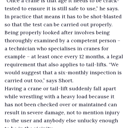
“Once a crane is that age it needs to be crack-
tested to ensure it is still safe to use,” he says.
In practice that means it has to be shot-blasted
so that the test can be carried out properly.
Being properly looked after involves being
thoroughly examined by a competent person –
a technician who specialises in cranes for
example – at least once every 12 months, a legal
requirement that also applies to tail-lifts. “We
would suggest that a six-monthly inspection is
carried out too,” says Short.
Having a crane or tail-lift suddenly fall apart
while wrestling with a heavy load because it
has not been checked over or maintained can
result in severe damage, not to mention injury
to the user and anybody else unlucky enough