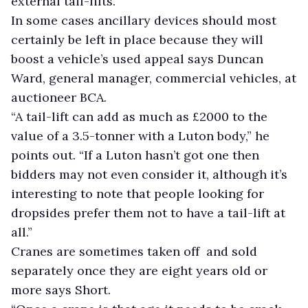
external tail-lifts.”
In some cases ancillary devices should most
certainly be left in place because they will
boost a vehicle’s used appeal says Duncan
Ward, general manager, commercial vehicles, at
auctioneer BCA.
“A tail-lift can add as much as £2000 to the
value of a 3.5-tonner with a Luton body,” he
points out. “If a Luton hasn’t got one then
bidders may not even consider it, although it’s
interesting to note that people looking for
dropsides prefer them not to have a tail-lift at
all.”
Cranes are sometimes taken off and sold
separately once they are eight years old or
more says Short.