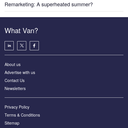
Remarketing: A superheated summer?
What Van?
About us
Advertise with us
Contact Us
Newsletters
Privacy Policy
Terms & Conditions
Sitemap