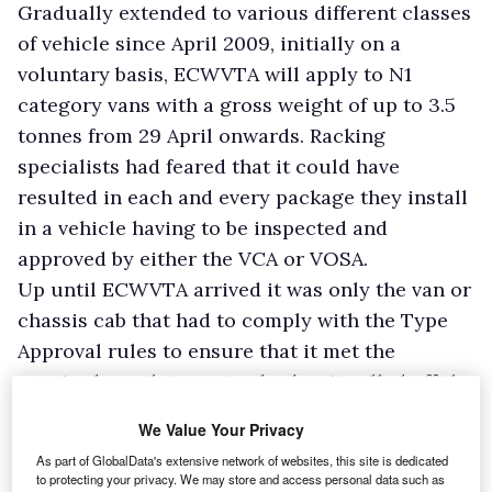
Gradually extended to various different classes
of vehicle since April 2009, initially on a
voluntary basis, ECWVTA will apply to N1
category vans with a gross weight of up to 3.5
tonnes from 29 April onwards. Racking
specialists had feared that it could have
resulted in each and every package they install
in a vehicle having to be inspected and
approved by either the VCA or VOSA.
Up until ECWVTA arrived it was only the van or
chassis cab that had to comply with the Type
Approval rules to ensure that it met the
required regulatory standard as it rolled off the
production line. ECWVTA means, however, that
We Value Your Privacy
all the components used in a body mounted on
As part of GlobalData's extensive network of websites, this site is dedicated
a chassis cab have to match the standard too
to protecting your privacy. We may store and access personal data such as