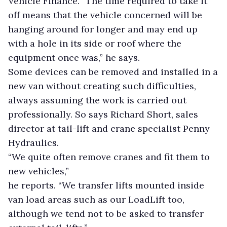
Vehicle Finance. “The time required to take it
off means that the vehicle concerned will be
hanging around for longer and may end up
with a hole in its side or roof where the
equipment once was,” he says.
Some devices can be removed and installed in a
new van without creating such difficulties,
always assuming the work is carried out
professionally. So says Richard Short, sales
director at tail-lift and crane specialist Penny
Hydraulics.
“We quite often remove cranes and fit them to
new vehicles,”
he reports. “We transfer lifts mounted inside
van load areas such as our LoadLift too,
although we tend not to be asked to transfer