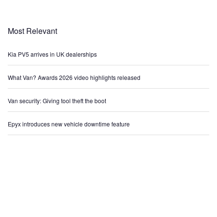
Most Relevant
Kia PV5 arrives in UK dealerships
What Van? Awards 2026 video highlights released
Van security: Giving tool theft the boot
Epyx introduces new vehicle downtime feature