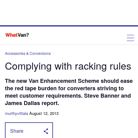
Accessories & Conversions
Complying with racking rules
The new Van Enhancement Scheme should ease
the red tape burden for converters striving to
meet customer requirements. Steve Banner and
James Dallas report.
murthyvittala
August 12, 2013
Share