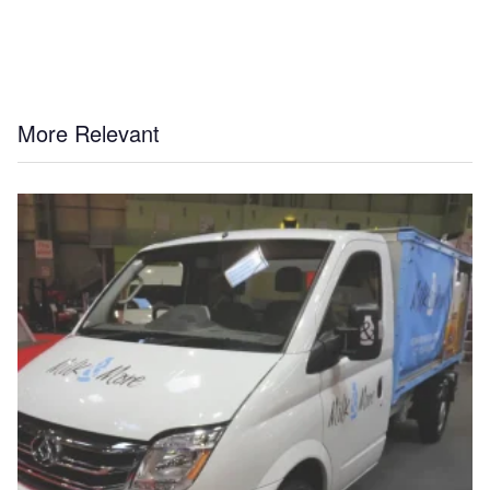
More Relevant