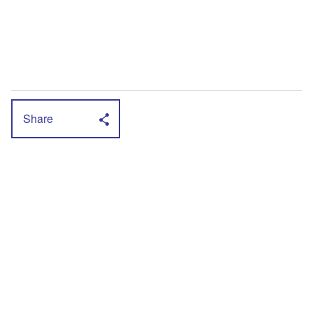
Share