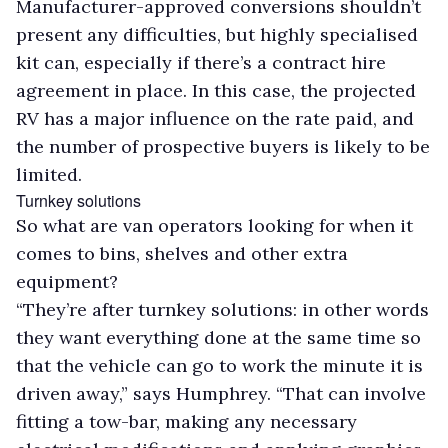
Manufacturer-approved conversions shouldn’t
present any difficulties, but highly specialised
kit can, especially if there’s a contract hire
agreement in place. In this case, the projected
RV has a major influence on the rate paid, and
the number of prospective buyers is likely to be
limited.
Turnkey solutions
So what are van operators looking for when it
comes to bins, shelves and other extra
equipment?
“They’re after turnkey solutions: in other words
they want everything done at the same time so
that the vehicle can go to work the minute it is
driven away,” says Humphrey. “That can involve
fitting a tow-bar, making any necessary