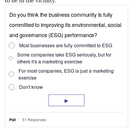
to be in the vicinity.