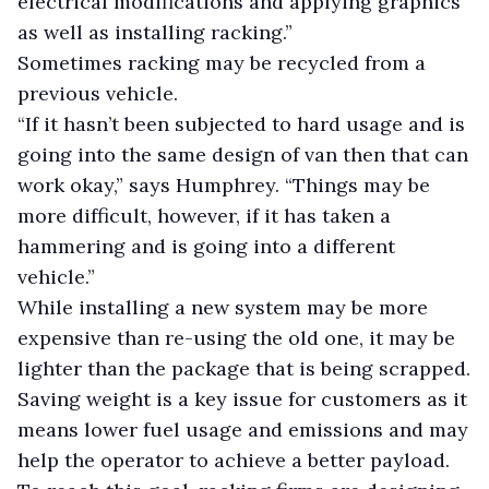
electrical modifications and applying graphics
as well as installing racking.”
Sometimes racking may be recycled from a
previous vehicle.
“If it hasn’t been subjected to hard usage and is
going into the same design of van then that can
work okay,” says Humphrey. “Things may be
more difficult, however, if it has taken a
hammering and is going into a different
vehicle.”
While installing a new system may be more
expensive than re-using the old one, it may be
lighter than the package that is being scrapped.
Saving weight is a key issue for customers as it
means lower fuel usage and emissions and may
help the operator to achieve a better payload.