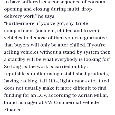
to have suffered as a consequence of constant
opening and closing during multi-drop
delivery work,” he says.
“Furthermore, if you’ve got, say, triple
compartment (ambient, chilled and frozen)
vehicles to dispose of then you can guarantee
that buyers will only be after chilled. If you’re
selling vehicles without a stand-by system then
a standby will be what everybody is looking for.”
So long as the work is carried out by a
reputable supplier using established products,
having racking, tail-lifts, light cranes etc. fitted
does not usually make it more difficult to find
funding for an LCV, according to Adrian Millar,
brand manager at VW Commercial Vehicle
Finance.