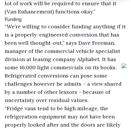
lot of work will be required to ensure that it
(Van Enhancement) functions okay.”
Funding
“We’re willing to consider funding anything if it
is a properly-engineered conversion that has
been well thought-out,” says Dave Freeman,
manager of the commercial vehicle specialist
division at leasing company Alphabet. It has
some 16,000 light commercials on its books.
Refrigerated conversions can pose some
challenges however he admits – a view shared
by a number of other lessors – because of
uncertainty over residual values.
“Fridge vans tend to be high mileage, the
refrigeration equipment may not have been
properly looked after and the doors are likely