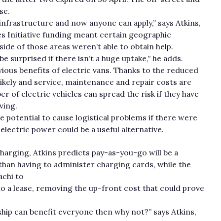
se.
 infrastructure and now anyone can apply,” says Atkins,
es Initiative funding meant certain geographic
de of those areas weren’t able to obtain help.
be surprised if there isn’t a huge uptake,” he adds.
vious benefits of electric vans. Thanks to the reduced
ikely and service, maintenance and repair costs are
r of electric vehicles can spread the risk if they have
ving.
e potential to cause logistical problems if there were
electric power could be a useful alternative.
harging, Atkins predicts pay-as-you-go will be a
than having to administer charging cards, while the
achi to
to a lease, removing the up-front cost that could prove
rship can benefit everyone then why not?” says Atkins,