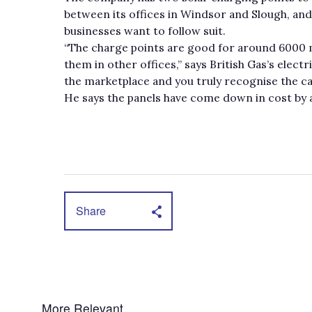
between its offices in Windsor and Slough, and
businesses want to follow suit.
“The charge points are good for around 6000 mi
them in other offices,” says British Gas’s electr
the marketplace and you truly recognise the car
He says the panels have come down in cost by a
Share
More Relevant