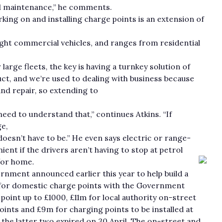
and maintenance,” he comments.
king on and installing charge points is an extension of
light commercial vehicles, and ranges from residential
rge fleets, the key is having a turnkey solution of
ct, and we’re used to dealing with business because
nd repair, so extending to
need to understand that,” continues Atkins. “If
e,
 doesn’t have to be.” He even says electric or range-
nt if the drivers aren’t having to stop at petrol
/or home.
nment announced earlier this year to help build a
5m for domestic charge points with the Government
point up to £1000, £11m for local authority on-street
oints and £9m for charging points to be installed at
r the latter two expired on 30 April. The on-street and