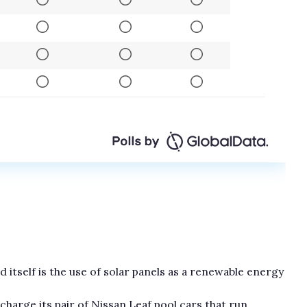
 itself is the use of solar panels as a renewable energy
harge its pair of Nissan Leaf pool cars that run