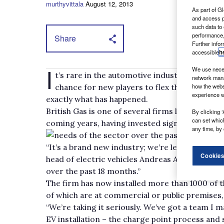
murthyvittala
August 12, 2013
As part of Gl
and access p
such data to
performance,
Share
Further info
accessible
h
I
We use neces
t’s rare in the automotive industry that unt
network mana
chance for new players to flex their muscles 
how the webs
experience w
exactly what has happened.
British Gas is one of several firms looking to s
By clicking ‘
can set whic
coming years, having invested significantly in
any time, by 
needs of the sector over the past couple of y
“It’s a brand new industry; we’re learning ourse
Cookies
head of electric vehicles Andreas Atkins tells
over the past 18 months.”
The firm has now installed more than 1000 of t
of which are at commercial or public premises, 
“We’re taking it seriously. We’ve got a team I 
EV installation – the charge point process and 