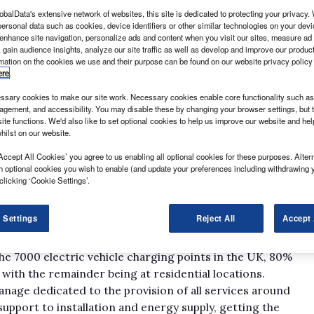
obalData's extensive network of websites, this site is dedicated to protecting your privacy
ersonal data such as cookies, device identifiers or other similar technologies on your dev
 enhance site navigation, personalize ads and content when you visit our sites, measure ad
 gain audience insights, analyze our site traffic as well as develop and improve our produc
rmation on the cookies we use and their purpose can be found on our website privacy policy
ere
.
sary cookies to make our site work. Necessary cookies enable core functionality such as 
apped areas of the marketplace open up to offer the
gement, and accessibility. You may disable these by changing your browser settings, but t
and grab market share, but with electric vehicles that’s
ite functions. We'd also like to set optional cookies to help us improve our website and he
hilst on our website.
ecure a stake in a market it’s hoped will grow in the
Accept All Cookies’ you agree to us enabling all optional cookies for these purposes. Altern
h optional cookies you wish to enable (and update your preferences including withdrawing 
 getting to grips with charging technology and the
clicking ‘Cookie Settings’.
ears.
lves and able to help others to learn,” British Gas’s
 Settings
Reject All
Accept 
 What Van? “We’ve managed to grow with the industry
he 7000 electric vehicle charging points in the UK, 80%
with the remainder being at residential locations.
manage dedicated to the provision of all services around
support to installation and energy supply, getting the