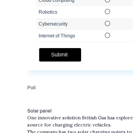
Solar panel
One innovative solution British Gas has explored
source for charging electric vehicles.
The company has two solar charging points to c