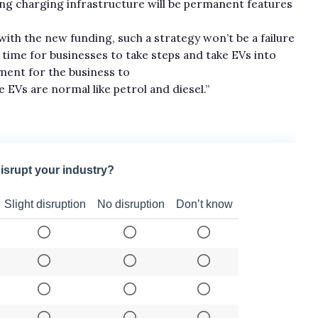
ing charging infrastructure will be permanent features
h the new funding, such a strategy won’t be a failure
e time for businesses to take steps and take EVs into
ement for the business to
EVs are normal like petrol and diesel.”