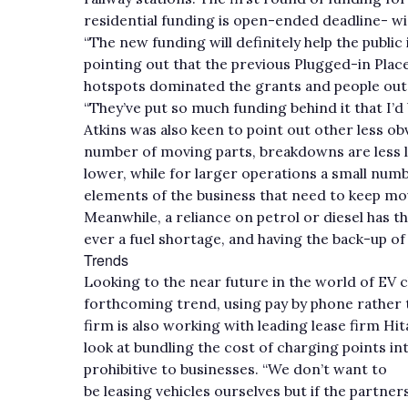
residential funding is open-ended deadline- wi
“The new funding will definitely help the public
pointing out that the previous Plugged-in Plac
hotspots dominated the grants and people outsi
“They’ve put so much funding behind it that I’d 
Atkins was also keen to point out other less ob
number of moving parts, breakdowns are less l
lower, while for larger operations a small numbe
elements of the business that need to keep mo
Meanwhile, a reliance on petrol or diesel has th
ever a fuel shortage, and having the back-up of 
Trends
Looking to the near future in the world of EV c
forthcoming trend, using pay by phone rather 
firm is also working with leading lease firm Hit
look at bundling the cost of charging points in
prohibitive to businesses. “We don’t want to
be leasing vehicles ourselves but if the partne