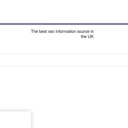
The best van information source in
the UK