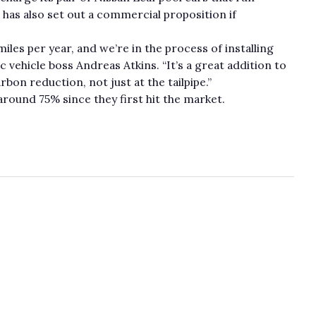
 has also set out a commercial proposition if
les per year, and we’re in the process of installing
ic vehicle boss Andreas Atkins. “It’s a great addition to
bon reduction, not just at the tailpipe.”
round 75% since they first hit the market.