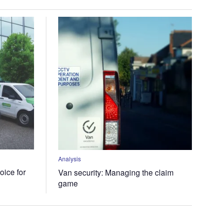
Analysis
oice for
Van security: Managing the claim
game