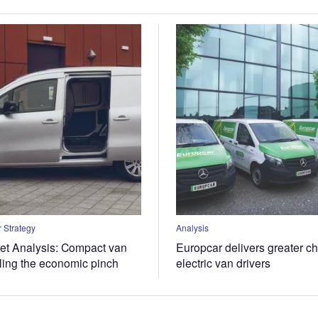
 Strategy
Analysis
t Analysis: Compact van
Europcar delivers greater ch
eling the economic pinch
electric van drivers