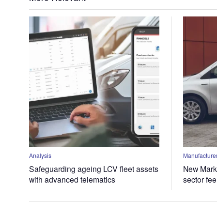
Analysis
Manufacturer
Safeguarding ageing LCV fleet assets
New Marke
with advanced telematics
sector fe