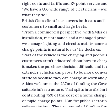
right costs and tariffs and EV point service 
“We have a UK-wide range of electricians – wor
what they do.”
British Gas’s client base covers both cars and 
customers to small and large fleets.
“From a commercial perspective, with SMEs or la
installation, maintenance and a managed produ
we manage lighting and circuits maintenance a
charge points is natural for us,” he declares.
“Part of the vehicle is the charging and people 
customers aren’t educated about how to charg
it makes the purchase decision difficult, and it
extender vehicles can prove to be more convenie
stations because they can charge at work and
Atkins welcomes the £37m of funding the Gover
suitable infrastructure. That splits into £13.
contributing 75% of the cost of a home charge 
or rapid charge points, £3m for public sector p
railway stations. The first round of funding fo