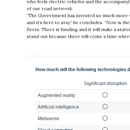
who feels electric vehicles and the accompany
of our road network.
“The Government has invested so much more wit
and it’s here to stay,” he concludes. “Now is th
fleets. There is funding and it will make a stat
stand out because there will come a time where 