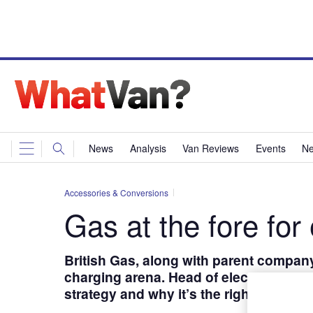
News
Analysis
Van Reviews
Events
Ne
Accessories & Conversions
Gas at the fore for 
British Gas, along with parent company
charging arena. Head of electric vehicl
strategy and why it’s the right time for