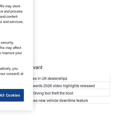
. We may store
ice and process
 and content
ts and services.
security,
his may affect
lp improve your
Most Relevant
atively, you
your consent) at
Kia PV5 arrives in UK dealerships
What Van? Awards 2026 video highlights released
Van security: Giving tool theft the boot
All Cookies
Epyx introduces new vehicle downtime feature