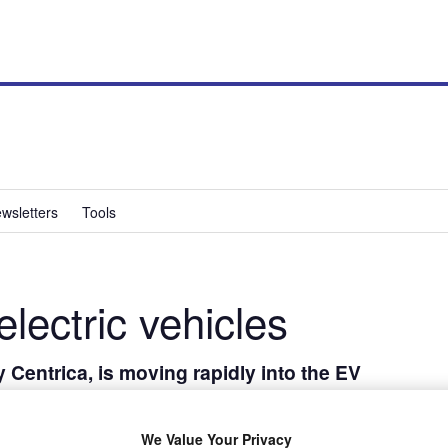
wsletters
Tools
electric vehicles
 Centrica, is moving rapidly into the EV
es Andreas Atkins tells Paul Barker about its
 EVs.
We Value Your Privacy