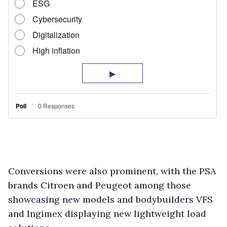
Conversions were also prominent, with the PSA
brands Citroen and Peugeot among those
showcasing new models and bodybuilders VFS
and Ingimex displaying new lightweight load