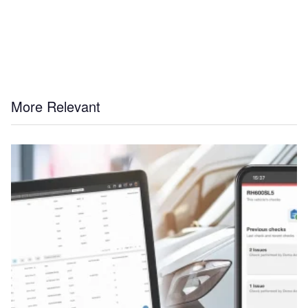
More Relevant