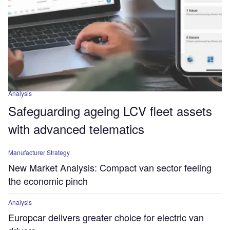
Analysis
Safeguarding ageing LCV fleet assets
with advanced telematics
Manufacturer Strategy
New Market Analysis: Compact van sector feeling
the economic pinch
Analysis
Europcar delivers greater choice for electric van