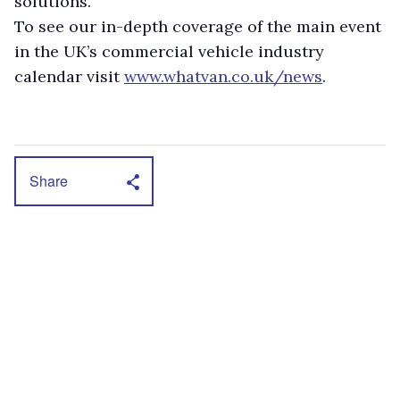
solutions.
To see our in-depth coverage of the main event
in the UK’s commercial vehicle industry
calendar visit
www.whatvan.co.uk/news
.
Share