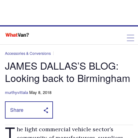
Accessories & Conversions
JAMES DALLAS’S BLOG:
Looking back to Birmingham
murthyvittala
May 8, 2018
Share
T
he light commercial vehicle sector’s
community of manufacturers, suppliers