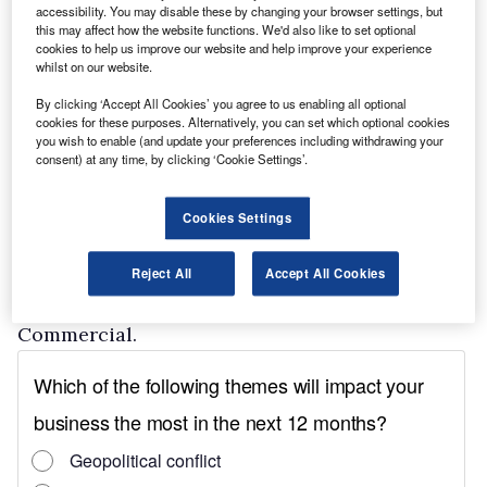
accessibility. You may disable these by changing your browser settings, but
The march of electric vehicles from the
this may affect how the website functions. We'd also like to set optional
cookies to help us improve our website and help improve your experience
margins to the mainstream is irreversible and
whilst on our website.
major attractions were the show debuts of the
By clicking ‘Accept All Cookies’ you agree to us enabling all optional
Renault Master Z.E and the new Nissan E-
cookies for these purposes. Alternatively, you can set which optional cookies
you wish to enable (and update your preferences including withdrawing your
NV200.
consent) at any time, by clicking ‘Cookie Settings’.
The pick-up sector continues to buck the trend
of falling sales in other market segments and
Cookies Settings
there was new metal to be seen on the stands of
Isuzu, Mitsubishi, SsangYong and Toyota,
Reject All
Accept All Cookies
which also gave a debut to its Land Cruiser
Commercial.