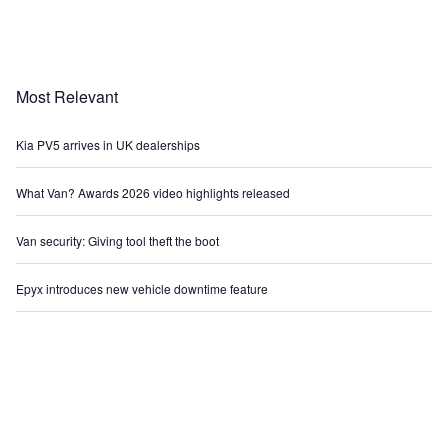
Most Relevant
Kia PV5 arrives in UK dealerships
What Van? Awards 2026 video highlights released
Van security: Giving tool theft the boot
Epyx introduces new vehicle downtime feature