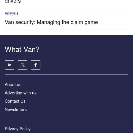
drivers
Analysis
Van security: Managing the claim game
What Van?
About us
Advertise with us
Contact Us
Newsletters
Privacy Policy