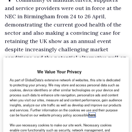
and service providers were out in force at the
NEC in Birmingham from 24 to 26 April,
demonstrating the current good health of the
sector and also making a convincing case for
retaining the UK show as an annual event
despite increasingly challenging market
conditions and the potential alternative pull on
marketing budgets for exhibitors of the
We Value Your Privacy
biennial Hanover Commercial Vehicle Show,
As part of GlobalData's extensive network of websites, this site is dedicated
which will be held in September.
to protecting your privacy. We may store and access personal data such as
Highlights in the halls included the return by
cookies, device identifiers or other similar technologies on your device and
process such data to enhance site navigation, personalize ads and content
popular demand of the car-derived Fiesta Van
when you visit our sites, measure ad and content performance, gain audience
insights, analyze our site traffic as well as develop and improve our products
on the Ford stand where it even managed to
and services. Further information on the cookies we use and their purpose
steal the show from the updated members of
can be found on our website privacy policy accessible
here
.
the Transit family – the Custom, Connect and
We use necessary cookies to make our site work. Necessary cookies
enable core functionality such as security, network management, and
Courier.