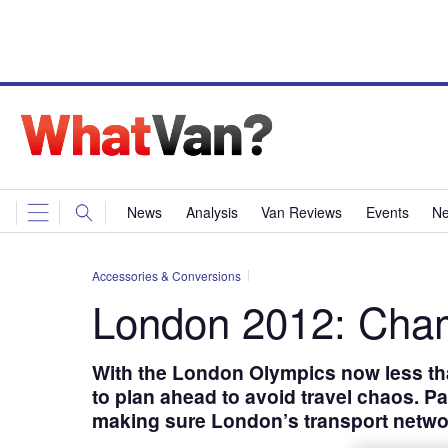
News
Analysis
Van Reviews
Events
Ne
Accessories & Conversions
London 2012: Cham
With the London Olympics now less th
to plan ahead to avoid travel chaos. P
making sure London’s transport netwo