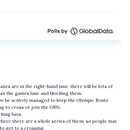
nes are in the right-hand lane, there will be lots of
oss the games lane and blocking them.
now be actively managed to keep the Olympic Route
ng to cross or join the ORN.
king bays.
where there are a whole series of them, so people may
to get to a crossing.