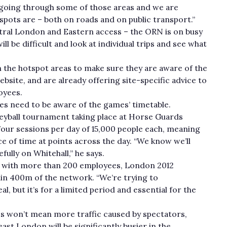
 going through some of those areas and we are
spots are – both on roads and on public transport.”
ntral London and Eastern access – the ORN is on busy
 be difficult and look at individual trips and see what
 the hotspot areas to make sure they are aware of the
ebsite, and are already offering site-specific advice to
oyees.
s need to be aware of the games’ timetable.
lleyball tournament taking place at Horse Guards
four sessions per day of 15,000 people each, meaning
ce of time at points across the day. “We know we’ll
ully on Whitehall,” he says.
rms with more than 200 employees, London 2012
in 400m of the network. “We’re trying to
l, but it’s for a limited period and essential for the
s won’t mean more traffic caused by spectators,
st London will be significantly busier in the