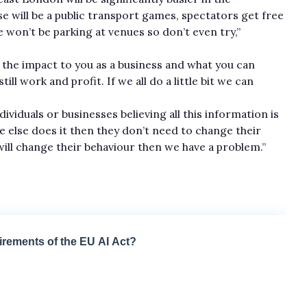
e will be a public transport games, spectators get free
e won’t be parking at venues so don’t even try,”
y the impact to you as a business and what you can
l work and profit. If we a­ll do a little bit we can
dividuals or businesses believing all this information is
e else does it then they don’t need to change their
ill change their behaviour then we have a problem.”