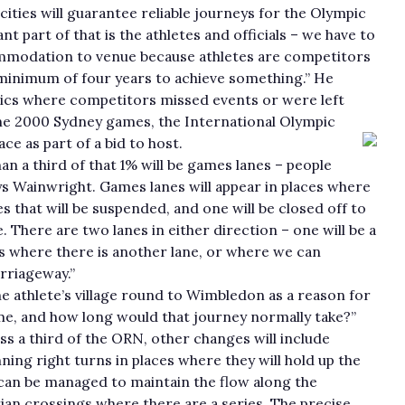
 cities will guarantee reliable journeys for the Olympic
t part of that is the athletes and officials – we have to
mmodation to venue because athletes are competitors
minimum of four years to achieve something.” He
mpics where competitors missed events or were left
the 2000 Sydney games, the International Olympic
e as part of a bid to host.
han a third of that 1% will be games lanes – people
ays Wainwright. Games lanes will appear in places where
es that will be suspended, and one will be closed off to
There are two lanes in either direction – one will be a
es where there is another lane, or where we can
rriageway.”
e athlete’s village round to Wimbledon as a reason for
me, and how long would that journey normally take?”
oss a third of the ORN, other changes will include
ing right turns in places where they will hold up the
ey can be managed to maintain the flow along the
ian crossings where there are a series. The precise