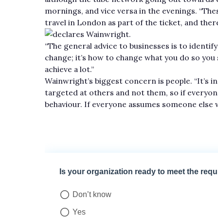
mornings, and vice versa in the evenings. “Thes
travel in London as part of the ticket, and ther
declares Wainwright.
“The general advice to businesses is to identif
change; it’s how to change what you do so you stil
achieve a lot.”
Wainwright’s biggest concern is people. “It’s in
targeted at others and not them, so if everyon
behaviour. If everyone assumes someone else w