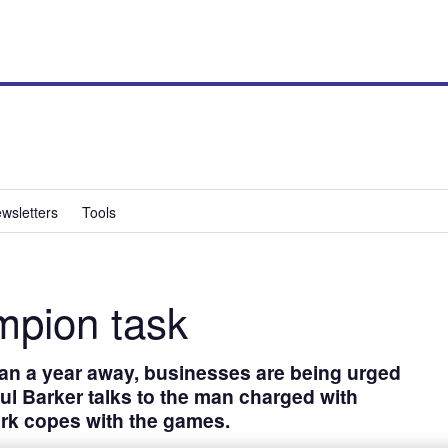
wsletters
Tools
pion task
an a year away, businesses are being urged
aul Barker talks to the man charged with
rk copes with the games.