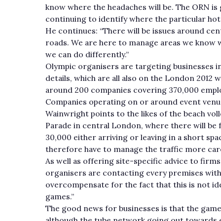
know where the headaches will be. The ORN is
continuing to identify where the particular hot
He continues: “There will be issues around ce
roads. We are here to manage areas we know will
we can do differently.”
Olympic organisers are targeting businesses in
details, which are all also on the London 2012 w
around 200 companies covering 370,000 empl
Companies operating on or around event venue
Wainwright points to the likes of the beach vo
Parade in central London, where there will be 
30,000 either arriving or leaving in a short spa
therefore have to manage the traffic more caref
As well as offering site-specific advice to fi
organisers are contacting every premises with
overcompensate for the fact that this is not idea
games.”
The good news for businesses is that the game
although the tube network going out towards ea