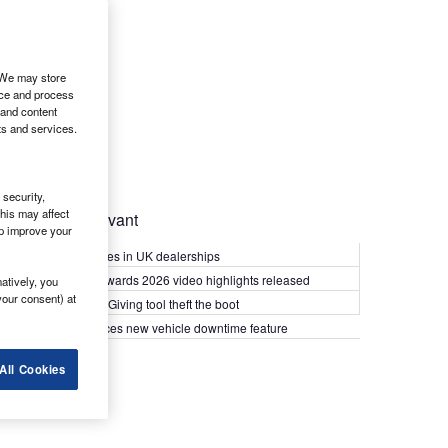
. We may store
ice and process
 and content
ts and services.
security,
his may affect
Most Relevant
lp improve your
Kia PV5 arrives in UK dealerships
What Van? Awards 2026 video highlights released
atively, you
your consent) at
Van security: Giving tool theft the boot
Epyx introduces new vehicle downtime feature
All Cookies