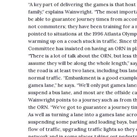
“A key part of delivering the games is that host
family,” explains Wainwright. “The most importan
be able to guarantee journey times from acco
not commuters; they have been training for a 
pointed to situations at the 1996 Atlanta Oly
warming up on a coach stuck in traffic. Since 
Committee has insisted on having an ORN in plac
“There is a lot of talk about the ORN, but less t
assume they will be along the whole length,” s
the road is at least two lanes, including bus lan
normal traffic. “Embankment is a good example. 
games lane,” he says. “We’ll only put games lan
suspend a bus lane, and most are the offside ca
Wainwright points to a journey such as from th
the ORN. “We’ve got to guarantee a journey ti
As well as turning a lane into a games lane acr
suspending some parking and loading bays, bann
flow of traffic, upgrading traffic lights so th
network and in some places taking out pedestr