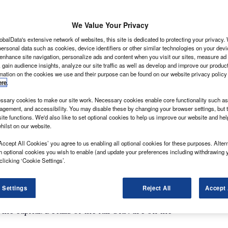
We Value Your Privacy
obalData's extensive network of websites, this site is dedicated to protecting your privacy
ersonal data such as cookies, device identifiers or other similar technologies on your dev
 enhance site navigation, personalize ads and content when you visit our sites, measure ad
 gain audience insights, analyze our site traffic as well as develop and improve our produc
rmation on the cookies we use and their purpose can be found on our website privacy policy
arnival hits London in the form of the London 2012
ere
.
oss the capital will mean planning and preparation is
ing the mammoth event.
sary cookies to make our site work. Necessary cookies enable core functionality such as 
gement, and accessibility. You may disable these by changing your browser settings, but t
 logistical challenge that takes place on the planet, and
ite functions. We'd also like to set optional cookies to help us improve our website and he
d-biggest logistical challenge,” Ian Wainwright,
hilst on our website.
g programme manager tells What Van? “We need to
Accept All Cookies’ you agree to us enabling all optional cookies for these purposes. Altern
d that individuals and businesses know what’s going
h optional cookies you wish to enable (and update your preferences including withdrawing 
clicking ‘Cookie Settings’.
M25 is the Olympic Route Network. It’s plotted across
vely managed through a variety of measures to ensure
 Settings
Reject All
Accept 
officials between the Olympic village in east London
he capital. Details of the full ORN are on the