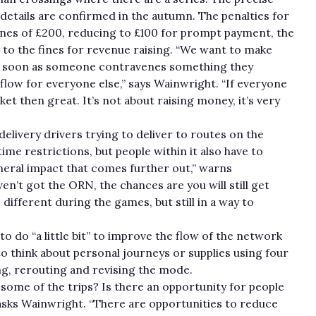
 details are confirmed in the autumn. The penalties for
fines of £200, reducing to £100 for prompt payment, the
king to the fines for revenue raising. “We want to make
 as soon as someone contravenes something they
 flow for everyone else,” says Wainwright. “If everyone
ket then great. It’s not about raising money, it’s very
delivery drivers trying to deliver to routes on the
ime restrictions, but people within it also have to
 general impact that comes further out,” warns
n’t got the ORN, the chances are you will still get
different during the games, but still in a way to
 to do “a little bit” to improve the flow of the network
o think about personal journeys or supplies using four
ng, rerouting and revising the mode.
 some of the trips? Is there an opportunity for people
asks Wainwright. “There are opportunities to reduce