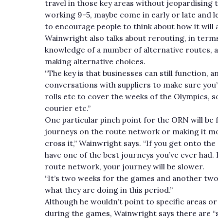
travel in those key areas without jeopardising 
working 9-5, maybe come in early or late and l
to encourage people to think about how it will 
Wainwright also talks about rerouting, in term
knowledge of a number of alternative routes, 
making alternative choices.
“The key is that businesses can still function, 
conversations with suppliers to make sure you’v
rolls etc to cover the weeks of the Olympics, 
courier etc.”
One particular pinch point for the ORN will be f
journeys on the route network or making it more
cross it,” Wainwright says. “If you get onto t
have one of the best journeys you’ve ever had. L
route network, your journey will be slower.
“It’s two weeks for the games and another two
what they are doing in this period.”
Although he wouldn’t point to specific areas or
during the games, Wainwright says there are “