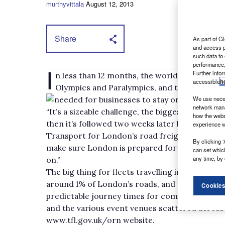
murthyvittala
August 12, 2013
Share
As part of Gl
and access p
such data to
performance,
I
Further info
n less than 12 months, the world’s biggest c
accessible
h
Olympics and Paralympics, and the effect acr
needed for businesses to stay on track dur
We use neces
network mana
“It’s a sizeable challenge, the biggest event and
how the webs
then it’s followed two weeks later by the secon
experience w
Transport for London’s road freight plannin
By clicking ‘
make sure London is prepared for the games an
can set whic
any time, by 
on.”
The big thing for fleets travelling inside the 
around 1% of London’s roads, and will be acti
Cookies
predictable journey times for competitors and 
and the various event venues scattered across t
www.tfl.gov.uk/orn website.