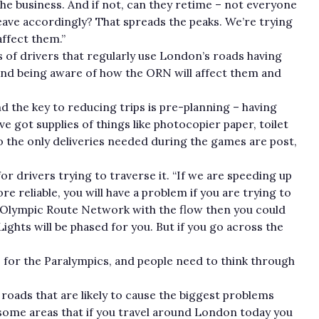
the business. And if not, can they retime – not everyone
eave accordingly? That spreads the peaks. We’re trying
affect them.”
s of drivers that regularly use London’s roads having
and being aware of how the ORN will affect them and
and the key to reducing trips is pre-planning – having
e got supplies of things like photocopier paper, toilet
so the only deliveries needed during the games are post,
or drivers trying to traverse it. “If we are speeding up
 reliable, you will have a problem if you are trying to
he Olympic Route Network with the flow then you could
ights will be phased for you. But if you go across the
 for the Paralympics, and people need to think through
 roads that are likely to cause the biggest problems
some areas that if you travel around London today you