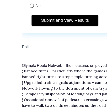
Olympic Route Network – the measures employed
¦ Banned turns – particularly where the games la
banned right turns to stop people turning acr
¦ Upgraded traffic signals at junctions – can 
Network flowing to the detriment of cars tryi
¦ Temporary suspension of loading bays and par
¦ Occasional removal of pedestrian crossings 
have to walk two or three minutes up the road 