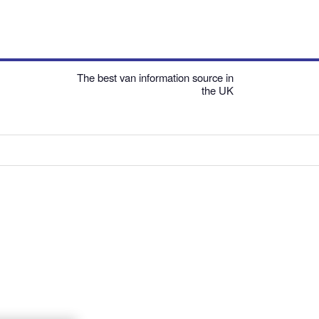
The best van information source in
the UK