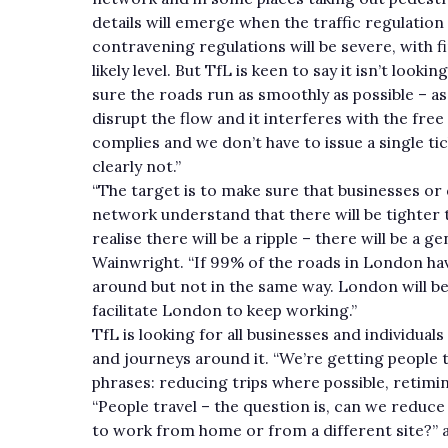
details will emerge when the traffic regulation
contravening regulations will be severe, with 
likely level. But TfL is keen to say it isn’t loo
sure the roads run as smoothly as possible –
disrupt the flow and it interferes with the free
complies and we don’t have to issue a single tic
clearly not.”
“The target is to make sure that businesses or 
network understand that there will be tighter t
realise there will be a ripple – there will be a
Wainwright. “If 99% of the roads in London have
around but not in the same way. London will be 
facilitate London to keep working.”
TfL is looking for all businesses and individuals
and journeys around it. “We’re getting people t
phrases: reducing trips where possible, retimi
“People travel – the question is, can we reduce
to work from home or from a different site?” 