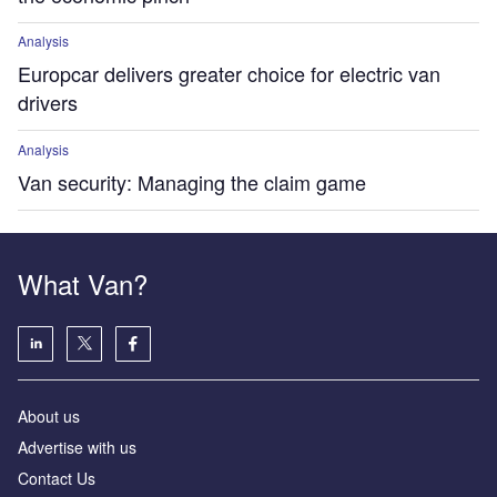
Analysis
Europcar delivers greater choice for electric van
drivers
Analysis
Van security: Managing the claim game
What Van?
About us
Advertise with us
Contact Us