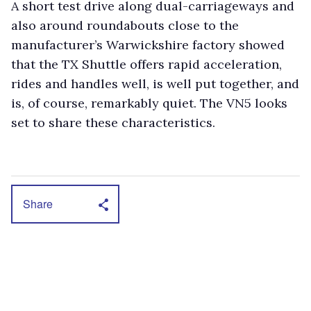
A short test drive along dual-carriageways and
also around roundabouts close to the
manufacturer’s Warwickshire factory showed
that the TX Shuttle offers rapid acceleration,
rides and handles well, is well put together, and
is, of course, remarkably quiet. The VN5 looks
set to share these characteristics.
Share