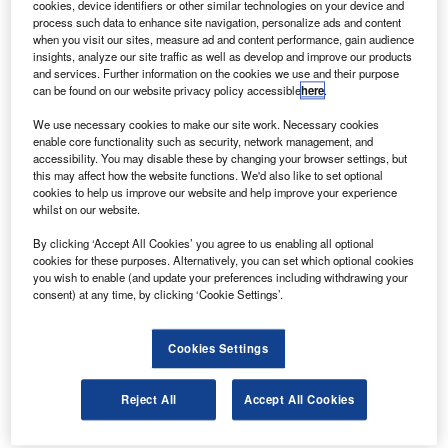
cookies, device identifiers or other similar technologies on your device and
process such data to enhance site navigation, personalize ads and content
when you visit our sites, measure ad and content performance, gain audience
insights, analyze our site traffic as well as develop and improve our products
and services. Further information on the cookies we use and their purpose
can be found on our website privacy policy accessible
here
.
We use necessary cookies to make our site work. Necessary cookies
enable core functionality such as security, network management, and
accessibility. You may disable these by changing your browser settings, but
this may affect how the website functions. We'd also like to set optional
cookies to help us improve our website and help improve your experience
whilst on our website.
By clicking ‘Accept All Cookies’ you agree to us enabling all optional
cookies for these purposes. Alternatively, you can set which optional cookies
you wish to enable (and update your preferences including withdrawing your
consent) at any time, by clicking ‘Cookie Settings’.
Cookies Settings
Using the same range-extender technology as
Reject All
Accept All Cookies
the company’s TX taxi, it has a range of 58