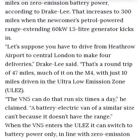
miles on zero-emission battery power,
according to Drake-Lee. That increases to 300
miles when the newcomer’s petrol-powered
range-extending 60kW 1.5-litre generator kicks
in.
“Let’s suppose you have to drive from Heathrow
Airport to central London
to make four
deliveries,” Drake-Lee said.
“That’s a round trip
of 47 miles, much of it on the M4, with just 10
miles driven in the Ultra Low Emission Zone
(ULEZ).
“The VN5 can do that run six times a day,” he
claimed. “A battery-electric van of a similar size
can’t because it doesn’t have the range.”
When the VN5 enters the ULEZ it can switch to
battery power only, in line with zero-emission