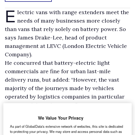
E
lectric vans with range extenders meet the
needs of many businesses more closely
than vans that rely solely on battery power. So
says James Drake-Lee, head of product
management at LEVC (London Electric Vehicle
Company).
He concurred that battery-electric light
commercials are fine for urban last-mile
delivery runs, but added: “However, the vast
majority of the journeys made by vehicles
operated by logistics companies in particular
are not solely within cities.”
That is why LEVC’s new British-built
VN5 van
We Value Your Privacy
should be able to steal a march
on many of its
As part of GlobalData's extensive network of websites, this site is dedicated
competitors, he said.
to protecting your privacy. We may store and access personal data such as