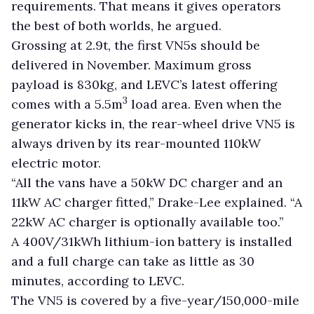
requirements. That means it gives operators
the best of both worlds, he argued.
Grossing at 2.9t, the first VN5s should be
delivered in November. Maximum gross
payload is 830kg, and LEVC’s latest offering
3
comes with a 5.5m
load area. Even when the
generator kicks in, the rear-wheel drive VN5 is
always driven by its rear-mounted 110kW
electric motor.
“All the vans have a 50kW DC charger and an
11kW AC charger fitted,” Drake-Lee explained. “A
22kW AC charger is optionally available too.”
A 400V/31kWh lithium-ion battery is installed
and a full charge can take as little as 30
minutes, according to LEVC.
The VN5 is covered by a five-year/150,000-mile