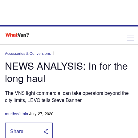
Accessories & Conversions
NEWS ANALYSIS: In for the
long haul
The VN5 light commercial can take operators beyond the
city limits, LEVC tells Steve Banner.
murthyvittala
July 27, 2020
Share