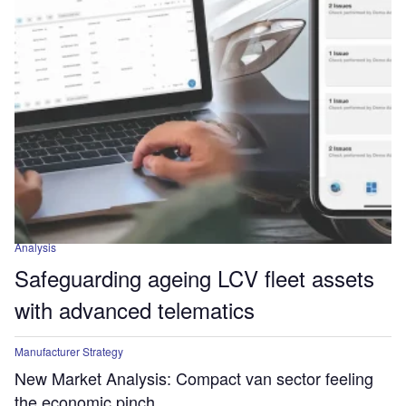
Analysis
Safeguarding ageing LCV fleet assets
with advanced telematics
Manufacturer Strategy
New Market Analysis: Compact van sector feeling
the economic pinch