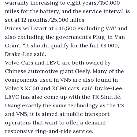
warranty increasing to eight years/150,000
miles for the battery, and the service interval is
set at 12 months/25,000 miles.
Prices will start at £46,500 excluding VAT and
also excluding the government’s Plug-in-Van
Grant. “It should qualify for the full £8,000,”
Drake-Lee said.
Volvo Cars and LEVC are both owned by
Chinese automotive giant Geely. Many of the
components used in VN5 are also found in
Volvo’s XC60 and XC90 cars, said Drake-Lee.
LEVC has also come up with the TX Shuttle.
Using exactly the same technology as the TX
and VN5, it is aimed at public transport
operators that want to offer a demand-
responsive ring-and-ride service.