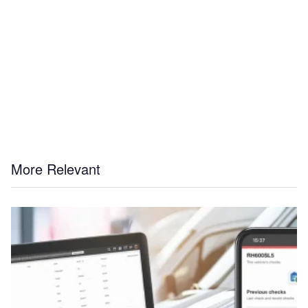
More Relevant