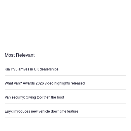
Most Relevant
Kia PV5 arrives in UK dealerships
What Van? Awards 2026 video highlights released
Van security: Giving tool theft the boot
Epyx introduces new vehicle downtime feature