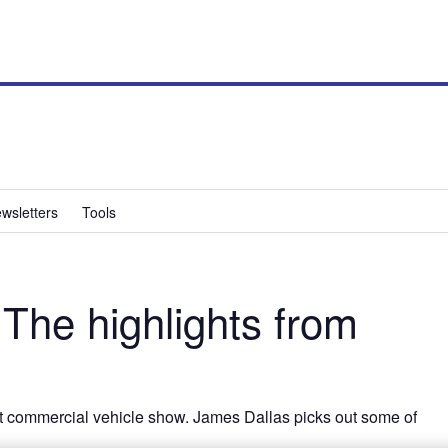
wsletters
Tools
he highlights from
est commercial vehicle show. James Dallas picks out some of