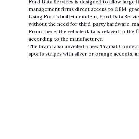
Ford Data Services is designed to allow large f
management firms direct access to OEM-grade 
Using Ford’s built-in modem, Ford Data Service
without the need for third-party hardware, m
From there, the vehicle data is relayed to the f
according to the manufacturer.
The brand also unveiled a new Transit Connect 
sports stripes with silver or orange accents, an