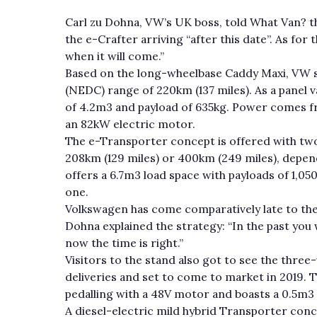
Carl zu Dohna, VW’s UK boss, told What Van? t
the e-Crafter arriving “after this date”. As for 
when it will come.”
Based on the long-wheelbase Caddy Maxi, VW s
(NEDC) range of 220km (137 miles). As a panel v
of 4.2m3 and payload of 635kg. Power comes fr
an 82kW electric motor.
The e-Transporter concept is offered with two
208km (129 miles) or 400km (249 miles), depen
offers a 6.7m3 load space with payloads of 1,05
one.
Volkswagen has come comparatively late to the 
Dohna explained the strategy: “In the past you
now the time is right.”
Visitors to the stand also got to see the three
deliveries and set to come to market in 2019. Th
pedalling with a 48V motor and boasts a 0.5m3 
A diesel-electric mild hybrid Transporter conc