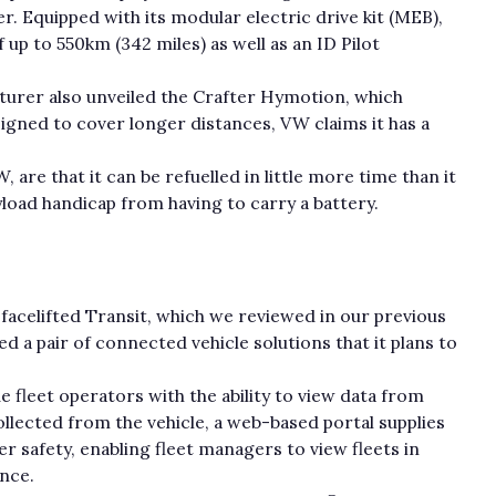
. Equipped with its modular electric drive kit (MEB),
 up to 550km (342 miles) as well as an ID Pilot
urer also unveiled the Crafter Hymotion, which
signed to cover longer distances, VW claims it has a
are that it can be refuelled in little more time than it
ayload handicap from having to carry a battery.
 facelifted Transit, which we reviewed in our previous
 a pair of connected vehicle solutions that it plans to
 fleet operators with the ability to view data from
lected from the vehicle, a web-based portal supplies
er safety, enabling fleet managers to view fleets in
ance.