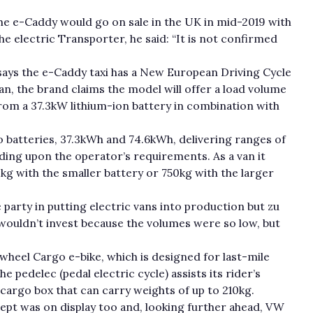
he e-Caddy would go on sale in the UK in mid-2019 with
the electric Transporter, he said: “It is not confirmed
ays the e-Caddy taxi has a New European Driving Cycle
an, the brand claims the model will offer a load volume
om a 37.3kW lithium-ion battery in combination with
 batteries, 37.3kWh and 74.6kWh, delivering ranges of
ding upon the operator’s requirements. As a van it
0kg with the smaller battery or 750kg with the larger
party in putting electric vans into production but zu
 wouldn’t invest because the volumes were so low, but
-wheel Cargo e-bike, which is designed for last-mile
e pedelec (pedal electric cycle) assists its rider’s
cargo box that can carry weights of up to 210kg.
ept was on display too and, looking further ahead, VW