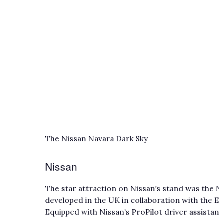
The Nissan Navara Dark Sky
Nissan
The star attraction on Nissan’s stand was the
developed in the UK in collaboration with the
Equipped with Nissan’s ProPilot driver assista