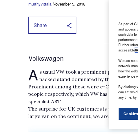
murthyvittala
November 5, 2018
As part of Gl
Share
and access p
such data to
performance,
Further info
accessible
h
Volkswagen
We use neces
network mana
A
how the webs
s usual VW took a prominent position at 
experience w
packed stand dominated by the unveiling o
Prominent among these were e-Caddy and e-Tran
By clicking ‘
can set whic
people respectively, which VW has developed in
any time, by 
specialist ABT.
The surprise for UK customers is that, despit
Cookies
large van on the continent, we are likely to get