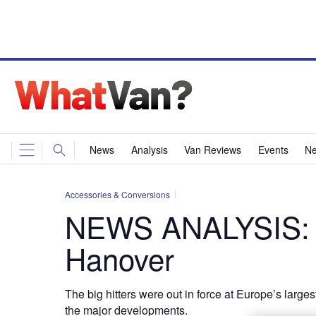
News
Analysis
Van Reviews
Events
Ne
Accessories & Conversions
NEWS ANALYSIS: T
Hanover
The big hitters were out in force at Europe’s larg
the major developments.