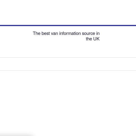
The best van information source in
the UK