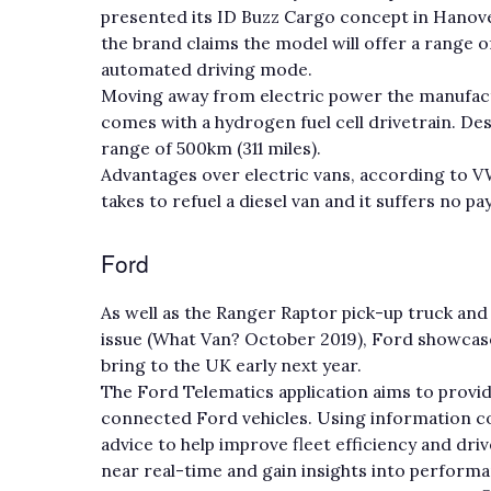
presented its ID Buzz Cargo concept in Hanover
the brand claims the model will offer a range of
automated driving mode.
Moving away from electric power the manufact
comes with a hydrogen fuel cell drivetrain. De
range of 500km (311 miles).
Advantages over electric vans, according to VW, 
takes to refuel a diesel van and it suffers no p
Ford
As well as the Ranger Raptor pick-up truck and
issue (What Van? October 2019), Ford showcased
bring to the UK early next year.
The Ford Telematics application aims to provide
connected Ford vehicles. Using information col
advice to help improve fleet efficiency and driv
near real-time and gain insights into perform