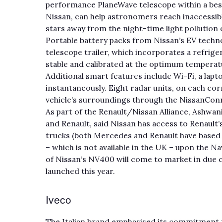
performance PlaneWave telescope within a besp
Nissan, can help astronomers reach inaccessibl
stars away from the night-time light pollution 
Portable battery packs from Nissan’s EV techno
telescope trailer, which incorporates a refrig
stable and calibrated at the optimum temperatu
Additional smart features include Wi-Fi, a lap
instantaneously. Eight radar units, on each corn
vehicle’s surroundings through the NissanCon
As part of the Renault/Nissan Alliance, Ashwan
and Renault, said Nissan has access to Renault’
trucks (both Mercedes and Renault have based 
– which is not available in the UK – upon the N
of Nissan’s NV400 will come to market in due 
launched this year.
Iveco
The Italian brand emphasised its commitment t