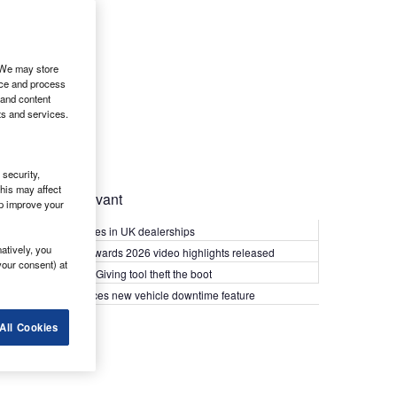
. We may store
ice and process
 and content
ts and services.
security,
his may affect
Most Relevant
lp improve your
Kia PV5 arrives in UK dealerships
atively, you
What Van? Awards 2026 video highlights released
your consent) at
Van security: Giving tool theft the boot
Epyx introduces new vehicle downtime feature
All Cookies