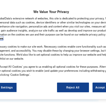
We Value Your Privacy
obalData's extensive network of websites, this site is dedicated to protecting your privacy
ersonal data such as cookies, device identifiers or other similar technologies on your dev
 enhance site navigation, personalize ads and content when you visit our sites, measure ad
 gain audience insights, analyze our site traffic as well as develop and improve our produc
rmation on the cookies we use and their purpose can be found on our website privacy policy
ere
.
sary cookies to make our site work. Necessary cookies enable core functionality such as 
gement, and accessibility. You may disable these by changing your browser settings, but t
ite functions. We'd also like to set optional cookies to help us improve our website and he
its hometown IAA CV Show in Hanover, Germany, with a
hilst on our website.
f an array of electric light commercial concepts.
sporter taxis, with capacity to carry five and nine
Accept All Cookies’ you agree to us enabling all optional cookies for these purposes. Altern
h optional cookies you wish to enable (and update your preferences including withdrawing 
 conjunction with electric vehicle conversion
clicking ‘Cookie Settings’.
e order books already having opened for the e-Crafter
 Settings
Reject All
Accept 
 the e-Caddy van first.