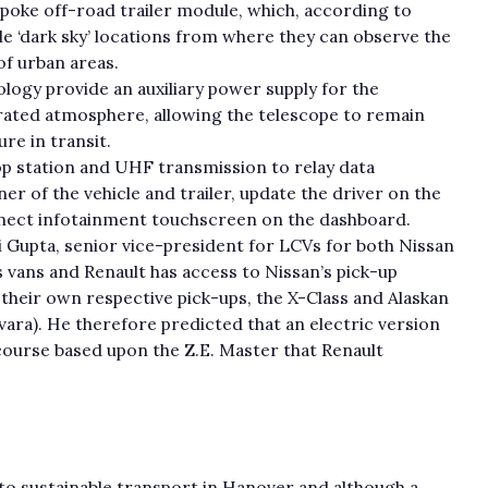
oke off-road trailer module, which, according to
e ‘dark sky’ locations from where they can observe the
of urban areas.
logy provide an auxiliary power supply for the
erated atmosphere, allowing the telescope to remain
re in transit.
top station and UHF transmission to relay data
er of the vehicle and trailer, update the driver on the
nect infotainment touchscreen on the dashboard.
i Gupta, senior vice-president for LCVs for both Nissan
s vans and Renault has access to Nissan’s pick-up
their own respective pick-ups, the X-Class and Alaskan
avara). He therefore predicted that an electric version
course based upon the Z.E. Master that Renault
o sustainable transport in Hanover and although a