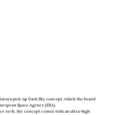
 Navara pick-up Dark Sky concept, which the brand
 European Space Agency (ESA).
nce tech, the concept comes with an ultra-high