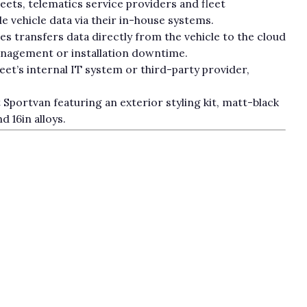
leets, telematics service providers and fleet
vehicle data via their in-house systems.
s transfers data directly from the vehicle to the cloud
anagement or installation downtime.
leet’s internal IT system or third-party provider,
Sportvan featuring an exterior styling kit, matt-black
d 16in alloys.