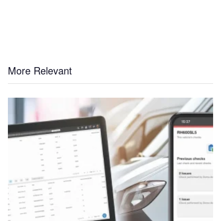
More Relevant