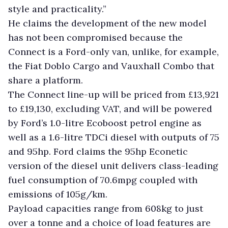
style and practicality.”
He claims the development of the new model
has not been compromised because the
Connect is a Ford-only van, unlike, for example,
the Fiat Doblo Cargo and Vauxhall Combo that
share a platform.
The Connect line-up will be priced from £13,921
to £19,130, excluding VAT, and will be powered
by Ford’s 1.0-litre Ecoboost petrol engine as
well as a 1.6-litre TDCi diesel with outputs of 75
and 95hp. Ford claims the 95hp Econetic
version of the diesel unit delivers class-leading
fuel consumption of 70.6mpg coupled with
emissions of 105g/km.
Payload capacities range from 608kg to just
over a tonne and a choice of load features are