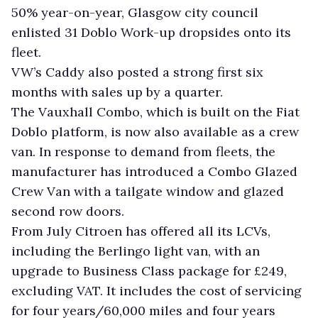
50% year-on-year, Glasgow city council
enlisted 31 Doblo Work-up dropsides onto its
fleet.
VW’s Caddy also posted a strong first six
months with sales up by a quarter.
The Vauxhall Combo, which is built on the Fiat
Doblo platform, is now also available as a crew
van. In response to demand from fleets, the
manufacturer has introduced a Combo Glazed
Crew Van with a tailgate window and glazed
second row doors.
From July Citroen has offered all its LCVs,
including the Berlingo light van, with an
upgrade to Business Class package for £249,
excluding VAT. It includes the cost of servicing
for four years/60,000 miles and four years