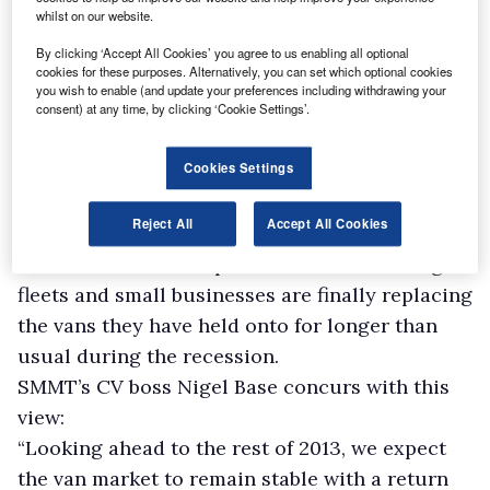
whilst on our website.
By clicking ‘Accept All Cookies’ you agree to us enabling all optional
cookies for these purposes. Alternatively, you can set which optional cookies
you wish to enable (and update your preferences including withdrawing your
consent) at any time, by clicking ‘Cookie Settings’.
Cookies Settings
However, this sector was up 5% in the year-to-
Reject All
Accept All Cookies
date to 21,437.
One reason for the upturn could be that large
fleets and small businesses are finally replacing
the vans they have held onto for longer than
usual during the recession.
SMMT’s CV boss Nigel Base concurs with this
view:
“Looking ahead to the rest of 2013, we expect
the van market to remain stable with a return