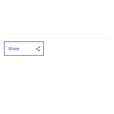
Share