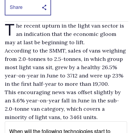
Share
T
he recent upturn in the light van sector is
an indication that the economic gloom
may at last be beginning to lift.
According to the SMMT, sales of vans weighing
from 2.0-tonnes to 2.5-tonnes, in which group
most light vans sit, grew by a healthy 26.5%
year-on-year in June to 3712 and were up 23%
in the first half-year to more than 19,700.
This encouraging news was offset slightly by
an 8.6% year-on-year fall in June in the sub-
2.0-tonne van category, which covers a
minority of light vans, to 3461 units.