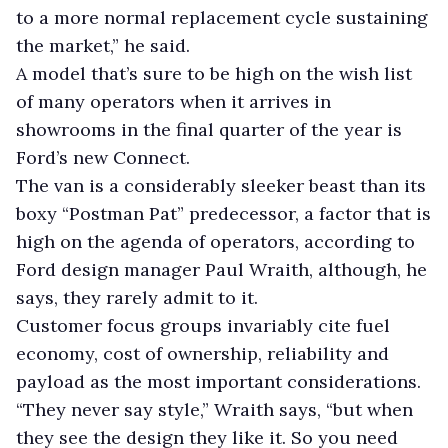
to a more normal replacement cycle sustaining
the market,” he said.
A model that’s sure to be high on the wish list
of many operators when it arrives in
showrooms in the final quarter of the year is
Ford’s new Connect.
The van is a considerably sleeker beast than its
boxy “Postman Pat” predecessor, a factor that is
high on the agenda of operators, according to
Ford design manager Paul Wraith, although, he
says, they rarely admit to it.
Customer focus groups invariably cite fuel
economy, cost of ownership, reliability and
payload as the most important considerations.
“They never say style,” Wraith says, “but when
they see the design they like it. So you need