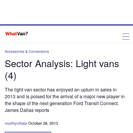
Accessories & Conversions
Sector Analysis: Light vans
(4)
The light van sector has enjoyed an upturn in sales in
2013 and is poised for the arrival of a major new player in
the shape of the next generation Ford Transit Connect.
James Dallas reports
murthyvittala
October 28, 2013