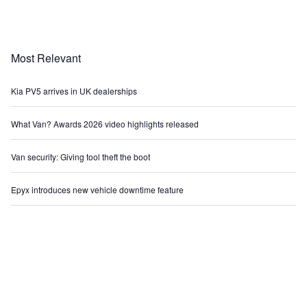
Most Relevant
Kia PV5 arrives in UK dealerships
What Van? Awards 2026 video highlights released
Van security: Giving tool theft the boot
Epyx introduces new vehicle downtime feature