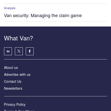
Analysis
Van security: Managing the claim game
What Van?
About us
Advertise with us
Contact Us
Newsletters
Privacy Policy