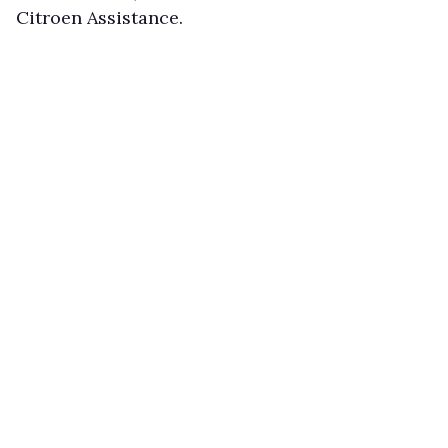
Citroen Assistance.