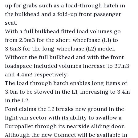
up for grabs such as a load-through hatch in
the bulkhead and a fold-up front passenger
seat.
With a full bulkhead fitted load volumes go
from 2.9m3 for the short-wheelbase (L1) to
3.6m3 for the long-wheelbase (L2) model.
Without the full bulkhead and with the front
loadspace included volumes increase to 3.7m3
and 4.4m3 respectively.
The load through hatch enables long items of
3.0m to be stowed in the L1, increasing to 3.4m
in the L2.
Ford claims the L2 breaks new ground in the
light van sector with its ability to swallow a
Europallet through its nearside sliding door.
Although the new Connect will be available in