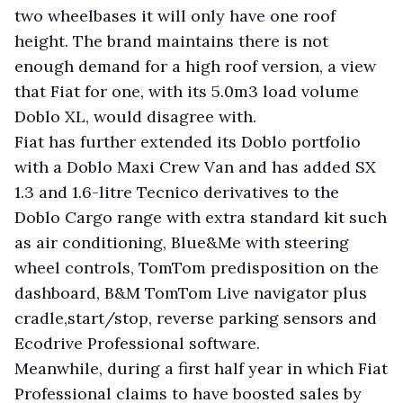
two wheelbases it will only have one roof
height. The brand maintains there is not
enough demand for a high roof version, a view
that Fiat for one, with its 5.0m3 load volume
Doblo XL, would disagree with.
Fiat has further extended its Doblo portfolio
with a Doblo Maxi Crew Van and has added SX
1.3 and 1.6-litre Tecnico derivatives to the
Doblo Cargo range with extra standard kit such
as air conditioning, Blue&Me with steering
wheel controls, TomTom predisposition on the
dashboard, B&M TomTom Live navigator plus
cradle,start/stop, reverse parking sensors and
Ecodrive Professional software.
Meanwhile, during a first half year in which Fiat
Professional claims to have boosted sales by