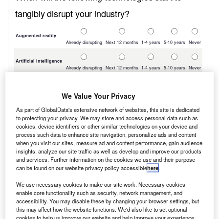
We Value Your Privacy
As part of GlobalData's extensive network of websites, this site is dedicated
to protecting your privacy. We may store and access personal data such as
cookies, device identifiers or other similar technologies on your device and
process such data to enhance site navigation, personalize ads and content
when you visit our sites, measure ad and content performance, gain audience
insights, analyze our site traffic as well as develop and improve our products
and services. Further information on the cookies we use and their purpose
can be found on our website privacy policy accessible
here
.
We use necessary cookies to make our site work. Necessary cookies
enable core functionality such as security, network management, and
accessibility. You may disable these by changing your browser settings, but
this may affect how the website functions. We'd also like to set optional
cookies to help us improve our website and help improve your experience