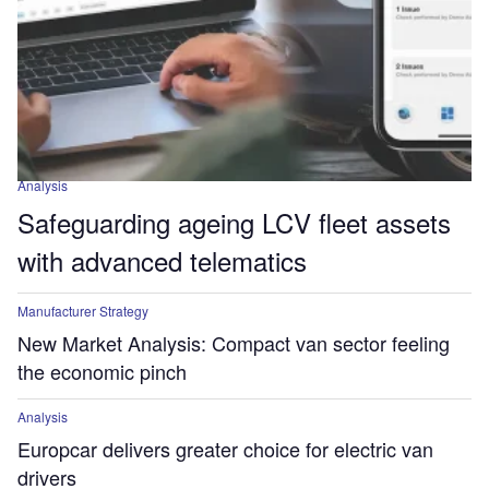
Analysis
Safeguarding ageing LCV fleet assets
with advanced telematics
Manufacturer Strategy
New Market Analysis: Compact van sector feeling
the economic pinch
Analysis
Europcar delivers greater choice for electric van
drivers