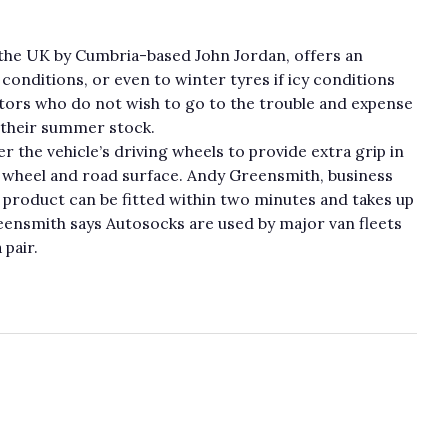
the UK by Cumbria-based John Jordan, offers an
conditions, or even to winter tyres if icy conditions
ators who do not wish to go to the trouble and expense
 their summer stock.
er the vehicle’s driving wheels to provide extra grip in
 wheel and road surface. Andy Greensmith, business
product can be fitted within two minutes and takes up
eensmith says Autosocks are used by major van fleets
 pair.