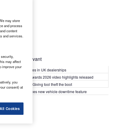
. We may store
ice and process
 and content
ts and services.
security,
Most Relevant
his may affect
lp improve your
Kia PV5 arrives in UK dealerships
What Van? Awards 2026 video highlights released
atively, you
Van security: Giving tool theft the boot
your consent) at
Epyx introduces new vehicle downtime feature
All Cookies