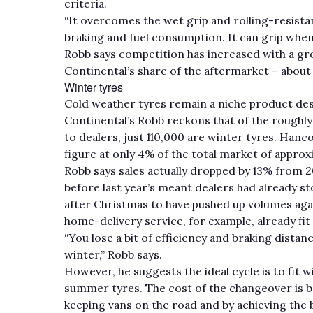
criteria.
“It overcomes the wet grip and rolling-resistan
braking and fuel consumption. It can grip when 
Robb says competition has increased with a g
Continental’s share of the aftermarket – about 
Winter tyres
Cold weather tyres remain a niche product despi
Continental’s Robb reckons that of the roughly
to dealers, just 110,000 are winter tyres. Ha
figure at only 4% of the total market of approx
Robb says sales actually dropped by 13% from 
before last year’s meant dealers had already s
after Christmas to have pushed up volumes aga
home-delivery service, for example, already fit
“You lose a bit of efficiency and braking dista
winter,” Robb says.
However, he suggests the ideal cycle is to fit
summer tyres. The cost of the changeover is ba
keeping vans on the road and by achieving the b