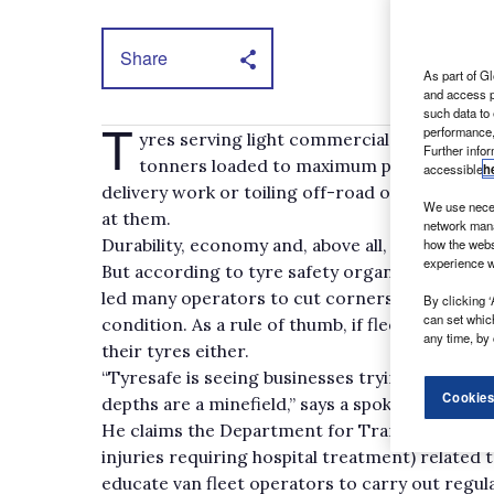
Share
As part of Gl
and access p
such data to
T
performance,
yres serving light commercial vehicles are n
Further info
tonners loaded to maximum payload capaci
accessible
h
delivery work or toiling off-road on pick-up t
We use neces
at them.
network mana
Durability, economy and, above all, safety are 
how the webs
experience w
But according to tyre safety organisation Tyr
led many operators to cut corners when it come
By clicking ‘
can set whic
condition. As a rule of thumb, if fleets are not 
any time, by 
their tyres either.
“Tyresafe is seeing businesses trying to save
Cookies
depths are a minefield,” says a spokesman for t
He claims the Department for Transport (DfT) 
injuries requiring hospital treatment) related t
educate van fleet operators to carry out regul