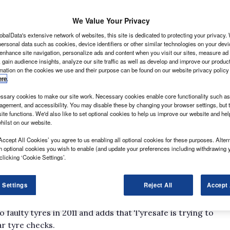
We Value Your Privacy
obalData's extensive network of websites, this site is dedicated to protecting your privacy
ersonal data such as cookies, device identifiers or other similar technologies on your dev
 enhance site navigation, personalize ads and content when you visit our sites, measure ad
 gain audience insights, analyze our site traffic as well as develop and improve our produc
ot likely to have it easy. Whether fitted to 3.5-
rmation on the cookies we use and their purpose can be found on our website privacy policy
ty, shod to the wheels of urban vans on muti-drop
ere
.
rucks, they need to withstand everything that’s thrown
sary cookies to make our site work. Necessary cookies enable core functionality such as 
gement, and accessibility. You may disable these by changing your browser settings, but t
key requirements.
ite functions. We'd also like to set optional cookies to help us improve our website and he
hilst on our website.
esafe, economic pressures during the recession have
s to ensuring their fleets run on tyres in prime
Accept All Cookies’ you agree to us enabling all optional cookies for these purposes. Altern
h optional cookies you wish to enable (and update your preferences including withdrawing 
changing their vans, they’re not likely to be changing
clicking ‘Cookie Settings’.
 money, but they are compromising on safety. Low tread
 Settings
Reject All
Accept 
he organisation.
had reported 1200 casualties (defined as deaths or
o faulty tyres in 2011 and adds that Tyresafe is trying to
ar tyre checks.