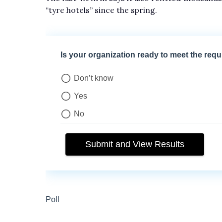
“tyre hotels” since the spring.