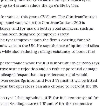
y up to 4% and reduce the tyre’s life by 15%.
or vans at this year’s CV Show. The ContivanContact
ng panel vans while the ContivanContact 200 is
buses, and for use on better road surfaces, such as
 has been designed to improve safety.
he tyres improve upon the firm’s existing Vanco2
new vans in the UK. He says the use of optimised silica
hile also reducing rolling resistance to boost fuel
performance while the 100 is more durable,” Robb says.
prove stone rejection and so reduce potential damage
-mileage lifespan than its predecessor and would
e Mercedes Sprinter and Ford Transit. It will be fitted
 year but operators can also choose to retrofit the 100
 tyre-labelling values of ‘B’ for fuel economy and for
lass-leading score of ‘B’ and ‘A’ for the respective