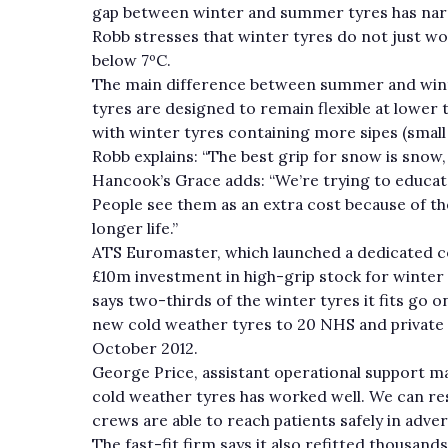
gap between winter and summer tyres has na
Robb stresses that winter tyres do not just wo
below 7ºC.
The main difference between summer and winte
tyres are designed to remain flexible at lower 
with winter tyres containing more sipes (small 
Robb explains: “The best grip for snow is snow,
Hancook’s Grace adds: “We’re trying to educate 
People see them as an extra cost because of the 
longer life.”
ATS Euromaster, which launched a dedicated co
£10m investment in high-grip stock for winter 
says two-thirds of the winter tyres it fits go 
new cold weather tyres to 20 NHS and private
October 2012.
George Price, assistant operational support ma
cold weather tyres has worked well. We can res
crews are able to reach patients safely in adve
The fast-fit firm says it also refitted thousands