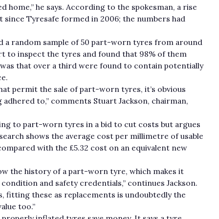
 home,” he says. According to the spokesman, a rise
irst since Tyresafe formed in 2006; the numbers had
sed a random sample of 50 part-worn tyres from around
t to inspect the tyres and found that 98% of them
was that over a third were found to contain potentially
e.
hat permit the sale of part-worn tyres, it’s obvious
ng adhered to,” comments Stuart Jackson, chairman,
g to part-worn tyres in a bid to cut costs but argues
esearch shows the average cost per millimetre of usable
 compared with the £5.32 cost on an equivalent new
now the history of a part-worn tyre, which makes it
l condition and safety credentials,” continues Jackson.
s, fitting these as replacements is undoubtedly the
alue too.”
properly inflated tyres save money. It says a tyre