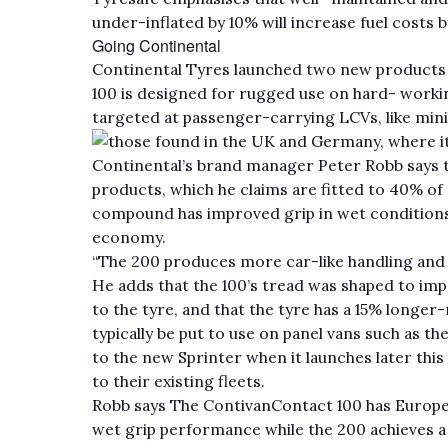
under-inflated by 10% will increase fuel costs b
Going Continental
Continental Tyres launched two new products f
100 is designed for rugged use on hard- worki
targeted at passenger-carrying LCVs, like mini
those found in the UK and Germany, where it
Continental’s brand manager Peter Robb says t
products, which he claims are fitted to 40% of 
compound has improved grip in wet conditions w
economy.
“The 200 produces more car-like handling and 
He adds that the 100’s tread was shaped to im
to the tyre, and that the tyre has a 15% longer
typically be put to use on panel vans such as th
to the new Sprinter when it launches later this
to their existing fleets.
Robb says The ContivanContact 100 has European
wet grip performance while the 200 achieves a c