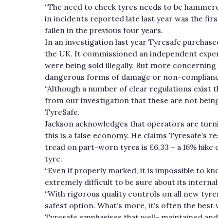
“The need to check tyres needs to be hammered
in incidents reported late last year was the f
fallen in the previous four years.
In an investigation last year Tyresafe purcha
the UK. It commissioned an independent exper
were being sold illegally. But more concerning 
dangerous forms of damage or non-complianc
“Although a number of clear regulations exist t
from our investigation that these are not bei
TyreSafe.
Jackson acknowledges that operators are turnin
this is a false economy. He claims Tyresafe’s r
tread on part-worn tyres is £6.33 – a 16% hike
tyre.
“Even if properly marked, it is impossible to k
extremely difficult to be sure about its interna
“With rigorous quality controls on all new tyre
safest option. What’s more, it’s often the best v
Tyresafe emphasises that well- maintained and 