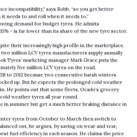
ce incompatibility,” says Robb, “so you get better
it needs to and roll when it needs to.”
rowing demand for budget tyres. He admits
15% – is far lower than its share of the new tyre sector.
te their increasingly high profile in the marketplace.
 two million LCV tyres manufacturers supply annually
ncook Tyres’ marketing manager Mark Grace puts the
imately five million LCV tyres on the road.
2011 to 2012 because two consecutive harsh winters
tocked up. But he expects the prolonged cold weather
in. He points out that some fleets, Ocado’s grocery
 cold weather tyres all year round.
nce in summer but get a much better braking distance in
 winter tyres from October to March then switch to
lanced out, he argues, by saving on wear and tear,
est fuel efficiency in each season. He claims the price