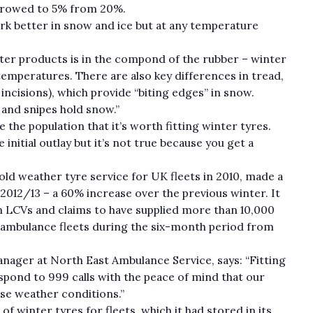
rrowed to 5% from 20%.
rk better in snow and ice but at any temperature
r products is in the compond of the rubber – winter
temperatures. There are also key differences in tread,
incisions), which provide “biting edges” in snow.
 and snipes hold snow.”
the population that it’s worth fitting winter tyres.
initial outlay but it’s not true because you get a
ld weather tyre service for UK fleets in 2010, made a
2012/13 – a 60% increase over the previous winter. It
on LCVs and claims to have supplied more than 10,000
 ambulance fleets during the six-month period from
nager at North East Ambulance Service, says: “Fitting
pond to 999 calls with the peace of mind that our
rse weather conditions.”
 of winter tyres for fleets, which it had stored in its