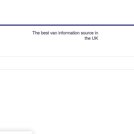
The best van information source in
the UK