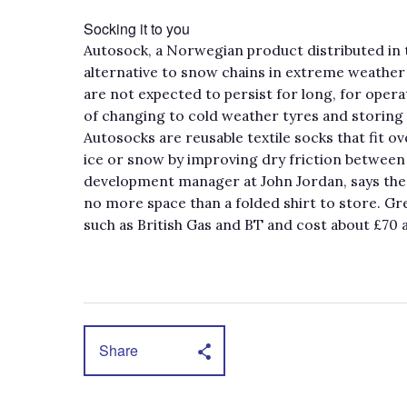
Socking it to you
Autosock, a Norwegian product distributed in 
alternative to snow chains in extreme weather 
are not expected to persist for long, for oper
of changing to cold weather tyres and storing
Autosocks are reusable textile socks that fit ov
ice or snow by improving dry friction between
development manager at John Jordan, says the 
no more space than a folded shirt to store. Gr
such as British Gas and BT and cost about £70 a
Share