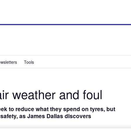
wsletters
Tools
air weather and foul
ek to reduce what they spend on tyres, but
r safety, as James Dallas discovers