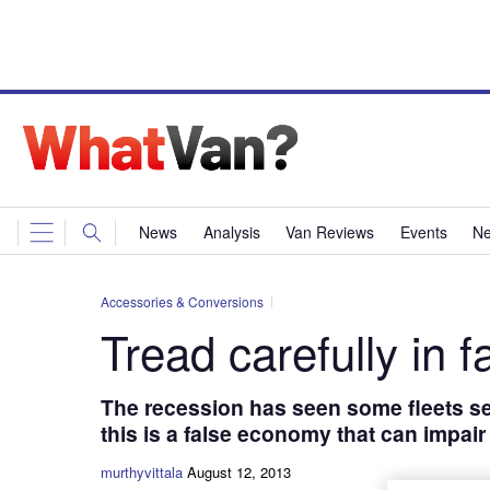
News
Analysis
Van Reviews
Events
Ne
Accessories & Conversions
Tread carefully in f
The recession has seen some fleets se
this is a false economy that can impai
murthyvittala
August 12, 2013