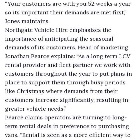
“Your customers are with you 52 weeks a year
so its important their demands are met first,”
Jones maintains.
Northgate Vehicle Hire emphasises the
importance of anticipating the seasonal
demands of its customers. Head of marketing
Jonathan Pearce explains: “As a long term LCV
rental provider and fleet partner we work with
customers throughout the year to put plans in
place to support them through busy periods
like Christmas where demands from their
customers increase significantly, resulting in
greater vehicle needs.”
Pearce claims operators are turning to long-
term rental deals in preference to purchasing
vans. “Rental is seen as a more efficient way to