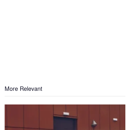
More Relevant