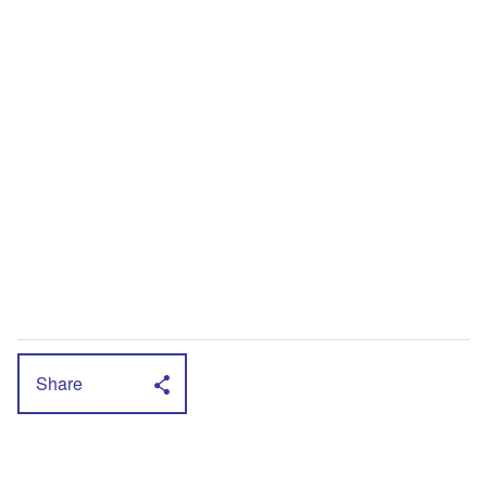
Share