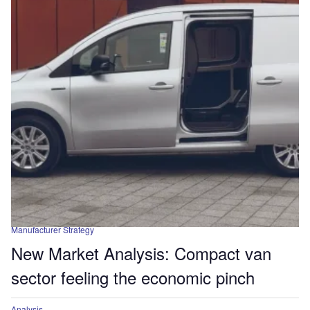
Manufacturer Strategy
New Market Analysis: Compact van
sector feeling the economic pinch
Analysis