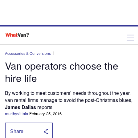
Accessories & Conversions
Van operators choose the
hire life
By working to meet customers’ needs throughout the year,
van rental firms manage to avoid the post-Christmas blues,
James Dallas
reports
murthyvittala
February 25, 2016
Share