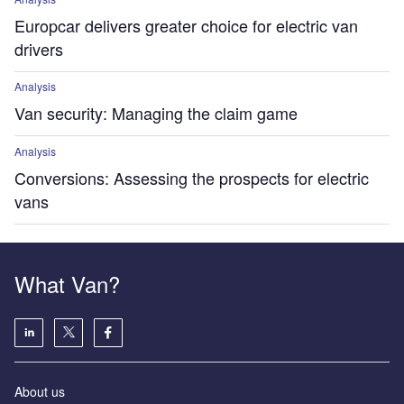
Europcar delivers greater choice for electric van
drivers
Analysis
Van security: Managing the claim game
Analysis
Conversions: Assessing the prospects for electric
vans
What Van?
About us