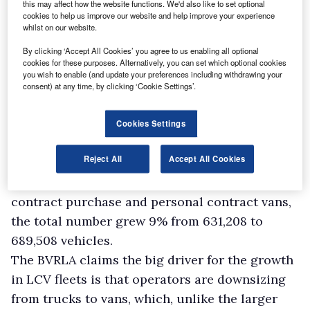
this may affect how the website functions. We'd also like to set optional
cookies to help us improve our website and help improve your experience
But aside from seasonal peaks, there is
whilst on our website.
underlying growth in the van leasing and rental
By clicking ‘Accept All Cookies’ you agree to us enabling all optional
cookies for these purposes. Alternatively, you can set which optional cookies
sector.
you wish to enable (and update your preferences including withdrawing your
The spokesman says its members’ short term
consent) at any time, by clicking ‘Cookie Settings’.
van rental fleet increased by 10% in 2015 year-
on-year from 139,235 to 154,480 – outstripping
Cookies Settings
the 3% rise in the equivalent car fleet.
Reject All
Accept All Cookies
Over its whole LCV fleet, which also covers
contract hire, fleet management, finance lease,
contract purchase and personal contract vans,
the total number grew 9% from 631,208 to
689,508 vehicles.
The BVRLA claims the big driver for the growth
in LCV fleets is that operators are downsizing
from trucks to vans, which, unlike the larger