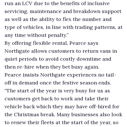
run an LCV due to the benefits of inclusive
servicing, maintenance and breakdown support
as well as the ability to flex the number and
type of vehicles, in line with trading patterns, at
any time without penalty.”
By offering flexible rental, Pearce says
Northgate allows customers to return vans in
quiet periods to avoid costly downtime and
then re-hire when they bet busy again.
Pearce insists Northgate experiences no tail-
off in demand once the festive season ends.
“The start of the year is very busy for us as
customers get back to work and take their
vehicle back which they may have off-hired for
the Christmas break. Many businesses also look
to renew their fleets at the start of the year, so