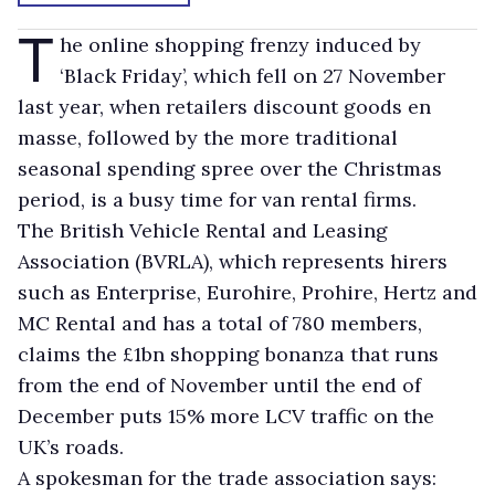
T
he online shopping frenzy induced by
‘Black Friday’, which fell on 27 November
last year, when retailers discount goods en
masse, followed by the more traditional
seasonal spending spree over the Christmas
period, is a busy time for van rental firms.
The British Vehicle Rental and Leasing
Association (BVRLA), which represents hirers
such as Enterprise, Eurohire, Prohire, Hertz and
MC Rental and has a total of 780 members,
claims the £1bn shopping bonanza that runs
from the end of November until the end of
December puts 15% more LCV traffic on the
UK’s roads.
A spokesman for the trade association says: