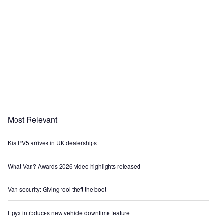
Most Relevant
Kia PV5 arrives in UK dealerships
What Van? Awards 2026 video highlights released
Van security: Giving tool theft the boot
Epyx introduces new vehicle downtime feature