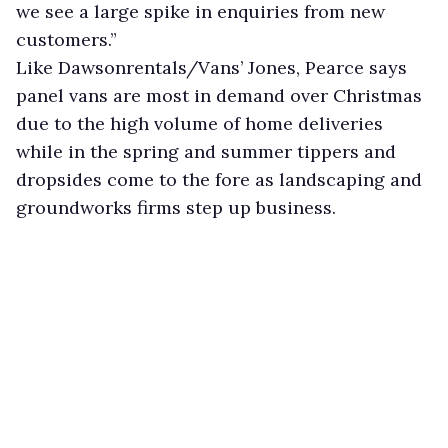
we see a large spike in enquiries from new
customers.”
Like Dawsonrentals/Vans’ Jones, Pearce says
panel vans are most in demand over Christmas
due to the high volume of home deliveries
while in the spring and summer tippers and
dropsides come to the fore as landscaping and
groundworks firms step up business.