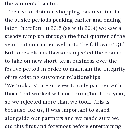
the van rental sector.
“The rise of dotcom shopping has resulted in
the busier periods peaking earlier and ending
later, therefore in 2015 (as with 2014) we saw a
steady ramp up through the final quarter of the
year that continued well into the following Q1.”
But Jones claims Dawsons rejected the chance
to take on new short-term business over the
festive period in order to maintain the integrity
of its existing customer relationships.
“We took a strategic view to only partner with
those that worked with us throughout the year,
so we rejected more than we took. This is
because, for us, it was important to stand
alongside our partners and we made sure we
did this first and foremost before entertaining