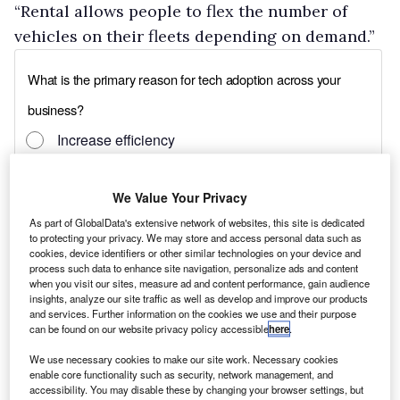
“Rental allows people to flex the number of
vehicles on their fleets depending on demand.”
We Value Your Privacy
As part of GlobalData's extensive network of websites, this site is dedicated
to protecting your privacy. We may store and access personal data such as
cookies, device identifiers or other similar technologies on your device and
process such data to enhance site navigation, personalize ads and content
when you visit our sites, measure ad and content performance, gain audience
insights, analyze our site traffic as well as develop and improve our products
and services. Further information on the cookies we use and their purpose
can be found on our website privacy policy accessible
here
.
We use necessary cookies to make our site work. Necessary cookies
enable core functionality such as security, network management, and
accessibility. You may disable these by changing your browser settings, but