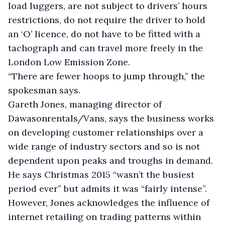
load luggers, are not subject to drivers’ hours
restrictions, do not require the driver to hold
an ‘O’ licence, do not have to be fitted with a
tachograph and can travel more freely in the
London Low Emission Zone.
“There are fewer hoops to jump through,” the
spokesman says.
Gareth Jones, managing director of
Dawasonrentals/Vans, says the business works
on developing customer relationships over a
wide range of industry sectors and so is not
dependent upon peaks and troughs in demand.
He says Christmas 2015 “wasn’t the busiest
period ever” but admits it was “fairly intense”.
However, Jones acknowledges the influence of
internet retailing on trading patterns within