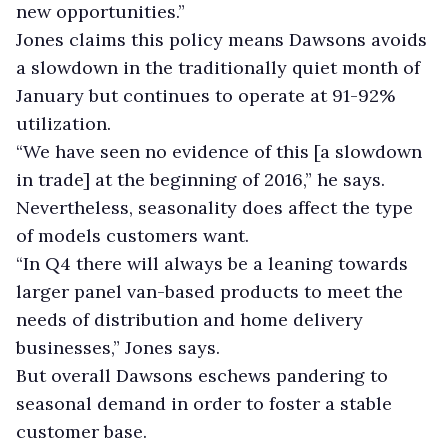
new opportunities.”
Jones claims this policy means Dawsons avoids
a slowdown in the traditionally quiet month of
January but continues to operate at 91-92%
utilization.
“We have seen no evidence of this [a slowdown
in trade] at the beginning of 2016,” he says.
Nevertheless, seasonality does affect the type
of models customers want.
“In Q4 there will always be a leaning towards
larger panel van-based products to meet the
needs of distribution and home delivery
businesses,” Jones says.
But overall Dawsons eschews pandering to
seasonal demand in order to foster a stable
customer base.