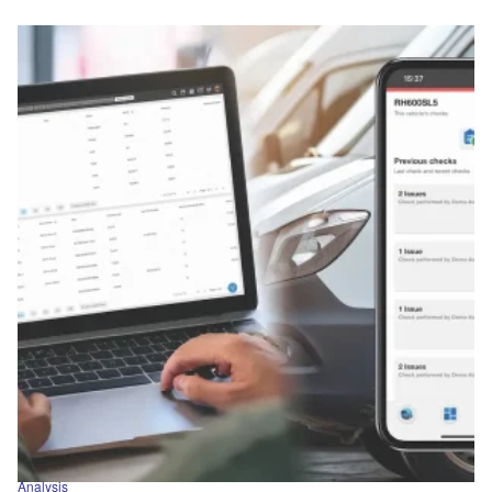
Analysis