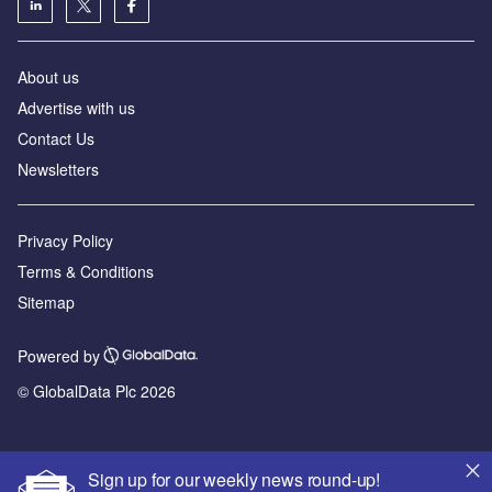
About us
Advertise with us
Contact Us
Newsletters
Privacy Policy
Terms & Conditions
Sitemap
Powered by
© GlobalData Plc 2026
Sign up for our weekly news round-up!