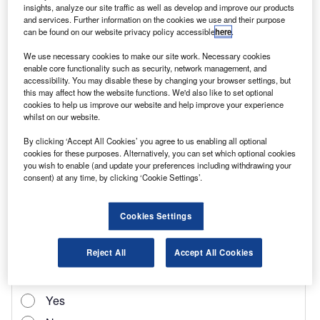
insights, analyze our site traffic as well as develop and improve our products
taxation for 1t pick-ups in February 2024.
and services. Further information on the cookies we use and their purpose
can be found on our website privacy policy accessible
here
.
“We record sale data on pick-ups and, based on
the increased interest in the sector, we have
We use necessary cookies to make our site work. Necessary cookies
enable core functionality such as security, network management, and
decided to share this with the industry. They
accessibility. You may disable these by changing your browser settings, but
this may affect how the website functions. We'd also like to set optional
account for between 8–12% of our used LCVs
cookies to help us improve our website and help improve your experience
sold across the group,” explains Geoff Flood,
whilst on our website.
Aston Barclay’s head of LCV.
By clicking ‘Accept All Cookies’ you agree to us enabling all optional
cookies for these purposes. Alternatively, you can set which optional cookies
“We are seeing ex-fleet vehicles going under
you wish to enable (and update your preferences including withdrawing your
the hammer alongside ex-recreational vehicles
consent) at any time, by clicking ‘Cookie Settings’.
across our five-weekly LCV sales, so we are
well placed to give a view on the market.”
Cookies Settings
Reject All
Accept All Cookies