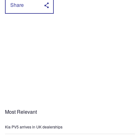
Share
Most Relevant
Kia PV5 arrives in UK dealerships