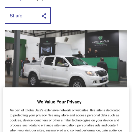
Share
A
We Value Your Privacy
ston Barclay
’s used pick-up data launch
As part of GlobalData's extensive network of websites, this site is dedicated
follows the growth in interest in the used
to protecting your privacy. We may store and access personal data such as
cookies, device identifiers or other similar technologies on your device and
market on the back of HMRC’s decision to
process such data to enhance site navigation, personalize ads and content
announce and then disband its benefit in kind
when you visit our sites, measure ad and content performance, gain audience