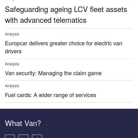
Safeguarding ageing LCV fleet assets
with advanced telematics
Analysis
Europcar delivers greater choice for electric van
drivers
Analysis
Van security: Managing the claim game
Analysis
Fuel cards: A wider range of services
What Van?