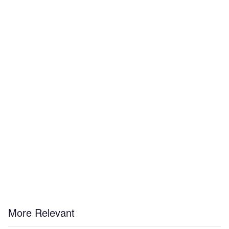
More Relevant