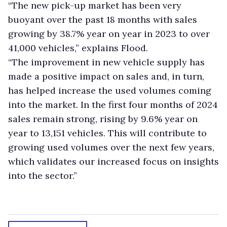
“The new pick-up market has been very
buoyant over the past 18 months with sales
growing by 38.7% year on year in 2023 to over
41,000 vehicles,” explains Flood.
“The improvement in new vehicle supply has
made a positive impact on sales and, in turn,
has helped increase the used volumes coming
into the market. In the first four months of 2024
sales remain strong, rising by 9.6% year on
year to 13,151 vehicles. This will contribute to
growing used volumes over the next few years,
which validates our increased focus on insights
into the sector.”