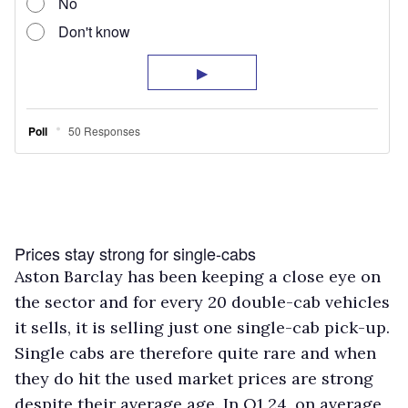
Prices stay strong for single-cabs
Aston Barclay has been keeping a close eye on
the sector and for every 20 double-cab vehicles
it sells, it is selling just one single-cab pick-up.
Single cabs are therefore quite rare and when
they do hit the used market prices are strong
despite their average age. In Q1 24, on average,