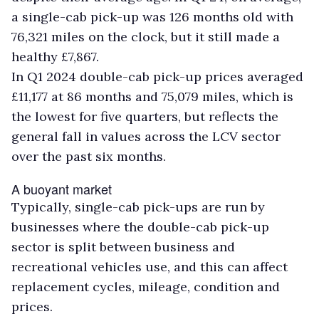
a single-cab pick-up was 126 months old with
76,321 miles on the clock, but it still made a
healthy £7,867.
In Q1 2024 double-cab pick-up prices averaged
£11,177 at 86 months and 75,079 miles, which is
the lowest for five quarters, but reflects the
general fall in values across the LCV sector
over the past six months.
A buoyant market
Typically, single-cab pick-ups are run by
businesses where the double-cab pick-up
sector is split between business and
recreational vehicles use, and this can affect
replacement cycles, mileage, condition and
prices.