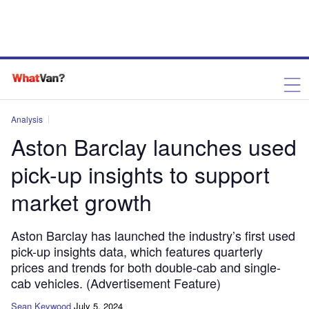
Analysis
Aston Barclay launches used
pick-up insights to support
market growth
Aston Barclay has launched the industry’s first used
pick-up insights data, which features quarterly
prices and trends for both double-cab and single-
cab vehicles. (Advertisement Feature)
Sean Keywood
July 5, 2024