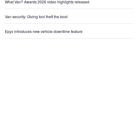
What Van? Awards 2026 video highlights released
Van security: Giving tool theft the boot
Epyx introduces new vehicle downtime feature