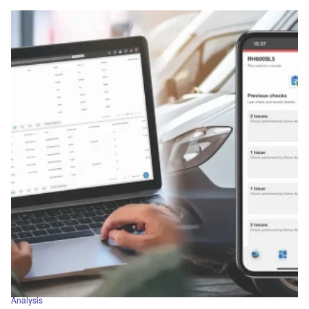
Analysis