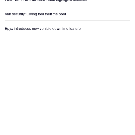
Van security: Giving tool theft the boot
Epyx introduces new vehicle downtime feature