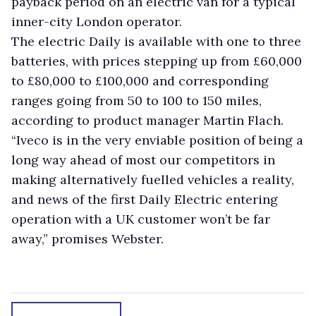
payback period on an electric van for a typical
inner-city London operator.
The electric Daily is available with one to three
batteries, with prices stepping up from £60,000
to £80,000 to £100,000 and corresponding
ranges going from 50 to 100 to 150 miles,
according to product manager Martin Flach.
“Iveco is in the very enviable position of being a
long way ahead of most our competitors in
making alternatively fuelled vehicles a reality,
and news of the first Daily Electric entering
operation with a UK customer won’t be far
away,” promises Webster.