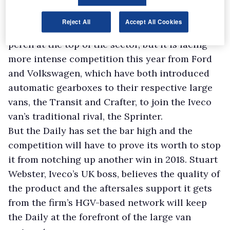
Reject All
Accept All Cookies
At the moment the Daily is sitting pretty on its
perch at the top of the sector, but it is facing
more intense competition this year from Ford
and Volkswagen, which have both introduced
automatic gearboxes to their respective large
vans, the Transit and Crafter, to join the Iveco
van’s traditional rival, the Sprinter.
But the Daily has set the bar high and the
competition will have to prove its worth to stop
it from notching up another win in 2018. Stuart
Webster, Iveco’s UK boss, believes the quality of
the product and the aftersales support it gets
from the firm’s HGV-based network will keep
the Daily at the forefront of the large van