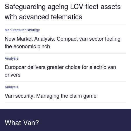
Safeguarding ageing LCV fleet assets
with advanced telematics
Manufacturer Strategy
New Market Analysis: Compact van sector feeling
the economic pinch
Analysis
Europcar delivers greater choice for electric van
drivers
Analysis
Van security: Managing the claim game
What Van?