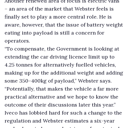
Another renewed area of focus is electric vans
– an area of the market that Webster feels is
finally set to play a more central role. He is
aware, however, that the issue of battery weight
eating into payload is still a concern for
operators.
“To compensate, the Government is looking at
extending the car driving licence limit up to
4.25 tonnes for alternatively fuelled vehicles,
making up for the additional weight and adding
some 350–400kg of payload,” Webster says.
“Potentially, that makes the vehicle a far more
practical alternative and we hope to know the
outcome of their discussions later this year.”
Iveco has lobbied hard for such a change to the
regulation and Webster estimates a six-year