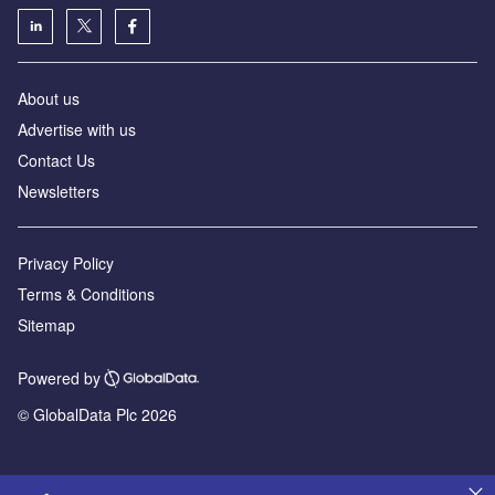
About us
Advertise with us
Contact Us
Newsletters
Privacy Policy
Terms & Conditions
Sitemap
Powered by
© GlobalData Plc 2026