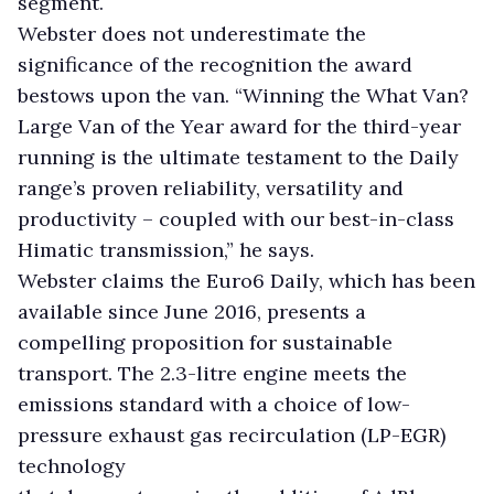
segment.
Webster does not underestimate the
significance of the recognition the award
bestows upon the van. “Winning the What Van?
Large Van of the Year award for the third-year
running is the ultimate testament to the Daily
range’s proven reliability, versatility and
productivity – coupled with our best-in-class
Himatic transmission,” he says.
Webster claims the Euro6 Daily, which has been
available since June 2016, presents a
compelling proposition for sustainable
transport. The 2.3-litre engine meets the
emissions standard with a choice of low-
pressure exhaust gas recirculation (LP-EGR)
technology