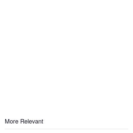
More Relevant