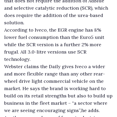
that does not require the addition of AdBlue
and selective catalytic reduction (SCR), which
does require the addition of the urea-based
solution.
According to Iveco, the EGR engine has 8%
lower fuel consumption than the Euro5 unit
while the SCR version is a further 2% more
frugal. All 3.0-litre versions use SCR
technology.
Webster claims the Daily gives Iveco a wider
and more flexible range than any other rear-
wheel drive light commercial vehicle on the
market. He says the brand is working hard to
build on its retail strengths but also to build up
business in the fleet market – “a sector where
we are seeing encouraging signs”,he adds.