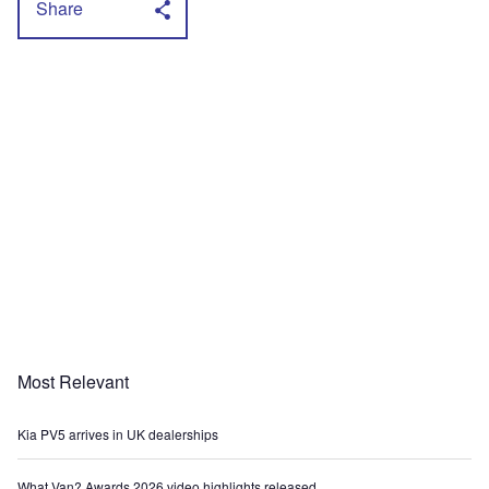
Share
Most Relevant
Kia PV5 arrives in UK dealerships
What Van? Awards 2026 video highlights released