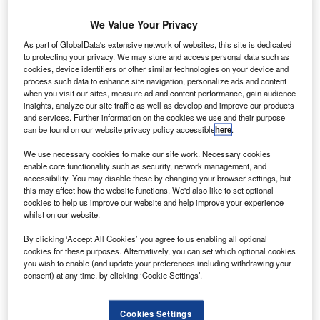
’box originated in prestige cars and can be
We Value Your Privacy
found in models from the likes of Maserati,
As part of GlobalData's extensive network of websites, this site is dedicated
Bentley and Rolls Royce.
to protecting your privacy. We may store and access personal data such as
cookies, device identifiers or other similar technologies on your device and
process such data to enhance site navigation, personalize ads and content
when you visit our sites, measure ad and content performance, gain audience
insights, analyze our site traffic as well as develop and improve our products
and services. Further information on the cookies we use and their purpose
can be found on our website privacy policy accessible
here
.
We use necessary cookies to make our site work. Necessary cookies
enable core functionality such as security, network management, and
accessibility. You may disable these by changing your browser settings, but
this may affect how the website functions. We'd also like to set optional
cookies to help us improve our website and help improve your experience
whilst on our website.
By clicking ‘Accept All Cookies’ you agree to us enabling all optional
cookies for these purposes. Alternatively, you can set which optional cookies
you wish to enable (and update your preferences including withdrawing your
consent) at any time, by clicking ‘Cookie Settings’.
Cookies Settings