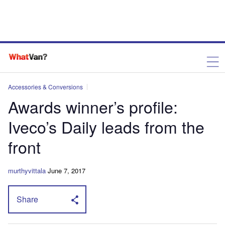
Accessories & Conversions
Awards winner’s profile:
Iveco’s Daily leads from the
front
murthyvittala
June 7, 2017
Share