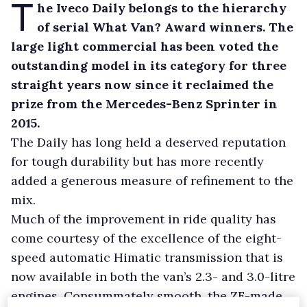
T
he Iveco Daily belongs to the hierarchy
of serial What Van? Award winners. The
large light commercial has been voted the
outstanding model in its category for three
straight years now since it reclaimed the
prize from the Mercedes-Benz Sprinter in
2015.
The Daily has long held a deserved reputation
for tough durability but has more recently
added a generous measure of refinement to the
mix.
Much of the improvement in ride quality has
come courtesy of the excellence of the eight-
speed automatic Himatic transmission that is
now available in both the van’s 2.3- and 3.0-litre
engines. Consummately smooth, the ZF-made