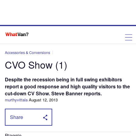
Accessories & Conversions
CVO Show (1)
Despite the recession being in full swing exhibitors
report a good response and high quality visitors to the
cut-down CV Show. Steve Banner reports.
murthyvittala
August 12, 2013
Share
Piaggio