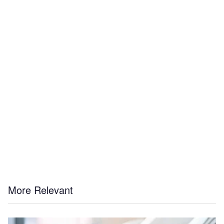
More Relevant