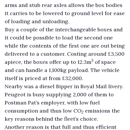
arms and stub rear axles allows the box bodies
it carries to be lowered to ground level for ease
of loading and unloading.
Buy a couple of the interchangeable boxes and
it could be possible to load the second one
while the contents of the first one are out being
delivered to a customer. Costing around £3,500
3
apiece, the boxes offer up to 12.3m
of space
and can handle a 1,100kg payload. The vehicle
itself is priced at from £32,000.
Nearby was a diesel Bipper in Royal Mail livery.
Peugeot is busy supplying 2,000 of them to
Postman Pat’s employer, with low fuel
consumption and thus low CO
emissions the
2
key reasons behind the fleet’s choice.
Another reason is that full and thus efficient