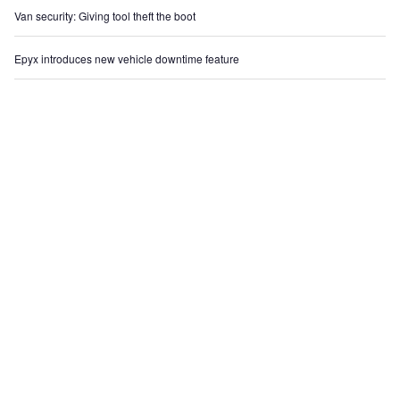
Van security: Giving tool theft the boot
Epyx introduces new vehicle downtime feature