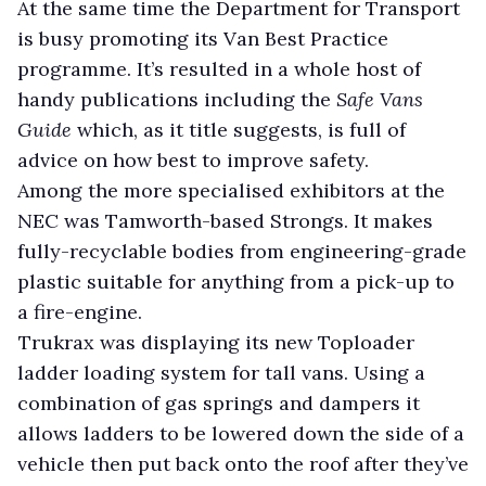
At the same time the Department for Transport
is busy promoting its Van Best Practice
programme. It’s resulted in a whole host of
handy publications including the
Safe Vans
Guide
which, as it title suggests, is full of
advice on how best to improve safety.
Among the more specialised exhibitors at the
NEC was Tamworth-based Strongs. It makes
fully-recyclable bodies from engineering-grade
plastic suitable for anything from a pick-up to
a fire-engine.
Trukrax was displaying its new Toploader
ladder loading system for tall vans. Using a
combination of gas springs and dampers it
allows ladders to be lowered down the side of a
vehicle then put back onto the roof after they’ve