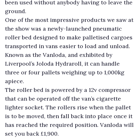
been used without anybody having to leave the
ground.
One of the most impressive products we saw at
the show was a newly-launched pneumatic
roller bed designed to make palletised cargoes
transported in vans easier to load and unload.
Known as the Vanloda, and exhibited by
Liverpool’s Joloda Hydraroll, it can handle
three or four pallets weighing up to 1,000kg
apiece.
The roller bed is powered by a 12v compressor
that can be operated off the van’s cigarette
lighter socket. The rollers rise when the pallet
is to be moved, then fall back into place once it
has reached the required position. Vanloda will
set you back £1,900.