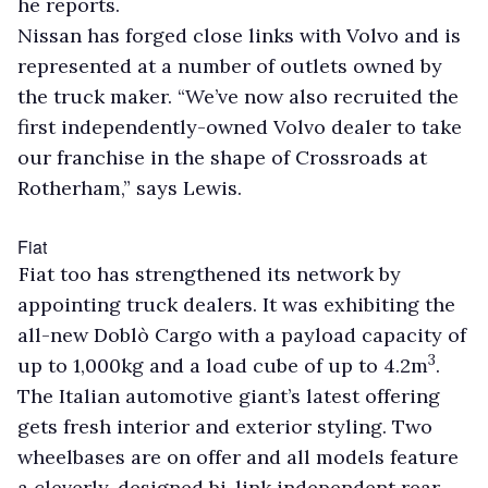
he reports.
Nissan has forged close links with Volvo and is
represented at a number of outlets owned by
the truck maker. “We’ve now also recruited the
first independently-owned Volvo dealer to take
our franchise in the shape of Crossroads at
Rotherham,” says Lewis.
Fiat
Fiat too has strengthened its network by
appointing truck dealers. It was exhibiting the
all-new Doblò Cargo with a payload capacity of
3
up to 1,000kg and a load cube of up to 4.2m
.
The Italian automotive giant’s latest offering
gets fresh interior and exterior styling. Two
wheelbases are on offer and all models feature
a cleverly-designed bi-link independent rear