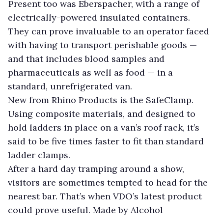
Present too was Eberspacher, with a range of
electrically-powered insulated containers.
They can prove invaluable to an operator faced
with having to transport perishable goods —
and that includes blood samples and
pharmaceuticals as well as food — in a
standard, unrefrigerated van.
New from Rhino Products is the SafeClamp.
Using composite materials, and designed to
hold ladders in place on a van’s roof rack, it’s
said to be five times faster to fit than standard
ladder clamps.
After a hard day tramping around a show,
visitors are sometimes tempted to head for the
nearest bar. That’s when VDO’s latest product
could prove useful. Made by Alcohol