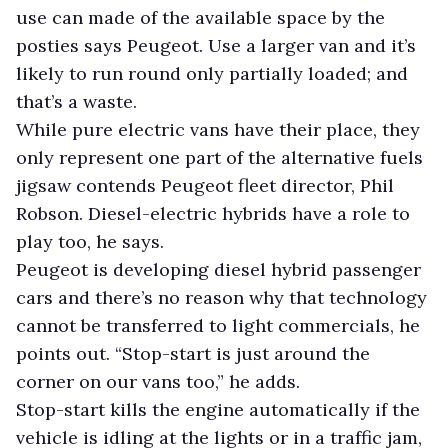
use can made of the available space by the
posties says Peugeot. Use a larger van and it’s
likely to run round only partially loaded; and
that’s a waste.
While pure electric vans have their place, they
only represent one part of the alternative fuels
jigsaw contends Peugeot fleet director, Phil
Robson. Diesel-electric hybrids have a role to
play too, he says.
Peugeot is developing diesel hybrid passenger
cars and there’s no reason why that technology
cannot be transferred to light commercials, he
points out. “Stop-start is just around the
corner on our vans too,” he adds.
Stop-start kills the engine automatically if the
vehicle is idling at the lights or in a traffic jam,