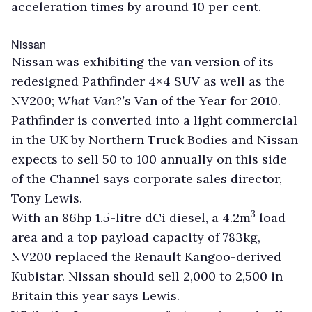
acceleration times by around 10 per cent.
Nissan
Nissan was exhibiting the van version of its
redesigned Pathfinder 4×4 SUV as well as the
NV200;
What Van?’
s Van of the Year for 2010.
Pathfinder is converted into a light commercial
in the UK by Northern Truck Bodies and Nissan
expects to sell 50 to 100 annually on this side
of the Channel says corporate sales director,
Tony Lewis.
3
With an 86hp 1.5-litre dCi diesel, a 4.2m
load
area and a top payload capacity of 783kg,
NV200 replaced the Renault Kangoo-derived
Kubistar. Nissan should sell 2,000 to 2,500 in
Britain this year says Lewis.