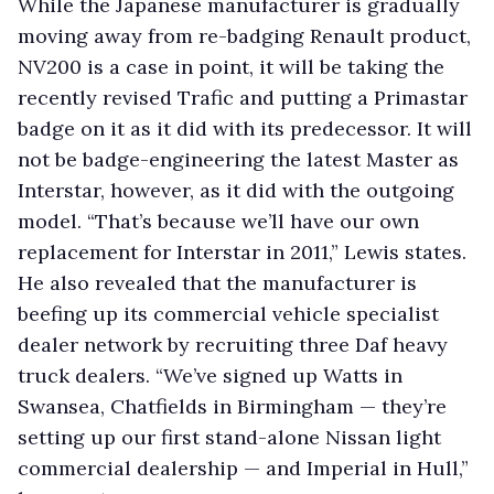
While the Japanese manufacturer is gradually
moving away from re-badging Renault product,
NV200 is a case in point, it will be taking the
recently revised Trafic and putting a Primastar
badge on it as it did with its predecessor. It will
not be badge-engineering the latest Master as
Interstar, however, as it did with the outgoing
model. “That’s because we’ll have our own
replacement for Interstar in 2011,” Lewis states.
He also revealed that the manufacturer is
beefing up its commercial vehicle specialist
dealer network by recruiting three Daf heavy
truck dealers. “We’ve signed up Watts in
Swansea, Chatfields in Birmingham — they’re
setting up our first stand-alone Nissan light
commercial dealership — and Imperial in Hull,”