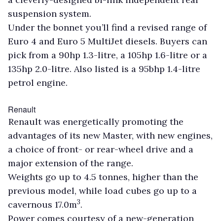
suspension system.
Under the bonnet you’ll find a revised range of
Euro 4 and Euro 5 MultiJet diesels. Buyers can
pick from a 90hp 1.3-litre, a 105hp 1.6-litre or a
135hp 2.0-litre. Also listed is a 95bhp 1.4-litre
petrol engine.
Renault
Renault was energetically promoting the
advantages of its new Master, with new engines,
a choice of front- or rear-wheel drive and a
major extension of the range.
Weights go up to 4.5 tonnes, higher than the
previous model, while load cubes go up to a
3
cavernous 17.0m
.
Power comes courtesy of a new-generation