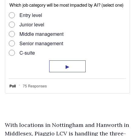
With locations in Nottingham and Hanworth in
Middlesex, Piaggio LCV is handling the three-