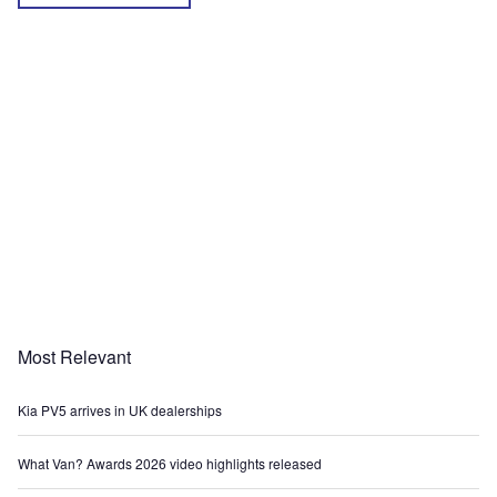
Most Relevant
Kia PV5 arrives in UK dealerships
What Van? Awards 2026 video highlights released