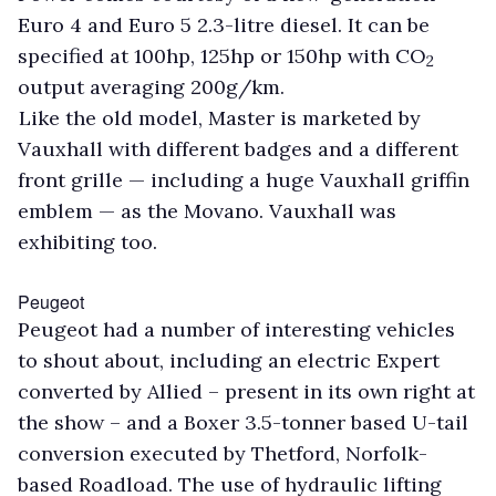
Euro 4 and Euro 5 2.3-litre diesel. It can be
specified at 100hp, 125hp or 150hp with CO
2
output averaging 200g/km.
Like the old model, Master is marketed by
Vauxhall with different badges and a different
front grille — including a huge Vauxhall griffin
emblem — as the Movano. Vauxhall was
exhibiting too.
Peugeot
Peugeot had a number of interesting vehicles
to shout about, including an electric Expert
converted by Allied – present in its own right at
the show – and a Boxer 3.5-tonner based U-tail
conversion executed by Thetford, Norfolk-
based Roadload. The use of hydraulic lifting