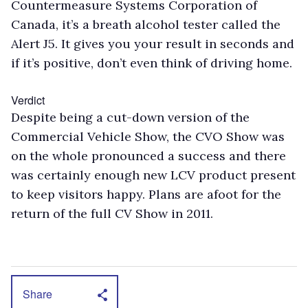
Countermeasure Systems Corporation of
Canada, it’s a breath alcohol tester called the
Alert J5. It gives you your result in seconds and
if it’s positive, don’t even think of driving home.
Verdict
Despite being a cut-down version of the
Commercial Vehicle Show, the CVO Show was
on the whole pronounced a success and there
was certainly enough new LCV product present
to keep visitors happy. Plans are afoot for the
return of the full CV Show in 2011.
Share