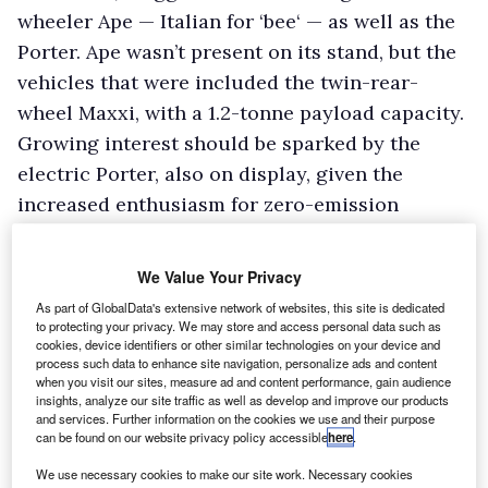
wheeler Ape — Italian for ‘bee‘ — as well as the
Porter. Ape wasn’t present on its stand, but the
vehicles that were included the twin-rear-
wheel Maxxi, with a 1.2-tonne payload capacity.
Growing interest should be sparked by the
electric Porter, also on display, given the
increased enthusiasm for zero-emission
vehicles.
We Value Your Privacy
Smith Electric
As part of GlobalData's extensive network of websites, this site is dedicated
Smith Electric Vehicles was displaying an
to protecting your privacy. We may store and access personal data such as
cookies, device identifiers or other similar technologies on your device and
electric Transit-based Edison bodied as a
process such data to enhance site navigation, personalize ads and content
cherry picker and operated by Scottish &
when you visit our sites, measure ad and content performance, gain audience
insights, analyze our site traffic as well as develop and improve our products
Southern Energy. The cherry picker draws its
and services. Further information on the cookies we use and their purpose
can be found on our website privacy policy accessible
here
.
power from the Edison’s traction batteries,
cutting the vehicle’s range by around 10 per
We use necessary cookies to make our site work. Necessary cookies