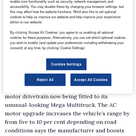
enable core functionality such as security, network management, and
cent.
accessibility. You may disable these by changing your browser settings, but
this may affect how the website functions. We'd also like to set optional
Sitting close by was a 17-seater electric Edison
cookies to help us improve our website and help improve your experience
minibus fitted with lithium-ion batteries. With
whilst on our website.
a range of around 80 miles, the first one is
By clicking ‘Accept All Cookies’ you agree to us enabling all optional
going into service with Essex County Council
cookies for these purposes. Alternatively, you can set which optional cookies
you wish to enable (and update your preferences including withdrawing your
in Harlow to transport people with learning
consent) at any time, by clicking ‘Cookie Settings’.
difficulties.
Cookies Settings
Aixam
Staying with electric light commercials, Aixam
Reject All
Accept All Cookies
Mega was extolling the advantages of the AC
motor drivetrain now being fitted to its
unusual-looking Mega Multitruck. The AC
motor upgrade increases the vehicle’s range by
from five to 10 per cent depending on road
conditions says the manufacturer and boosts