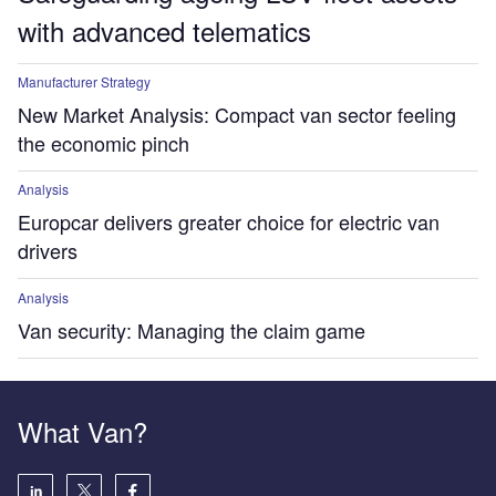
with advanced telematics
Manufacturer Strategy
New Market Analysis: Compact van sector feeling
the economic pinch
Analysis
Europcar delivers greater choice for electric van
drivers
Analysis
Van security: Managing the claim game
What Van?