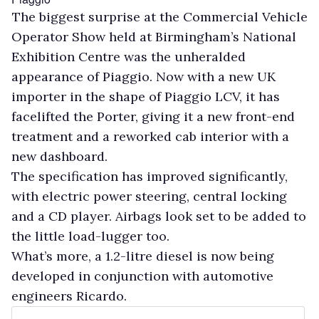
The biggest surprise at the Commercial Vehicle
Operator Show held at Birmingham’s National
Exhibition Centre was the unheralded
appearance of Piaggio. Now with a new UK
importer in the shape of Piaggio LCV, it has
facelifted the Porter, giving it a new front-end
treatment and a reworked cab interior with a
new dashboard.
The specification has improved significantly,
with electric power steering, central locking
and a CD player. Airbags look set to be added to
the little load-lugger too.
What’s more, a 1.2-litre diesel is now being
developed in conjunction with automotive
engineers Ricardo.