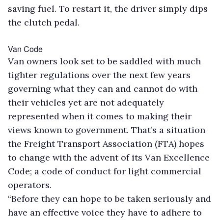
saving fuel. To restart it, the driver simply dips
the clutch pedal.
Van Code
Van owners look set to be saddled with much
tighter regulations over the next few years
governing what they can and cannot do with
their vehicles yet are not adequately
represented when it comes to making their
views known to government. That’s a situation
the Freight Transport Association (FTA) hopes
to change with the advent of its Van Excellence
Code; a code of conduct for light commercial
operators.
“Before they can hope to be taken seriously and
have an effective voice they have to adhere to