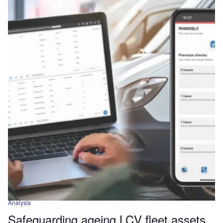
Analysis
Safeguarding ageing LCV fleet assets