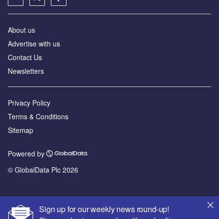
About us
Advertise with us
Contact Us
Newsletters
Privacy Policy
Terms & Conditions
Sitemap
Powered by
© GlobalData Plc 2026
Sign up for our weekly news round-up!