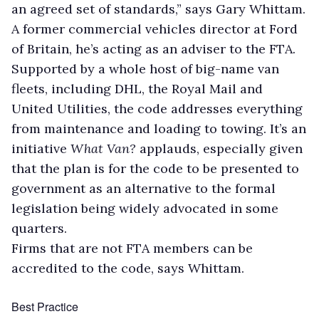
an agreed set of standards,” says Gary Whittam.
A former commercial vehicles director at Ford
of Britain, he’s acting as an adviser to the FTA.
Supported by a whole host of big-name van
fleets, including DHL, the Royal Mail and
United Utilities, the code addresses everything
from maintenance and loading to towing. It’s an
initiative
What Van?
applauds, especially given
that the plan is for the code to be presented to
government as an alternative to the formal
legislation being widely advocated in some
quarters.
Firms that are not FTA members can be
accredited to the code, says Whittam.
Best Practice