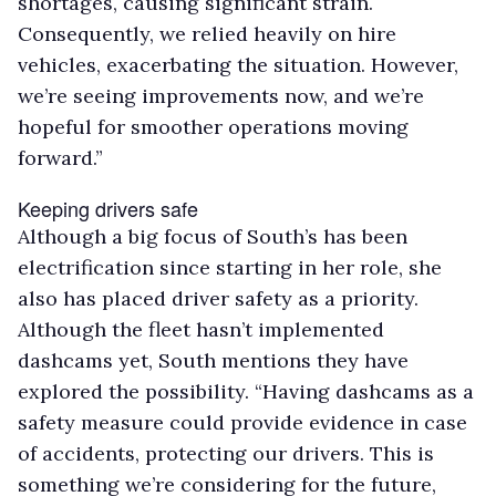
shortages, causing significant strain.
Consequently, we relied heavily on hire
vehicles, exacerbating the situation. However,
we’re seeing improvements now, and we’re
hopeful for smoother operations moving
forward.”
Keeping drivers safe
Although a big focus of South’s has been
electrification since starting in her role, she
also has placed driver safety as a priority.
Although the fleet hasn’t implemented
dashcams yet, South mentions they have
explored the possibility. “Having dashcams as a
safety measure could provide evidence in case
of accidents, protecting our drivers. This is
something we’re considering for the future,