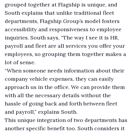
grouped together at Flagship is unique, and
South explains that unlike traditional fleet
departments, Flagship Group’s model fosters
accessibility and responsiveness to employee
inquiries. South says, “The way I see it is HR,
payroll and fleet are all services you offer your
employees, so grouping them together makes a
lot of sense.
“When someone needs information about their
company vehicle expenses, they can easily
approach us in the office. We can provide them
with all the necessary details without the
hassle of going back and forth between fleet
and payroll,” explains South.
This unique integration of two departments has
another specific benefit too. South considers it