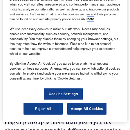
South explains that the company hasn’t yet
when you visit our sites, measure ad and content performance, gain audience
expanded to the point of having a specialised
insights, analyze our site traffic as well as develop and improve our products
and services. Further information on the cookies we use and their purpose
fleet department, which is why in addition to
can be found on our website privacy policy accessible
here
.
her monthly payroll responsibilities she takes
We use necessary cookies to make our site work. Necessary cookies
on the role of fleet management. “When I first
enable core functionality such as security, network management, and
accessibility. You may disable these by changing your browser settings, but
started, I had zero knowledge about fleet
this may affect how the website functions. We'd also like to set optional
management but plenty about payroll,”
cookies to help us improve our website and help improve your experience
whilst on our website.
she shares.
By clicking ‘Accept All Cookies’ you agree to us enabling all optional
“I had to quickly immerse myself in learning
cookies for these purposes. Alternatively, you can set which optional cookies
about vehicles. Fortunately, with the support of
you wish to enable (and update your preferences including withdrawing your
consent) at any time, by clicking ‘Cookie Settings’.
my manager and a team of two administrators,
we faced the challenge together. It was a steep
Cookies Settings
learning curve, but now I feel confident in my
abilities.”
Reject All
Accept All Cookies
For South and her employees, working for
Flagship Group is more than just a job; it’s