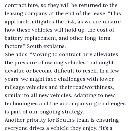
contract hire, so they will be returned to the
leasing company at the end of the lease. “This
approach mitigates the risk, as we are unsure
how these vehicles will hold up, the cost of
battery replacement, and other long-term
factors,” South explains.
She adds, “Moving to contract hire alleviates
the pressure of owning vehicles that might
devalue or become difficult to resell. In a few
years, we might face challenges with lower
mileage vehicles and their roadworthiness,
similar to all new vehicles. Adapting to new
technologies and the accompanying challenges
is part of our ongoing strategy.”
Another priority for South’s team is ensuring
everyone drives a vehicle they enjoy. “It’s a