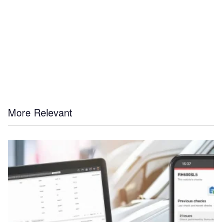
More Relevant