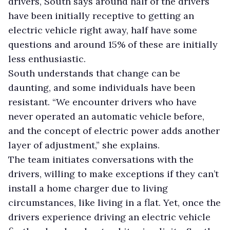
drivers, South says around half of the drivers
have been initially receptive to getting an
electric vehicle right away, half have some
questions and around 15% of these are initially
less enthusiastic.
South understands that change can be
daunting, and some individuals have been
resistant. “We encounter drivers who have
never operated an automatic vehicle before,
and the concept of electric power adds another
layer of adjustment,” she explains.
The team initiates conversations with the
drivers, willing to make exceptions if they can’t
install a home charger due to living
circumstances, like living in a flat. Yet, once the
drivers experience driving an electric vehicle