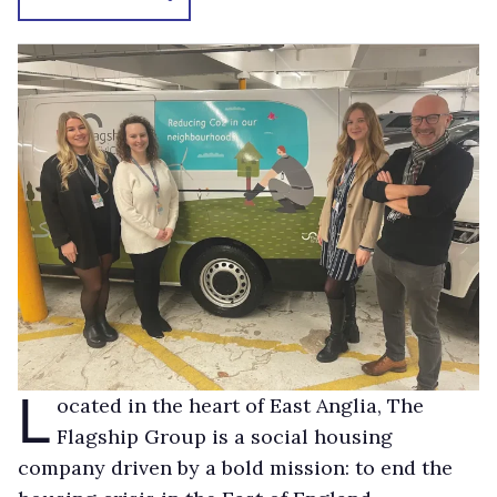
L
ocated in the heart of East Anglia, The
Flagship Group is a social housing
company driven by a bold mission: to end the