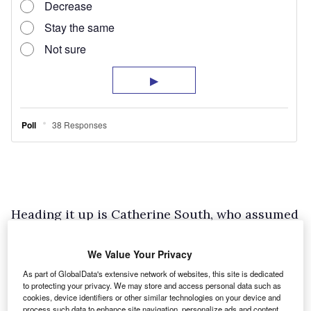
Heading it up is Catherine South, who assumed
her current position two years ago, which
uniquely combines her proficiency in payroll
We Value Your Privacy
management with a newfound responsibility of
As part of GlobalData's extensive network of websites, this site is dedicated
to protecting your privacy. We may store and access personal data such as
overseeing fleet operations.
cookies, device identifiers or other similar technologies on your device and
process such data to enhance site navigation, personalize ads and content