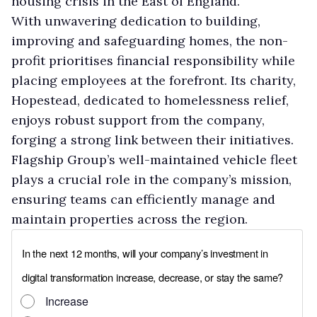
housing crisis in the East of England.
With unwavering dedication to building,
improving and safeguarding homes, the non-
profit prioritises financial responsibility while
placing employees at the forefront. Its charity,
Hopestead, dedicated to homelessness relief,
enjoys robust support from the company,
forging a strong link between their initiatives.
Flagship Group’s well-maintained vehicle fleet
plays a crucial role in the company’s mission,
ensuring teams can efficiently manage and
maintain properties across the region.