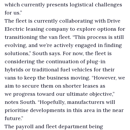
which currently presents logistical challenges
for us.”
The fleet is currently collaborating with Drive
Electric leasing company to explore options for
transitioning the van fleet. “This process is still
evolving, and we’re actively engaged in finding
solutions,” South says. For now, the fleet is
considering the continuation of plug-in
hybrids or traditional fuel vehicles for their
vans to keep the business moving. “However, we
aim to secure them on shorter leases as
we progress toward our ultimate objective,”
notes South. “Hopefully, manufacturers will
prioritise developments in this area in the near
future.”
The payroll and fleet department being