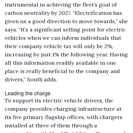
instrumental in achieving the fleet’s goal of
carbon neutrality by 2027. “Electrification has
given us a good direction to move towards,” she
says. “It’s a significant selling point for electric
vehicles when we can inform individuals that
their company vehicle tax will only be 2%,
increasing by just 1% the following year. Having
all this information readily available in one
place is really beneficial to the company and
drivers,” South adds.
Leading the charge
To support its electric vehicle drivers, the
company provides charging infrastructure at
its five primary flagship offices, with chargers
installed at three of them through a