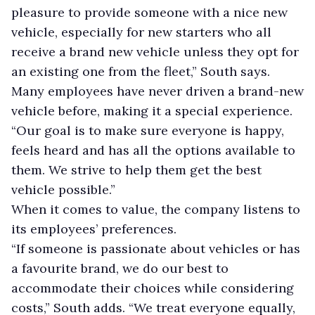
pleasure to provide someone with a nice new
vehicle, especially for new starters who all
receive a brand new vehicle unless they opt for
an existing one from the fleet,” South says.
Many employees have never driven a brand-new
vehicle before, making it a special experience.
“Our goal is to make sure everyone is happy,
feels heard and has all the options available to
them. We strive to help them get the best
vehicle possible.”
When it comes to value, the company listens to
its employees’ preferences.
“If someone is passionate about vehicles or has
a favourite brand, we do our best to
accommodate their choices while considering
costs,” South adds. “We treat everyone equally,