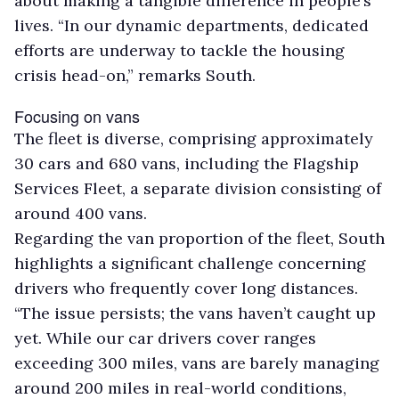
about making a tangible difference in people’s
lives. “In our dynamic departments, dedicated
efforts are underway to tackle the housing
crisis head-on,” remarks South.
Focusing on vans
The fleet is diverse, comprising approximately
30 cars and 680 vans, including the Flagship
Services Fleet, a separate division consisting of
around 400 vans.
Regarding the van proportion of the fleet, South
highlights a significant challenge concerning
drivers who frequently cover long distances.
“The issue persists; the vans haven’t caught up
yet. While our car drivers cover ranges
exceeding 300 miles, vans are barely managing
around 200 miles in real-world conditions,