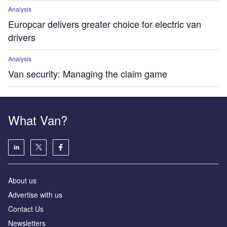
Analysis
Europcar delivers greater choice for electric van
drivers
Analysis
Van security: Managing the claim game
What Van?
About us
Advertise with us
Contact Us
Newsletters