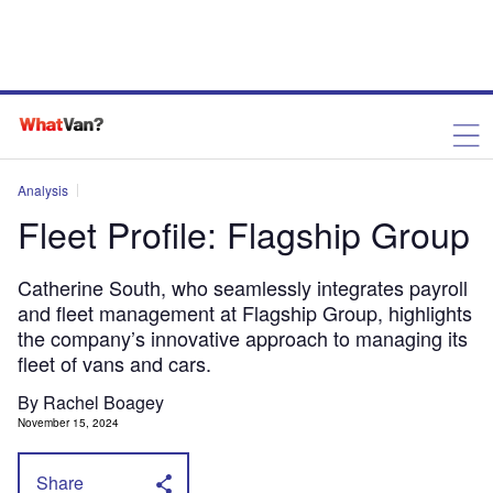
Analysis
Fleet Profile: Flagship Group
Catherine South, who seamlessly integrates payroll
and fleet management at Flagship Group, highlights
the company’s innovative approach to managing its
fleet of vans and cars.
By Rachel Boagey
November 15, 2024
Share