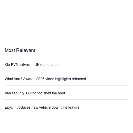
Most Relevant
Kia PV5 arrives in UK dealerships
What Van? Awards 2026 video highlights released
Van security: Giving tool theft the boot
Epyx introduces new vehicle downtime feature