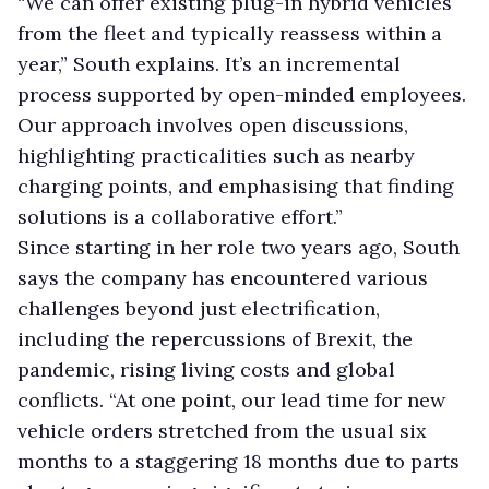
“We can offer existing plug-in hybrid vehicles
from the fleet and typically reassess within a
year,” South explains. It’s an incremental
process supported by open-minded employees.
Our approach involves open discussions,
highlighting practicalities such as nearby
charging points, and emphasising that finding
solutions is a collaborative effort.”
Since starting in her role two years ago, South
says the company has encountered various
challenges beyond just electrification,
including the repercussions of Brexit, the
pandemic, rising living costs and global
conflicts. “At one point, our lead time for new
vehicle orders stretched from the usual six
months to a staggering 18 months due to parts