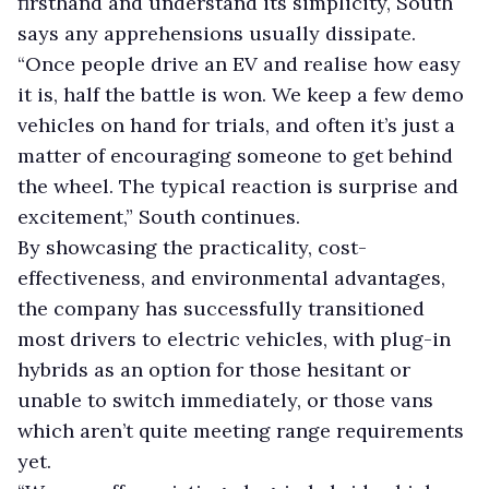
firsthand and understand its simplicity, South
says any apprehensions usually dissipate.
“Once people drive an EV and realise how easy
it is, half the battle is won. We keep a few demo
vehicles on hand for trials, and often it’s just a
matter of encouraging someone to get behind
the wheel. The typical reaction is surprise and
excitement,” South continues.
By showcasing the practicality, cost-
effectiveness, and environmental advantages,
the company has successfully transitioned
most drivers to electric vehicles, with plug-in
hybrids as an option for those hesitant or
unable to switch immediately, or those vans
which aren’t quite meeting range requirements
yet.