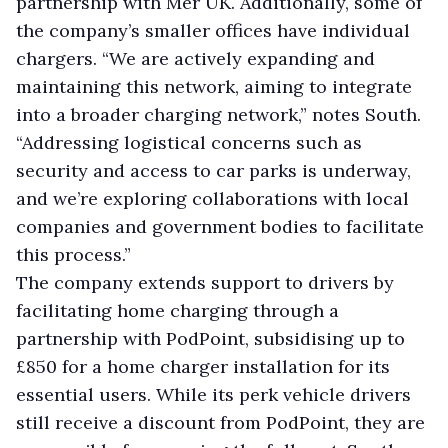
partnership with Mer UK. Additionally, some of
the company’s smaller offices have individual
chargers. “We are actively expanding and
maintaining this network, aiming to integrate
into a broader charging network,” notes South.
“Addressing logistical concerns such as
security and access to car parks is underway,
and we’re exploring collaborations with local
companies and government bodies to facilitate
this process.”
The company extends support to drivers by
facilitating home charging through a
partnership with PodPoint, subsidising up to
£850 for a home charger installation for its
essential users. While its perk vehicle drivers
still receive a discount from PodPoint, they are