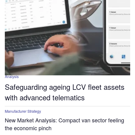
Analysis
Safeguarding ageing LCV fleet assets
with advanced telematics
Manufacturer Strategy
New Market Analysis: Compact van sector feeling
the economic pinch