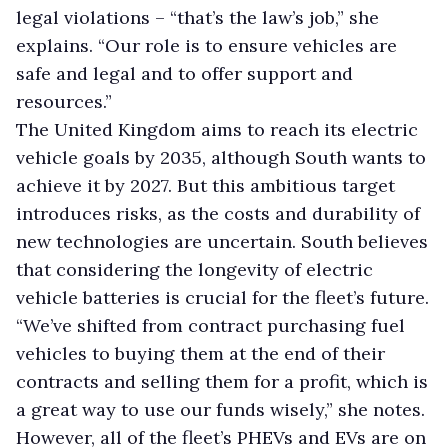
legal violations – “that’s the law’s job,” she
explains. “Our role is to ensure vehicles are
safe and legal and to offer support and
resources.”
The United Kingdom aims to reach its electric
vehicle goals by 2035, although South wants to
achieve it by 2027. But this ambitious target
introduces risks, as the costs and durability of
new technologies are uncertain. South believes
that considering the longevity of electric
vehicle batteries is crucial for the fleet’s future.
“We’ve shifted from contract purchasing fuel
vehicles to buying them at the end of their
contracts and selling them for a profit, which is
a great way to use our funds wisely,” she notes.
However, all of the fleet’s PHEVs and EVs are on