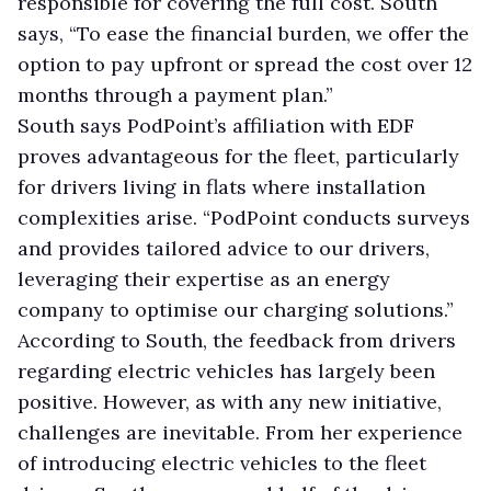
responsible for covering the full cost. South
says, “To ease the financial burden, we offer the
option to pay upfront or spread the cost over 12
months through a payment plan.”
South says PodPoint’s affiliation with EDF
proves advantageous for the fleet, particularly
for drivers living in flats where installation
complexities arise. “PodPoint conducts surveys
and provides tailored advice to our drivers,
leveraging their expertise as an energy
company to optimise our charging solutions.”
According to South, the feedback from drivers
regarding electric vehicles has largely been
positive. However, as with any new initiative,
challenges are inevitable. From her experience
of introducing electric vehicles to the fleet