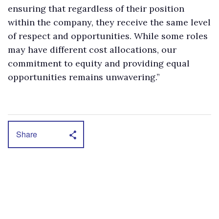
ensuring that regardless of their position
within the company, they receive the same level
of respect and opportunities. While some roles
may have different cost allocations, our
commitment to equity and providing equal
opportunities remains unwavering.”
Share