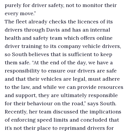
purely for driver safety, not to monitor their
every move.”
The fleet already checks the licences of its
drivers through Davis and has an internal
health and safety team which offers online
driver training to its company vehicle drivers,
so South believes that is sufficient to keep
them safe. “At the end of the day, we have a
responsibility to ensure our drivers are safe
and that their vehicles are legal, must adhere
to the law, and while we can provide resources
and support, they are ultimately responsible
for their behaviour on the road,” says South.
Recently, her team discussed the implications
of enforcing speed limits and concluded that
it’s not their place to reprimand drivers for