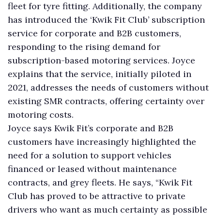
fleet for tyre fitting. Additionally, the company
has introduced the ‘Kwik Fit Club’ subscription
service for corporate and B2B customers,
responding to the rising demand for
subscription-based motoring services. Joyce
explains that the service, initially piloted in
2021, addresses the needs of customers without
existing SMR contracts, offering certainty over
motoring costs.
Joyce says Kwik Fit’s corporate and B2B
customers have increasingly highlighted the
need for a solution to support vehicles
financed or leased without maintenance
contracts, and grey fleets. He says, “Kwik Fit
Club has proved to be attractive to private
drivers who want as much certainty as possible