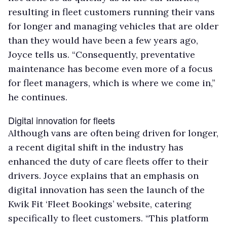
resulting in fleet customers running their vans
for longer and managing vehicles that are older
than they would have been a few years ago,
Joyce tells us. “Consequently, preventative
maintenance has become even more of a focus
for fleet managers, which is where we come in,”
he continues.
Digital innovation for fleets
Although vans are often being driven for longer,
a recent digital shift in the industry has
enhanced the duty of care fleets offer to their
drivers. Joyce explains that an emphasis on
digital innovation has seen the launch of the
Kwik Fit ‘Fleet Bookings’ website, catering
specifically to fleet customers. “This platform