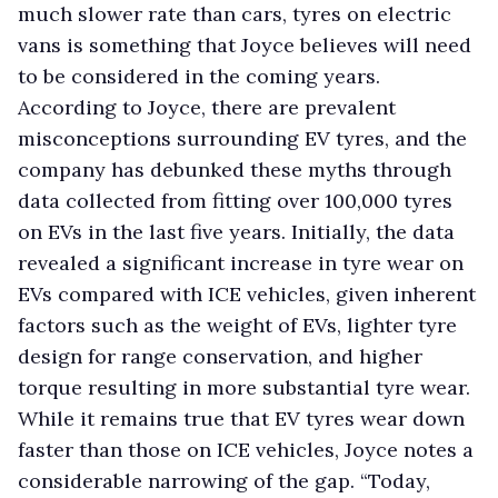
much slower rate than cars, tyres on electric
vans is something that Joyce believes will need
to be considered in the coming years.
According to Joyce, there are prevalent
misconceptions surrounding EV tyres, and the
company has debunked these myths through
data collected from fitting over 100,000 tyres
on EVs in the last five years. Initially, the data
revealed a significant increase in tyre wear on
EVs compared with ICE vehicles, given inherent
factors such as the weight of EVs, lighter tyre
design for range conservation, and higher
torque resulting in more substantial tyre wear.
While it remains true that EV tyres wear down
faster than those on ICE vehicles, Joyce notes a
considerable narrowing of the gap. “Today,