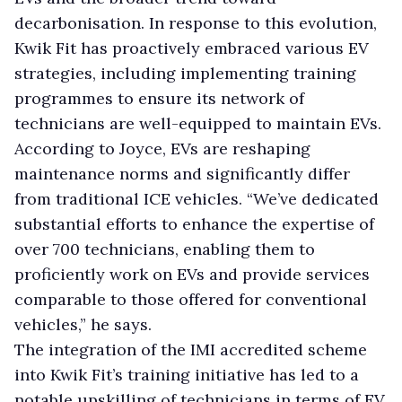
decarbonisation. In response to this evolution,
Kwik Fit has proactively embraced various EV
strategies, including implementing training
programmes to ensure its network of
technicians are well-equipped to maintain EVs.
According to Joyce, EVs are reshaping
maintenance norms and significantly differ
from traditional ICE vehicles. “We’ve dedicated
substantial efforts to enhance the expertise of
over 700 technicians, enabling them to
proficiently work on EVs and provide services
comparable to those offered for conventional
vehicles,” he says.
The integration of the IMI accredited scheme
into Kwik Fit’s training initiative has led to a
notable upskilling of technicians in terms of EV