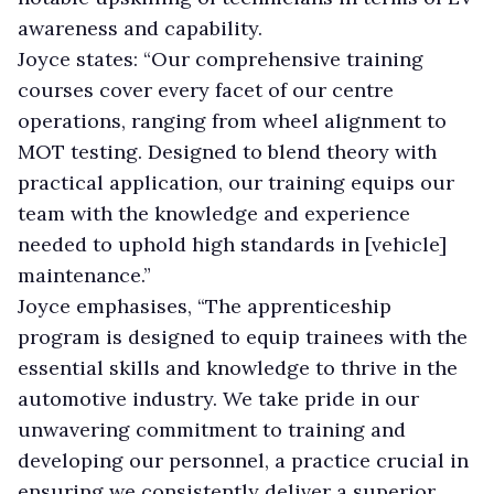
awareness and capability.
Joyce states: “Our comprehensive training
courses cover every facet of our centre
operations, ranging from wheel alignment to
MOT testing. Designed to blend theory with
practical application, our training equips our
team with the knowledge and experience
needed to uphold high standards in [vehicle]
maintenance.”
Joyce emphasises, “The apprenticeship
program is designed to equip trainees with the
essential skills and knowledge to thrive in the
automotive industry. We take pride in our
unwavering commitment to training and
developing our personnel, a practice crucial in
ensuring we consistently deliver a superior