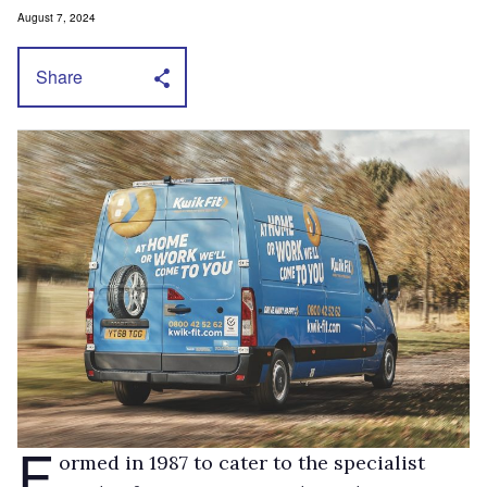
August 7, 2024
Share
F
ormed in 1987 to cater to the specialist