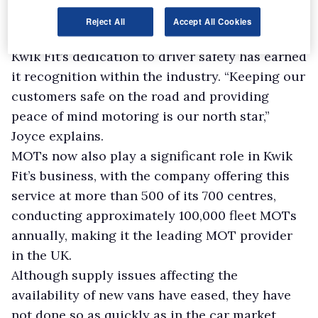
Reject All
Accept All Cookies
Commitment to safety
Kwik Fit’s dedication to driver safety has earned
it recognition within the industry. “Keeping our
customers safe on the road and providing
peace of mind motoring is our north star,”
Joyce explains.
MOTs now also play a significant role in Kwik
Fit’s business, with the company offering this
service at more than 500 of its 700 centres,
conducting approximately 100,000 fleet MOTs
annually, making it the leading MOT provider
in the UK.
Although supply issues affecting the
availability of new vans have eased, they have
not done so as quickly as in the car market,