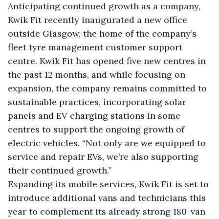
Anticipating continued growth as a company,
Kwik Fit recently inaugurated a new office
outside Glasgow, the home of the company’s
fleet tyre management customer support
centre. Kwik Fit has opened five new centres in
the past 12 months, and while focusing on
expansion, the company remains committed to
sustainable practices, incorporating solar
panels and EV charging stations in some
centres to support the ongoing growth of
electric vehicles. “Not only are we equipped to
service and repair EVs, we’re also supporting
their continued growth.”
Expanding its mobile services, Kwik Fit is set to
introduce additional vans and technicians this
year to complement its already strong 180-van