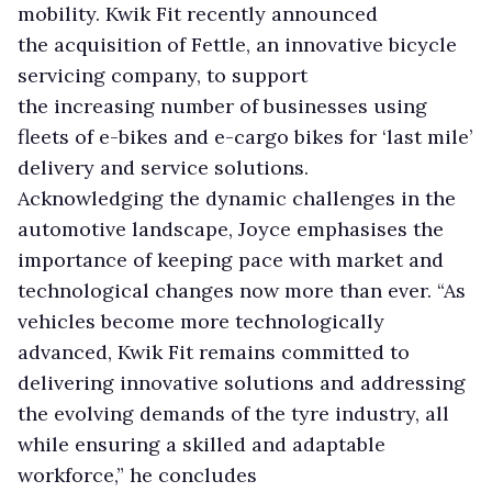
mobility. Kwik Fit recently announced
the acquisition of Fettle, an innovative bicycle
servicing company, to support
the increasing number of businesses using
fleets of e-bikes and e-cargo bikes for ‘last mile’
delivery and service solutions.
Acknowledging the dynamic challenges in the
automotive landscape, Joyce emphasises the
importance of keeping pace with market and
technological changes now more than ever. “As
vehicles become more technologically
advanced, Kwik Fit remains committed to
delivering innovative solutions and addressing
the evolving demands of the tyre industry, all
while ensuring a skilled and adaptable
workforce,” he concludes