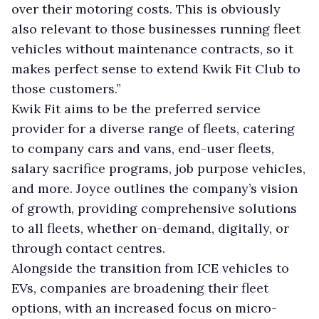
over their motoring costs. This is obviously
also relevant to those businesses running fleet
vehicles without maintenance contracts, so it
makes perfect sense to extend Kwik Fit Club to
those customers.”
Kwik Fit aims to be the preferred service
provider for a diverse range of fleets, catering
to company cars and vans, end-user fleets,
salary sacrifice programs, job purpose vehicles,
and more. Joyce outlines the company’s vision
of growth, providing comprehensive solutions
to all fleets, whether on-demand, digitally, or
through contact centres.
Alongside the transition from ICE vehicles to
EVs, companies are broadening their fleet
options, with an increased focus on micro-