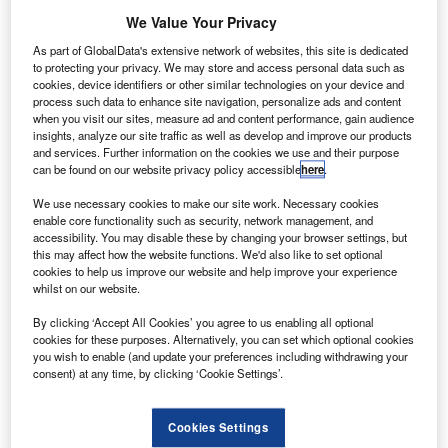
We Value Your Privacy
As part of GlobalData's extensive network of websites, this site is dedicated
to protecting your privacy. We may store and access personal data such as
cookies, device identifiers or other similar technologies on your device and
process such data to enhance site navigation, personalize ads and content
when you visit our sites, measure ad and content performance, gain audience
insights, analyze our site traffic as well as develop and improve our products
and services. Further information on the cookies we use and their purpose
can be found on our website privacy policy accessible
here
.
We use necessary cookies to make our site work. Necessary cookies
enable core functionality such as security, network management, and
accessibility. You may disable these by changing your browser settings, but
this may affect how the website functions. We'd also like to set optional
cookies to help us improve our website and help improve your experience
whilst on our website.
By clicking ‘Accept All Cookies’ you agree to us enabling all optional
cookies for these purposes. Alternatively, you can set which optional cookies
you wish to enable (and update your preferences including withdrawing your
consent) at any time, by clicking ‘Cookie Settings’.
Cookies Settings