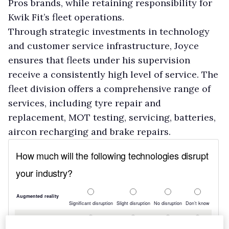
Pros brands, while retaining responsibility for
Kwik Fit’s fleet operations.
Through strategic investments in technology
and customer service infrastructure, Joyce
ensures that fleets under his supervision
receive a consistently high level of service. The
fleet division offers a comprehensive range of
services, including tyre repair and
replacement, MOT testing, servicing, batteries,
aircon recharging and brake repairs.