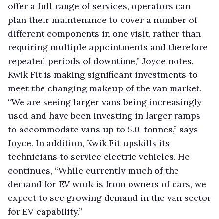
offer a full range of services, operators can
plan their maintenance to cover a number of
different components in one visit, rather than
requiring multiple appointments and therefore
repeated periods of downtime,” Joyce notes.
Kwik Fit is making significant investments to
meet the changing makeup of the van market.
“We are seeing larger vans being increasingly
used and have been investing in larger ramps
to accommodate vans up to 5.0-tonnes,” says
Joyce. In addition, Kwik Fit upskills its
technicians to service electric vehicles. He
continues, “While currently much of the
demand for EV work is from owners of cars, we
expect to see growing demand in the van sector
for EV capability.”