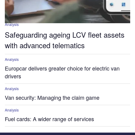
Analysis
Safeguarding ageing LCV fleet assets
with advanced telematics
Analysis
Europcar delivers greater choice for electric van
drivers
Analysis
Van security: Managing the claim game
Analysis
Fuel cards: A wider range of services