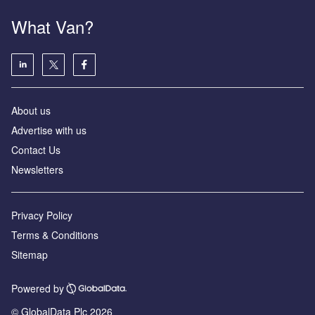
What Van?
About us
Advertise with us
Contact Us
Newsletters
Privacy Policy
Terms & Conditions
Sitemap
Powered by
© GlobalData Plc 2026