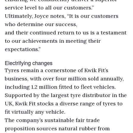
service level to all our customers.”
Ultimately, Joyce notes, “It is our customers
who determine our success,
and their continued return to us is a testament
to our achievements in meeting their
expectations.”
Electrifying changes
Tyres remain a cornerstone of Kwik Fit’s
business, with over four million sold annually,
including 1.2 million fitted to fleet vehicles.
Supported by the largest tyre distributor in the
UK, Kwik Fit stocks a diverse range of tyres to
fit virtually any vehicle.
The company’s sustainable fair trade
proposition sources natural rubber from