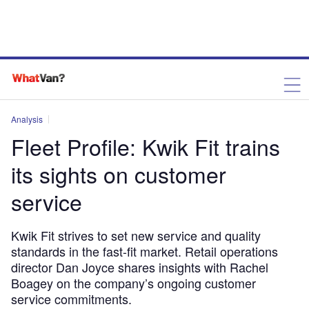
Analysis
Fleet Profile: Kwik Fit trains
its sights on customer
service
Kwik Fit strives to set new service and quality
standards in the fast-fit market. Retail operations
director Dan Joyce shares insights with Rachel
Boagey on the company’s ongoing customer
service commitments.