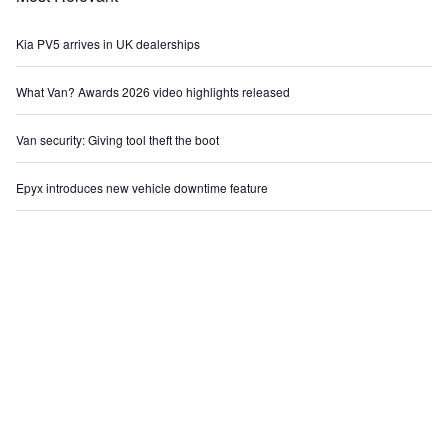
Kia PV5 arrives in UK dealerships
What Van? Awards 2026 video highlights released
Van security: Giving tool theft the boot
Epyx introduces new vehicle downtime feature