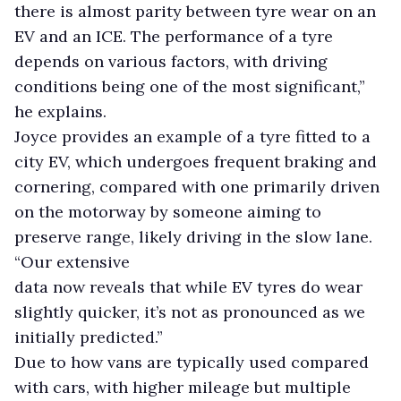
there is almost parity between tyre wear on an
EV and an ICE. The performance of a tyre
depends on various factors, with driving
conditions being one of the most significant,”
he explains.
Joyce provides an example of a tyre fitted to a
city EV, which undergoes frequent braking and
cornering, compared with one primarily driven
on the motorway by someone aiming to
preserve range, likely driving in the slow lane.
“Our extensive
data now reveals that while EV tyres do wear
slightly quicker, it’s not as pronounced as we
initially predicted.”
Due to how vans are typically used compared
with cars, with higher mileage but multiple