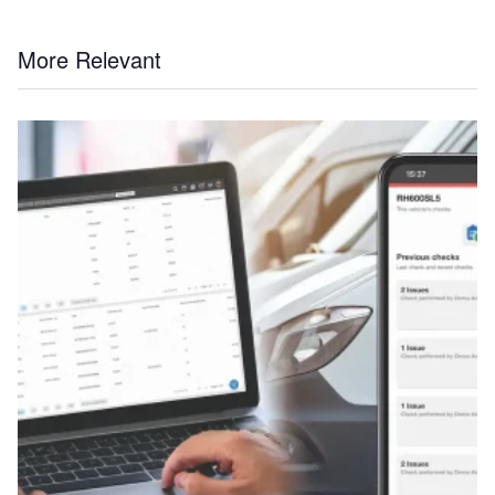
More Relevant