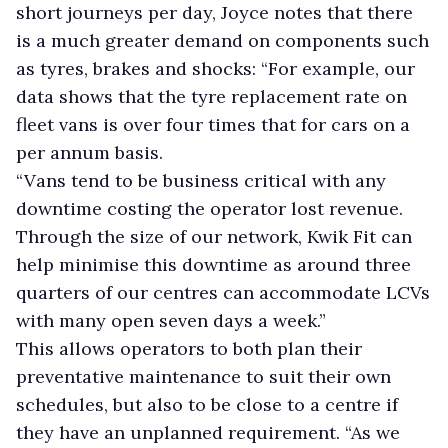
short journeys per day, Joyce notes that there
is a much greater demand on components such
as tyres, brakes and shocks: “For example, our
data shows that the tyre replacement rate on
fleet vans is over four times that for cars on a
per annum basis.
“Vans tend to be business critical with any
downtime costing the operator lost revenue.
Through the size of our network, Kwik Fit can
help minimise this downtime as around three
quarters of our centres can accommodate LCVs
with many open seven days a week.”
This allows operators to both plan their
preventative maintenance to suit their own
schedules, but also to be close to a centre if
they have an unplanned requirement. “As we