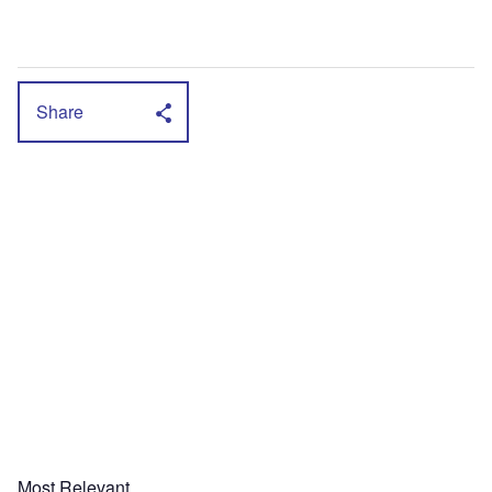
Share
Most Relevant