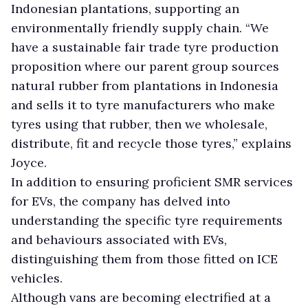
Indonesian plantations, supporting an
environmentally friendly supply chain. “We
have a sustainable fair trade tyre production
proposition where our parent group sources
natural rubber from plantations in Indonesia
and sells it to tyre manufacturers who make
tyres using that rubber, then we wholesale,
distribute, fit and recycle those tyres,” explains
Joyce.
In addition to ensuring proficient SMR services
for EVs, the company has delved into
understanding the specific tyre requirements
and behaviours associated with EVs,
distinguishing them from those fitted on ICE
vehicles.
Although vans are becoming electrified at a