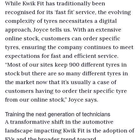
While Kwik Fit has traditionally been
recognised for its ‘fast fit’ service, the evolving
complexity of tyres necessitates a digital
approach, Joyce tells us. With an extensive
online stock, customers can order specific
tyres, ensuring the company continues to meet
expectations for fast and efficient service.
“Most of our sites keep 900 different tyres in
stock but there are so many different tyres in
the market now that it’s usually a case of
customers having to order their specific tyre
from our online stock,” Joyce says.
Training the next generation of technicians
A transformative shift in the automotive
landscape impacting Kwik Fit is the adoption of
EVs and the broader trend toward