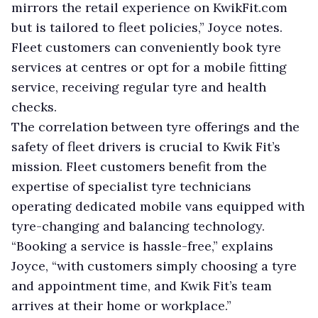
mirrors the retail experience on KwikFit.com
but is tailored to fleet policies,” Joyce notes.
Fleet customers can conveniently book tyre
services at centres or opt for a mobile fitting
service, receiving regular tyre and health
checks.
The correlation between tyre offerings and the
safety of fleet drivers is crucial to Kwik Fit’s
mission. Fleet customers benefit from the
expertise of specialist tyre technicians
operating dedicated mobile vans equipped with
tyre-changing and balancing technology.
“Booking a service is hassle-free,” explains
Joyce, “with customers simply choosing a tyre
and appointment time, and Kwik Fit’s team
arrives at their home or workplace.”