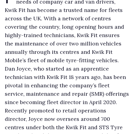
needs of company car and van drivers,
Kwik Fit has become a trusted name for fleets
across the UK. With a network of centres
covering the country, long opening hours and
highly-trained technicians, Kwik Fit ensures
the maintenance of over two million vehicles
annually through its centres and Kwik Fit
Mobile’s fleet of mobile tyre-fitting vehicles.
Dan Joyce, who started as an apprentice
technician with Kwik Fit 18 years ago, has been
pivotal in enhancing the company’s fleet
service, maintenance and repair (SMR) offerings
since becoming fleet director in April 2020.
Recently promoted to retail operations
director, Joyce now oversees around 700
centres under both the Kwik Fit and STS Tyre