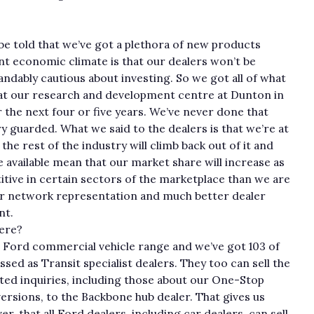
 be told that we’ve got a plethora of new products
ent economic climate is that our dealers won’t be
ndably cautious about investing. So we got all of what
 at our research and development centre at Dunton in
the next four or five years. We’ve never done that
y guarded. What we said to the dealers is that we’re at
he rest of the industry will climb back out of it and
e available mean that our market share will increase as
itive in certain sectors of the marketplace than we are
er network representation and much better dealer
nt.
ere?
re Ford commercial vehicle range and we’ve got 103 of
sed as Transit specialist dealers. They too can sell the
ated inquiries, including those about our One-Stop
ersions, to the Backbone hub dealer. That gives us
r, that all Ford dealers, including car dealers, can sell