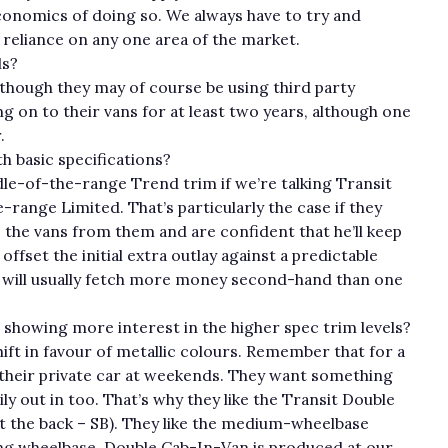
economics of doing so. We always have to try and
 reliance on any one area of the market.
ls?
lthough they may of course be using third party
g on to their vans for at least two years, although one
.
h basic specifications?
dle-of-the-range Trend trim if we’re talking Transit
range Limited. That’s particularly the case if they
 the vans from them and are confident that he’ll keep
ffset the initial extra outlay against a predictable
c will usually fetch more money second-hand than one
 showing more interest in the higher spec trim levels?
hift in favour of metallic colours. Remember that for a
 their private car at weekends. They want something
ly out in too. That’s why they like the Transit Double
 at the back – SB). They like the medium-wheelbase
a long wheelbase. Double Cab-In-Van is produced at our