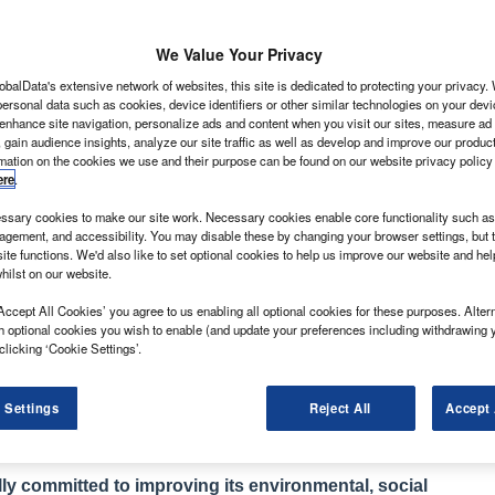
We Value Your Privacy
obalData's extensive network of websites, this site is dedicated to protecting your privacy
ersonal data such as cookies, device identifiers or other similar technologies on your dev
 enhance site navigation, personalize ads and content when you visit our sites, measure ad
 gain audience insights, analyze our site traffic as well as develop and improve our produc
recent months after an extraordinarily tough market in
rmation on the cookies we use and their purpose can be found on our website privacy policy
ere
.
 interesting to look at where it’s coming from. Many
sary cookies to make our site work. Necessary cookies enable core functionality such as 
es to acquiring vans given the state of the economy.
gement, and accessibility. You may disable these by changing your browser settings, but t
ding. As a consequence a lot of the demand is being
ite functions. We'd also like to set optional cookies to help us improve our website and he
hilst on our website.
r customers short- and medium-term hire agreements.
ng them instead while they wait to see how things pan
Accept All Cookies’ you agree to us enabling all optional cookies for these purposes. Altern
h optional cookies you wish to enable (and update your preferences including withdrawing 
clicking ‘Cookie Settings’.
 like Ford given that the rental fleets are notorious for
 Settings
Reject All
Accept 