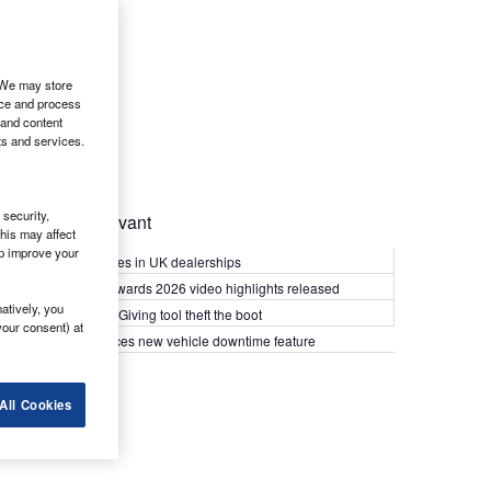
. We may store
ice and process
 and content
ts and services.
security,
Most Relevant
his may affect
lp improve your
Kia PV5 arrives in UK dealerships
What Van? Awards 2026 video highlights released
atively, you
Van security: Giving tool theft the boot
your consent) at
Epyx introduces new vehicle downtime feature
All Cookies