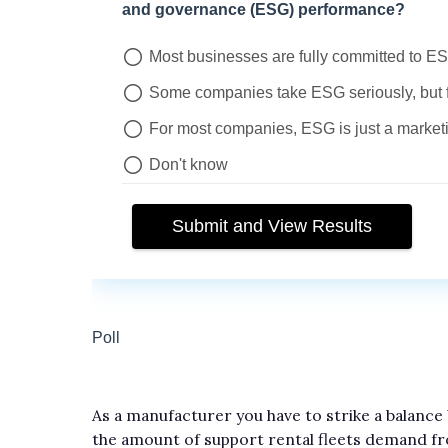
As a manufacturer you have to strike a balance
the amount of support rental fleets demand f