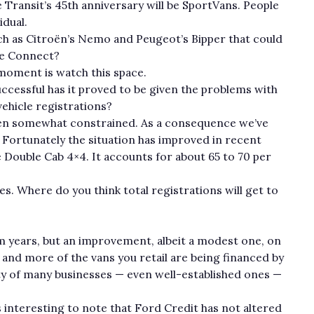
 Transit’s 45th anniversary will be SportVans. People
idual.
uch as Citroën’s Nemo and Peugeot’s Bipper that could
se Connect?
e moment is watch this space.
ccessful has it proved to be given the problems with
ehicle registrations?
 been somewhat constrained. As a consequence we’ve
. Fortunately the situation has improved in recent
Double Cab 4×4. It accounts for about 65 to 70 per
es. Where do you think total registrations will get to
m years, but an improvement, albeit a modest one, on
and more of the vans you retail are being financed by
lity of many businesses — even well-established ones —
s interesting to note that Ford Credit has not altered