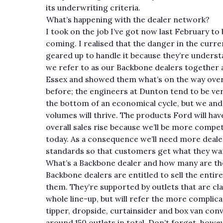
its underwriting criteria.
What’s happening with the dealer network?
I took on the job I’ve got now last February to
coming. I realised that the danger in the curr
geared up to handle it because they’re understa
we refer to as our Backbone dealers together
Essex and showed them what’s on the way over 
before; the engineers at Dunton tend to be ver
the bottom of an economical cycle, but we and t
volumes will thrive. The products Ford will hav
overall sales rise because we’ll be more compet
today. As a consequence we’ll need more deal
standards so that customers get what they wa
What’s a Backbone dealer and how many are th
Backbone dealers are entitled to sell the enti
them. They’re supported by outlets that are clas
whole line-up, but will refer the more complic
tipper, dropside, curtainsider and box van conv
around 150 outlets in total. Don’t forget, howeve