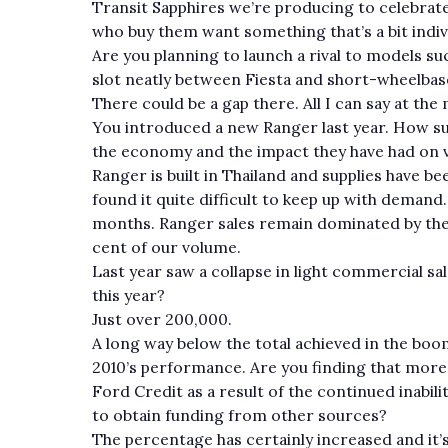
Transit Sapphires we’re producing to celebrate
who buy them want something that’s a bit indiv
Are you planning to launch a rival to models s
slot neatly between Fiesta and short-wheelba
There could be a gap there. All I can say at th
You introduced a new Ranger last year. How su
the economy and the impact they have had on v
Ranger is built in Thailand and supplies have
found it quite difficult to keep up with demand
months. Ranger sales remain dominated by the 
cent of our volume.
Last year saw a collapse in light commercial sal
this year?
Just over 200,000.
A long way below the total achieved in the boo
2010’s performance. Are you finding that more 
Ford Credit as a result of the continued inabi
to obtain funding from other sources?
The percentage has certainly increased and it’