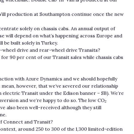
 Will production at Southampton continue once the new
centrate solely on chassis cabs. An annual output of
urse will depend on what’s happening across Europe and
 be built solely in Turkey.
t-wheel drive and rear-wheel drive Transits?
or 90 per cent of our Transit sales while chassis cabs
nction with Azure Dynamics and we should hopefully
not mean, however, that we’ve severed our relationship
n electric Transit under the Edison banner – SB). We’re
onversion and we’re happy to do so. The low CO
2
e also been well-received although they still
me.
of Connect and Transit?
 context, around 250 to 300 of the 1,300 limited-edition