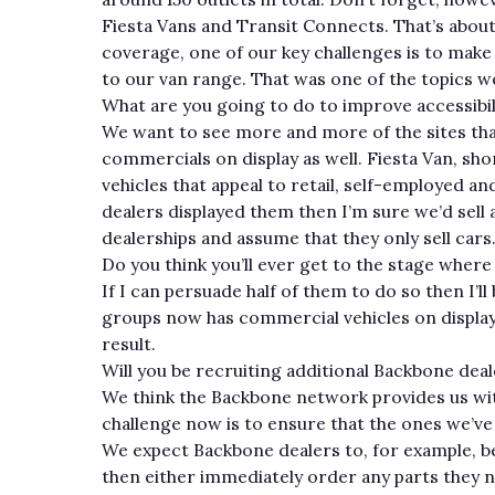
Fiesta Vans and Transit Connects. That’s about
coverage, one of our key challenges is to mak
to our van range. That was one of the topics 
What are you going to do to improve accessibil
We want to see more and more of the sites that
commercials on display as well. Fiesta Van, s
vehicles that appeal to retail, self-employed an
dealers displayed them then I’m sure we’d sell 
dealerships and assume that they only sell cars
Do you think you’ll ever get to the stage where
If I can persuade half of them to do so then I’ll
groups now has commercial vehicles on display at
result.
Will you be recruiting additional Backbone dea
We think the Backbone network provides us wit
challenge now is to ensure that the ones we’ve
We expect Backbone dealers to, for example, be 
then either immediately order any parts they nee