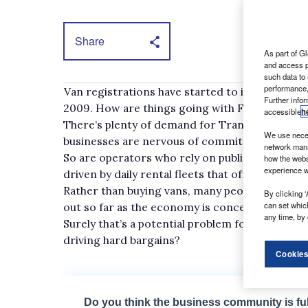
Share
As part of Gl
and access p
such data to
performance,
Van registrations have started to improve in 
Further info
2009. How are things going with Ford?
accessible
h
There’s plenty of demand for Transits and it’s
We use neces
businesses are nervous of committing themselv
network mana
So are operators who rely on public sector fun
how the webs
experience w
driven by daily rental fleets that offer thei
Rather than buying vans, many people are renti
By clicking ‘
can set whic
out so far as the economy is concerned.
any time, by 
Surely that’s a potential problem for companies
driving hard bargains?
Cookies