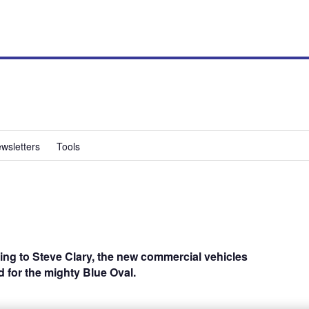
wsletters
Tools
ing to Steve Clary, the new commercial vehicles
ad for the mighty Blue Oval.