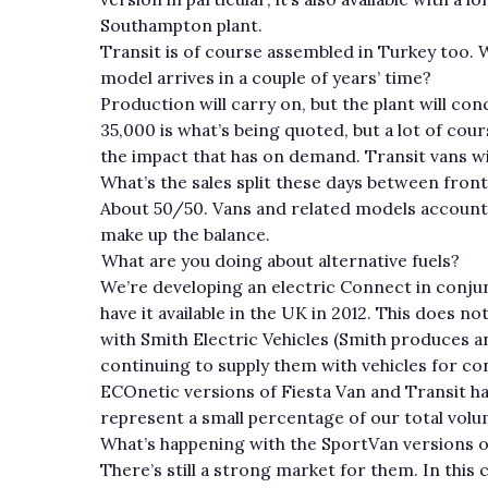
Southampton plant.
Transit is of course assembled in Turkey too.
model arrives in a couple of years’ time?
Production will carry on, but the plant will con
35,000 is what’s being quoted, but a lot of co
the impact that has on demand. Transit vans will
What’s the sales split these days between fron
About 50/50. Vans and related models account f
make up the balance.
What are you doing about alternative fuels?
We’re developing an electric Connect in conju
have it available in the UK in 2012. This does 
with Smith Electric Vehicles (Smith produces a
continuing to supply them with vehicles for c
ECOnetic versions of Fiesta Van and Transit hav
represent a small percentage of our total volu
What’s happening with the SportVan versions 
There’s still a strong market for them. In this