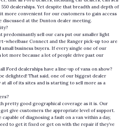
 550 dealerships. Yet despite that breadth and depth of
e it more convenient for our customers to gain access
we discussed at the Dunton dealer meeting.
ity?
 predominantly sell our cars put our smaller light
hort-wheelbase Connect and the Ranger pick-up too are
d small business buyers. If every single one of our
a lot more because a lot of people drive past our
.
 all Ford dealerships have a line-up of vans on show?
 be delighted! That said, one of our biggest dealer
 all of its sites and is starting to sell more as a
lers?
h pretty good geographical coverage as it is. Our
 got give customers the appropriate level of support.
capable of diagnosing a fault on a van within a day,
d to get it fixed or get on with the repair if they’ve