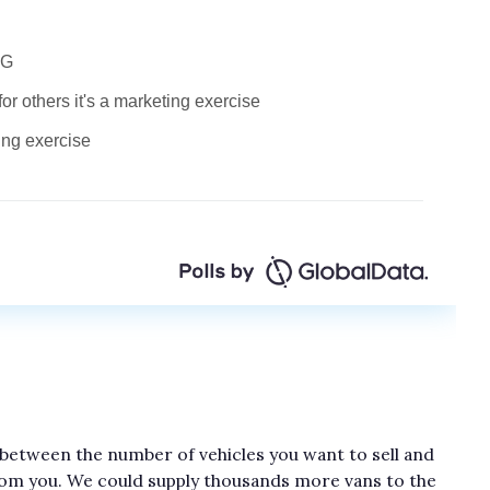
 between the number of vehicles you want to sell and
rom you. We could supply thousands more vans to the