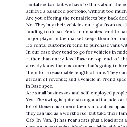
rental sector, but we have to think about the 
achieve a balanced portfolio, without too much
Are you offering the rental fleets buy-back dea
No. They buy their vehicles outright from us, a
funding to do so. Rental companies tend to han
major player in the market keeps them for four
Do rental customers tend to purchase vans wit
In our case they tend to go for vehicles in mid
rather than entry-level Base or top-end-of-the-
already know the customer that’s going to hire
them for a reasonable length of time. They can o
stream of revenue; and a vehicle in Trend spe
in Base spec.
Are small businesses and self-employed people
Yes. The swing is quite strong and includes a s
lot of these customers their van doubles up as
they can use as a workhorse, but take their fami
Cab-In-Van. (It has rear seats plus a load area
version in particular; it’s also available with 