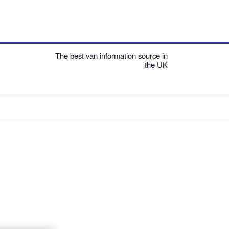
The best van information source in
the UK