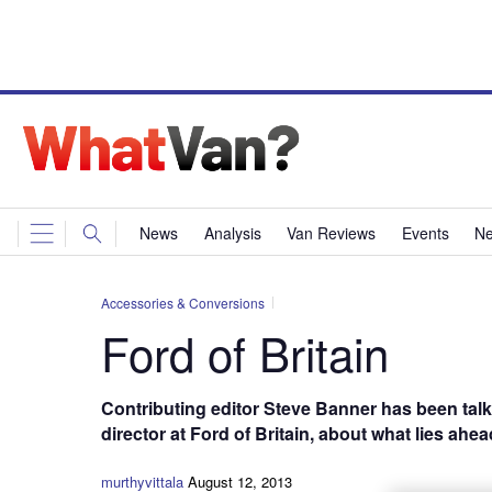
News
Analysis
Van Reviews
Events
Ne
Accessories & Conversions
Ford of Britain
Contributing editor Steve Banner has been talk
director at Ford of Britain, about what lies ahe
murthyvittala
August 12, 2013