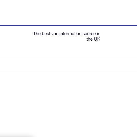
The best van information source in
the UK