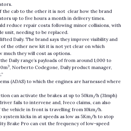
ators.
of the cab to the other it is not clear how the brand
tors up to five hours a month in delivery times.
d reduce repair costs following minor collisions, with
e unit, needing to be replaced.
ifted Daily. The brand says they improve visibility and
of the other new kit it is not yet clear on which
w much they will cost as options.
the Daily range’s payloads of from around 1,000 to
3
8.0m
, Norberto Codegone, Daily product manager,
.”
ystems (ADAS) to which the engines are harnessed where
on can activate the brakes at up to 50km/h (31mph)
 driver fails to intervene and, Iveco claims, can also
the vehicle in front is travelling from 10km/h.
ro system kicks in at speeds as low as 5Km/h to stop
City Brake Pro can cut the frequency of low-speed