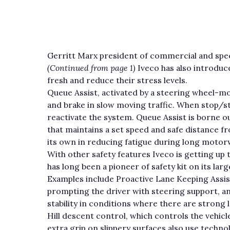
Gerritt Marx president of commercial and speci
(Continued from page 1)
Iveco has also introduc
fresh and reduce their stress levels.
Queue Assist, activated by a steering wheel-m
and brake in slow moving traffic. When stop/st
reactivate the system. Queue Assist is borne 
that maintains a set speed and safe distance f
its own in reducing fatigue during long motor
With other safety features Iveco is getting up
has long been a pioneer of safety kit on its la
Examples include Proactive Lane Keeping Assist
prompting the driver with steering support, a
stability in conditions where there are strong l
Hill descent control, which controls the vehicl
extra grip on slippery surfaces also use techn