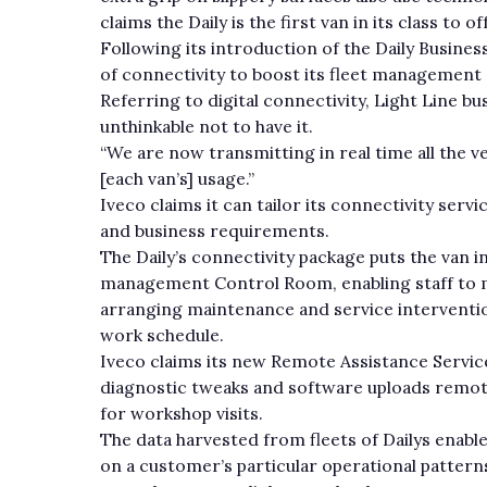
claims the Daily is the first van in its class to
Following its introduction of the Daily Business
of connectivity to boost its fleet management c
Referring to digital connectivity, Light Line bu
unthinkable not to have it.
“We are now transmitting in real time all the 
[each van’s] usage.”
Iveco claims it can tailor its connectivity serv
and business requirements.
The Daily’s connectivity package puts the van i
management Control Room, enabling staff to m
arranging maintenance and service interventions
work schedule.
Iveco claims its new Remote Assistance Service
diagnostic tweaks and software uploads remot
for workshop visits.
The data harvested from fleets of Dailys enabl
on a customer’s particular operational patterns.