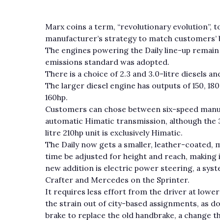
Marx coins a term, “revolutionary evolution”, t
manufacturer’s strategy to match customers’ 
The engines powering the Daily line-up remain
emissions standard was adopted.
There is a choice of 2.3 and 3.0-litre diesels a
The larger diesel engine has outputs of 150, 180
160hp.
Customers can chose between six-speed manu
automatic Himatic transmission, although the 3
litre 210hp unit is exclusively Himatic.
The Daily now gets a smaller, leather-coated, m
time be adjusted for height and reach, making i
new addition is electric power steering, a sys
Crafter and Mercedes on the Sprinter.
It requires less effort from the driver at lowe
the strain out of city-based assignments, as do
brake to replace the old handbrake, a change t