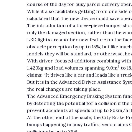
course of the day for busy parcel delivery oper
While it also facilitates getting from one side 
calculated that the new device could save opera
The introduction of a three-piece bumper shoul
only the damaged section, rather than the whol
LED lights are another new feature on the facel
obstacle perception by up to 15%, but like much 
models they will be standard, or otherwise, ho
With driver-focused additions combining with 
3
1,420kg and load volumes spanning 9.0m
to 1
claims: “It drives like a car and loads like a truck
But it is in the Advanced Driver Assistance S
the real changes are taking place.
The Advanced Emergency Braking System functi
by detecting the potential for a collision if the
prevent accidents at speeds of up to 80km/h if 
At the other end of the scale, the City Brake P
bumps happening in busy traffic. Iveco claims 
collisions by up to 38%.