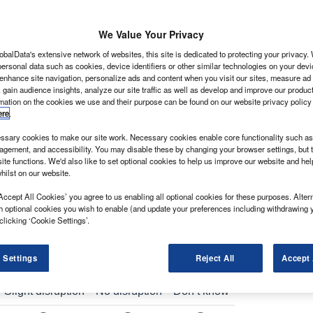
We Value Your Privacy
obalData's extensive network of websites, this site is dedicated to protecting your privacy
ersonal data such as cookies, device identifiers or other similar technologies on your dev
y and driver assistance features on its facelifted
 enhance site navigation, personalize ads and content when you visit our sites, measure ad
 gain audience insights, analyze our site traffic as well as develop and improve our produc
ht commercial vehicle that meets the needs of
rmation on the cookies we use and their purpose can be found on our website privacy policy
ere
.
going change at an unprecedented rate with
sary cookies to make our site work. Necessary cookies enable core functionality such as 
d tailored customer service becoming dominant trends.
gement, and accessibility. You may disable these by changing your browser settings, but t
nt of commercial and speciality vehicles, explains: “We
ite functions. We'd also like to set optional cookies to help us improve our website and he
hilst on our website.
c vision that addresses the key trends driving our
Accept All Cookies’ you agree to us enabling all optional cookies for these purposes. Altern
h optional cookies you wish to enable (and update your preferences including withdrawing 
clicking ‘Cookie Settings’.
 Settings
Reject All
Accept 