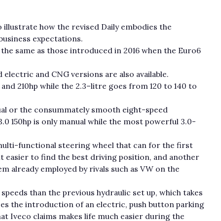
o illustrate how the revised Daily embodies the
business expectations.
 the same as those introduced in 2016 when the Euro6
nd electric and CNG versions are also available.
 and 210hp while the 2.3–litre goes from 120 to 140 to
al or the consummately smooth eight-speed
.0 150hp is only manual while the most powerful 3.0-
ulti-functional steering wheel that can for the first
t easier to find the best driving position, and another
tem already employed by rivals such as VW on the
r speeds than the previous hydraulic set up, which takes
es the introduction of an electric, push button parking
hat Iveco claims makes life much easier during the