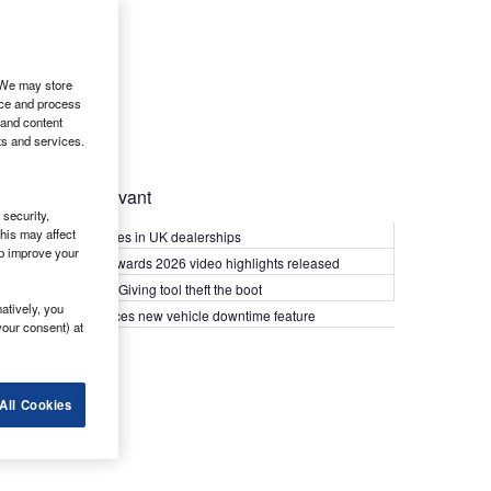
. We may store
ice and process
 and content
ts and services.
Most Relevant
security,
his may affect
Kia PV5 arrives in UK dealerships
lp improve your
What Van? Awards 2026 video highlights released
Van security: Giving tool theft the boot
atively, you
Epyx introduces new vehicle downtime feature
your consent) at
All Cookies