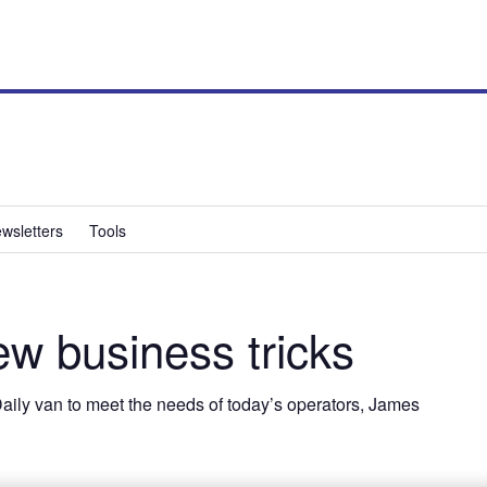
wsletters
Tools
w business tricks
 Daily van to meet the needs of today’s operators, James