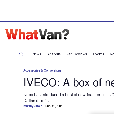
News
Analysis
Van Reviews
Events
Ne
Accessories & Conversions
IVECO: A box of ne
Iveco has introduced a host of new features to its
Dallas reports.
murthyvittala
June 12, 2019