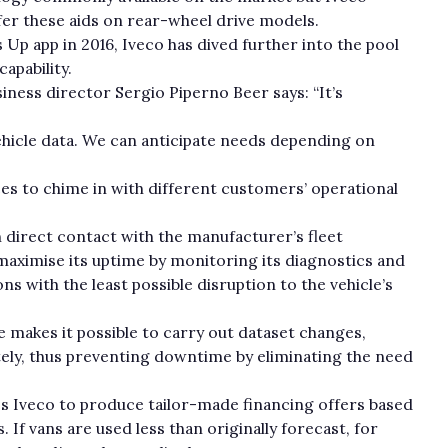
 offer these aids on rear-wheel drive models.
 Up app in 2016, Iveco has dived further into the pool
apability.
siness director Sergio Piperno Beer says: “It’s
vehicle data. We can anticipate needs depending on
ices to chime in with different customers’ operational
n direct contact with the manufacturer’s fleet
aximise its uptime by monitoring its diagnostics and
 with the least possible disruption to the vehicle’s
 makes it possible to carry out dataset changes,
ely, thus preventing downtime by eliminating the need
es Iveco to produce tailor-made financing offers based
 If vans are used less than originally forecast, for