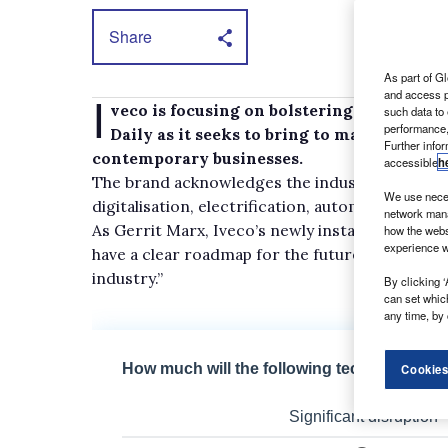
Share
As part of Gl
I
and access p
veco is focusing on bolstering connectivit
such data to
performance,
Daily as it seeks to bring to market a lig
Further info
contemporary businesses.
accessible
h
The brand acknowledges the industry is under
We use neces
digitalisation, electrification, automation an
network mana
As Gerrit Marx, Iveco’s newly installed preside
how the webs
experience w
have a clear roadmap for the future, a strategi
industry.”
By clicking ‘
can set whic
any time, by 
Cookies