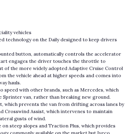
ality vehicles
ed technology on the Daily designed to keep drivers
ounted button, automatically controls the accelerator
art engages the driver touches the throttle to
out of the more widely adopted Adaptive Cruise Control
rom the vehicle ahead at higher speeds and comes into
way hauls.
 to speed with other brands, such as Mercedes, which
rge Sprinter van, rather than breaking new ground.
, which prevents the van from drifting across lanes by
nd Crosswind Assist, which intervenes to maintain
ateral gusts of wind.
e on steep slopes and Traction Plus, which provides
ology commonly available on the market but Iveco