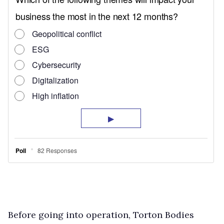
Before going into operation, Torton Bodies