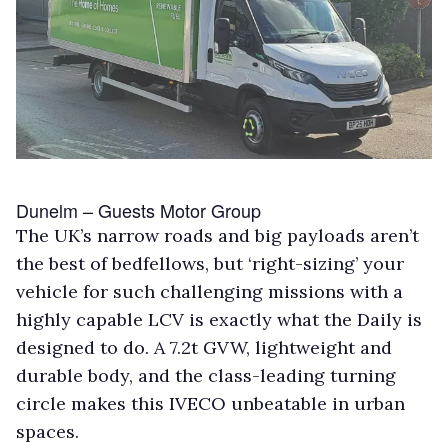
Dunelm – Guests Motor Group
The UK’s narrow roads and big payloads aren’t
the best of bedfellows, but ‘right-sizing’ your
vehicle for such challenging missions with a
highly capable LCV is exactly what the Daily is
designed to do. A 7.2t GVW, lightweight and
durable body, and the class-leading turning
circle makes this IVECO unbeatable in urban
spaces.