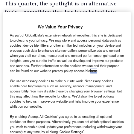
This quarter, the spotlight is on alternative
fuels – something that has been baked into
IVECO’s DNA for over 20 years – and in terms of
We Value Your Privacy
LCVs, this means two hugely capable IVECO
As part of GlobalData's extensive network of websites, this site is dedicated
Daily vehicles are on the shortlist! Its truck-
to protecting your privacy. We may store and access personal data such as
based chassis makes the Daily a perfect basis
cookies, device identifiers or other similar technologies on your device and
process such data to enhance site navigation, personalize ads and content
for bodybuilders to show off their innovation,
when you visit our sites, measure ad and content performance, gain audience
insights, analyze our site traffic as well as develop and improve our products
and allows operators to decarbonise without
and services. Further information on the cookies we use and their purpose
compromise.
can be found on our website privacy policy accessible
here
.
We use necessary cookies to make our site work. Necessary cookies
enable core functionality such as security, network management, and
accessibility. You may disable these by changing your browser settings, but
this may affect how the website functions. We'd also like to set optional
cookies to help us improve our website and help improve your experience
whilst on our website.
By clicking ‘Accept All Cookies’ you agree to us enabling all optional
cookies for these purposes. Alternatively, you can set which optional cookies
you wish to enable (and update your preferences including withdrawing your
consent) at any time, by clicking ‘Cookie Settings’.