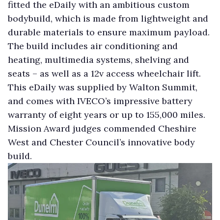
fitted the eDaily with an ambitious custom
bodybuild, which is made from lightweight and
durable materials to ensure maximum payload.
The build includes air conditioning and
heating, multimedia systems, shelving and
seats – as well as a 12v access wheelchair lift.
This eDaily was supplied by Walton Summit,
and comes with IVECO’s impressive battery
warranty of eight years or up to 155,000 miles.
Mission Award judges commended Cheshire
West and Chester Council’s innovative body
build.