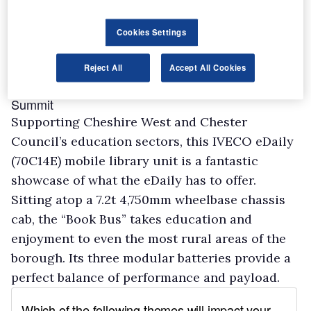
Cookies Settings
Reject All
Accept All Cookies
Cheshire West and Chester Council – Walton
Summit
Supporting Cheshire West and Chester
Council’s education sectors, this IVECO eDaily
(70C14E) mobile library unit is a fantastic
showcase of what the eDaily has to offer.
Sitting atop a 7.2t 4,750mm wheelbase chassis
cab, the “Book Bus” takes education and
enjoyment to even the most rural areas of the
borough. Its three modular batteries provide a
perfect balance of performance and payload.