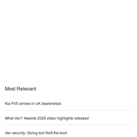
Most Relevant
Kia PV5 arrives in UK dealerships
What Van? Awards 2026 video highlights released
Van security: Giving tool theft the boot