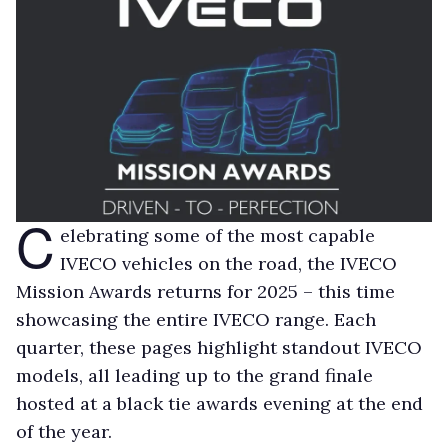
C
elebrating some of the most capable
IVECO vehicles on the road, the IVECO
Mission Awards returns for 2025 – this time
showcasing the entire IVECO range. Each
quarter, these pages highlight standout IVECO
models, all leading up to the grand finale
hosted at a black tie awards evening at the end
of the year.