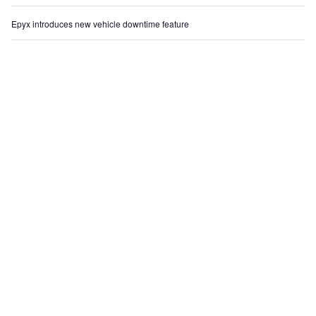
Epyx introduces new vehicle downtime feature