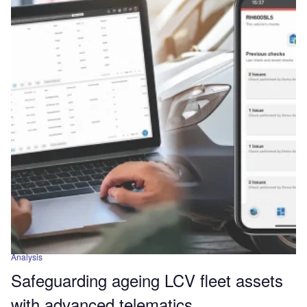
Analysis
Safeguarding ageing LCV fleet assets
with advanced telematics