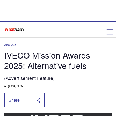
Analysis
IVECO Mission Awards
2025: Alternative fuels
(Advertisement Feature)
August 8, 2025
Share