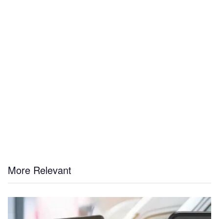
More Relevant