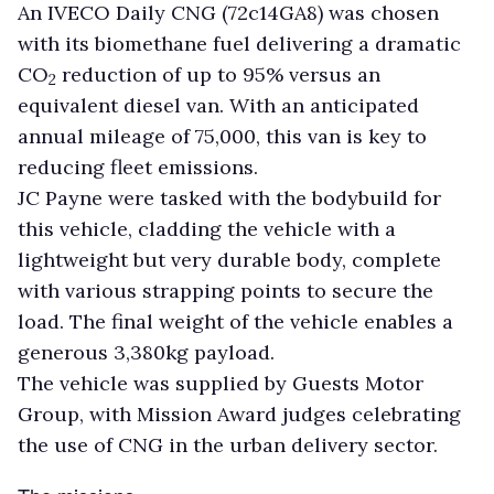
An IVECO Daily CNG (72c14GA8) was chosen
with its biomethane fuel delivering a dramatic
CO
reduction of up to 95% versus an
2
equivalent diesel van. With an anticipated
annual mileage of 75,000, this van is key to
reducing fleet emissions.
JC Payne were tasked with the bodybuild for
this vehicle, cladding the vehicle with a
lightweight but very durable body, complete
with various strapping points to secure the
load. The final weight of the vehicle enables a
generous 3,380kg payload.
The vehicle was supplied by Guests Motor
Group, with Mission Award judges celebrating
the use of CNG in the urban delivery sector.