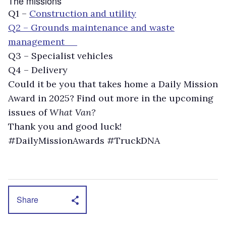
The missions
Q1 –
Construction and utility
Q2 – Grounds maintenance and waste
management
Q3 – Specialist vehicles
Q4 – Delivery
Could it be you that takes home a Daily Mission
Award in 2025? Find out more in the upcoming
issues of
What Van?
Thank you and good luck!
#DailyMissionAwards #TruckDNA
Share