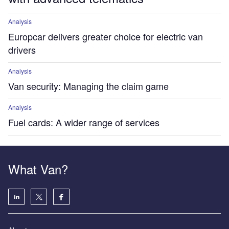
Analysis
Europcar delivers greater choice for electric van
drivers
Analysis
Van security: Managing the claim game
Analysis
Fuel cards: A wider range of services
What Van?