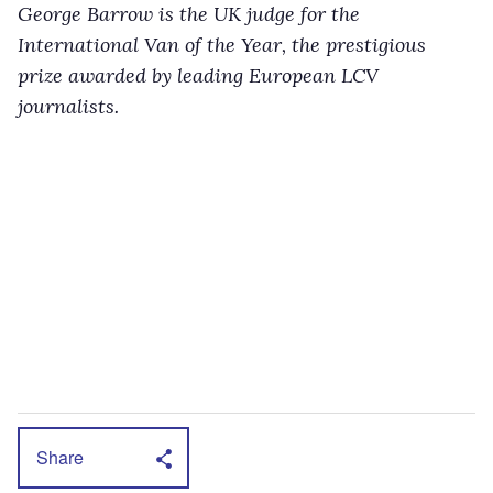
George Barrow is the UK judge for the
International Van of the Year, the prestigious
prize awarded by leading European LCV
journalists.
Share