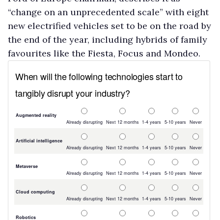
“change on an unprecedented scale” with eight
new electrified vehicles set to be on the road by
the end of the year, including hybrids of family
favourites like the Fiesta, Focus and Mondeo.