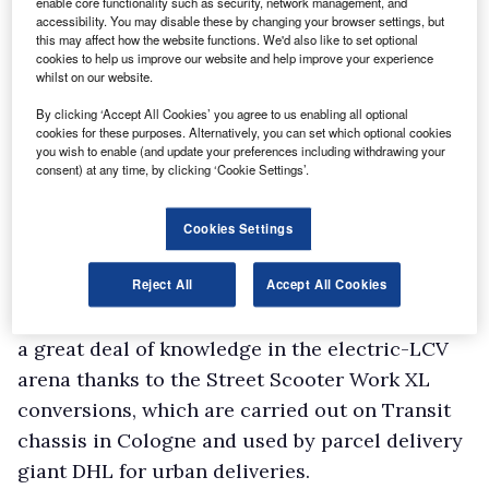
enable core functionality such as security, network management, and
now be a plug-in version of the people mover,
accessibility. You may disable these by changing your browser settings, but
the Tourneo Custom.
this may affect how the website functions. We'd also like to set optional
cookies to help us improve our website and help improve your experience
The really big news, though, is an all-electric
whilst on our website.
Ford Transit (main picture), a full battery
By clicking ‘Accept All Cookies’ you agree to us enabling all optional
electric vehicle (BEV) that will arrive not this
cookies for these purposes. Alternatively, you can set which optional cookies
you wish to enable (and update your preferences including withdrawing your
year like the others above, but by 2021.
consent) at any time, by clicking ‘Cookie Settings’.
As you’d expect from a Transit van, it will be
available in multiple body styles, lengths and
Cookies Settings
heights, but will not, according to the
manufacturer, suffer any losses in payload due
Reject All
Accept All Cookies
to its electrification. Ford has already gathered
a great deal of knowledge in the electric-LCV
arena thanks to the Street Scooter Work XL
conversions, which are carried out on Transit
chassis in Cologne and used by parcel delivery
giant DHL for urban deliveries.