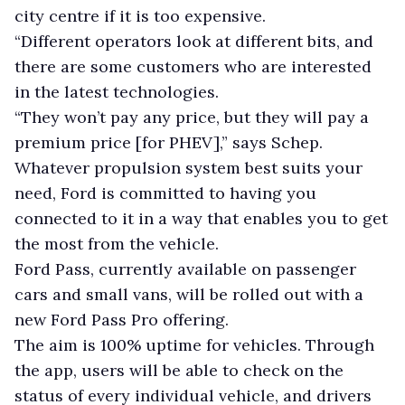
city centre if it is too expensive.
“Different operators look at different bits, and
there are some customers who are interested
in the latest technologies.
“They won’t pay any price, but they will pay a
premium price [for PHEV],” says Schep.
Whatever propulsion system best suits your
need, Ford is committed to having you
connected to it in a way that enables you to get
the most from the vehicle.
Ford Pass, currently available on passenger
cars and small vans, will be rolled out with a
new Ford Pass Pro offering.
The aim is 100% uptime for vehicles. Through
the app, users will be able to check on the
status of every individual vehicle, and drivers