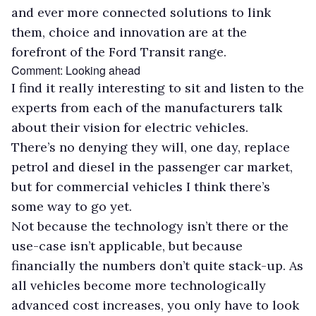
and ever more connected solutions to link
them, choice and innovation are at the
forefront of the Ford Transit range.
Comment: Looking ahead
I find it really interesting to sit and listen to the
experts from each of the manufacturers talk
about their vision for electric vehicles.
There’s no denying they will, one day, replace
petrol and diesel in the passenger car market,
but for commercial vehicles I think there’s
some way to go yet.
Not because the technology isn’t there or the
use-case isn’t applicable, but because
financially the numbers don’t quite stack-up. As
all vehicles become more technologically
advanced cost increases, you only have to look