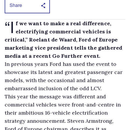
Share
“I
f we want to make a real difference,
electrifying commercial vehicles is
critical,” Roelant de Waard, Ford of Europe
marketing vice president tells the gathered
media at a recent Go Further event.
In previous years Ford has used the event to
showcase its latest and greatest passenger car
models, with the occasional and almost
embarrassed inclusion of the odd LCV.
This year the message was different and
commercial vehicles were front-and-centre in
their ambitious 16-vehicle electrification
strategy announcement. Steven Armstrong,
Ford of Europe chairman, describes it as