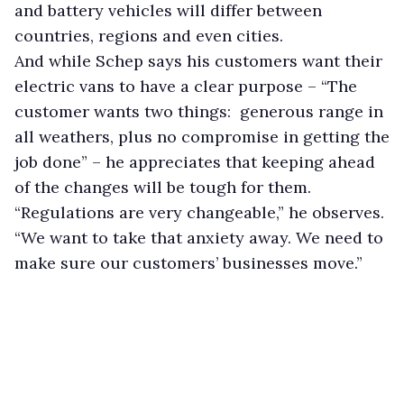
and battery vehicles will differ between
countries, regions and even cities.
And while Schep says his customers want their
electric vans to have a clear purpose – “The
customer wants two things: generous range in
all weathers, plus no compromise in getting the
job done” – he appreciates that keeping ahead
of the changes will be tough for them.
“Regulations are very changeable,” he observes.
“We want to take that anxiety away. We need to
make sure our customers’ businesses move.”