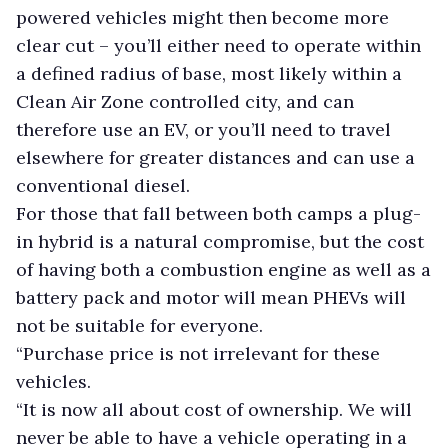
powered vehicles might then become more
clear cut – you’ll either need to operate within
a defined radius of base, most likely within a
Clean Air Zone controlled city, and can
therefore use an EV, or you’ll need to travel
elsewhere for greater distances and can use a
conventional diesel.
For those that fall between both camps a plug-
in hybrid is a natural compromise, but the cost
of having both a combustion engine as well as a
battery pack and motor will mean PHEVs will
not be suitable for everyone.
“Purchase price is not irrelevant for these
vehicles.
“It is now all about cost of ownership. We will
never be able to have a vehicle operating in a