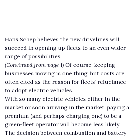
Hans Schep believes the new drivelines will
succeed in opening up fleets to an even wider
range of possibilities.
(Continued from page 1)
Of course, keeping
businesses moving is one thing, but costs are
often cited as the reason for fleets’ reluctance
to adopt electric vehicles.
With so many electric vehicles either in the
market or soon arriving in the market, paying a
premium (and perhaps charging one) to be a
green-fleet operator will become less likely.
The decision between combustion and battery-