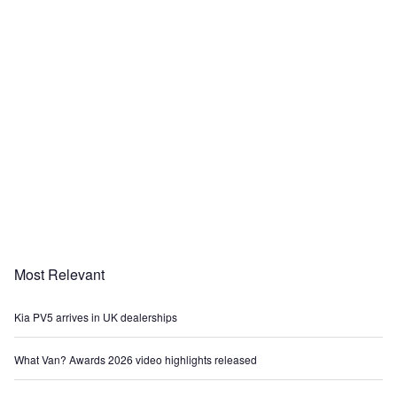
Most Relevant
Kia PV5 arrives in UK dealerships
What Van? Awards 2026 video highlights released