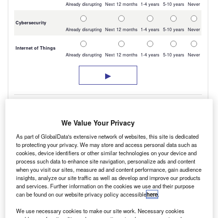
We Value Your Privacy
As part of GlobalData's extensive network of websites, this site is dedicated
to protecting your privacy. We may store and access personal data such as
cookies, device identifiers or other similar technologies on your device and
process such data to enhance site navigation, personalize ads and content
But, vans have not been forgotten and following
when you visit our sites, measure ad and content performance, gain audience
insights, analyze our site traffic as well as develop and improve our products
on from successful trials of 20 Transit Custom
and services. Further information on the cookies we use and their purpose
can be found on our website privacy policy accessible
here
.
plug-in hybrids (PHEV) in London covering
more than a combined 180,000km there will
We use necessary cookies to make our site work. Necessary cookies