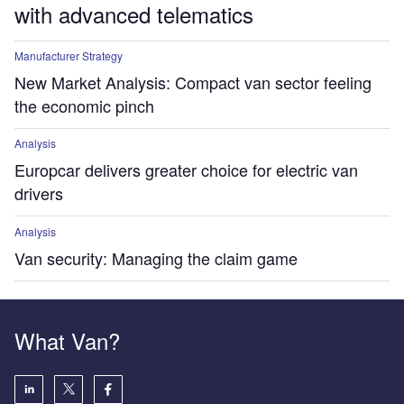
with advanced telematics
Manufacturer Strategy
New Market Analysis: Compact van sector feeling
the economic pinch
Analysis
Europcar delivers greater choice for electric van
drivers
Analysis
Van security: Managing the claim game
What Van?