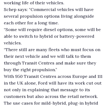
working life of their vehicles.
Schep says: “Commercial vehicles will have
several propulsion options living alongside
each other for a long time.
“Some will require diesel options, some will be
able to switch to hybrid or battery-powered
vehicles.
“There still are many fleets who must focus on
their next vehicle and we will talk to them
through Transit Centres and make sure they
buy the right propulsion.”
With 950 Transit Centres across Europe and 111
in the UK alone, Ford will have its work cut out
not only in explaining that message to its
customers but also across the retail network.
The use cases for mild-hybrid, plug-in hybrid