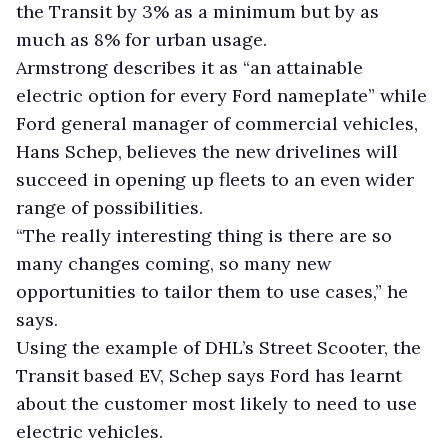
the Transit by 3% as a minimum but by as
much as 8% for urban usage.
Armstrong describes it as “an attainable
electric option for every Ford nameplate” while
Ford general manager of commercial vehicles,
Hans Schep, believes the new drivelines will
succeed in opening up fleets to an even wider
range of possibilities.
“The really interesting thing is there are so
many changes coming, so many new
opportunities to tailor them to use cases,” he
says.
Using the example of DHL’s Street Scooter, the
Transit based EV, Schep says Ford has learnt
about the customer most likely to need to use
electric vehicles.