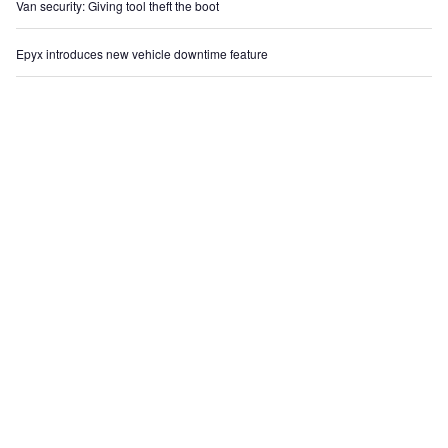
Van security: Giving tool theft the boot
Epyx introduces new vehicle downtime feature