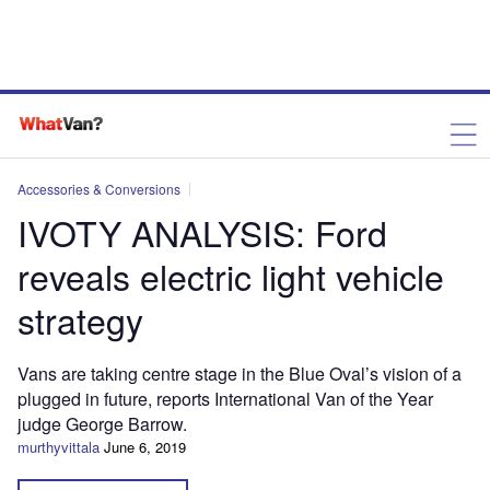
Accessories & Conversions
IVOTY ANALYSIS: Ford
reveals electric light vehicle
strategy
Vans are taking centre stage in the Blue Oval’s vision of a
plugged in future, reports International Van of the Year
judge George Barrow.
murthyvittala
June 6, 2019