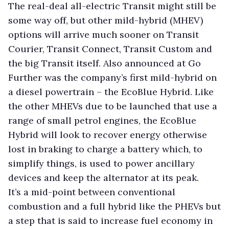
The real-deal all-electric Transit might still be
some way off, but other mild-hybrid (MHEV)
options will arrive much sooner on Transit
Courier, Transit Connect, Transit Custom and
the big Transit itself. Also announced at Go
Further was the company’s first mild-hybrid on
a diesel powertrain – the EcoBlue Hybrid. Like
the other MHEVs due to be launched that use a
range of small petrol engines, the EcoBlue
Hybrid will look to recover energy otherwise
lost in braking to charge a battery which, to
simplify things, is used to power ancillary
devices and keep the alternator at its peak.
It’s a mid-point between conventional
combustion and a full hybrid like the PHEVs but
a step that is said to increase fuel economy in