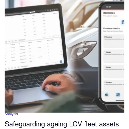
Analysis
Safeguarding ageing LCV fleet assets