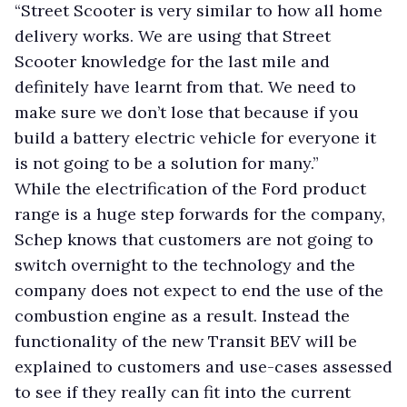
“Street Scooter is very similar to how all home
delivery works. We are using that Street
Scooter knowledge for the last mile and
definitely have learnt from that. We need to
make sure we don’t lose that because if you
build a battery electric vehicle for everyone it
is not going to be a solution for many.”
While the electrification of the Ford product
range is a huge step forwards for the company,
Schep knows that customers are not going to
switch overnight to the technology and the
company does not expect to end the use of the
combustion engine as a result. Instead the
functionality of the new Transit BEV will be
explained to customers and use-cases assessed
to see if they really can fit into the current