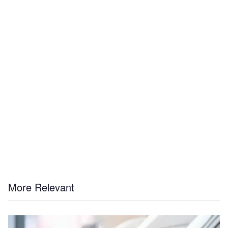
More Relevant