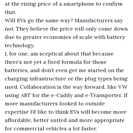
at the rising price of a smartphone to confirm
that.
Will EVs go the same way? Manufacturers say
not. They believe the price will only come down
due to greater economies of scale with battery
technology.
I, for one, am sceptical about that because
there’s not yet a fixed formula for those
batteries, and don’t even get me started on the
charging infrastructure or the plug types being
used. Collaboration is the way forward, like VW
using ABT for the e-Caddy and e-Transporter. If
more manufacturers looked to outside
expertise I’d like to think EVs will become more
affordable, better suited and more appropriate
for commercial vehicles a lot faster.