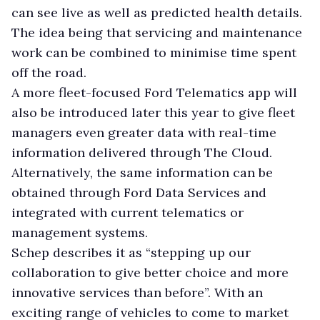
can see live as well as predicted health details.
The idea being that servicing and maintenance
work can be combined to minimise time spent
off the road.
A more fleet-focused Ford Telematics app will
also be introduced later this year to give fleet
managers even greater data with real-time
information delivered through The Cloud.
Alternatively, the same information can be
obtained through Ford Data Services and
integrated with current telematics or
management systems.
Schep describes it as “stepping up our
collaboration to give better choice and more
innovative services than before”. With an
exciting range of vehicles to come to market