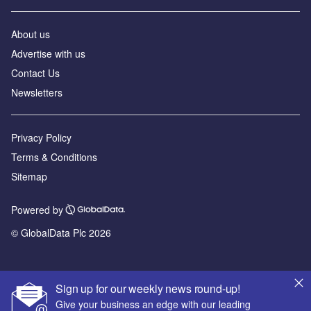
About us
Advertise with us
Contact Us
Newsletters
Privacy Policy
Terms & Conditions
Sitemap
Powered by
© GlobalData Plc 2026
Sign up for our weekly news round-up!
Give your business an edge with our leading