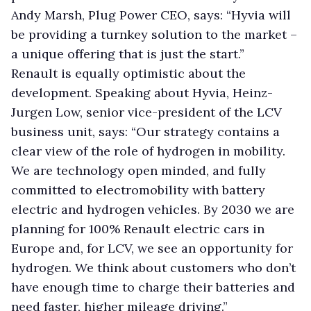
Andy Marsh, Plug Power CEO, says: “Hyvia will
be providing a turnkey solution to the market –
a unique offering that is just the start.”
Renault is equally optimistic about the
development. Speaking about Hyvia, Heinz-
Jurgen Low, senior vice-president of the LCV
business unit, says: “Our strategy contains a
clear view of the role of hydrogen in mobility.
We are technology open minded, and fully
committed to electromobility with battery
electric and hydrogen vehicles. By 2030 we are
planning for 100% Renault electric cars in
Europe and, for LCV, we see an opportunity for
hydrogen. We think about customers who don’t
have enough time to charge their batteries and
need faster, higher mileage driving.”