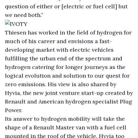
question of either or [electric or fuel cell] but
we need both.”
Thiesen has worked in the field of hydrogen for
much of his career and envisions a fast-
developing market with electric vehicles
fulfilling the urban end of the spectrum and
hydrogen catering for longer journeys as the
logical evolution and solution to our quest for
zero emissions. His view is also shared by
Hyvia, the new joint venture start-up created by
Renault and American hydrogen specialist Plug
Power.
Its answer to hydrogen mobility will take the
shape of a Renault Master van with a fuel cell
mounted in the roof of the vehicle. Hyvia too