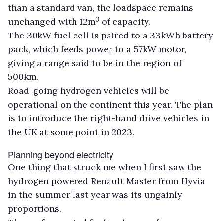
than a standard van, the loadspace remains
3
unchanged with 12m
of capacity.
The 30kW fuel cell is paired to a 33kWh battery
pack, which feeds power to a 57kW motor,
giving a range said to be in the region of
500km.
Road-going hydrogen vehicles will be
operational on the continent this year. The plan
is to introduce the right-hand drive vehicles in
the UK at some point in 2023.
Planning beyond electricity
One thing that struck me when I first saw the
hydrogen powered Renault Master from Hyvia
in the summer last year was its ungainly
proportions.