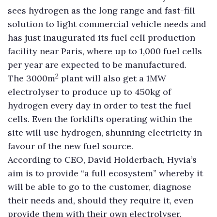
sees hydrogen as the long range and fast-fill
solution to light commercial vehicle needs and
has
just inaugurated its fuel cell production
facility near Paris, where up to 1,000 fuel cells
per year are expected to be manufactured.
2
The 3000m
plant will also get a 1MW
electrolyser to produce up to 450kg of
hydrogen every day in order to test the fuel
cells. Even the forklifts operating within the
site will use hydrogen, shunning electricity in
favour of the new fuel source.
According to CEO, David Holderbach, Hyvia’s
aim is to provide “a full ecosystem” whereby it
will be able to go to the customer, diagnose
their needs and, should they require it, even
provide them with their own electrolyser.