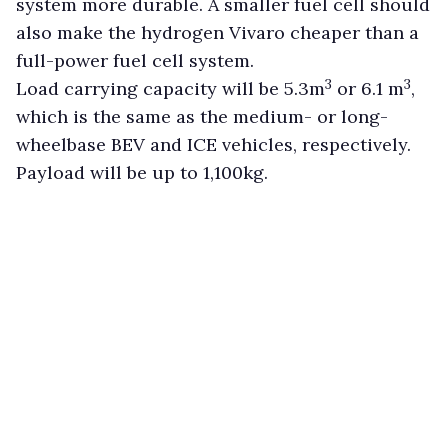
system more durable. A smaller fuel cell should
also make the hydrogen Vivaro cheaper than a
full-power fuel cell system.
3
3
Load carrying capacity will be 5.3m
or 6.1 m
,
which is the same as the medium- or long-
wheelbase BEV and ICE vehicles, respectively.
Payload will be up to 1,100kg.