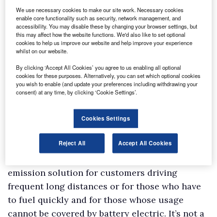
demographic needs to be found and it is
We use necessary cookies to make our site work. Necessary cookies
enable core functionality such as security, network management, and
hydrogen fuel cells that manufacturers are
accessibility. You may disable these by changing your browser settings, but
this may affect how the website functions. We'd also like to set optional
turning their attention towards.
cookies to help us improve our website and help improve your experience
Stellantis has already revealed its intentions
whilst on our website.
with a fuel cell version of the Vauxhall Vivaro-e
By clicking ‘Accept All Cookies’ you agree to us enabling all optional
cookies for these purposes. Alternatively, you can set which optional cookies
Hydrogen due to reach the UK in 2023 (see box)
you wish to enable (and update your preferences including withdrawing your
after being rolled out in selected European
consent) at any time, by clicking ‘Cookie Settings’.
countries this year, including Germany and
France.
Cookies Settings
Dr Lars Peter Thiesen, Stellantis’ hydrogen and
Reject All
Accept All Cookies
fuel cell deployment strategy manager, said:
“Fuel cell electric vehicles offer a zero-
emission solution for customers driving
frequent long distances or for those who have
to fuel quickly and for those whose usage
cannot be covered by battery electric. It’s not a