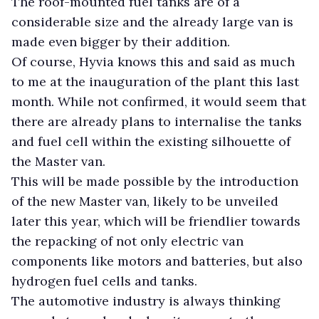
The roof-mounted fuel tanks are of a
considerable size and the already large van is
made even bigger by their addition.
Of course, Hyvia knows this and said as much
to me at the inauguration of the plant this last
month. While not confirmed, it would seem that
there are already plans to internalise the tanks
and fuel cell within the existing silhouette of
the Master van.
This will be made possible by the introduction
of the new Master van, likely to be unveiled
later this year, which will be friendlier towards
the repacking of not only electric van
components like motors and batteries, but also
hydrogen fuel cells and tanks.
The automotive industry is always thinking