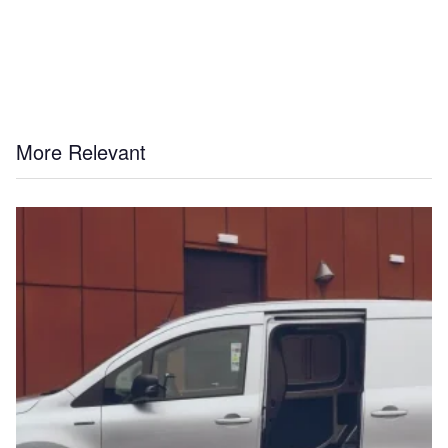
More Relevant