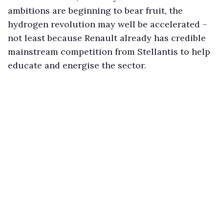
ambitions are beginning to bear fruit, the
hydrogen revolution may well be accelerated –
not least because Renault already has credible
mainstream competition from Stellantis to help
educate and energise the sector.