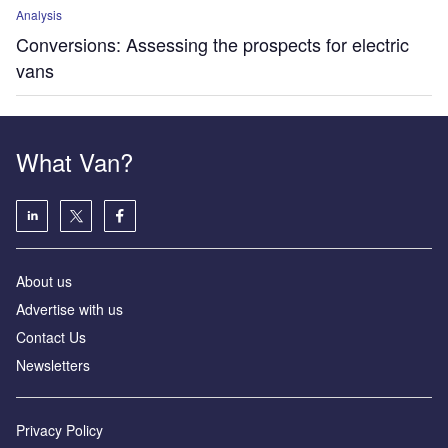
Analysis
Conversions: Assessing the prospects for electric
vans
What Van?
About us
Advertise with us
Contact Us
Newsletters
Privacy Policy