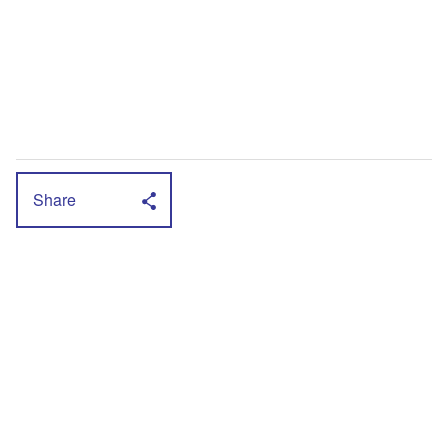
Share