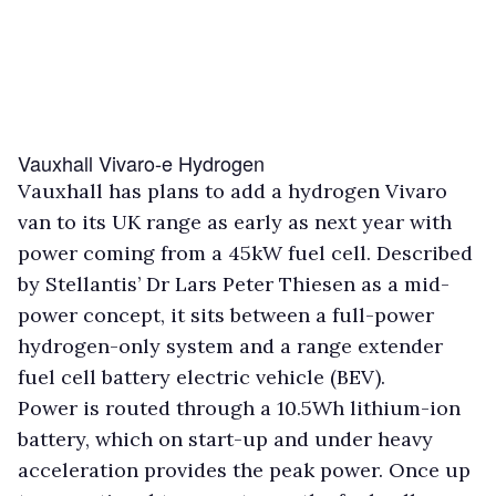
Vauxhall Vivaro-e Hydrogen
Vauxhall has plans to add a hydrogen Vivaro
van to its UK range as early as next year with
power coming from a 45kW fuel cell. Described
by Stellantis’ Dr Lars Peter Thiesen as a mid-
power concept, it sits between a full-power
hydrogen-only system and a range extender
fuel cell battery electric vehicle (BEV).
Power is routed through a 10.5Wh lithium-ion
battery, which on start-up and under heavy
acceleration provides the peak power. Once up