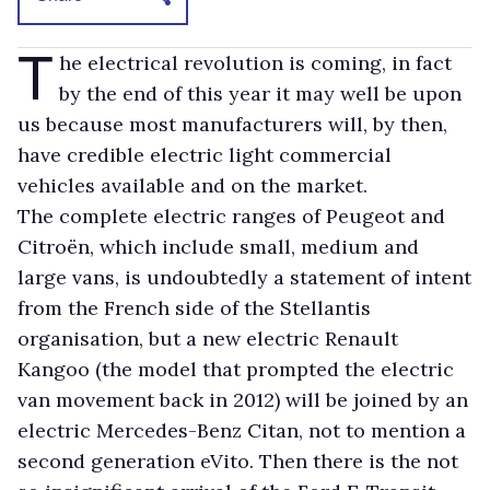
T
he electrical revolution is coming, in fact
by the end of this year it may well be upon
us because most manufacturers will, by then,
have credible electric light commercial
vehicles available and on the market.
The complete electric ranges of Peugeot and
Citroën, which include small, medium and
large vans, is undoubtedly a statement of intent
from the French side of the Stellantis
organisation, but a new electric Renault
Kangoo (the model that prompted the electric
van movement back in 2012) will be joined by an
electric Mercedes-Benz Citan, not to mention a
second generation eVito. Then there is the not