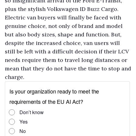
so insignificant arrival of the Ford E-Transit,
plus the stylish Volkswagen ID Buzz Cargo.
Electric van buyers will finally be faced with
genuine choice, not only of brand and model
but also body sizes, shape and function. But,
despite the increased choice, van users will
still be left with a difficult decision if their LCV
needs require them to travel long distances or
mean that they do not have the time to stop and
charge.