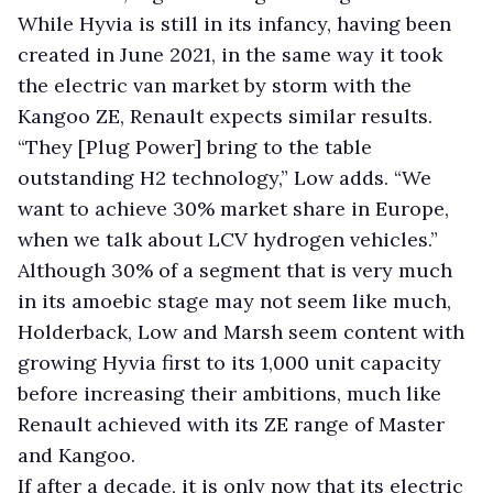
While Hyvia is still in its infancy, having been
created in June 2021, in the same way it took
the electric van market by storm with the
Kangoo ZE, Renault expects similar results.
“They [Plug Power] bring to the table
outstanding H2 technology,” Low adds. “We
want to achieve 30% market share in Europe,
when we talk about LCV hydrogen vehicles.”
Although 30% of a segment that is very much
in its amoebic stage may not seem like much,
Holderback, Low and Marsh seem content with
growing Hyvia first to its 1,000 unit capacity
before increasing their ambitions, much like
Renault achieved with its ZE range of Master
and Kangoo.
If after a decade, it is only now that its electric