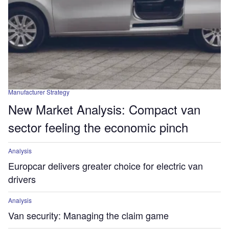
Manufacturer Strategy
New Market Analysis: Compact van
sector feeling the economic pinch
Analysis
Europcar delivers greater choice for electric van
drivers
Analysis
Van security: Managing the claim game