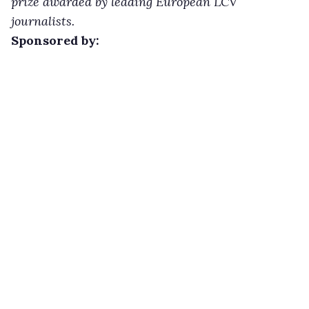
prize awarded by leading European LCV
journalists.
Sponsored by: