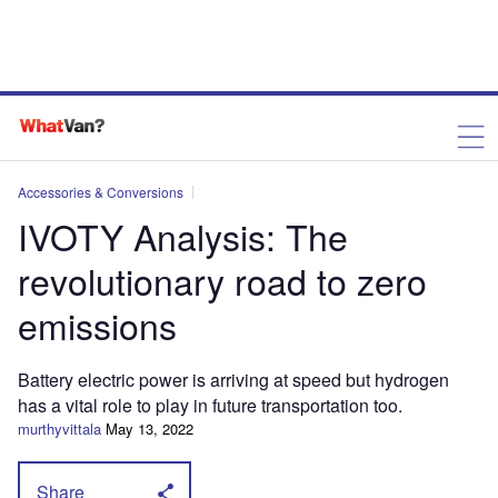
Accessories & Conversions
IVOTY Analysis: The
revolutionary road to zero
emissions
Battery electric power is arriving at speed but hydrogen
has a vital role to play in future transportation too.
murthyvittala
May 13, 2022
Share