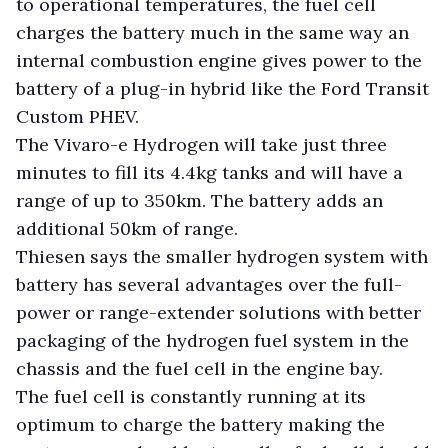
to operational temperatures, the fuel cell
charges the battery much in the same way an
internal combustion engine gives power to the
battery of a plug-in hybrid like the Ford Transit
Custom PHEV.
The Vivaro-e Hydrogen will take just three
minutes to fill its 4.4kg tanks and will have a
range of up to 350km. The battery adds an
additional 50km of range.
Thiesen says the smaller hydrogen system with
battery has several advantages over the full-
power or range-extender solutions with better
packaging of the hydrogen fuel system in the
chassis and the fuel cell in the engine bay.
The fuel cell is constantly running at its
optimum to charge the battery making the