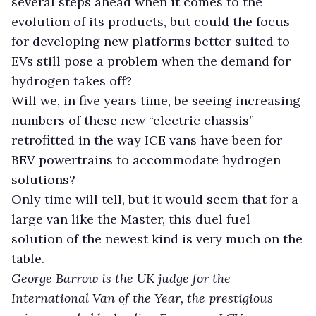
several steps ahead when it comes to the
evolution of its products, but could the focus
for developing new platforms better suited to
EVs still pose a problem when the demand for
hydrogen takes off?
Will we, in five years time, be seeing increasing
numbers of these new “electric chassis”
retrofitted in the way ICE vans have been for
BEV powertrains to accommodate hydrogen
solutions?
Only time will tell, but it would seem that for a
large van like the Master, this duel fuel
solution of the newest kind is very much on the
table.
George Barrow is the UK judge for the
International Van of the Year, the prestigious