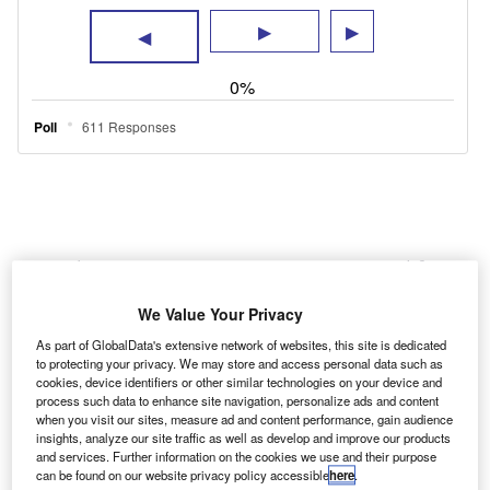
New electric van registrations accounted for
just 3.6% of the market last year, according to
We Value Your Privacy
the Society of Motor Manufacturers and
As part of GlobalData's extensive network of websites, this site is dedicated
Traders, with diesel still being the propulsion
to protecting your privacy. We may store and access personal data such as
cookies, device identifiers or other similar technologies on your device and
method of choice. Whether that is necessity,
process such data to enhance site navigation, personalize ads and content
availability or hesitancy (or perhaps a
when you visit our sites, measure ad and content performance, gain audience
insights, analyze our site traffic as well as develop and improve our products
combination of the three), a viable alternative
and services. Further information on the cookies we use and their purpose
can be found on our website privacy policy accessible
here
.
for users that do not quite match the electric