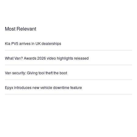
Most Relevant
Kia PV5 arrives in UK dealerships
What Van? Awards 2026 video highlights released
Van security: Giving tool theft the boot
Epyx introduces new vehicle downtime feature