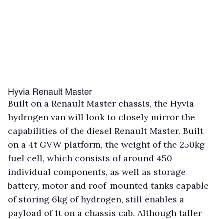
Hyvia Renault Master
Built on a Renault Master chassis, the Hyvia
hydrogen van will look to closely mirror the
capabilities of the diesel Renault Master. Built
on a 4t GVW platform, the weight of the 250kg
fuel cell, which consists of around 450
individual components, as well as storage
battery, motor and roof-mounted tanks capable
of storing 6kg of hydrogen, still enables a
payload of 1t on a chassis cab. Although taller