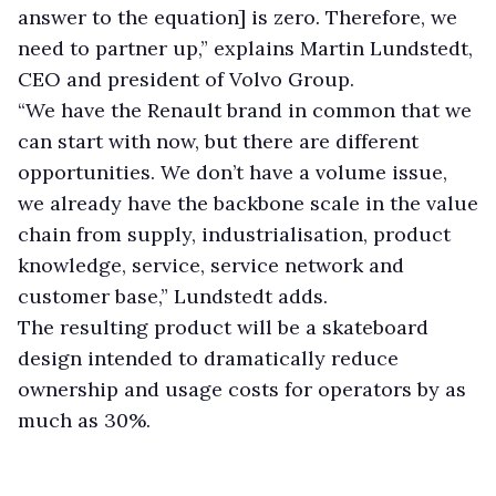
answer to the equation] is zero. Therefore, we
need to partner up,” explains Martin Lundstedt,
CEO and president of Volvo Group.
“We have the Renault brand in common that we
can start with now, but there are different
opportunities. We don’t have a volume issue,
we already have the backbone scale in the value
chain from supply, industrialisation, product
knowledge, service, service network and
customer base,” Lundstedt adds.
The resulting product will be a skateboard
design intended to dramatically reduce
ownership and usage costs for operators by as
much as 30%.