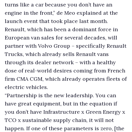
turns like a car because you don’t have an
engine in the front,” de Meo explained at the
launch event that took place last month.
Renault, which has been a dominant force in
European van sales for several decades, will
partner with Volvo Group – specifically Renault
Trucks, which already sells Renault vans
through its dealer network – with a healthy
dose of real-world desires coming from French
firm CMA CGM, which already operates fleets of
electric vehicles.
“Partnership is the new leadership. You can
have great equipment, but in the equation if
you don’t have Infrastructure x Green Energy x
TCO x sustainable supply chain, it will not
happen. If one of these parameters is zero, [the