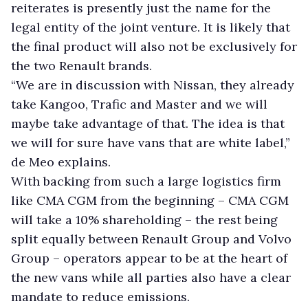
reiterates is presently just the name for the
legal entity of the joint venture. It is likely that
the final product will also not be exclusively for
the two Renault brands.
“We are in discussion with Nissan, they already
take Kangoo, Trafic and Master and we will
maybe take advantage of that. The idea is that
we will for sure have vans that are white label,”
de Meo explains.
With backing from such a large logistics firm
like CMA CGM from the beginning – CMA CGM
will take a 10% shareholding – the rest being
split equally between Renault Group and Volvo
Group – operators appear to be at the heart of
the new vans while all parties also have a clear
mandate to reduce emissions.