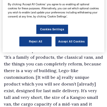
vehicle space, Flexis, an entirely new venture
By clicking ‘Accept All Cookies’ you agree to us enabling all optional
cookies for these purposes. Alternatively, you can set which optional cookies
formed between Renault Group, Volvo Group
you wish to enable (and update your preferences including withdrawing your
and global logistics and shipping company
consent) at any time, by clicking ‘Cookie Settings’.
CMA CGM to develop dedicated EV platforms
Cookies Settings
for commercial vehicles.
“This is a revolutionary project. There is space
Reject All
Accept All Cookies
for disruption,” says Luca de Meo, CEO of
Renault Group.
“It’s a family of products, the classical vans, and
the things you can completely reform, because
there is a way of building, Lego-like
customisation. [It will be a] really unique
product which you will see doesn’t [already]
exist, designed for last mile delivery. It’s very
tall and very short, the size of a Kangoo small
van, the cargo capacity of a mid-van and it