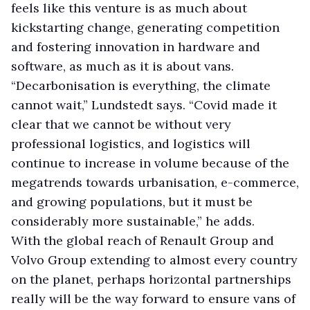
feels like this venture is as much about
kickstarting change, generating competition
and fostering innovation in hardware and
software, as much as it is about vans.
“Decarbonisation is everything, the climate
cannot wait,” Lundstedt says. “Covid made it
clear that we cannot be without very
professional logistics, and logistics will
continue to increase in volume because of the
megatrends towards urbanisation, e-commerce,
and growing populations, but it must be
considerably more sustainable,” he adds.
With the global reach of Renault Group and
Volvo Group extending to almost every country
on the planet, perhaps horizontal partnerships
really will be the way forward to ensure vans of