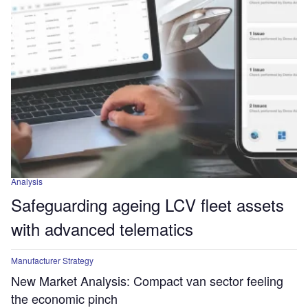
Analysis
Safeguarding ageing LCV fleet assets
with advanced telematics
Manufacturer Strategy
New Market Analysis: Compact van sector feeling
the economic pinch