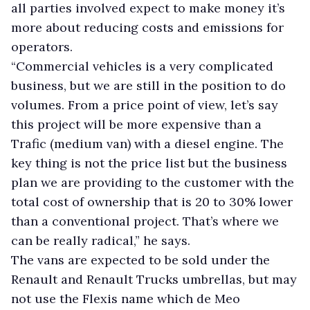
all parties involved expect to make money it’s
more about reducing costs and emissions for
operators.
“Commercial vehicles is a very complicated
business, but we are still in the position to do
volumes. From a price point of view, let’s say
this project will be more expensive than a
Trafic (medium van) with a diesel engine. The
key thing is not the price list but the business
plan we are providing to the customer with the
total cost of ownership that is 20 to 30% lower
than a conventional project. That’s where we
can be really radical,” he says.
The vans are expected to be sold under the
Renault and Renault Trucks umbrellas, but may
not use the Flexis name which de Meo