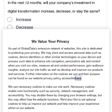
We Value Your Privacy
As part of GlobalData's extensive network of websites, this site is dedicated
to protecting your privacy. We may store and access personal data such as
cookies, device identifiers or other similar technologies on your device and
process such data to enhance site navigation, personalize ads and content
when you visit our sites, measure ad and content performance, gain audience
insights, analyze our site traffic as well as develop and improve our products
and services. Further information on the cookies we use and their purpose
can be found on our website privacy policy accessible
here
.
We use necessary cookies to make our site work. Necessary cookies
enable core functionality such as security, network management, and
accessibility. You may disable these by changing your browser settings, but
this may affect how the website functions. We'd also like to set optional
That certainly appears to be the intention of
cookies to help us improve our website and help improve your experience
whilst on our website.
the latest planned entry into the commercial