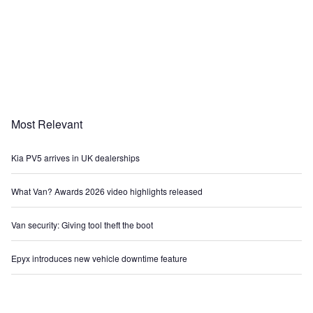
Most Relevant
Kia PV5 arrives in UK dealerships
What Van? Awards 2026 video highlights released
Van security: Giving tool theft the boot
Epyx introduces new vehicle downtime feature