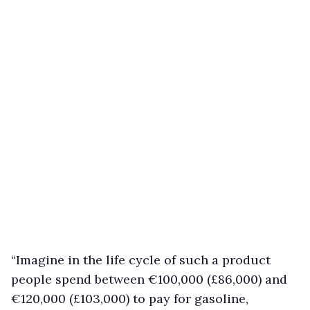
“Imagine in the life cycle of such a product
people spend between €100,000 (£86,000) and
€120,000 (£103,000) to pay for gasoline,