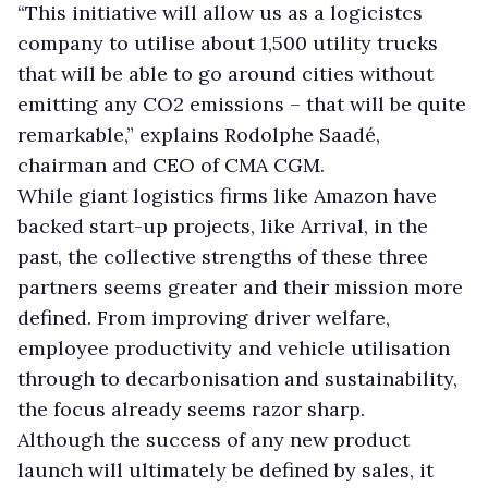
“This initiative will allow us as a logicistcs
company to utilise about 1,500 utility trucks
that will be able to go around cities without
emitting any CO2 emissions – that will be quite
remarkable,” explains Rodolphe Saadé,
chairman and CEO of CMA CGM.
While giant logistics firms like Amazon have
backed start-up projects, like Arrival, in the
past, the collective strengths of these three
partners seems greater and their mission more
defined. From improving driver welfare,
employee productivity and vehicle utilisation
through to decarbonisation and sustainability,
the focus already seems razor sharp.
Although the success of any new product
launch will ultimately be defined by sales, it