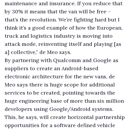
maintenance and insurance. If you reduce that
by 30% it means that the van will be free –
that’s the revolution. We’re fighting hard but I
think it’s a good example of how the European,
truck and logistics industry is moving into
attack mode, reinventing itself and playing [as
a] collective,” de Meo says.
By partnering with Qualcomm and Google as
suppliers to create an Android-based
electronic architecture for the new vans, de
Meo says there is huge scope for additional
services to be created, pointing towards the
huge engineering base of more than six million
developers using Google/Android systems.
This, he says, will create horizontal partnership
opportunities for a software defined vehicle