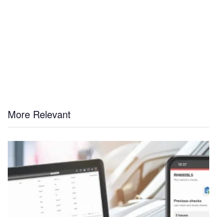
More Relevant