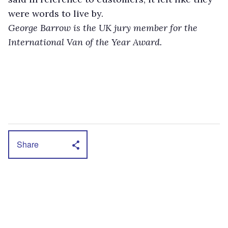
were words to live by.
George Barrow is the UK jury member for the
International Van of the Year Award.
Share