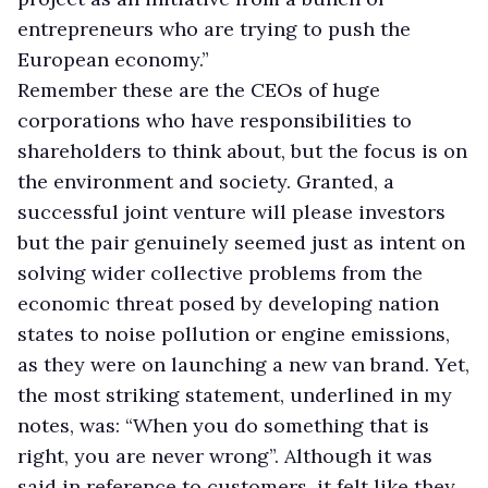
entrepreneurs who are trying to push the
European economy.”
Remember these are the CEOs of huge
corporations who have responsibilities to
shareholders to think about, but the focus is on
the environment and society. Granted, a
successful joint venture will please investors
but the pair genuinely seemed just as intent on
solving wider collective problems from the
economic threat posed by developing nation
states to noise pollution or engine emissions,
as they were on launching a new van brand. Yet,
the most striking statement, underlined in my
notes, was: “When you do something that is
right, you are never wrong”. Although it was
said in reference to customers, it felt like they