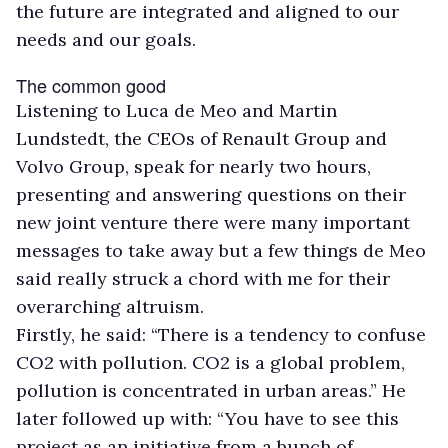
the future are integrated and aligned to our
needs and our goals.
The common good
Listening to Luca de Meo and Martin
Lundstedt, the CEOs of Renault Group and
Volvo Group, speak for nearly two hours,
presenting and answering questions on their
new joint venture there were many important
messages to take away but a few things de Meo
said really struck a chord with me for their
overarching altruism.
Firstly, he said: “There is a tendency to confuse
CO2 with pollution. CO2 is a global problem,
pollution is concentrated in urban areas.” He
later followed up with: “You have to see this
project as an initiative from a bunch of