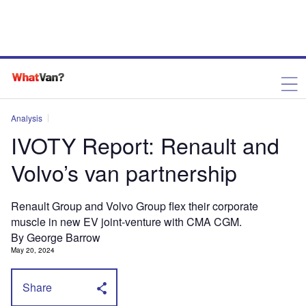
Analysis
IVOTY Report: Renault and
Volvo’s van partnership
Renault Group and Volvo Group flex their corporate
muscle in new EV joint-venture with CMA CGM.
By George Barrow
May 20, 2024
Share