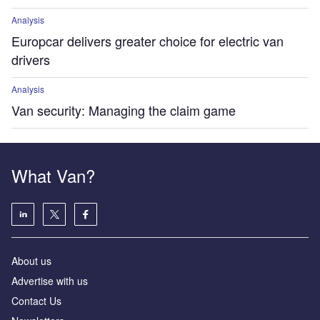
Analysis
Europcar delivers greater choice for electric van
drivers
Analysis
Van security: Managing the claim game
What Van?
About us
Advertise with us
Contact Us