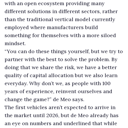
with an open ecosystem providing many
different solutions in different sectors, rather
than the traditional vertical model currently
employed where manufacturers build
something for themselves with a more siloed
mindset.
“You can do these things yourself, but we try to
partner with the best to solve the problem. By
doing that we share the risk, we have a better
quality of capital allocation but we also learn
everyday. Why don’t we, as people with 100
years of experience, reinvent ourselves and
change the game?” de Meo says.
The first vehicles aren’t expected to arrive in
the market until 2026, but de Meo already has
an eye on numbers and underlined that while