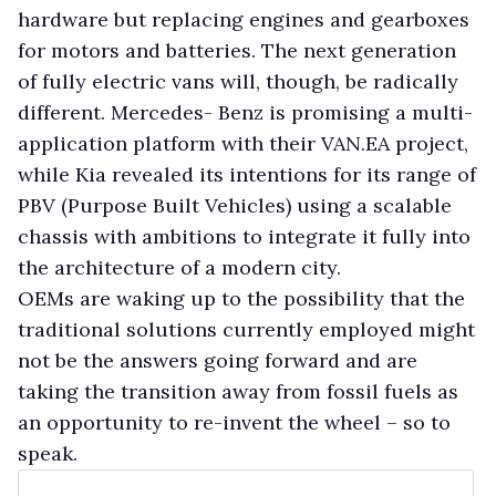
hardware but replacing engines and gearboxes
for motors and batteries. The next generation
of fully electric vans will, though, be radically
different. Mercedes- Benz is promising a multi-
application platform with their VAN.EA project,
while Kia revealed its intentions for its range of
PBV (Purpose Built Vehicles) using a scalable
chassis with ambitions to integrate it fully into
the architecture of a modern city.
OEMs are waking up to the possibility that the
traditional solutions currently employed might
not be the answers going forward and are
taking the transition away from fossil fuels as
an opportunity to re-invent the wheel – so to
speak.