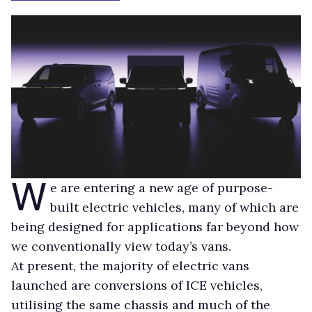
W
e are entering a new age of purpose-
built electric vehicles, many of which are
being designed for applications far beyond how
we conventionally view today’s vans.
At present, the majority of electric vans
launched are conversions of ICE vehicles,
utilising the same chassis and much of the