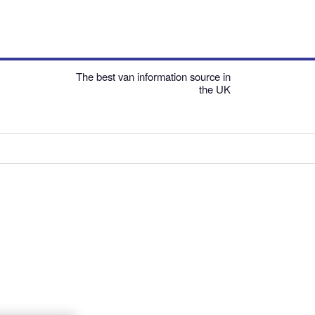
The best van information source in
the UK