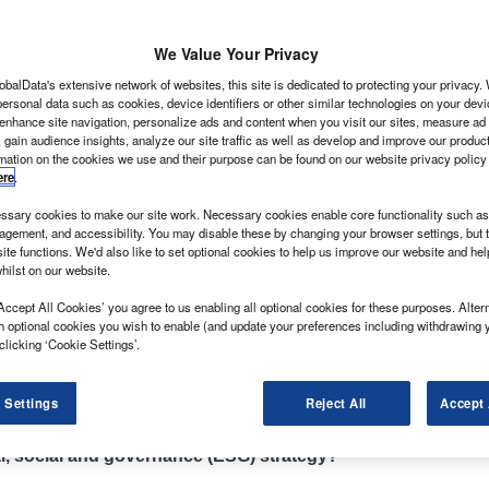
We Value Your Privacy
obalData's extensive network of websites, this site is dedicated to protecting your privacy
ans with a face-lifted front end and interior upgrade
ersonal data such as cookies, device identifiers or other similar technologies on your dev
 European models of the Vito as we know it.
 enhance site navigation, personalize ads and content when you visit our sites, measure ad
 gain audience insights, analyze our site traffic as well as develop and improve our produc
east update [the Vito] and we’ll make it at least future
rmation on the cookies we use and their purpose can be found on our website privacy policy
nz global head of sales and marketing. The new updates
ere
.
h will be launched in 2024 – moving the van even further
sary cookies to make our site work. Necessary cookies enable core functionality such as 
ology and safety systems.
gement, and accessibility. You may disable these by changing your browser settings, but t
flected in Mercedes’ revisions to the V-Class luxury
ite functions. We'd also like to set optional cookies to help us improve our website and he
hilst on our website.
EQV. Like with its passenger car stablemates, Mercedes’
ercial vehicles to separate them from the competition,
Accept All Cookies’ you agree to us enabling all optional cookies for these purposes. Altern
h optional cookies you wish to enable (and update your preferences including withdrawing 
ectric vehicles that will be built on the upcoming
clicking ‘Cookie Settings’.
imately delivering both medium and large van variants.
 Settings
Reject All
Accept 