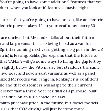
You’re going to have some additional features that you
oduct, when you look at 10 features, maybe eight
atures that you’re going to have on top, like an electric
electric power take-off, so your craftsmen carry 50
e are unclear but Mercedes talks about their future
nd large vans. It is also being billed as a van for
Sprinter coming next year, getting a big push in the US
is) is leaving. Rehkugler explains that the future of
hat VAN.EA will go some ways to filling the gap left by
 slightly below the Vito in size but straddles the same
five-seat and seven-seat variants as well as a panel
sized Mercedes van range in, Rehkugler is confident
ile and that customers will adapt to their current
 believer that a three-year residual of a purpose-built
 residual on an ICE vehicle,” he says.
emium purchase price in the future, but diesel models
sis is that CO2 driving will just become more