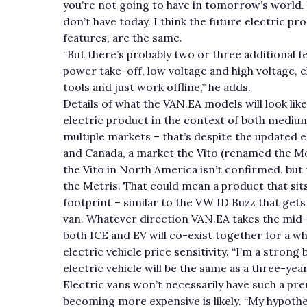
you’re not going to have in tomorrow’s world. 
don’t have today. I think the future electric pr
features, are the same.
“But there’s probably two or three additional fe
power take-off, low voltage and high voltage, 
tools and just work offline,” he adds.
Details of what the VAN.EA models will look lik
electric product in the context of both medium a
multiple markets – that’s despite the updated e
and Canada, a market the Vito (renamed the Metr
the Vito in North America isn’t confirmed, but t
the Metris. That could mean a product that sits
footprint – similar to the VW ID Buzz that gets 
van. Whatever direction VAN.EA takes the mid-
both ICE and EV will co-exist together for a wh
electric vehicle price sensitivity. “I’m a strong
electric vehicle will be the same as a three-year
Electric vans won’t necessarily have such a pr
becoming more expensive is likely. “My hypothe