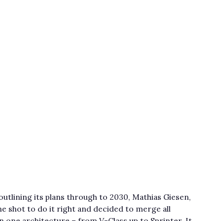
utlining its plans through to 2030, Mathias Giesen,
 shot to do it right and decided to merge all
one architecture – from V-Class up to Sprinter. It