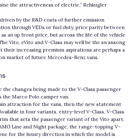
ine the attractiveness of electric,” Rehkugler
– driven by the R&D costs of further emission
tion through VEDs or fuel duty, price parity between
 as an up front price, but across the life of the vehicle
The Vito, eVito and V-Class may well be the swansong
t their increasing premium aspirations are perhaps a
ion market of future Mercedes-Benz vans.
ans
re the changes being made to the V-Class passenger
 as the Marco Polo camper van.
in attraction for the vans, then the new statement
Available in four variants, entry-level V-Class, V-Class
 trim that sets the passenger variant of the Vito apart.
 AMG Line and Night package, the range-topping V-
tone for the luxury direction in which the model is