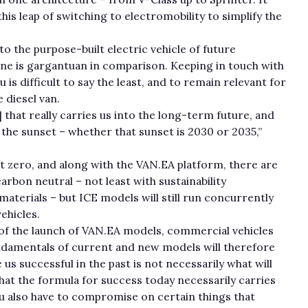
his leap of switching to electromobility to simplify the
 to the purpose-built electric vehicle of future
ine is gargantuan in comparison. Keeping in touch with
 is difficult to say the least, and to remain relevant for
 diesel van.
that really carries us into the long-term future, and
o the sunset – whether that sunset is 2030 or 2035,”
et zero, and along with the VAN.EA platform, there are
arbon neutral – not least with sustainability
terials – but ICE models will still run concurrently
vehicles.
f the launch of VAN.EA models, commercial vehicles
fundamentals of current and new models will therefore
us successful in the past is not necessarily what will
 that the formula for success today necessarily carries
u also have to compromise on certain things that