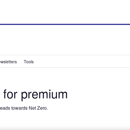
wsletters
Tools
 for premium
 heads towards Net Zero.