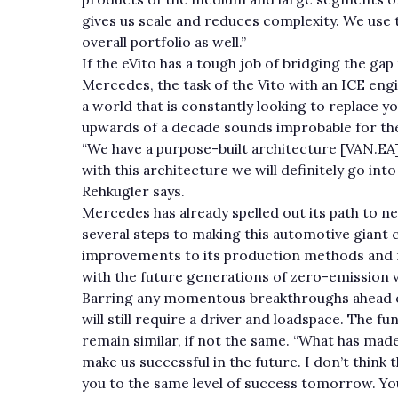
gives us scale and reduces complexity. We use t
overall portfolio as well.”
If the eVito has a tough job of bridging the gap
Mercedes, the task of the Vito with an ICE eng
a world that is constantly looking to replace you
upwards of a decade sounds improbable for the
“We have a purpose-built architecture [VAN.EA] 
with this architecture we will definitely go int
Rehkugler says.
Mercedes has already spelled out its path to n
several steps to making this automotive giant c
improvements to its production methods and ma
with the future generations of zero-emission 
Barring any momentous breakthroughs ahead o
will still require a driver and loadspace. The 
remain similar, if not the same. “What has made 
make us successful in the future. I don’t think
you to the same level of success tomorrow. Yo