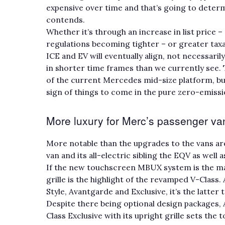
expensive over time and that’s going to determ
contends.
Whether it’s through an increase in list price 
regulations becoming tighter – or greater taxa
ICE and EV will eventually align, not necessarily
in shorter time frames than we currently see. 
of the current Mercedes mid-size platform, bu
sign of things to come in the pure zero-emiss
More luxury for Merc’s passenger v
More notable than the upgrades to the vans a
van and its all-electric sibling the EQV as well
If the new touchscreen MBUX system is the ma
grille is the highlight of the revamped V-Class. 
Style, Avantgarde and Exclusive, it’s the latter
Despite there being optional design packages,
Class Exclusive with its upright grille sets the 