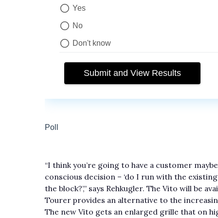
“I think you’re going to have a customer maybe
conscious decision – ‘do I run with the existin
the block?’,” says Rehkugler. The Vito will be av
Tourer provides an alternative to the increasi
The new Vito gets an enlarged grille that on h