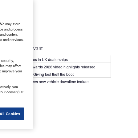
. We may store
ice and process
 and content
ts and services.
Most Relevant
Kia PV5 arrives in UK dealerships
security,
his may affect
What Van? Awards 2026 video highlights released
lp improve your
Van security: Giving tool theft the boot
Epyx introduces new vehicle downtime feature
atively, you
your consent) at
All Cookies