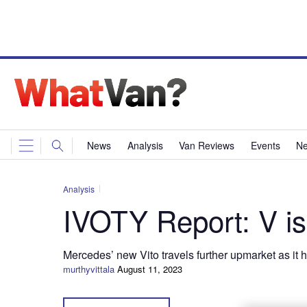
News
Analysis
Van Reviews
Events
Ne
Analysis
IVOTY Report: V is
Mercedes’ new Vito travels further upmarket as it
murthyvittala
August 11, 2023