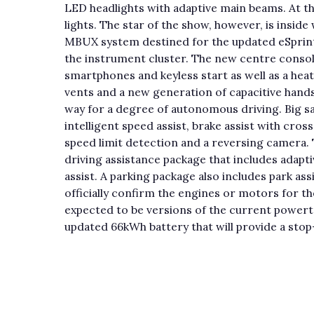
LED headlights with adaptive main beams. At t
lights. The star of the show, however, is insid
MBUX system destined for the updated eSprinter 
the instrument cluster. The new centre console
smartphones and keyless start as well as a hea
vents and a new generation of capacitive hands-
way for a degree of autonomous driving. Big s
intelligent speed assist, brake assist with cross
speed limit detection and a reversing camera. T
driving assistance package that includes adapti
assist. A parking package also includes park ass
officially confirm the engines or motors for th
expected to be versions of the current powertr
updated 66kWh battery that will provide a sto