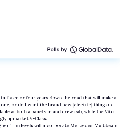
 in three or four years down the road that will make a
g one, or do I want the brand new [electric] thing on
ailable as both a panel van and crew cab, while the Vito
ngly upmarket V-Class.
igher trim levels will incorporate Mercedes’ Multibeam