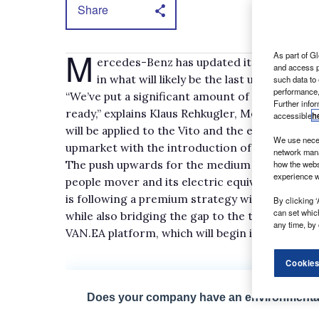
Share
M
As part of Gl
ercedes-Benz has updated its mid-sized v
and access p
in what will likely be the last update for
such data to
performance,
“We’ve put a significant amount of money to at l
Further info
ready,” explains Klaus Rehkugler, Mercedes-Be
accessible
h
will be applied to the Vito and the eVito – whic
We use neces
upmarket with the introduction of more techn
network mana
The push upwards for the medium van is also re
how the webs
experience w
people mover and its electric equivalent, the 
is following a premium strategy with its comm
By clicking ‘
can set whic
while also bridging the gap to the tech-heavy el
any time, by 
VAN.EA platform, which will begin in 2025, ult
Cookies