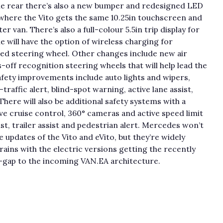
he rear there’s also a new bumper and redesigned LED
e where the Vito gets the same 10.25in touchscreen and
van. There’s also a full-colour 5.5in trip display for
 will have the option of wireless charging for
ted steering wheel. Other changes include new air
off recognition steering wheels that will help lead the
afety improvements include auto lights and wipers,
-traffic alert, blind-spot warning, active lane assist,
here will also be additional safety systems with a
ve cruise control, 360° cameras and active speed limit
ist, trailer assist and pedestrian alert. Mercedes won’t
e updates of the Vito and eVito, but they’re widely
ains with the electric versions getting the recently
p-gap to the incoming VAN.EA architecture.