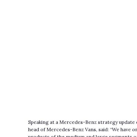
Speaking at a Mercedes-Benz strategy update o
head of Mercedes-Benz Vans, said: “We have one
products of the medium and large segments on 