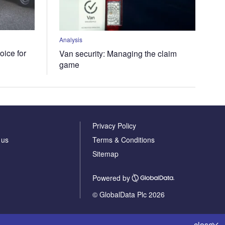
Analysis
oice for
Van security: Managing the claim
game
Privacy Policy
 us
Terms & Conditions
Sitemap
Powered by
© GlobalData Plc 2026
close