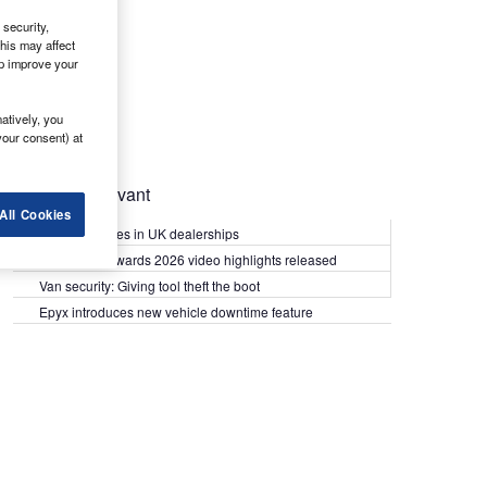
security,
his may affect
lp improve your
atively, you
your consent) at
Most Relevant
All Cookies
Kia PV5 arrives in UK dealerships
What Van? Awards 2026 video highlights released
Van security: Giving tool theft the boot
Epyx introduces new vehicle downtime feature