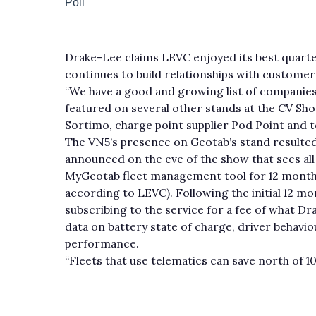
Drake-Lee claims LEVC enjoyed its best quarter
continues to build relationships with custome
“We have a good and growing list of companies 
featured on several other stands at the CV Show
Sortimo, charge point supplier Pod Point and 
The VN5’s presence on Geotab’s stand resulte
announced on the eve of the show that sees all 
MyGeotab fleet management tool for 12 months
according to LEVC). Following the initial 12 
subscribing to the service for a fee of what D
data on battery state of charge, driver behavio
performance.
“Fleets that use telematics can save north of 1