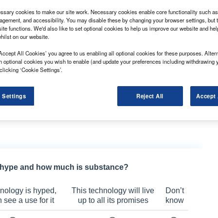
sary cookies to make our site work. Necessary cookies enable core functionality such as 
gement, and accessibility. You may disable these by changing your browser settings, but t
ite functions. We'd also like to set optional cookies to help us improve our website and he
hilst on our website.
ng made its debut at the 2021 event.
Accept All Cookies’ you agree to us enabling all optional cookies for these purposes. Altern
h optional cookies you wish to enable (and update your preferences including withdrawing 
known for making the London taxi and head of
clicking ‘Cookie Settings’.
ggest benefit of the show was to raise awareness of
on the same platform.
 Settings
Reject All
Accept 
tal range of 319 miles with the range-extender petrol
electric capability but also need to travel longer