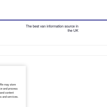
The best van information source in
the UK
. We may store
ice and process
 and content
ts and services.