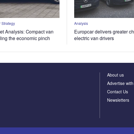
 Strategy
Analysis
t Analysis: Compact van
Europcar delivers greater ch
eling the economic pinch
electric van drivers
About us
Advertise with
Contact Us
Newsletters