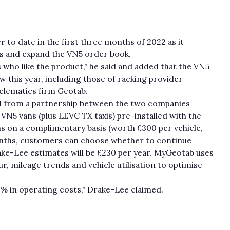
 to date in the first three months of 2022 as it
rs and expand the VN5 order book.
who like the product,” he said and added that the VN5
 this year, including those of racking provider
telematics firm Geotab.
d from a partnership between the two companies
VN5 vans (plus LEVC TX taxis) pre-installed with the
 on a complimentary basis (worth £300 per vehicle,
months, customers can choose whether to continue
rake-Lee estimates will be £230 per year. MyGeotab uses
ur, mileage trends and vehicle utilisation to optimise
0% in operating costs,” Drake-Lee claimed.