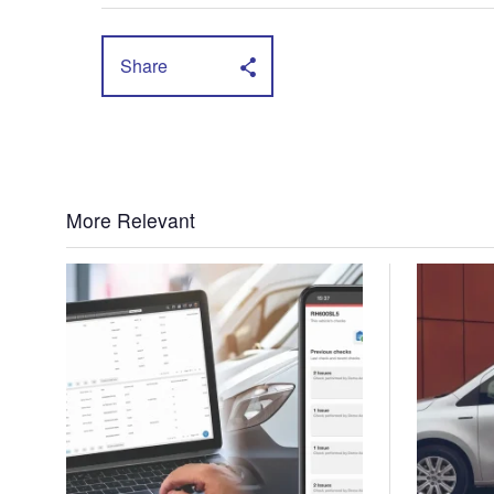
Share
More Relevant