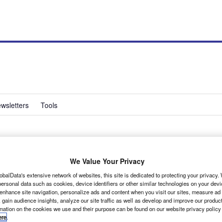
wsletters
Tools
sence felt with
We Value Your Privacy
obalData's extensive network of websites, this site is dedicated to protecting your privacy
ersonal data such as cookies, device identifiers or other similar technologies on your dev
 enhance site navigation, personalize ads and content when you visit our sites, measure ad
 gain audience insights, analyze our site traffic as well as develop and improve our produc
rmation on the cookies we use and their purpose can be found on our website privacy policy
ere
.