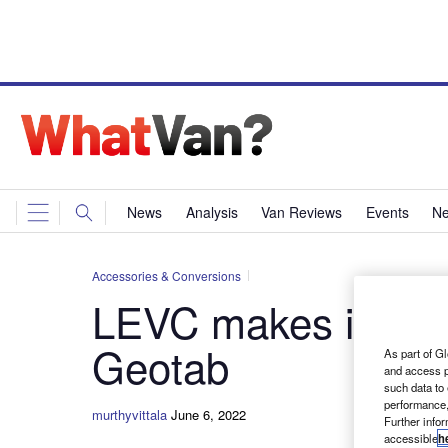
News
Analysis
Van Reviews
Events
Ne
Accessories & Conversions
LEVC makes its pre
Geotab
As part of Gl
and access p
such data to
performance,
murthyvittala
June 6, 2022
Further info
accessible
h