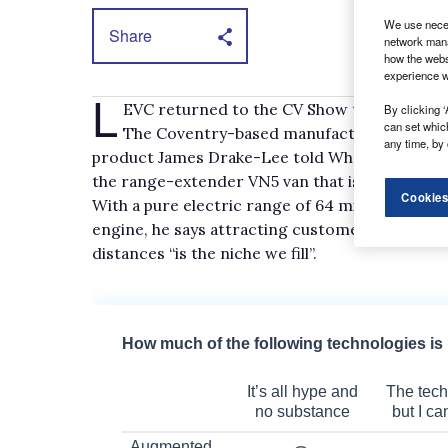
We use neces
Share
network mana
how the webs
experience w
L
EVC returned to the CV Show this year havi
By clicking ‘
can set whic
The Coventry-based manufacturer is best 
any time, by 
product James Drake-Lee told What Van? the bi
the range-extender VN5 van that is produced 
Cookies
With a pure electric range of 64 miles but a to
engine, he says attracting customers that want 
distances “is the niche we fill”.