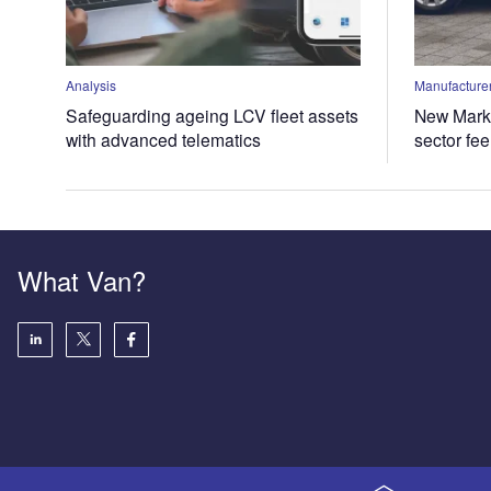
Analysis
Manufacturer
Safeguarding ageing LCV fleet assets
New Marke
with advanced telematics
sector fe
What Van?