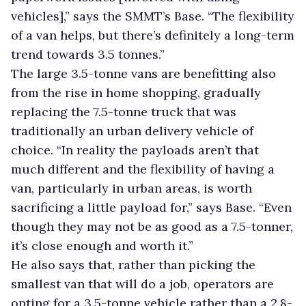
vehicles],” says the SMMT’s Base. “The flexibility
of a van helps, but there’s definitely a long-term
trend towards 3.5 tonnes.”
The large 3.5-tonne vans are benefitting also
from the rise in home shopping, gradually
replacing the 7.5-tonne truck that was
traditionally an urban delivery vehicle of
choice. “In reality the payloads aren’t that
much different and the flexibility of having a
van, particularly in urban areas, is worth
sacrificing a little payload for,” says Base. “Even
though they may not be as good as a 7.5-tonner,
it’s close enough and worth it.”
He also says that, rather than picking the
smallest van that will do a job, operators are
opting for a 3.5-tonne vehicle rather than a 2.8-