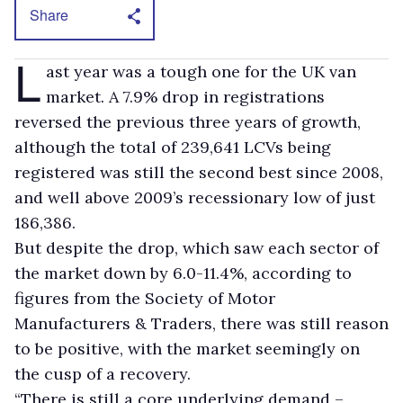
Share
L
ast year was a tough one for the UK van
market. A 7.9% drop in registrations
reversed the previous three years of growth,
although the total of 239,641 LCVs being
registered was still the second best since 2008,
and well above 2009’s recessionary low of just
186,386.
But despite the drop, which saw each sector of
the market down by 6.0-11.4%, according to
figures from the Society of Motor
Manufacturers & Traders, there was still reason
to be positive, with the market seemingly on
the cusp of a recovery.
“There is still a core underlying demand –