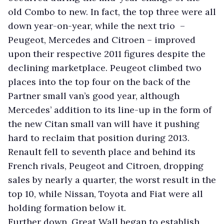
old Combo to new. In fact, the top three were all
down year-on-year, while the next trio –
Peugeot, Mercedes and Citroen – improved
upon their respective 2011 figures despite the
declining marketplace. Peugeot climbed two
places into the top four on the back of the
Partner small van’s good year, although
Mercedes’ addition to its line-up in the form of
the new Citan small van will have it pushing
hard to reclaim that position during 2013.
Renault fell to seventh place and behind its
French rivals, Peugeot and Citroen, dropping
sales by nearly a quarter, the worst result in the
top 10, while Nissan, Toyota and Fiat were all
holding formation below it.
Further down, Great Wall began to establish