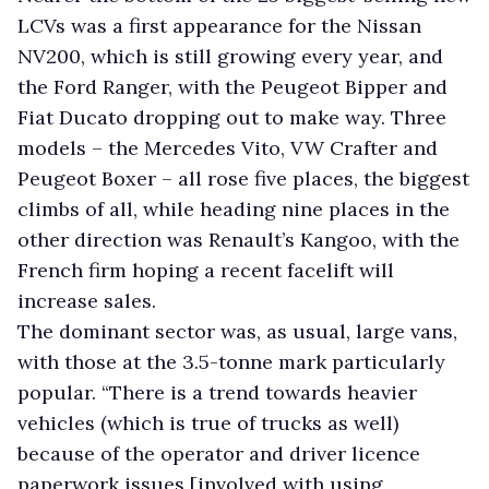
LCVs was a first appearance for the Nissan
NV200, which is still growing every year, and
the Ford Ranger, with the Peugeot Bipper and
Fiat Ducato dropping out to make way. Three
models – the Mercedes Vito, VW Crafter and
Peugeot Boxer – all rose five places, the biggest
climbs of all, while heading nine places in the
other direction was Renault’s Kangoo, with the
French firm hoping a recent facelift will
increase sales.
The dominant sector was, as usual, large vans,
with those at the 3.5-tonne mark particularly
popular. “There is a trend towards heavier
vehicles (which is true of trucks as well)
because of the operator and driver licence
paperwork issues [involved with using