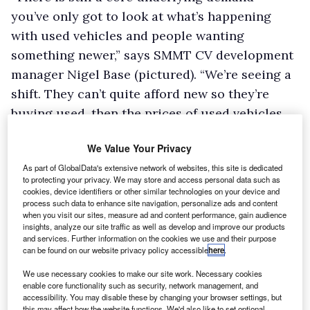
you’ve only got to look at what’s happening
with used vehicles and people wanting
something newer,” says SMMT CV development
manager Nigel Base (pictured). “We’re seeing a
shift. They can’t quite afford new so they’re
buying used, then the prices of used vehicles
go up.”
We Value Your Privacy
That, says Base, means the gap closes between
As part of GlobalData's extensive network of websites, this site is dedicated
new and used, making people once more
to protecting your privacy. We may store and access personal data such as
consider a new vehicle rather than nearly new.
cookies, device identifiers or other similar technologies on your device and
process such data to enhance site navigation, personalize ads and content
“There’s a real dilemma in the marketplace – to
when you visit our sites, measure ad and content performance, gain audience
insights, analyze our site traffic as well as develop and improve our products
buy new or used when your van is getting old,”
and services. Further information on the cookies we use and their purpose
he continues. “I think it’s very difficult to read.
can be found on our website privacy policy accessible
here
.
Until the general economic climate stabilises,
We use necessary cookies to make our site work. Necessary cookies
it’s difficult to see what’s going to happen.”
enable core functionality such as security, network management, and
accessibility. You may disable these by changing your browser settings, but
Base says there was an increase in demand for
this may affect how the website functions. We'd also like to set optional