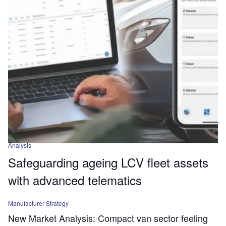
Analysis
Safeguarding ageing LCV fleet assets
with advanced telematics
Manufacturer Strategy
New Market Analysis: Compact van sector feeling