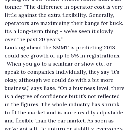
tonner: “The difference in operator cost is very
little against the extra flexibility. Generally,
operators are maximising their bangs for buck.
It’s a long-term thing – we’ve seen it slowly
over the past 20 years.”
Looking ahead the SMMT is predicting 2013
could see growth of up to 5% in registrations.
“When you go to a seminar or show etc. or
speak to companies individually, they say ‘it’s
okay, although we could do with a bit more
business’,” says Base. “On a business level, there
is a degree of confidence but it’s not reflected
in the figures. The whole industry has shrunk
to fit the market and is more readily adjustable
and flexible than the car market. As soon as
we’ve got a little upturn or stability, everyone’s