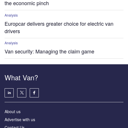
the economic pinch
Analysis
Europcar delivers greater choice for electric van
drivers
Analysis
Van security: Managing the claim game
What Van?
About us
Advertise with us
Contact Us