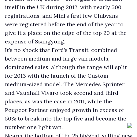
itself in the UK during 2012, with nearly 500
registrations, and Mini’s first few Clubvans
were registered before the end of the year to
give it a place on the edge of the top 20 at the
expense of Ssangyong.
It’s no shock that Ford’s Transit, combined
between medium and large van models,
dominated sales, although the range will split
for 2013 with the launch of the Custom
medium-sized model. The Mercedes Sprinter
and Vauxhall Vivaro took second and third
places, as was the case in 2011, while the
Peugeot Partner enjoyed growth in excess of
50% to break into the top five and become the
number one light van.
Nearer the bottom of the 25 biggest-selling new