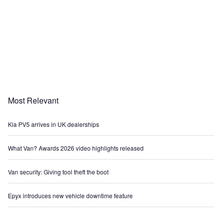
Most Relevant
Kia PV5 arrives in UK dealerships
What Van? Awards 2026 video highlights released
Van security: Giving tool theft the boot
Epyx introduces new vehicle downtime feature