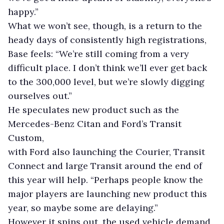
happy.”
What we won’t see, though, is a return to the
heady days of consistently high registrations,
Base feels: “We’re still coming from a very
difficult place. I don’t think we’ll ever get back
to the 300,000 level, but we’re slowly digging
ourselves out.”
He speculates new product such as the
Mercedes-Benz Citan and Ford’s Transit
Custom,
with Ford also launching the Courier, Transit
Connect and large Transit around the end of
this year will help. “Perhaps people know the
major players are launching new product this
year, so maybe some are delaying.”
However it spins out, the used vehicle demand