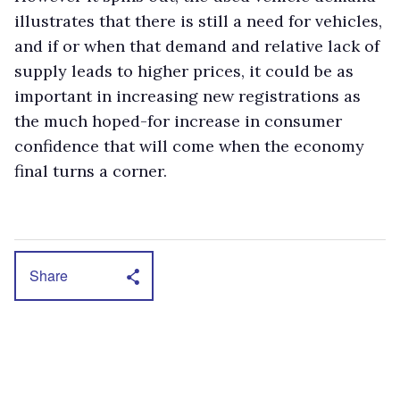
illustrates that there is still a need for vehicles,
and if or when that demand and relative lack of
supply leads to higher prices, it could be as
important in increasing new registrations as
the much hoped-for increase in consumer
confidence that will come when the economy
final turns a corner.
Share