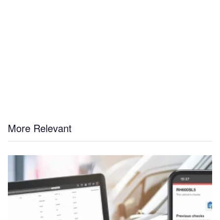
More Relevant