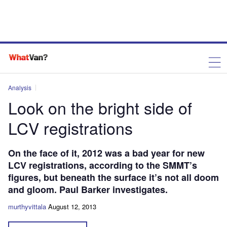
Analysis
Look on the bright side of
LCV registrations
On the face of it, 2012 was a bad year for new
LCV registrations, according to the SMMT’s
figures, but beneath the surface it’s not all doom
and gloom. Paul Barker investigates.
murthyvittala
August 12, 2013