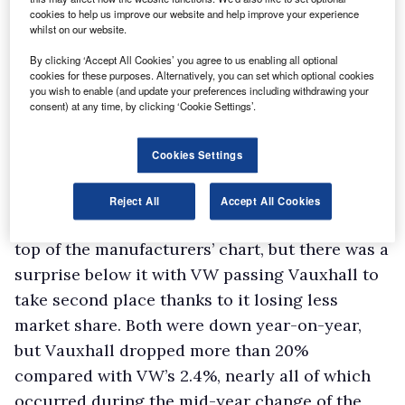
cookies to help us improve our website and help improve your experience
vehicles in the wake of the lengthy economic
whilst on our website.
woes from businesses who had hung onto their
By clicking ‘Accept All Cookies’ you agree to us enabling all optional
vans as long as possible. “The recession has
cookies for these purposes. Alternatively, you can set which optional cookies
you wish to enable (and update your preferences including withdrawing your
been with us since 2008 and the van fleet was
consent) at any time, by clicking ‘Cookie Settings’.
ageing, so at some point users out there
realised they had to renew their vehicles, and
Cookies Settings
it’s cheaper to buy new than run elderly
vehicles,” says Base.
Reject All
Accept All Cookies
Ford recorded its 47th consecutive year at the
top of the manufacturers’ chart, but there was a
surprise below it with VW passing Vauxhall to
take second place thanks to it losing less
market share. Both were down year-on-year,
but Vauxhall dropped more than 20%
compared with VW’s 2.4%, nearly all of which
occurred during the mid-year change of the