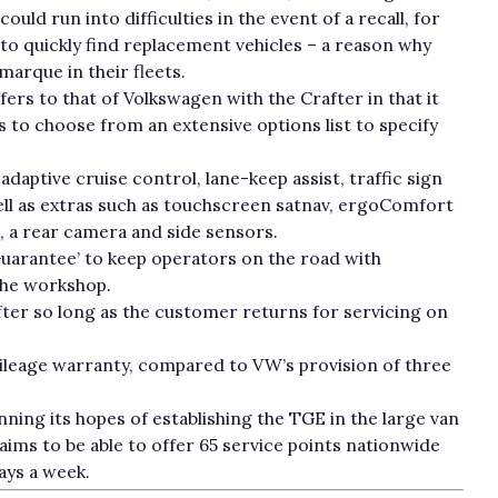
ould run into difficulties in the event of a recall, for
to quickly find replacement vehicles – a reason why
arque in their fleets.
rs to that of Volkswagen with the Crafter in that it
s to choose from an extensive options list to specify
adaptive cruise control, lane-keep assist, traffic sign
 well as extras such as touchscreen satnav, ergoComfort
, a rear camera and side sensors.
uarantee’ to keep operators on the road with
the workshop.
fter so long as the customer returns for servicing on
ileage warranty, compared to VW’s provision of three
inning its hopes of establishing the TGE in the large van
aims to be able to offer 65 service points nationwide
days a week.