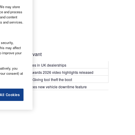
. We may store
ice and process
 and content
ts and services.
security,
his may affect
lp improve your
Most Relevant
Kia PV5 arrives in UK dealerships
atively, you
What Van? Awards 2026 video highlights released
your consent) at
Van security: Giving tool theft the boot
Epyx introduces new vehicle downtime feature
All Cookies