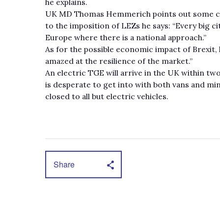
he explains.
UK MD Thomas Hemmerich points out some cha
to the imposition of LEZs he says: “Every big cit
Europe where there is a national approach.”
As for the possible economic impact of Brexit,
amazed at the resilience of the market.”
An electric TGE will arrive in the UK within t
is desperate to get into with both vans and min
closed to all but electric vehicles.
Share