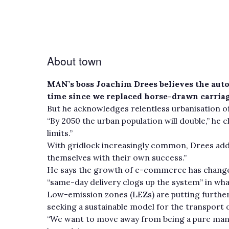
About town
MAN’s boss Joachim Drees believes the auto
time since we replaced horse-drawn carriag
But he acknowledges relentless urbanisation of
“By 2050 the urban population will double,” he 
limits.”
With gridlock increasingly common, Drees adds:
themselves with their own success.”
He says the growth of e-commerce has change
“same-day delivery clogs up the system” in wh
Low-emission zones (LEZs) are putting furthe
seeking a sustainable model for the transport 
“We want to move away from being a pure manuf