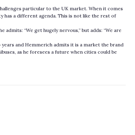
llenges particular to the UK market. When it comes
y has a different agenda. This is not like the rest of
 he admits: “We get hugely nervous,” but adds: “We are
wo years and Hemmerich admits it is a market the brand
ibuses, as he foresees a future when cities could be