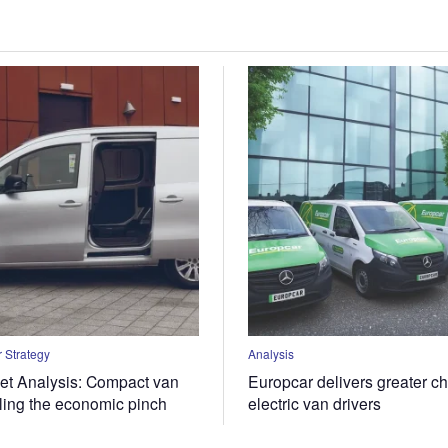
 Strategy
Analysis
t Analysis: Compact van
Europcar delivers greater ch
eling the economic pinch
electric van drivers