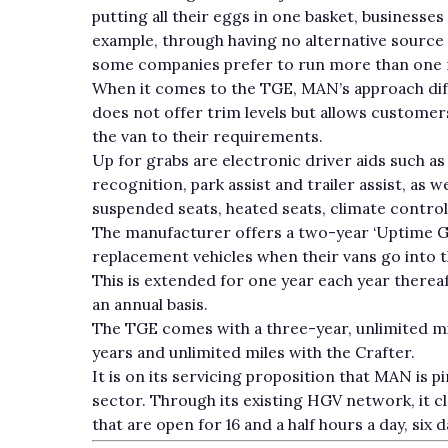
putting all their eggs in one basket, businesses c
example, through having no alternative source 
some companies prefer to run more than one m
When it comes to the TGE, MAN’s approach diffe
does not offer trim levels but allows customer
the van to their requirements.
Up for grabs are electronic driver aids such as 
recognition, park assist and trailer assist, as
suspended seats, heated seats, climate control
The manufacturer offers a two-year ‘Uptime G
replacement vehicles when their vans go into 
This is extended for one year each year therea
an annual basis.
The TGE comes with a three-year, unlimited m
years and unlimited miles with the Crafter.
It is on its servicing proposition that MAN is p
sector. Through its existing HGV network, it cl
that are open for 16 and a half hours a day, six 