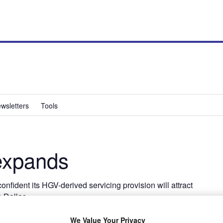
wsletters
Tools
expands
nfident its HGV-derived servicing provision will attract
s Dallas
We Value Your Privacy