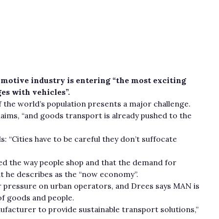
motive industry is entering “the most exciting
es with vehicles”.
 the world’s population presents a major challenge.
claims, “and goods transport is already pushed to the
 “Cities have to be careful they don’t suffocate
d the way people shop and that the demand for
at he describes as the “now economy”.
r pressure on urban operators, and Drees says MAN is
of goods and people.
acturer to provide sustainable transport solutions,”