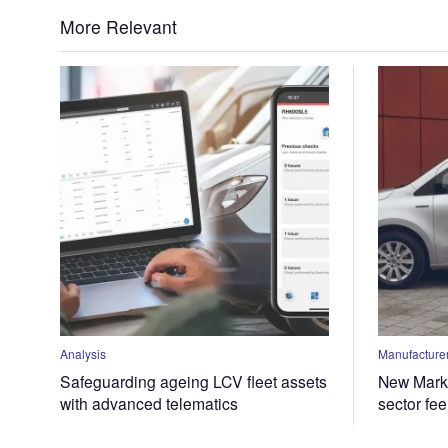
More Relevant
Analysis
Manufacturer
Safeguarding ageing LCV fleet assets
New Marke
with advanced telematics
sector fe