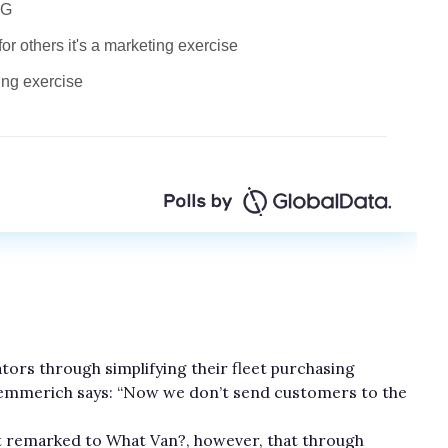
rators through simplifying their fleet purchasing
emmerich says: “Now we don’t send customers to the
nt remarked to What Van?, however, that through