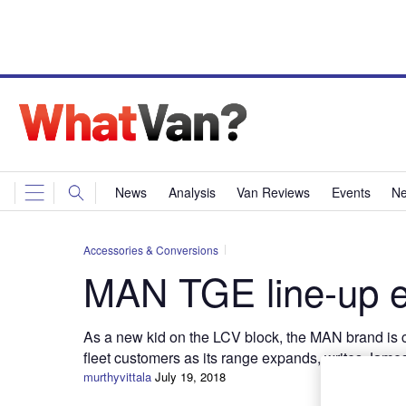
News
Analysis
Van Reviews
Events
Ne
Accessories & Conversions
MAN TGE line-up 
As a new kid on the LCV block, the MAN brand is co
fleet customers as its range expands, writes Jame
murthyvittala
July 19, 2018