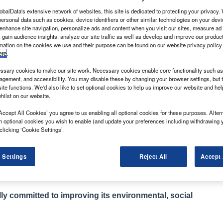
obalData's extensive network of websites, this site is dedicated to protecting your privacy
ersonal data such as cookies, device identifiers or other similar technologies on your dev
 enhance site navigation, personalize ads and content when you visit our sites, measure ad
 gain audience insights, analyze our site traffic as well as develop and improve our produc
rmation on the cookies we use and their purpose can be found on our website privacy policy
ere
.
ber 2017 with the front-wheel drive version of its
 the same platform as its parent company
sary cookies to make our site work. Necessary cookies enable core functionality such as 
 its range with the addition of rear- and all-
gement, and accessibility. You may disable these by changing your browser settings, but t
ite functions. We'd also like to set optional cookies to help us improve our website and he
 core tipper, dropside and Luton conversions.
hilst on our website.
tly, a representative of the franchise told What Van?
Accept All Cookies’ you agree to us enabling all optional cookies for these purposes. Altern
year by 2020.
h optional cookies you wish to enable (and update your preferences including withdrawing 
which is long established as an HGV manufacturer with
clicking ‘Cookie Settings’.
 one-stop-shop for fleets running commercial vehicles
 Settings
Reject All
Accept 