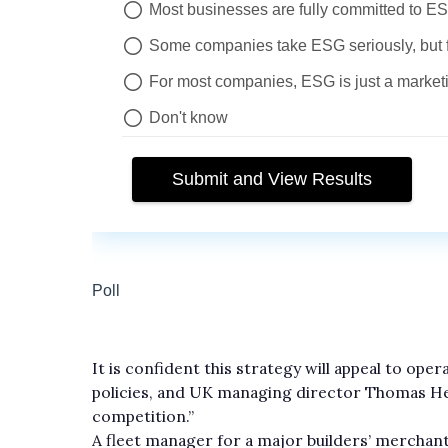
It is confident this strategy will appeal to ope
policies, and UK managing director Thomas H
competition.”
A fleet manager for a major builders’ mercha