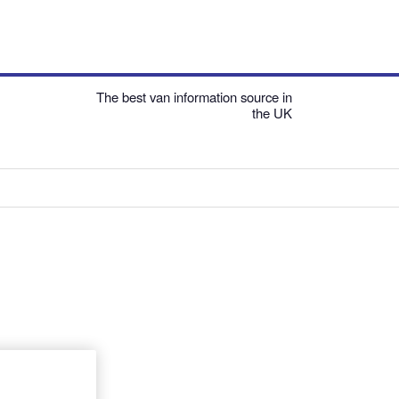
The best van information source in
the UK