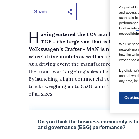
As part of Gl
Share
and access p
such data to
performance,
Further info
H
accessible
h
aving entered the LCV market in Septem
TGE – the large van that is built upon
We use neces
Volkswagen’s Crafter– MAN is now broadening
network mana
how the webs
wheel drive models as well as a selection of
experience w
At a driving event the manufacturer held recen
By clicking ‘
the brand was targeting sales of 5,000 units a 
can set whic
By launching a light commercial vehicle, MAN, 
any time, by 
trucks weighing up to 55.0t, aims to become a
of all sizes.
Cookies