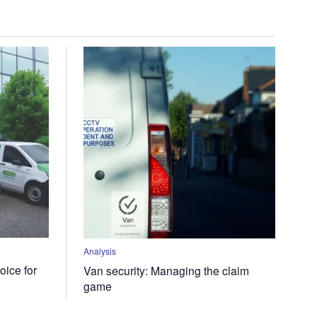
Analysis
oice for
Van security: Managing the claim
game