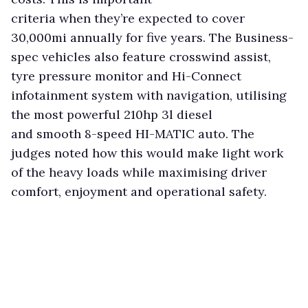
criteria when they’re expected to cover
30,000mi annually for five years. The Business-
spec vehicles also feature crosswind assist,
tyre pressure monitor and Hi-Connect
infotainment system with navigation, utilising
the most powerful 210hp 3l diesel
and smooth 8-speed HI-MATIC auto. The
judges noted how this would make light work
of the heavy loads while maximising driver
comfort, enjoyment and operational safety.