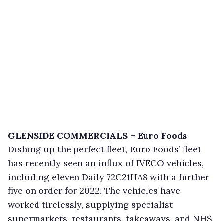
GLENSIDE COMMERCIALS – Euro Foods
Dishing up the perfect fleet, Euro Foods’ fleet
has recently seen an influx of IVECO vehicles,
including eleven Daily 72C21HA8 with a further
five on order for 2022. The vehicles have
worked tirelessly, supplying specialist
supermarkets, restaurants, takeaways, and NHS