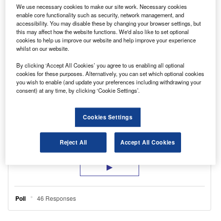
We use necessary cookies to make our site work. Necessary cookies
enable core functionality such as security, network management, and
accessibility. You may disable these by changing your browser settings, but
this may affect how the website functions. We'd also like to set optional
cookies to help us improve our website and help improve your experience
whilst on our website.
AM PHILLIP – EasyStorage
By clicking ‘Accept All Cookies’ you agree to us enabling all optional
cookies for these purposes. Alternatively, you can set which optional cookies
you wish to enable (and update your preferences including withdrawing your
consent) at any time, by clicking ‘Cookie Settings’.
Cookies Settings
Reject All
Accept All Cookies