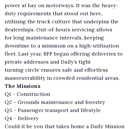
power at bay on motorways. It was the heavy-
duty requirements that stood out here,
utilising the truck culture that underpins the
dealerships. Out-of-hours servicing allows
for long maintenance intervals, keeping
downtime to a minimum on a high-utilisation
fleet. Last year, RFF began offering deliveries to
private addresses and Daily’s tight
turning circle ensures safe and effortless
manoeuvrability in crowded residential areas.
The Missions
Q1 – Construction
Q2 – Grounds maintenance and forestry
Q3 – Passenger transport and lifestyle
Q4 – Delivery
Could it be you that takes home a Daily Mission