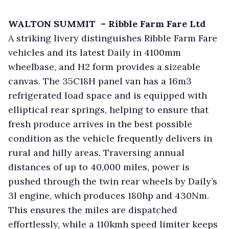
WALTON SUMMIT – Ribble Farm Fare Ltd
A striking livery distinguishes Ribble Farm Fare
vehicles and its latest Daily in 4100mm
wheelbase, and H2 form provides a sizeable
canvas. The 35C18H panel van has a 16m3
refrigerated load space and is equipped with
elliptical rear springs, helping to ensure that
fresh produce arrives in the best possible
condition as the vehicle frequently delivers in
rural and hilly areas. Traversing annual
distances of up to 40,000 miles, power is
pushed through the twin rear wheels by Daily’s
3l engine, which produces 180hp and 430Nm.
This ensures the miles are dispatched
effortlessly, while a 110kmh speed limiter keeps