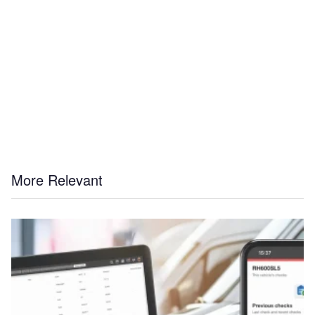
More Relevant