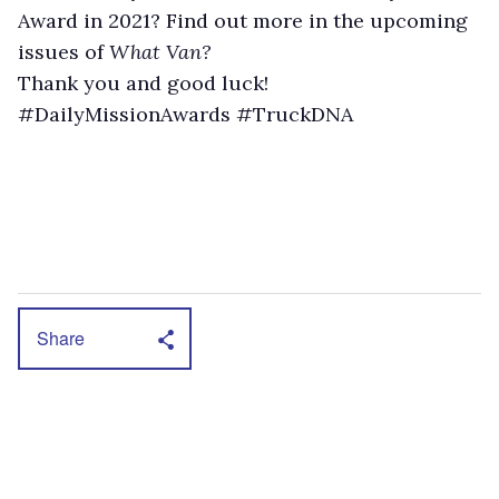
Award in 2021? Find out more in the upcoming
issues of
What Van?
Thank you and good luck!
#DailyMissionAwards #TruckDNA
Share