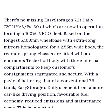
There’s no missing EasyStorage’s 7.2t Daily
72C21HA8/Ps, 30 of which are now in operation,
forming a 100% IVECO fleet. Based on the
longest 5,100mm wheelbase with extra-long
mirrors homologated for a 2.55m wide body, the
rear air-sprung chassis are fitted with an
enormous Tekbo Pod body with three internal
compartments to keep customer’s
consignments segregated and secure. With a
payload bettering that of a conventional 7.5t
truck, EasyStorage’s Daily’s benefit from a more
car-like driving position, favourable fuel
economy, reduced emissions and maintenance
costs. This is important