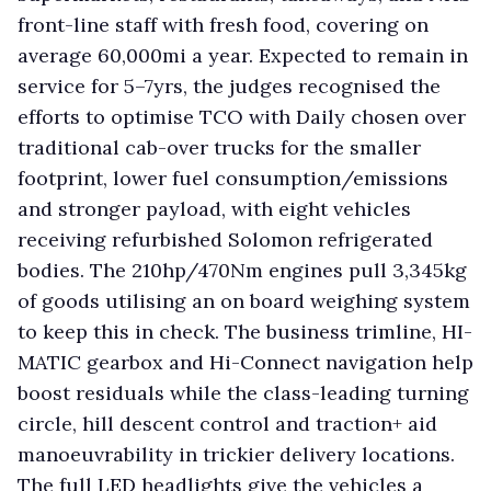
front-line staff with fresh food, covering on
average 60,000mi a year. Expected to remain in
service for 5–7yrs, the judges recognised the
efforts to optimise TCO with Daily chosen over
traditional cab-over trucks for the smaller
footprint, lower fuel consumption/emissions
and stronger payload, with eight vehicles
receiving refurbished Solomon refrigerated
bodies. The 210hp/470Nm engines pull 3,345kg
of goods utilising an on board weighing system
to keep this in check. The business trimline, HI-
MATIC gearbox and Hi-Connect navigation help
boost residuals while the class-leading turning
circle, hill descent control and traction+ aid
manoeuvrability in trickier delivery locations.
The full LED headlights give the vehicles a