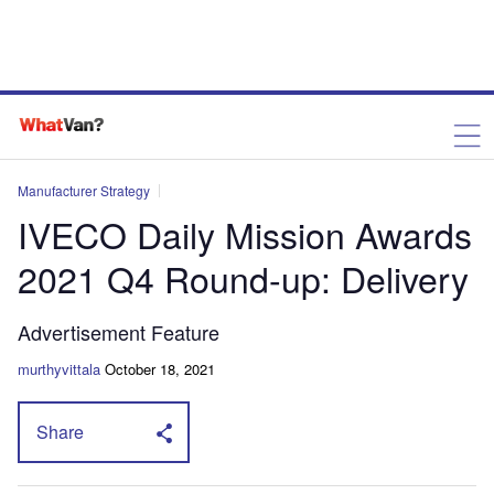
Manufacturer Strategy
IVECO Daily Mission Awards
2021 Q4 Round-up: Delivery
Advertisement Feature
murthyvittala
October 18, 2021
Share