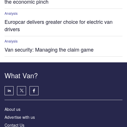
the economic pinch
Analysis
Europcar delivers greater choice for electric van
drivers
Analysis
Van security: Managing the claim game
What Van?
About us
Advertise with us
Contact Us