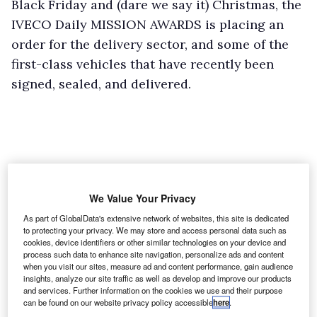
Black Friday and (dare we say it) Christmas, the
IVECO Daily MISSION AWARDS is placing an
order for the delivery sector, and some of the
first-class vehicles that have recently been
signed, sealed, and delivered.
We Value Your Privacy
As part of GlobalData's extensive network of websites, this site is dedicated
to protecting your privacy. We may store and access personal data such as
cookies, device identifiers or other similar technologies on your device and
process such data to enhance site navigation, personalize ads and content
when you visit our sites, measure ad and content performance, gain audience
insights, analyze our site traffic as well as develop and improve our products
and services. Further information on the cookies we use and their purpose
can be found on our website privacy policy accessible
here
.