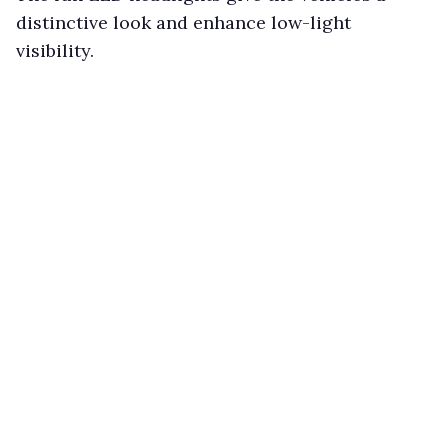
distinctive look and enhance low-light
visibility.