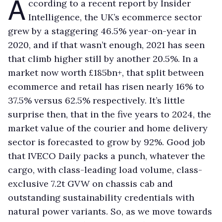
A
ccording to a recent report by Insider
Intelligence, the UK’s ecommerce sector
grew by a staggering 46.5% year-on-year in
2020, and if that wasn’t enough, 2021 has seen
that climb higher still by another 20.5%. In a
market now worth £185bn+, that split between
ecommerce and retail has risen nearly 16% to
37.5% versus 62.5% respectively. It’s little
surprise then, that in the five years to 2024, the
market value of the courier and home delivery
sector is forecasted to grow by 92%. Good job
that IVECO Daily packs a punch, whatever the
cargo, with class-leading load volume, class-
exclusive 7.2t GVW on chassis cab and
outstanding sustainability credentials with
natural power variants. So, as we move towards