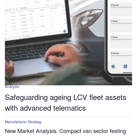
Analysis
Safeguarding ageing LCV fleet assets
with advanced telematics
Manufacturer Strategy
New Market Analysis: Compact van sector feeling