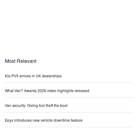
Most Relevant
Kia PV5 arrives in UK dealerships
What Van? Awards 2026 video highlights released
Van security: Giving tool theft the boot
Epyx introduces new vehicle downtime feature