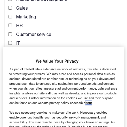
We Value Your Privacy
As part of GlobalData's extensive network of websites, this site is dedicated
to protecting your privacy. We may store and access personal data such as
cookies, device identifiers or other similar technologies on your device and
process such data to enhance site navigation, personalize ads and content
when you visit our sites, measure ad and content performance, gain audience
insights, analyze our site traffic as well as develop and improve our products
and services. Further information on the cookies we use and their purpose
can be found on our website privacy policy accessible
here
.
We use necessary cookies to make our site work. Necessary cookies
enable core functionality such as security, network management, and
accessibility. You may disable these by changing your browser settings, but
this may affect how the website functions. We'd also like to set optional