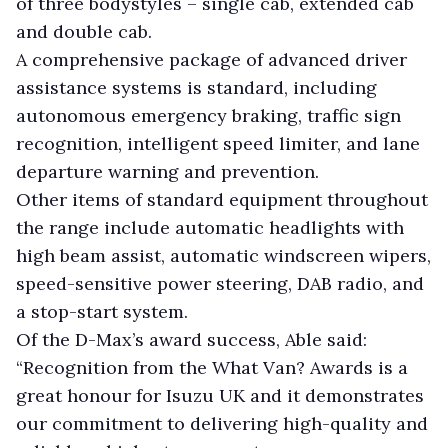
of three bodystyles – single cab, extended cab
and double cab.
A comprehensive package of advanced driver
assistance systems is standard, including
autonomous emergency braking, traffic sign
recognition, intelligent speed limiter, and lane
departure warning and prevention.
Other items of standard equipment throughout
the range include automatic headlights with
high beam assist, automatic windscreen wipers,
speed-sensitive power steering, DAB radio, and
a stop-start system.
Of the D-Max’s award success, Able said:
“Recognition from the What Van? Awards is a
great honour for Isuzu UK and it demonstrates
our commitment to delivering high-quality and