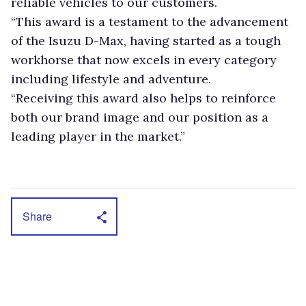
reliable vehicles to our customers.
“This award is a testament to the advancement
of the Isuzu D-Max, having started as a tough
workhorse that now excels in every category
including lifestyle and adventure.
“Receiving this award also helps to reinforce
both our brand image and our position as a
leading player in the market.”
Share