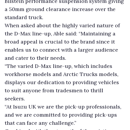
Bilstein performance suspension system giving
a 50mm ground clearance increase over the
standard truck.
When asked about the highly varied nature of
the D-Max line-up, Able said: “Maintaining a
broad appeal is crucial to the brand since it
enables us to connect with a larger audience
and cater to their needs.
“The varied D-Max line-up, which includes
workhorse models and Arctic Trucks models,
displays our dedication to providing vehicles
to suit anyone from tradesmen to thrill
seekers.
“At Isuzu UK we are the pick-up professionals,
and we are committed to providing pick-ups
that can face any challenge.”