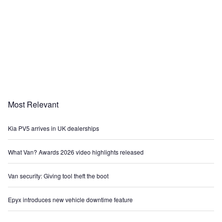
Most Relevant
Kia PV5 arrives in UK dealerships
What Van? Awards 2026 video highlights released
Van security: Giving tool theft the boot
Epyx introduces new vehicle downtime feature