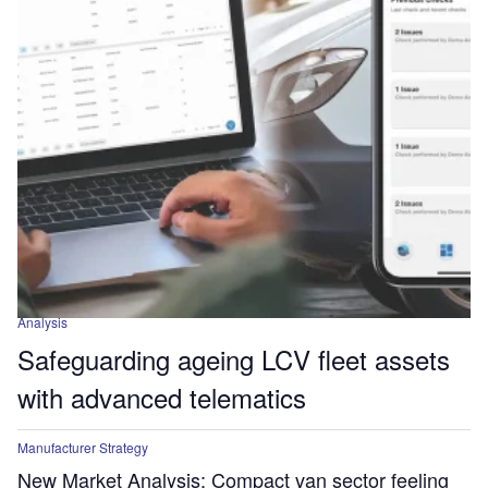
Analysis
Safeguarding ageing LCV fleet assets
with advanced telematics
Manufacturer Strategy
New Market Analysis: Compact van sector feeling