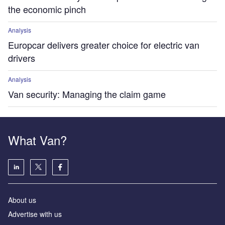
the economic pinch
Analysis
Europcar delivers greater choice for electric van
drivers
Analysis
Van security: Managing the claim game
What Van?
About us
Advertise with us