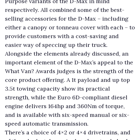
Purpose variants of the D-Max in mind
respectively. All combined some of the best-
selling accessories for the D-Max – including
either a canopy or tonneau cover with each – to
provide customers with a cost-saving and
easier way of speccing up their truck.
Alongside the elements already discussed, an
important element of the D-Max’s appeal to the
What Van? Awards judges is the strength of the
core product offering. A 1t payload and up top
3.5t towing capacity show its practical
strength, while the Euro 6D-compliant diesel
engine delivers 164hp and 360Nm of torque,
and is available with six-speed manual or six-
speed automatic transmission.
There’s a choice of 4×2 or 4×4 drivetrains, and