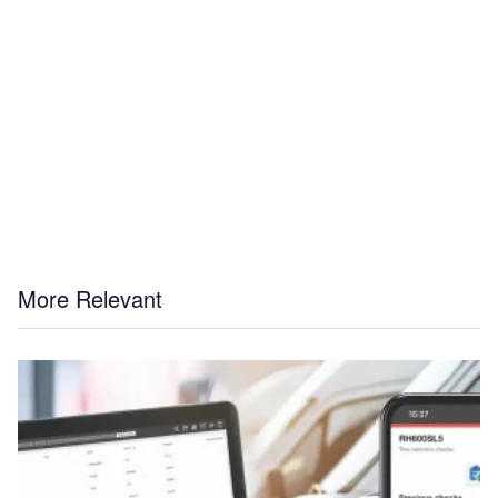
More Relevant