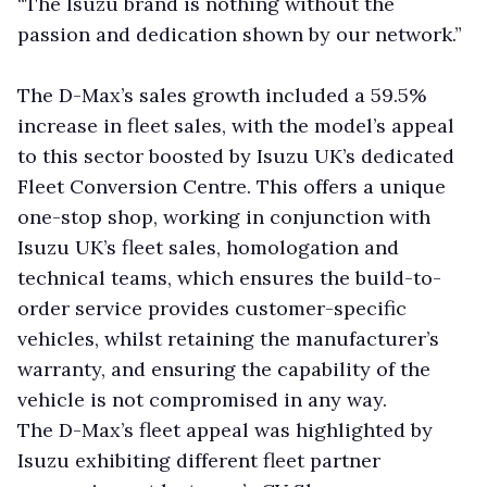
“The Isuzu brand is nothing without the
passion and dedication shown by our network.”
The D-Max’s sales growth included a 59.5%
increase in fleet sales, with the model’s appeal
to this sector boosted by Isuzu UK’s dedicated
Fleet Conversion Centre. This offers a unique
one-stop shop, working in conjunction with
Isuzu UK’s fleet sales, homologation and
technical teams, which ensures the build-to-
order service provides customer-specific
vehicles, whilst retaining the manufacturer’s
warranty, and ensuring the capability of the
vehicle is not compromised in any way.
The D-Max’s fleet appeal was highlighted by
Isuzu exhibiting different fleet partner