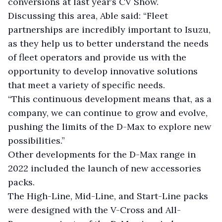
conversions at last year’s CV Show.
Discussing this area, Able said: “Fleet
partnerships are incredibly important to Isuzu,
as they help us to better understand the needs
of fleet operators and provide us with the
opportunity to develop innovative solutions
that meet a variety of specific needs.
“This continuous development means that, as a
company, we can continue to grow and evolve,
pushing the limits of the D-Max to explore new
possibilities.”
Other developments for the D-Max range in
2022 included the launch of new accessories
packs.
The High-Line, Mid-Line, and Start-Line packs
were designed with the V-Cross and All-