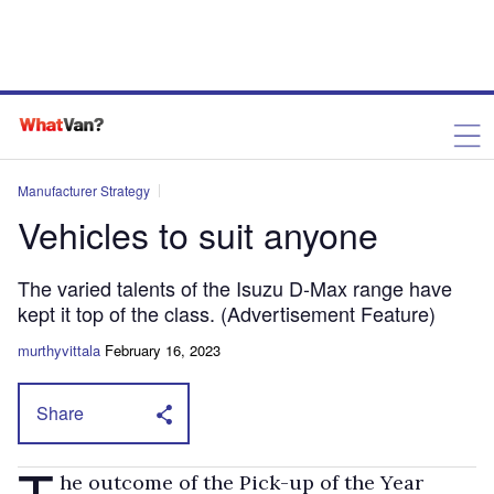
Manufacturer Strategy
Vehicles to suit anyone
The varied talents of the Isuzu D-Max range have
kept it top of the class. (Advertisement Feature)
murthyvittala
February 16, 2023
Share
T
he outcome of the Pick-up of the Year