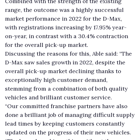
Combined with the strength of the existing
range, the outcome was a highly successful
market performance in 2022 for the D-Max,
with registrations increasing by 17.95% year-
on-year, in contrast with a 30.4% contraction
for the overall pick-up market.
Discussing the reasons for this, Able said: “The
D-Max saw sales growth in 2022, despite the
overall pick-up market declining thanks to
exceptionally high customer demand,
stemming from a combination of both quality
vehicles and brilliant customer service.
“Our committed franchise partners have also
done a brilliant job of managing difficult supply
lead times by keeping customers constantly
updated on the progress of their new vehicles.