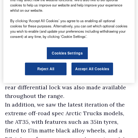
“We have also placed a strong emphasis on
cookies to help us improve our website and help improve your experience
listening to our customers and relaying their
whilst on our website.
feedback to the Isuzu factory in Thailand.”
By clicking ‘Accept All Cookies’ you agree to us enabling all optional
The current generation version of the D-Max
cookies for these purposes. Alternatively, you can set which optional cookies
you wish to enable (and update your preferences including withdrawing your
has been with us since 2021, but last year still
consent) at any time, by clicking ‘Cookie Settings’.
saw exciting developments for the model.
Newly-introduced variants included automatic
Cookies Settings
versions of the Utility Extended Cab, Utility
Reject All
Accept All Cookies
Double Cab and DL20 Extended Cab models, all
of which were previously manual only, while a
rear differential lock was also made available
throughout the range.
In addition, we saw the latest iteration of the
extreme off-road spec Arctic Trucks models,
the AT35, with features such as 35in tyres,
fitted to 17in matte black alloy wheels, and a