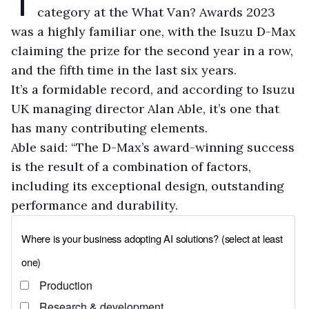
category at the What Van? Awards 2023
was a highly familiar one, with the Isuzu D-Max
claiming the prize for the second year in a row,
and the fifth time in the last six years.
It’s a formidable record, and according to Isuzu
UK managing director Alan Able, it’s one that
has many contributing elements.
Able said: “The D-Max’s award-winning success
is the result of a combination of factors,
including its exceptional design, outstanding
performance and durability.