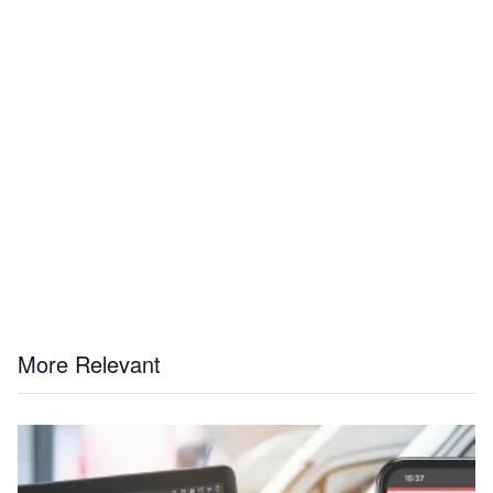
More Relevant