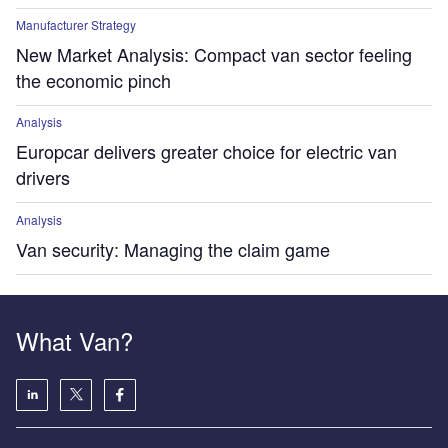
Manufacturer Strategy
New Market Analysis: Compact van sector feeling
the economic pinch
Analysis
Europcar delivers greater choice for electric van
drivers
Analysis
Van security: Managing the claim game
What Van?