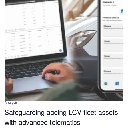
Analysis
Safeguarding ageing LCV fleet assets
with advanced telematics