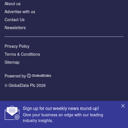
About us
Advertise with us
Contact Us
Newsletters
Privacy Policy
Terms & Conditions
Sitemap
Powered by
© GlobalData Plc 2026
Sign up for our weekly news round-up!
Give your business an edge with our leading
industry insights.