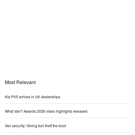
Most Relevant
Kia PV5 arrives in UK dealerships
What Van? Awards 2026 video highlights released
Van security: Giving tool theft the boot