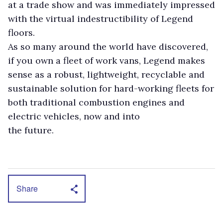
at a trade show and was immediately impressed
with the virtual indestructibility of Legend
floors.
As so many around the world have discovered,
if you own a fleet of work vans, Legend makes
sense as a robust, lightweight, recyclable and
sustainable solution for hard-working fleets for
both traditional combustion engines and
electric vehicles, now and into
the future.
Share