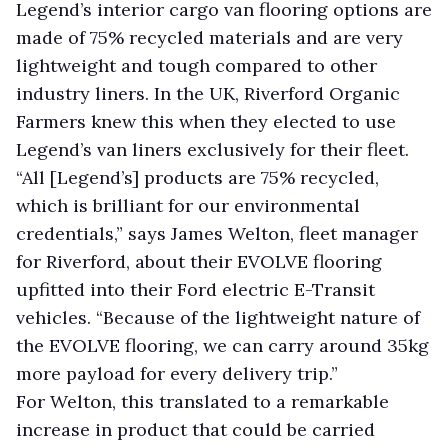
Legend’s interior cargo van flooring options are
made of 75% recycled materials and are very
lightweight and tough compared to other
industry liners. In the UK, Riverford Organic
Farmers knew this when they elected to use
Legend’s van liners exclusively for their fleet.
“All [Legend’s] products are 75% recycled,
which is brilliant for our environmental
credentials,” says James Welton, fleet manager
for Riverford, about their EVOLVE flooring
upfitted into their Ford electric E-Transit
vehicles. “Because of the lightweight nature of
the EVOLVE flooring, we can carry around 35kg
more payload for every delivery trip.”
For Welton, this translated to a remarkable
increase in product that could be carried