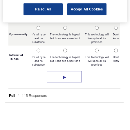
Reject All
Accept All Cookies