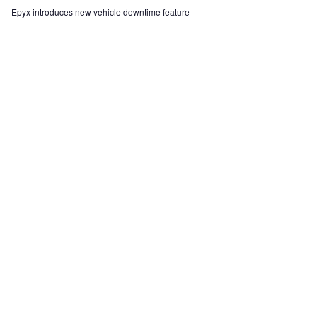
Epyx introduces new vehicle downtime feature