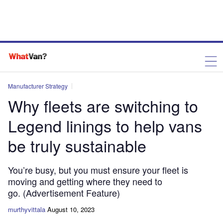
Manufacturer Strategy
Why fleets are switching to
Legend linings to help vans
be truly sustainable
You’re busy, but you must ensure your fleet is
moving and getting where they need to
go. (Advertisement Feature)
murthyvittala
August 10, 2023