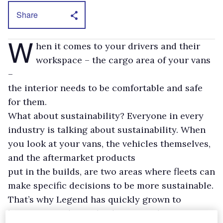
Share
W
hen it comes to your drivers and their
workspace – the cargo area of your vans
–
the interior needs to be comfortable and safe
for them.
What about sustainability? Everyone in every
industry is talking about sustainability. When
you look at your vans, the vehicles themselves,
and the aftermarket products
put in the builds, are two areas where fleets can
make specific decisions to be more sustainable.
That’s why Legend has quickly grown to
become an industry leader in North America