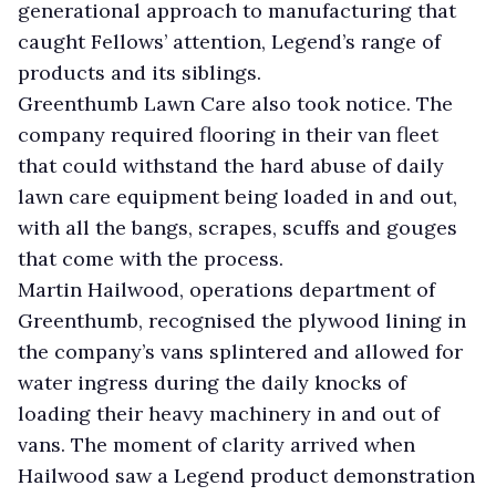
generational approach to manufacturing that
caught Fellows’ attention, Legend’s range of
products and its siblings.
Greenthumb Lawn Care also took notice. The
company required flooring in their van fleet
that could withstand the hard abuse of daily
lawn care equipment being loaded in and out,
with all the bangs, scrapes, scuffs and gouges
that come with the process.
Martin Hailwood, operations department of
Greenthumb, recognised the plywood lining in
the company’s vans splintered and allowed for
water ingress during the daily knocks of
loading their heavy machinery in and out of
vans. The moment of clarity arrived when
Hailwood saw a Legend product demonstration