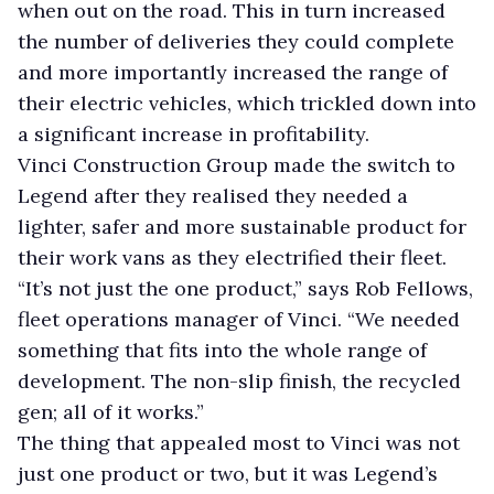
when out on the road. This in turn increased
the number of deliveries they could complete
and more importantly increased the range of
their electric vehicles, which trickled down into
a significant increase in profitability.
Vinci Construction Group made the switch to
Legend after they realised they needed a
lighter, safer and more sustainable product for
their work vans as they electrified their fleet.
“It’s not just the one product,” says Rob Fellows,
fleet operations manager of Vinci. “We needed
something that fits into the whole range of
development. The non-slip finish, the recycled
gen; all of it works.”
The thing that appealed most to Vinci was not
just one product or two, but it was Legend’s