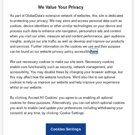
and across the UK with its tough, lightweight
We Value Your Privacy
and sustainable cargo van floors and linings.
As part of GlobalData's extensive network of websites, this site is dedicated
to protecting your privacy. We may store and access personal data such as
cookies, device identifiers or other similar technologies on your device and
process such data to enhance site navigation, personalize ads and content
when you visit our sites, measure ad and content performance, gain audience
insights, analyze our site traffic as well as develop and improve our products
and services. Further information on the cookies we use and their purpose
can be found on our website privacy policy accessible
here
.
We use necessary cookies to make our site work. Necessary cookies
enable core functionality such as security, network management, and
accessibility. You may disable these by changing your browser settings, but
this may affect how the website functions. We'd also like to set optional
cookies to help us improve our website and help improve your experience
whilst on our website.
By clicking ‘Accept All Cookies’ you agree to us enabling all optional
cookies for these purposes. Alternatively, you can set which optional cookies
you wish to enable (and update your preferences including withdrawing your
consent) at any time, by clicking ‘Cookie Settings’.
Cookies Settings