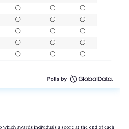
 which awards individuals a score at the end of each