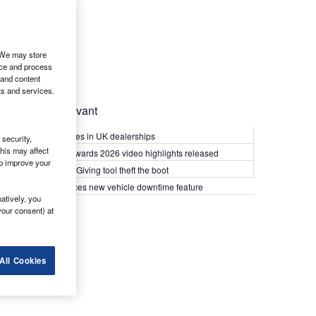
. We may store
ice and process
 and content
ts and services.
Most Relevant
Kia PV5 arrives in UK dealerships
security,
his may affect
What Van? Awards 2026 video highlights released
lp improve your
Van security: Giving tool theft the boot
Epyx introduces new vehicle downtime feature
atively, you
your consent) at
All Cookies