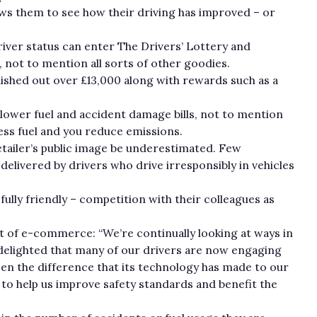
llows them to see how their driving has improved – or
iver status can enter The Drivers’ Lottery and
, not to mention all sorts of other goodies.
ished out over £13,000 along with rewards such as a
lower fuel and accident damage bills, not to mention
ess fuel and you reduce emissions.
etailer’s public image be underestimated. Few
elivered by drivers who drive irresponsibly in vehicles
fully friendly – competition with their colleagues as
t of e-commerce: “We’re continually looking at ways in
delighted that many of our drivers are now engaging
seen the difference that its technology has made to our
to help us improve safety standards and benefit the