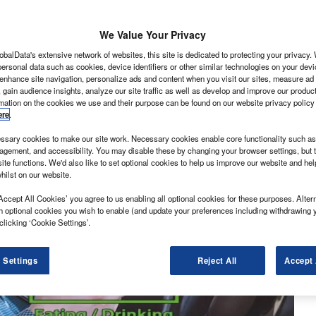
We Value Your Privacy
obalData's extensive network of websites, this site is dedicated to protecting your privacy
ersonal data such as cookies, device identifiers or other similar technologies on your dev
 enhance site navigation, personalize ads and content when you visit our sites, measure ad
 gain audience insights, analyze our site traffic as well as develop and improve our produc
rmation on the cookies we use and their purpose can be found on our website privacy policy
ere
.
sary cookies to make our site work. Necessary cookies enable core functionality such as 
gement, and accessibility. You may disable these by changing your browser settings, but t
ite functions. We'd also like to set optional cookies to help us improve our website and he
hilst on our website.
Accept All Cookies’ you agree to us enabling all optional cookies for these purposes. Altern
h optional cookies you wish to enable (and update your preferences including withdrawing 
clicking ‘Cookie Settings’.
 Settings
Reject All
Accept 