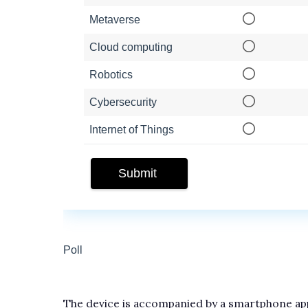
The device is accompanied by a smartphone app