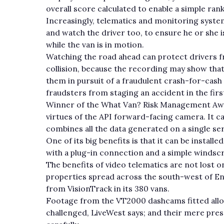
overall score calculated to enable a simple ra
Increasingly, telematics and monitoring syste
and watch the driver too, to ensure he or she i
while the van is in motion.
Watching the road ahead can protect drivers fr
collision, because the recording may show that 
them in pursuit of a fraudulent crash-for-cas
fraudsters from staging an accident in the firs
Winner of the What Van? Risk Management Awa
virtues of the API forward-facing camera. It ca
combines all the data generated on a single ser
One of its big benefits is that it can be install
with a plug-in connection and a simple winds
The benefits of video telematics are not lost 
properties spread across the south-west of Eng
from VisionTrack in its 380 vans.
Footage from the VT2000 dashcams fitted allo
challenged, LiveWest says; and their mere pres