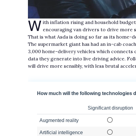
W
ith inflation rising and household budge
encouraging van drivers to drive more sa
That is what Asda is doing so far as its home-
The supermarket giant has had an in-cab coachi
3,000 home-delivery vehicles which connects 
data they generate into live driving advice. Fo
will drive more sensibly, with less brutal accel