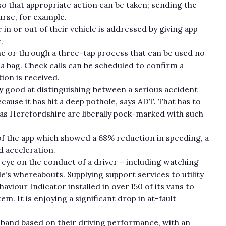
 so that appropriate action can be taken; sending the
rse, for example.
in or out of their vehicle is addressed by giving app
e.
ne or through a three-tap process that can be used no
a bag. Check calls can be scheduled to confirm a
ion is received.
y good at distinguishing between a serious accident
ause it has hit a deep pothole, says ADT. That has to
h as Herefordshire are liberally pock-marked with such
 of the app which showed a 68% reduction in speeding, a
d acceleration.
ye on the conduct of a driver – including watching
le’s whereabouts. Supplying support services to utility
viour Indicator installed in over 150 of its vans to
m. It is enjoying a significant drop in at-fault
 band based on their driving performance, with an