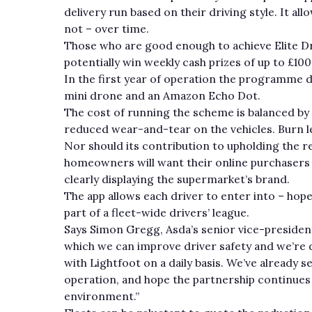
delivery run based on their driving style. It a
not – over time.
Those who are good enough to achieve Elite Dr
potentially win weekly cash prizes of up to £100
In the first year of operation the programme d
mini drone and an Amazon Echo Dot.
The cost of running the scheme is balanced by 
reduced wear-and-tear on the vehicles. Burn l
Nor should its contribution to upholding the r
homeowners will want their online purchasers d
clearly displaying the supermarket’s brand.
The app allows each driver to enter into – hope
part of a fleet-wide drivers’ league.
Says Simon Gregg, Asda’s senior vice-presiden
which we can improve driver safety and we’re 
with Lightfoot on a daily basis. We’ve already 
operation, and hope the partnership continues 
environment.”