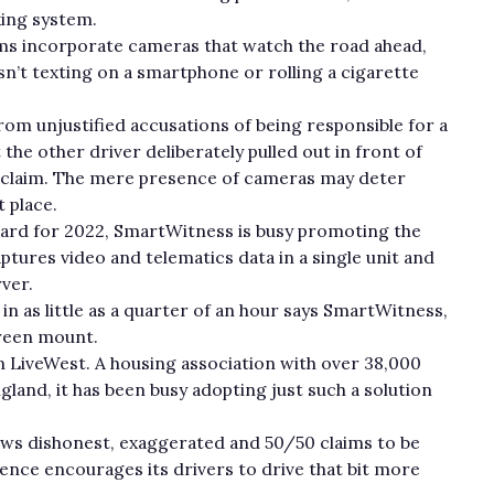
nking system.
ms incorporate cameras that watch the road ahead,
sn’t texting on a smartphone or rolling a cigarette
om unjustified accusations of being responsible for a
the other driver deliberately pulled out in front of
h claim. The mere presence of cameras may deter
t place.
rd for 2022, SmartWitness is busy promoting the
ptures video and telematics data in a single unit and
ver.
ed in as little as a quarter of an hour says SmartWitness,
creen mount.
on LiveWest. A housing association with over 38,000
land, it has been busy adopting just such a solution
ws dishonest, exaggerated and 50/50 claims to be
ence encourages its drivers to drive that bit more