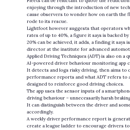
Fleets can be reluctant to quote the reduction
enjoying through the introduction of new tec
cause observers to wonder how on earth the 
rode to its rescue.
Lightfoot however suggests that operators who 
rates of up to 40%, a figure it says is backed b
20% can be achieved, it adds, a finding it says
director at the institute for advanced automot
Applied Driving Techniques (ADT) is also on a q
AI-powered driver behaviour monitoring app c
It detects and logs risky driving, then aims t
performance reports and what ADT refers to as
designed to reinforce good driving choices.
The app uses the sensor inputs of a smartphon
driving behaviour – unnecessarily harsh brakin
It can distinguish between the driver and some
accordingly.
A weekly driver performance report is generate
create a league ladder to encourage drivers to b