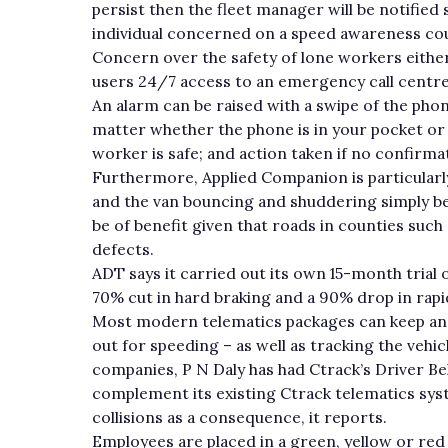
persist then the fleet manager will be notified
individual concerned on a speed awareness cou
Concern over the safety of lone workers either 
users 24/7 access to an emergency call centr
An alarm can be raised with a swipe of the pho
matter whether the phone is in your pocket or 
worker is safe; and action taken if no confirmat
Furthermore, Applied Companion is particularl
and the van bouncing and shuddering simply bec
be of benefit given that roads in counties suc
defects.
ADT says it carried out its own 15-month trial
70% cut in hard braking and a 90% drop in rapi
Most modern telematics packages can keep an e
out for speeding – as well as tracking the vehic
companies, P N Daly has had Ctrack’s Driver Beha
complement its existing Ctrack telematics syste
collisions as a consequence, it reports.
Employees are placed in a green, yellow or red