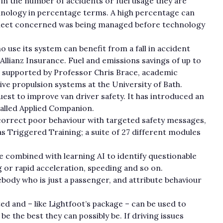
 in the number of accidents or fuel usage they are
hnology in percentage terms. A high percentage can
fleet concerned was being managed before technology
use its system can benefit from a fall in accident
y Allianz Insurance. Fuel and emissions savings of up to
 is supported by Professor Chris Brace, academic
ive propulsion systems at the University of Bath.
uest to improve van driver safety. It has introduced an
alled Applied Companion.
o correct poor behaviour with targeted safety messages,
 Triggered Training; a suite of 27 different modules
e combined with learning AI to identify questionable
g or rapid acceleration, speeding and so on.
body who is just a passenger, and attribute behaviour
d and – like Lightfoot’s package – can be used to
e the best they can possibly be. If driving issues