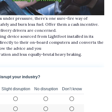
ts under pressure, there’s one sure-fire way of
fely and burn less fuel. Offer them a cash incentive.
delivery drivers are concerned.
ng device sourced from Lightfoot installed in its
directly to their on-board computers and converts the
llow the advice and you
eration and less equally-brutal heavy braking.