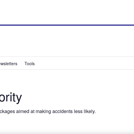
wsletters
Tools
ority
ackages aimed at making accidents less likely.