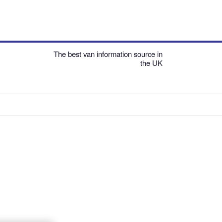
The best van information source in
the UK