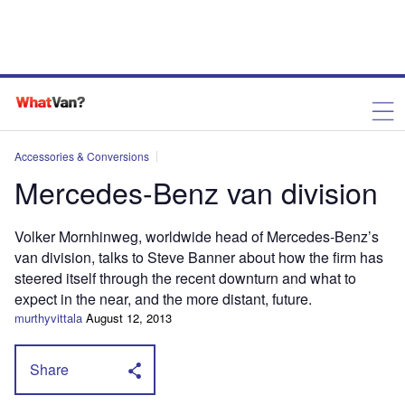
Accessories & Conversions
Mercedes-Benz van division
Volker Mornhinweg, worldwide head of Mercedes-Benz’s
van division, talks to Steve Banner about how the firm has
steered itself through the recent downturn and what to
expect in the near, and the more distant, future.
murthyvittala
August 12, 2013
Share