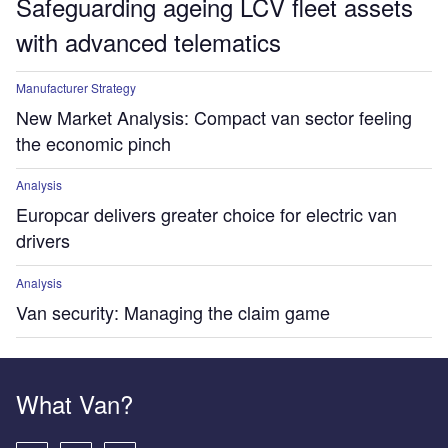
Safeguarding ageing LCV fleet assets
with advanced telematics
Manufacturer Strategy
New Market Analysis: Compact van sector feeling
the economic pinch
Analysis
Europcar delivers greater choice for electric van
drivers
Analysis
Van security: Managing the claim game
What Van?