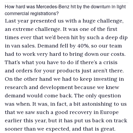
How hard was Mercedes-Benz hit by the downturn in light
commercial registrations?
Last year presented us with a huge challenge,
an extreme challenge. It was one of the first
times ever that we’d been hit by such a deep dip
in van sales. Demand fell by 40%, so our team
had to work very hard to bring down our costs.
That’s what you have to do if there’s a crisis
and orders for your products just aren’t there.
On the other hand we had to keep investing in
research and development because we knew
demand would come back. The only question
was when. It was, in fact, a bit astonishing to us
that we saw such a good recovery in Europe
earlier this year, but it has put us back on track
sooner than we expected, and that is great.