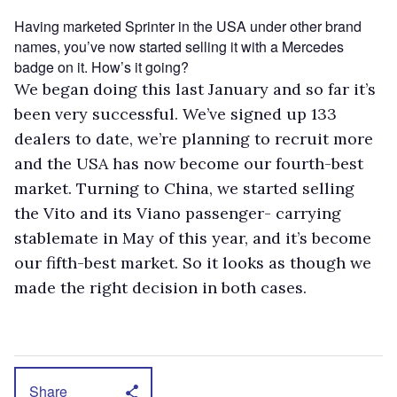
Having marketed Sprinter in the USA under other brand
names, you’ve now started selling it with a Mercedes
badge on it. How’s it going?
We began doing this last January and so far it’s
been very successful. We’ve signed up 133
dealers to date, we’re planning to recruit more
and the USA has now become our fourth-best
market. Turning to China, we started selling
the Vito and its Viano passenger- carrying
stablemate in May of this year, and it’s become
our fifth-best market. So it looks as though we
made the right decision in both cases.
Share