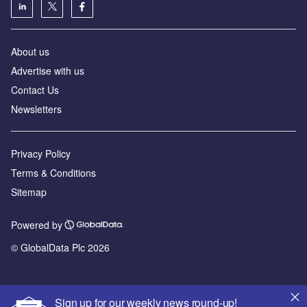
About us
Advertise with us
Contact Us
Newsletters
Privacy Policy
Terms & Conditions
Sitemap
Powered by
© GlobalData Plc 2026
Sign up for our weekly news round-up!