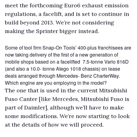
meet the forthcoming Euro6 exhaust emission
regulations, a facelift, and is set to continue in
build beyond 2013. We’re not considering
making the Sprinter bigger instead.
Some of tool firm Snap-On Tools’ 400-plus franchisees are
now taking delivery of the first of a new generation of
mobile shops based on a facelifted 7.5-tonne Vario 816D
(and also a 10.0- tonne Atego 1018 chassis) on lease
deals arranged through Mercedes- Benz CharterWay.
Which engine are you employing in the model?
The one that is used in the current Mitsubishi
Fuso Canter [like Mercedes, Mitsubishi Fuso is
part of Daimler], although we’ll have to make
some modifications. We’re now starting to look
at the details of how we will proceed.