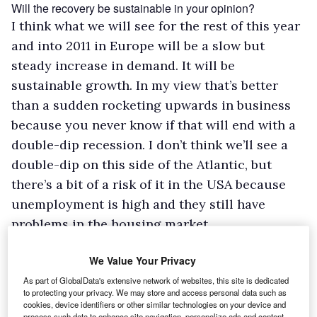
Will the recovery be sustainable in your opinion?
I think what we will see for the rest of this year
and into 2011 in Europe will be a slow but
steady increase in demand. It will be
sustainable growth. In my view that’s better
than a sudden rocketing upwards in business
because you never know if that will end with a
double-dip recession. I don’t think we’ll see a
double-dip on this side of the Atlantic, but
there’s a bit of a risk of it in the USA because
unemployment is high and they still have
problems in the housing market.
Amid all this you have been involved in a major renewal of
your product range, including the launch of the new
We Value Your Privacy
Sprinter. How well has the new model been received?
As part of GlobalData's extensive network of websites, this site is dedicated
The reaction has been very positive. Buyers
to protecting your privacy. We may store and access personal data such as
cookies, device identifiers or other similar technologies on your device and
appreciate the whole package, and fortunately
process such data to enhance site navigation, personalize ads and content