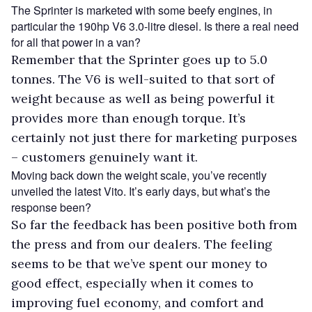
The Sprinter is marketed with some beefy engines, in
particular the 190hp V6 3.0-litre diesel. Is there a real need
for all that power in a van?
Remember that the Sprinter goes up to 5.0
tonnes. The V6 is well-suited to that sort of
weight because as well as being powerful it
provides more than enough torque. It’s
certainly not just there for marketing purposes
– customers genuinely want it.
Moving back down the weight scale, you’ve recently
unveiled the latest Vito. It’s early days, but what’s the
response been?
So far the feedback has been positive both from
the press and from our dealers. The feeling
seems to be that we’ve spent our money to
good effect, especially when it comes to
improving fuel economy, and comfort and