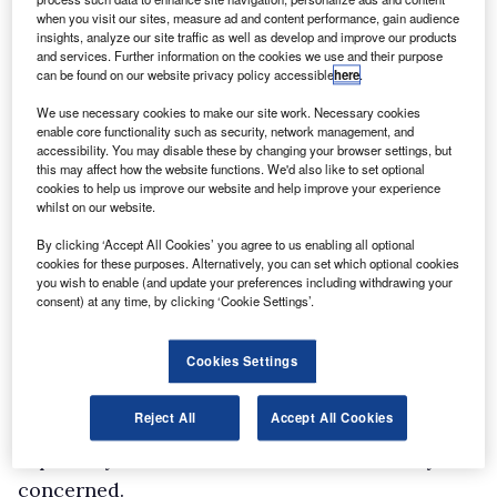
when you visit our sites, measure ad and content performance, gain audience
the Sprinter sector of
insights, analyze our site traffic as well as develop and improve our products
the market has been one that’s recovered
and services. Further information on the cookies we use and their purpose
can be found on our website privacy policy accessible
here
.
particularly well. We’ve hit it at just the right
We use necessary cookies to make our site work. Necessary cookies
time and we’re taking an 18.3% market share
enable core functionality such as security, network management, and
across Europe. Customers like the decision we
accessibility. You may disable these by changing your browser settings, but
this may affect how the website functions. We'd also like to set optional
made to go straight to the Euro5 exhaust
cookies to help us improve our website and help improve your experience
emission standard on everything before we had
whilst on our website.
to (that’s been especially well-received in the
By clicking ‘Accept All Cookies’ you agree to us enabling all optional
cookies for these purposes. Alternatively, you can set which optional cookies
UK), they like the new four-cylinder diesel
you wish to enable (and update your preferences including withdrawing your
engine and the new transmission, and they like
consent) at any time, by clicking ‘Cookie Settings’.
Sprinter’s fuel efficiency. Combining the engine
Cookies Settings
with EcoStart [which shuts down the engine in
stationary traffic, reducing fuel consumption
Reject All
Accept All Cookies
by 7-10% as well as cutting CO2 emissions] is
especially beneficial so far as fuel economy is
concerned.