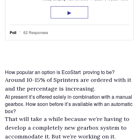
How popular an option is EcoStart proving to be?
Around 10-15% of Sprinters are ordered with it
and the percentage is increasing.
At present it’s offered solely in combination with a manual
gearbox. How soon before it’s available with an automatic
box?
That will take a while because we’re having to
develop a completely new gearbox system to
accommodate it. But we’re working on it.