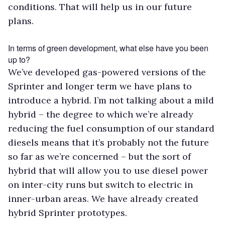
conditions. That will help us in our future
plans.
In terms of green development, what else have you been
up to?
We’ve developed gas-powered versions of the
Sprinter and longer term we have plans to
introduce a hybrid. I’m not talking about a mild
hybrid – the degree to which we’re already
reducing the fuel consumption of our standard
diesels means that it’s probably not the future
so far as we’re concerned – but the sort of
hybrid that will allow you to use diesel power
on inter-city runs but switch to electric in
inner-urban areas. We have already created
hybrid Sprinter prototypes.