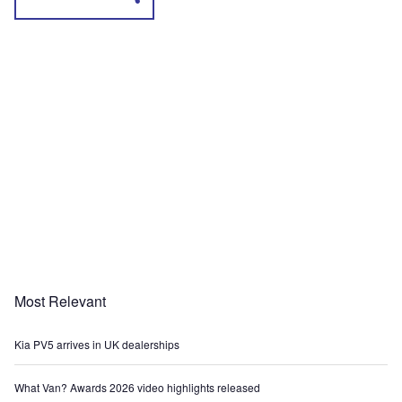
Most Relevant
Kia PV5 arrives in UK dealerships
What Van? Awards 2026 video highlights released