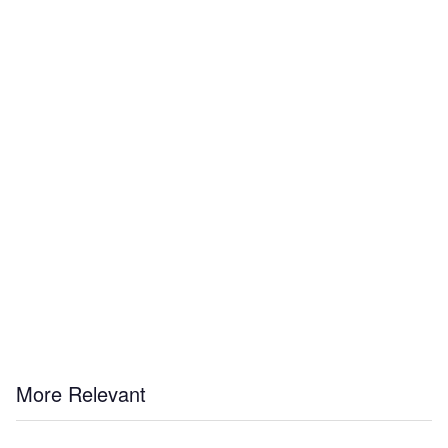
More Relevant