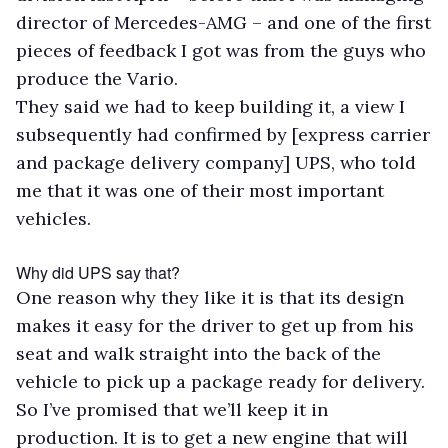
director of Mercedes-AMG – and one of the first
pieces of feedback I got was from the guys who
produce the Vario.
They said we had to keep building it, a view I
subsequently had confirmed by [express carrier
and package delivery company] UPS, who told
me that it was one of their most important
vehicles.
Why did UPS say that?
One reason why they like it is that its design
makes it easy for the driver to get up from his
seat and walk straight into the back of the
vehicle to pick up a package ready for delivery.
So I’ve promised that we’ll keep it in
production. It is to get a new engine that will