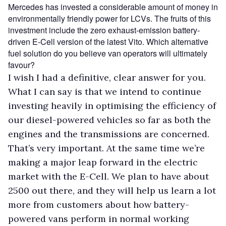
Mercedes has invested a considerable amount of money in
environmentally friendly power for LCVs. The fruits of this
investment include the zero exhaust-emission battery-
driven E-Cell version of the latest Vito. Which alternative
fuel solution do you believe van operators will ultimately
favour?
I wish I had a definitive, clear answer for you.
What I can say is that we intend to continue
investing heavily in optimising the efficiency of
our diesel-powered vehicles so far as both the
engines and the transmissions are concerned.
That’s very important. At the same time we’re
making a major leap forward in the electric
market with the E-Cell. We plan to have about
2500 out there, and they will help us learn a lot
more from customers about how battery-
powered vans perform in normal working