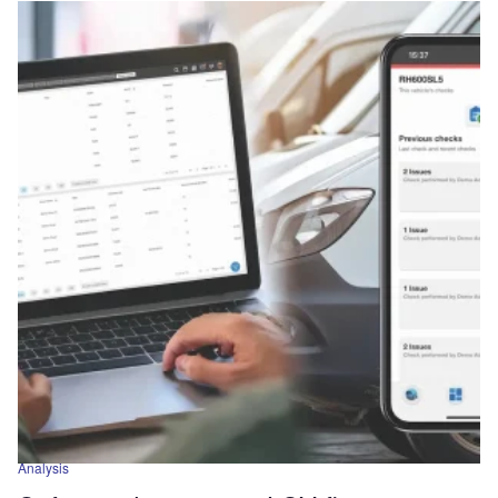
Analysis