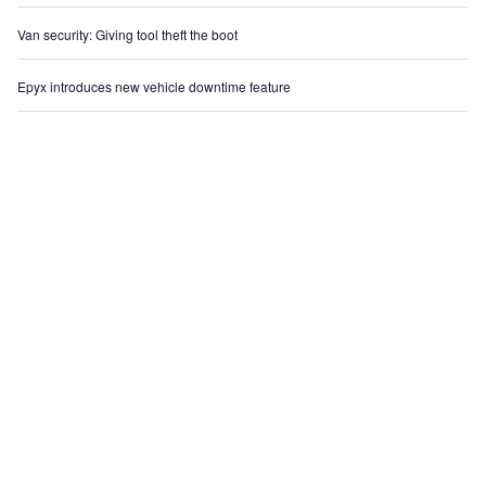
Van security: Giving tool theft the boot
Epyx introduces new vehicle downtime feature