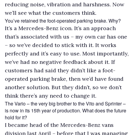
reducing noise, vibration and harshness. Now
we’ll see what the customers think.
You’ve retained the foot-operated parking brake. Why?
It’s a Mercedes-Benz icon. It’s an approach
that’s associated with us – my own car has one
– so we’ve decided to stick with it. It works
perfectly and it’s easy to use. Most importantly,
we’ve had no negative feedback about it. If
customers had said they didn’t like a foot-
operated parking brake, then we’d have found
another solution. But they didn’t, so we don’t
think there’s any need to change it.
The Vario – the very big brother to the Vito and Sprinter –
is now in its 15th year of production. What does the future
hold for it?
I became head of the Mercedes-Benz vans
division last April – before that I was managing