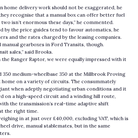
 on home delivery work should not be exaggerated, he
they recognise that a manual box can offer better fuel
e two isn’t enormous these days,” he commented.
ed by the price guides tend to favour automatics, he
kers and the rates charged by the leasing companies.
sell manual gearboxes in Ford Transits, though.
sit sales,” said Brooks.
 the Ranger Raptor, we were equally impressed with it
ed 350 medium-wheelbase 350 at the Millbrook Proving
t home on a variety of circuits. The consummately
ant when adeptly negotiating urban conditions and it
 on a high-speed circuit and a winding hill route,
with the transmission’s real-time adaptive shift
t the right time.
eighing in at just over £40,000, excluding VAT, which is
eel drive, manual stablemates, but in the same
ters.