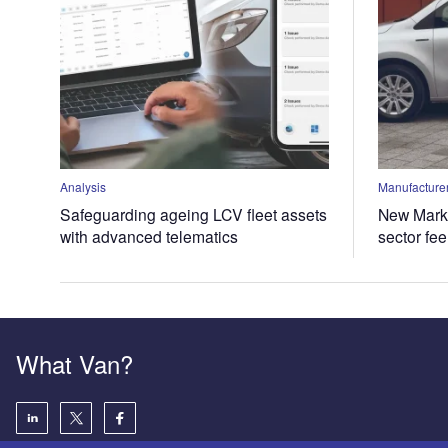
Analysis
Manufacturer
Safeguarding ageing LCV fleet assets
New Marke
with advanced telematics
sector fe
What Van?