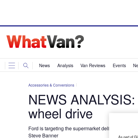
News
Analysis
Van Reviews
Events
Ne
Accessories & Conversions
NEWS ANALYSIS: Br
wheel drive
Ford is targeting the supermarket delivery sector
Steve Banner
As part of Gl