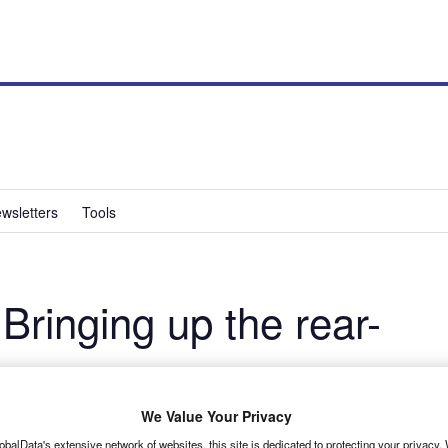
wsletters
Tools
inging up the rear-
 with a 10-speed auto RWD Transit, report James Dallas and
We Value Your Privacy
obalData's extensive network of websites, this site is dedicated to protecting your privacy