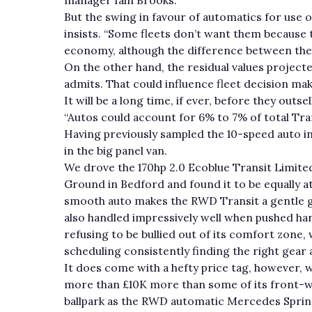
But the swing in favour of automatics for use
insists. “Some fleets don’t want them because 
economy, although the difference between th
On the other hand, the residual values project
admits. That could influence fleet decision ma
It will be a long time, if ever, before they out
“Autos could account for 6% to 7% of total Tran
Having previously sampled the 10-speed auto in
in the big panel van.
We drove the 170hp 2.0 Ecoblue Transit Limit
Ground in Bedford and found it to be equally a
smooth auto makes the RWD Transit a gentle gi
also handled impressively well when pushed hard
refusing to be bullied out of its comfort zone, 
scheduling consistently finding the right gear a
It does come with a hefty price tag, however, w
more than £10K more than some of its front-wh
ballpark as the RWD automatic Mercedes Sprin