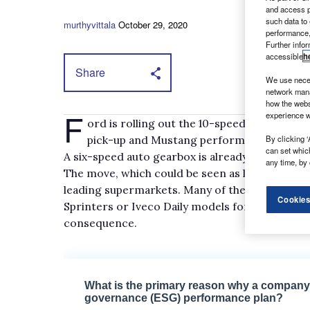
and access p
such data to
murthyvittala
October 29, 2020
performance,
Further info
accessible
h
Share
We use neces
network mana
how the webs
F
experience w
ord is rolling out the 10-speed automatic
pick-up and Mustang performance sports c
By clicking ‘
can set whic
A six-speed auto gearbox is already available i
any time, by 
The move, which could be seen as long overdue,
leading supermarkets. Many of them have opt
Cookies
Sprinters or Iveco Daily models for their home 
consequence.