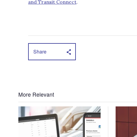
and Transit Connect
.
Share
More Relevant