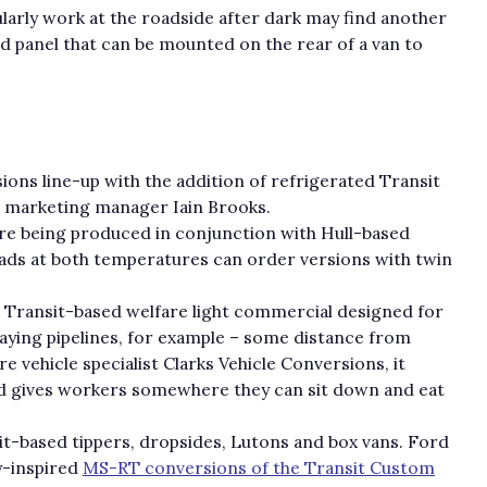
ularly work at the roadside after dark may find another
ed panel that can be mounted on the rear of a van to
ions line-up with the addition of refrigerated Transit
t marketing manager Iain Brooks.
y are being produced in conjunction with Hull-based
ads at both temperatures can order versions with twin
Transit-based welfare light commercial designed for
ying pipelines, for example – some distance from
 vehicle specialist Clarks Vehicle Conversions, it
 and gives workers somewhere they can sit down and eat
it-based tippers, dropsides, Lutons and box vans. Ford
ly-inspired
MS-RT conversions of the Transit Custom