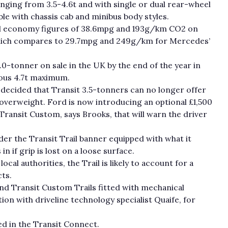
nging from 3.5-4.6t and with single or dual rear-wheel
lable with chassis cab and minibus body styles.
uel economy figures of 38.6mpg and 193g/km CO
2
on
ich compares to 29.7mpg and 249g/km for Mercedes’
5.0-tonner on sale in the UK by the end of the year in
ious 4.7t maximum.
 decided that Transit 3.5-tonners can no longer offer
overweight. Ford is now introducing an optional £1,500
ransit Custom, says Brooks, that will warn the driver
er the Transit Trail banner equipped with what it
in if grip is lost on a loose surface.
cal authorities, the Trail is likely to account for a
ts.
nd Transit Custom Trails fitted with mechanical
tion with driveline technology specialist Quaife, for
ed in the Transit Connect.