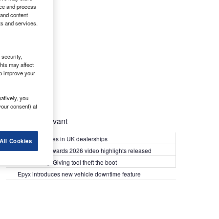
ice and process
 and content
ts and services.
security,
his may affect
lp improve your
atively, you
your consent) at
Most Relevant
Kia PV5 arrives in UK dealerships
All Cookies
What Van? Awards 2026 video highlights released
Van security: Giving tool theft the boot
Epyx introduces new vehicle downtime feature