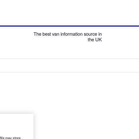
The best van information source in
the UK
. We may store