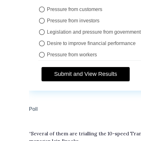
“Several of them are trialling the 10-speed Tra
manager Iain Brooks.