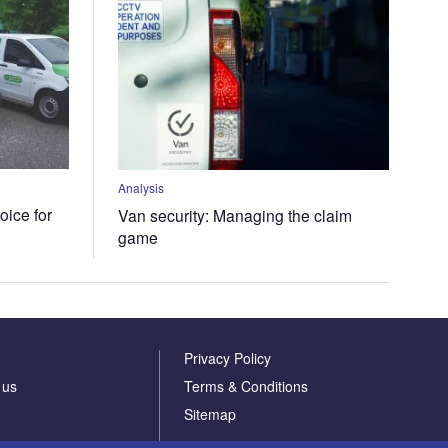
Analysis
oice for
Van security: Managing the claim
game
Privacy Policy
 us
Terms & Conditions
Sitemap