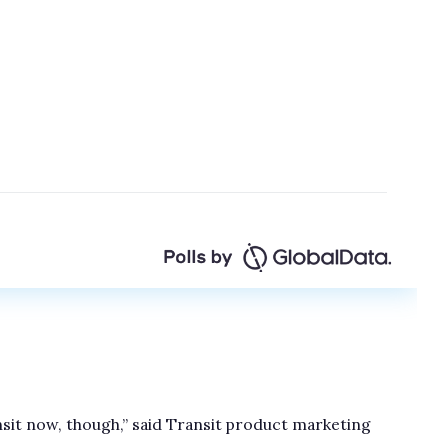
nsit now, though,” said Transit product marketing