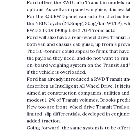
Ford offers the RWD auto Transit in models ra
options. As well as in panel van guise, it is avai
For the 3.5t RWD panel van auto Ford cites f
the NEDC cycle (24.3mpg, 305g/km WLTP), wh
RWD 2.1 CDI 190hp L3H2 7G-Tronic auto.
Ford will also have a rear-wheel drive Transit 
both van and chassis cab guise, up from a prev
The 5.0-tonner could appeal to firms that have
the payload they need, and do not want to run 
on-board weighing system on the Transit and T
if the vehicle is overloaded.
Ford has already introduced a RWD Transit und
describes as Intelligent All Wheel Drive. It kicks 
Aimed at construction companies, utilities and lo
modest 1-2% of Transit volumes, Brooks predic
New too are front-wheel drive Transit Trails a
limited-slip differentials, developed in conjunc
added traction.
Going forward, the same system is to be offer