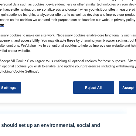
ersonal data such as cookies, device identifiers or other similar technologies on your dev
 enhance site navigation, personalize ads and content when you visit our sites, measure ad
 gain audience insights, analyze our site traffic as well as develop and improve our produc
rmation on the cookies we use and their purpose can be found on our website privacy policy
ere
.
sary cookies to make our site work. Necessary cookies enable core functionality such as 
gement, and accessibility. You may disable these by changing your browser settings, but t
ite functions. We'd also like to set optional cookies to help us improve our website and he
hilst on our website.
 transmission system already employed in the Ranger
ar to its rear-wheel drive (RWD) Transits.
Accept All Cookies’ you agree to us enabling all optional cookies for these purposes. Altern
h optional cookies you wish to enable (and update your preferences including withdrawing 
n front-wheel drive Transit models.
clicking ‘Cookie Settings’.
 is clearly aimed at clawing back business from the
ed for automatic rear-wheel drive Mercedes-Benz
 Settings
Reject All
Accept 
delivery fleets instead, and Ford has lost out as a