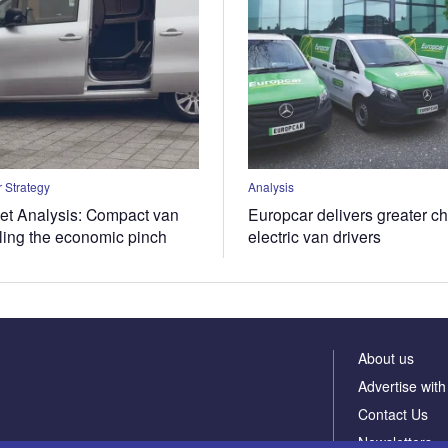
 Strategy
Analysis
t Analysis: Compact van
Europcar delivers greater ch
eling the economic pinch
electric van drivers
About us
Advertise with
Contact Us
Newsletters