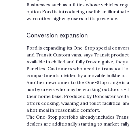
Businesses such as utilities whose vehicles reg
option Ford is introducing useful: an illuminat
warn other highway users of its presence.
Conversion expansion
Ford is expanding its One-Stop special convers
and Transit Custom vans, says Transit produc
Available in chilled and fully frozen guise, the
Paneltex. Customers who need to transport lo
compartments divided by a movable bulkhead.
Another newcomer to the One-Stop range is a 
use by crews who may be working outdoors – la
their home base. Produced by Doncaster welfare
offers cooking, washing and toilet facilities,
a hot meal in reasonable comfort.
The One-Stop portfolio already includes Trans
dealers are additionally starting to market ral