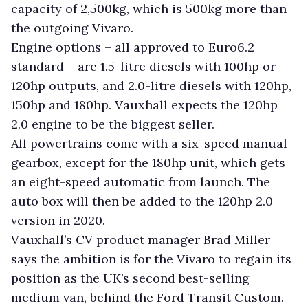
capacity of 2,500kg, which is 500kg more than
the outgoing Vivaro.
Engine options – all approved to Euro6.2
standard – are 1.5-litre diesels with 100hp or
120hp outputs, and 2.0-litre diesels with 120hp,
150hp and 180hp. Vauxhall expects the 120hp
2.0 engine to be the biggest seller.
All powertrains come with a six-speed manual
gearbox, except for the 180hp unit, which gets
an eight-speed automatic from launch. The
auto box will then be added to the 120hp 2.0
version in 2020.
Vauxhall’s CV product manager Brad Miller
says the ambition is for the Vivaro to regain its
position as the UK’s second best-selling
medium van, behind the Ford Transit Custom.