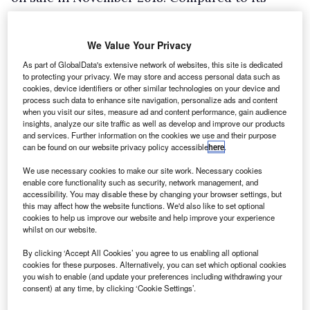
predecessor, which was a rebadged Fiat
Professional Doblo Cargo, sales were up 310%
We Value Your Privacy
in the first five and a half months of the year to
As part of GlobalData's extensive network of websites, this site is dedicated
4,856 units, according to Wilson.
to protecting your privacy. We may store and access personal data such as
cookies, device identifiers or other similar technologies on your device and
process such data to enhance site navigation, personalize ads and content
when you visit our sites, measure ad and content performance, gain audience
insights, analyze our site traffic as well as develop and improve our products
and services. Further information on the cookies we use and their purpose
can be found on our website privacy policy accessible
here
.
We use necessary cookies to make our site work. Necessary cookies
enable core functionality such as security, network management, and
accessibility. You may disable these by changing your browser settings, but
this may affect how the website functions. We'd also like to set optional
cookies to help us improve our website and help improve your experience
whilst on our website.
By clicking ‘Accept All Cookies’ you agree to us enabling all optional
cookies for these purposes. Alternatively, you can set which optional cookies
you wish to enable (and update your preferences including withdrawing your
consent) at any time, by clicking ‘Cookie Settings’.