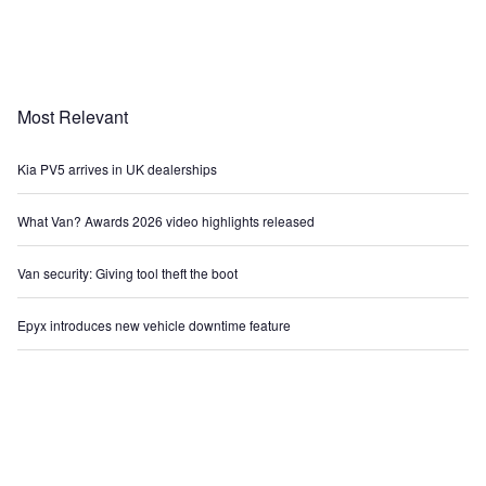
Most Relevant
Kia PV5 arrives in UK dealerships
What Van? Awards 2026 video highlights released
Van security: Giving tool theft the boot
Epyx introduces new vehicle downtime feature