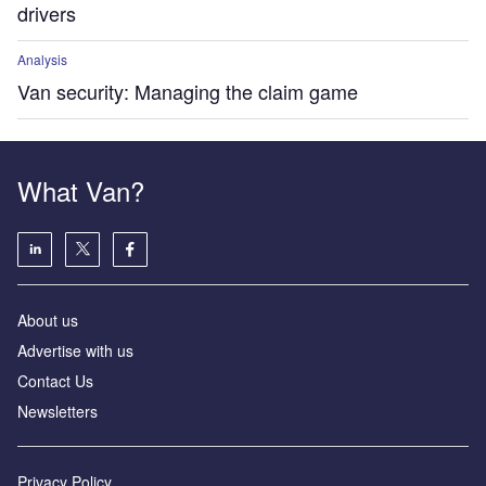
drivers
Analysis
Van security: Managing the claim game
What Van?
About us
Advertise with us
Contact Us
Newsletters
Privacy Policy