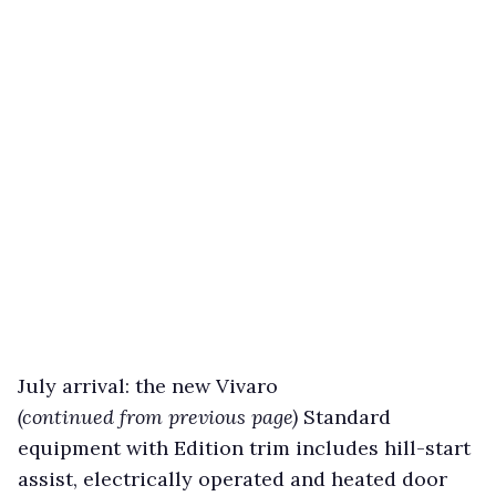
July arrival: the new Vivaro
(continued from previous page)
Standard
equipment with Edition trim includes hill-start
assist, electrically operated and heated door