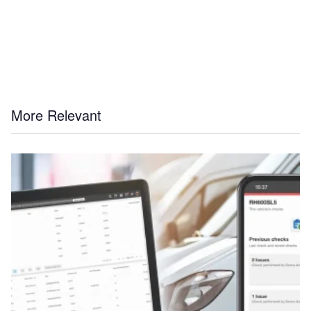
More Relevant