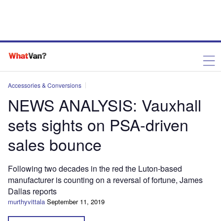
Accessories & Conversions
NEWS ANALYSIS: Vauxhall
sets sights on PSA-driven
sales bounce
Following two decades in the red the Luton-based
manufacturer is counting on a reversal of fortune, James
Dallas reports
murthyvittala
September 11, 2019