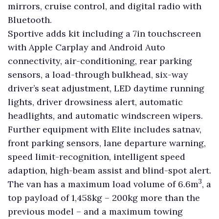
mirrors, cruise control, and digital radio with
Bluetooth.
Sportive adds kit including a 7in touchscreen
with Apple Carplay and Android Auto
connectivity, air-conditioning, rear parking
sensors, a load-through bulkhead, six-way
driver’s seat adjustment, LED daytime running
lights, driver drowsiness alert, automatic
headlights, and automatic windscreen wipers.
Further equipment with Elite includes satnav,
front parking sensors, lane departure warning,
speed limit-recognition, intelligent speed
adaption, high-beam assist and blind-spot alert.
3
The van has a maximum load volume of 6.6m
, a
top payload of 1,458kg – 200kg more than the
previous model – and a maximum towing