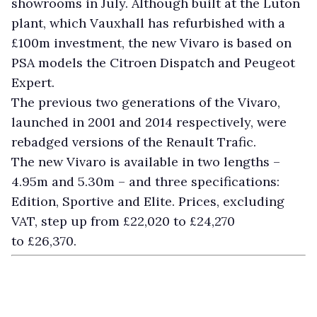
showrooms in July. Although built at the Luton
plant, which Vauxhall has refurbished with a
£100m investment, the new Vivaro is based on
PSA models the Citroen Dispatch and Peugeot
Expert.
The previous two generations of the Vivaro,
launched in 2001 and 2014 respectively, were
rebadged versions of the Renault Trafic.
The new Vivaro is available in two lengths –
4.95m and 5.30m – and three specifications:
Edition, Sportive and Elite. Prices, excluding
VAT, step up from £22,020 to £24,270
to £26,370.