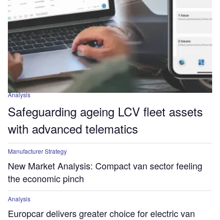
Analysis
Safeguarding ageing LCV fleet assets
with advanced telematics
Manufacturer Strategy
New Market Analysis: Compact van sector feeling
the economic pinch
Analysis
Europcar delivers greater choice for electric van