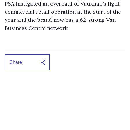
PSA instigated an overhaul of Vauxhall’s light
commercial retail operation at the start of the
year and the brand now has a 62-strong Van
Business Centre network.
Share