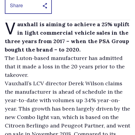
Share
V
auxhall is aiming to achieve a 25% uplift
in light commercial vehicle sales in the
three years from 2017 – when the PSA Group
bought the brand – to 2020.
The Luton-based manufacturer has admitted
that it made a loss in the 20 years prior to the
takeover.
Vauxhall’s LCV director Derek Wilson claims
the manufacturer is ahead of schedule in the
year-to-date with volumes up 34% year-on-
year. This growth has been largely driven by the
new Combo light van, which is based on the
Citroen Berlingo and Peugeot Partner, and went
on sale in November 2018. Compared to its