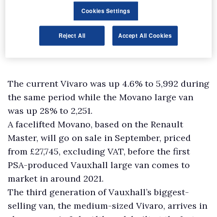
Cookies Settings
Reject All
Accept All Cookies
The current Vivaro was up 4.6% to 5,992 during
the same period while the Movano large van
was up 28% to 2,251.
A facelifted Movano, based on the Renault
Master, will go on sale in September, priced
from £27,745, excluding VAT, before the first
PSA-produced Vauxhall large van comes to
market in around 2021.
The third generation of Vauxhall’s biggest-
selling van, the medium-sized Vivaro, arrives in