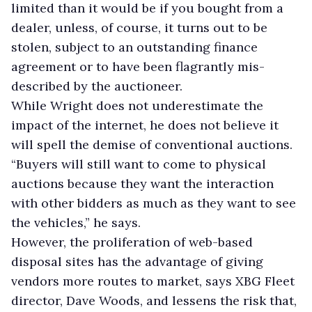
limited than it would be if you bought from a
dealer, unless, of course, it turns out to be
stolen, subject to an outstanding finance
agreement or to have been flagrantly mis-
described by the auctioneer.
While Wright does not underestimate the
impact of the internet, he does not believe it
will spell the demise of conventional auctions.
“Buyers will still want to come to physical
auctions because they want the interaction
with other bidders as much as they want to see
the vehicles,” he says.
However, the proliferation of web-based
disposal sites has the advantage of giving
vendors more routes to market, says XBG Fleet
director, Dave Woods, and lessens the risk that,