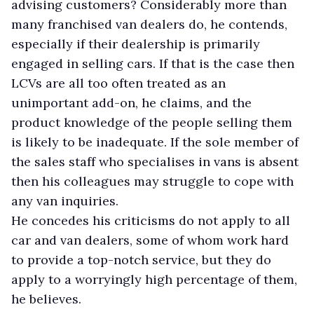
advising customers? Considerably more than
many franchised van dealers do, he contends,
especially if their dealership is primarily
engaged in selling cars. If that is the case then
LCVs are all too often treated as an
unimportant add-on, he claims, and the
product knowledge of the people selling them
is likely to be inadequate. If the sole member of
the sales staff who specialises in vans is absent
then his colleagues may struggle to cope with
any van inquiries.
He concedes his criticisms do not apply to all
car and van dealers, some of whom work hard
to provide a top-notch service, but they do
apply to a worryingly high percentage of them,
he believes.