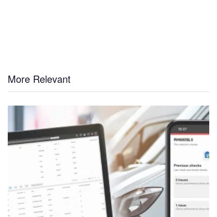
More Relevant