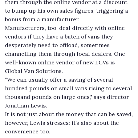
them through the online vendor at a discount
to bump up his own sales figures, triggering a
bonus from a manufacturer.
Manufacturers, too, deal directly with online
vendors if they have a batch of vans they
desperately need to offload, sometimes
channelling them through local dealers. One
well-known online vendor of new LCVs is
Global Van Solutions.
“We can usually offer a saving of several
hundred pounds on small vans rising to several
thousand pounds on large ones," says director
Jonathan Lewis.
It is not just about the money that can be saved,
however, Lewis stresses: it’s also about the
convenience too.