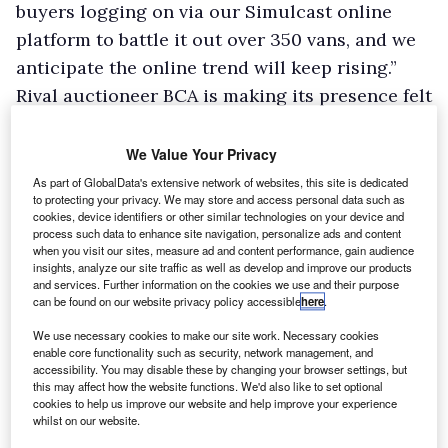
buyers logging on via our Simulcast online
platform to battle it out over 350 vans, and we
anticipate the online trend will keep rising.”
Rival auctioneer BCA is making its presence felt
on the internet too.
“Sales of light commercials via our Live Online
We Value Your Privacy
channel accounted for over 30% of our total
As part of GlobalData's extensive network of websites, this site is dedicated
to protecting your privacy. We may store and access personal data such as
van sales last year compared with 25% in 2011
cookies, device identifiers or other similar technologies on your device and
and just 5% in 2009,” says Duncan Ward,
process such data to enhance site navigation, personalize ads and content
when you visit our sites, measure ad and content performance, gain audience
general manager, commercial vehicles.
insights, analyze our site traffic as well as develop and improve our products
and services. Further information on the cookies we use and their purpose
BCA has launched BCA Assured, which provides
can be found on our website privacy policy accessible
here
.
a 30-point mechanical check on vans offered
We use necessary cookies to make our site work. Necessary cookies
for sale carried out by an independent
enable core functionality such as security, network management, and
accessibility. You may disable these by changing your browser settings, but
motoring organisation. The report appears in
this may affect how the website functions. We'd also like to set optional
pre-sale cataloguing on the BCA website and a
cookies to help us improve our website and help improve your experience
whilst on our website.
printed copy is available with the vehicle when