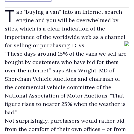
T
ap “buying a van” into an internet search
engine and you will be overwhelmed by
sites, which is a clear indication of the
importance of the worldwide web as a channel
for selling or purchasing LCVs.
“These days around 15% of the vans we sell are
bought by customers who have bid for them
over the internet,” says Alex Wright, MD of
Shoreham Vehicle Auctions and chairman of
the commercial vehicle committee of the
National Association of Motor Auctions. “That
figure rises to nearer 25% when the weather is
bad.”
Not surprisingly, purchasers would rather bid
from the comfort of their own offices – or from