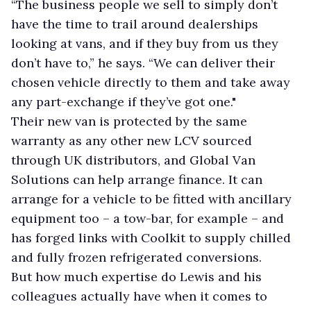
“The business people we sell to simply don’t
have the time to trail around dealerships
looking at vans, and if they buy from us they
don’t have to,” he says. “We can deliver their
chosen vehicle directly to them and take away
any part-exchange if they’ve got one."
Their new van is protected by the same
warranty as any other new LCV sourced
through UK distributors, and Global Van
Solutions can help arrange finance. It can
arrange for a vehicle to be fitted with ancillary
equipment too – a tow-bar, for example – and
has forged links with Coolkit to supply chilled
and fully frozen refrigerated conversions.
But how much expertise do Lewis and his
colleagues actually have when it comes to