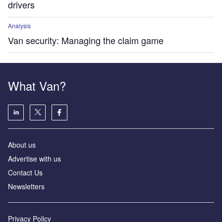
drivers
Analysis
Van security: Managing the claim game
What Van?
About us
Advertise with us
Contact Us
Newsletters
Privacy Policy