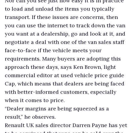
Nor can you see just how easy it is in practice
to load and unload the items you typically
transport. If these issues are concerns, then
you can use the internet to track down the van
you want at a dealership, go and look at it, and
negotiate a deal with one of the van sales staff
face-to-face if the vehicle meets your
requirements. Many buyers are adopting this
approach these days, says Ken Brown, light
commercial editor at used vehicle price guide
Cap, which means that dealers are being faced
with better-informed customers, especially
when it comes to price.
“Dealer margins are being squeezed as a
result,” he observes.
Renault UK sales director Darren Payne has yet