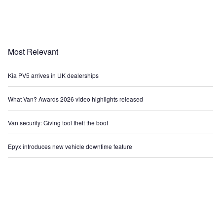
Most Relevant
Kia PV5 arrives in UK dealerships
What Van? Awards 2026 video highlights released
Van security: Giving tool theft the boot
Epyx introduces new vehicle downtime feature