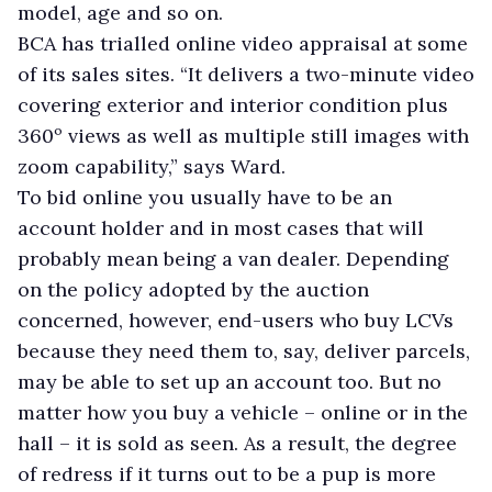
model, age and so on.
BCA has trialled online video appraisal at some
of its sales sites. “It delivers a two-minute video
covering exterior and interior condition plus
360º views as well as multiple still images with
zoom capability,” says Ward.
To bid online you usually have to be an
account holder and in most cases that will
probably mean being a van dealer. Depending
on the policy adopted by the auction
concerned, however, end-users who buy LCVs
because they need them to, say, deliver parcels,
may be able to set up an account too. But no
matter how you buy a vehicle – online or in the
hall – it is sold as seen. As a result, the degree
of redress if it turns out to be a pup is more