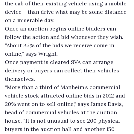
the cab of their existing vehicle using a mobile
device – than drive what may be some distance
on a miserable day.
Once an auction begins online bidders can
follow the action and bid whenever they wish.
“About 35% of the bids we receive come in
online,” says Wright.
Once payment is cleared SVA can arrange
delivery or buyers can collect their vehicles
themselves.
“More than a third of Manheim’s commercial
vehicle stock attracted online bids in 2012 and
20% went on to sell online,” says James Davis,
head of commercial vehicles at the auction
house. “It is not unusual to see 200 physical
buyers in the auction hall and another 150