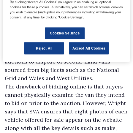
By clicking ‘Accept All Cookies’ you agree to us enabling all optional
it is sold.
cookies for these purposes. Alternatively, you can set which optional cookies
Online vehicle remarketing platform Autorola
you wish to enable (and update your preferences including withdrawing your
consent) at any time, by clicking ‘Cookie Settings’.
now deals with more than 40 businesses
seeking to offload vans, says national business
Cookies Settings
development manager, Simon Wells. “We grew
by 40% last year,” he reports.
Reject All
Accept All Cookies
Users include XBG Fleet, which employs
auctions to dispose of second-hand vans
sourced from big fleets such as the National
Grid and Wales and West Utilities.
The drawback of bidding online is that buyers
cannot physically examine the van they intend
to bid on prior to the auction. However, Wright
says that SVA ensures that eight photos of each
vehicle offered for sale appear on the website
along with all the key details such as make,