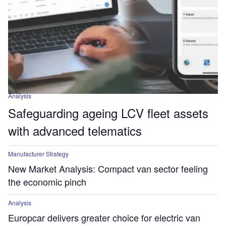
Analysis
Safeguarding ageing LCV fleet assets
with advanced telematics
Manufacturer Strategy
New Market Analysis: Compact van sector feeling
the economic pinch
Analysis
Europcar delivers greater choice for electric van