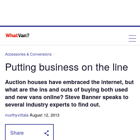
Accessories & Conversions
Putting business on the line
Auction houses have embraced the internet, but
what are the ins and outs of buying both used
and new vans online? Steve Banner speaks to
several industry experts to find out.
murthyvittala
August 12, 2013
Share