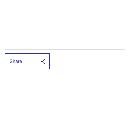
Share