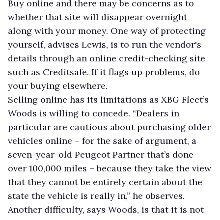
Buy online and there may be concerns as to
whether that site will disappear overnight
along with your money. One way of protecting
yourself, advises Lewis, is to run the vendor's
details through an online credit-checking site
such as Creditsafe. If it flags up problems, do
your buying elsewhere.
Selling online has its limitations as XBG Fleet’s
Woods is willing to concede. “Dealers in
particular are cautious about purchasing older
vehicles online – for the sake of argument, a
seven-year-old Peugeot Partner that’s done
over 100,000 miles – because they take the view
that they cannot be entirely certain about the
state the vehicle is really in,” he observes.
Another difficulty, says Woods, is that it is not