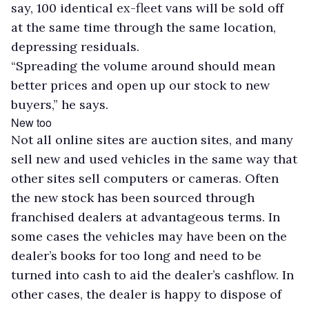
say, 100 identical ex-fleet vans will be sold off
at the same time through the same location,
depressing residuals.
“Spreading the volume around should mean
better prices and open up our stock to new
buyers,” he says.
New too
Not all online sites are auction sites, and many
sell new and used vehicles in the same way that
other sites sell computers or cameras. Often
the new stock has been sourced through
franchised dealers at advantageous terms. In
some cases the vehicles may have been on the
dealer’s books for too long and need to be
turned into cash to aid the dealer’s cashflow. In
other cases, the dealer is happy to dispose of