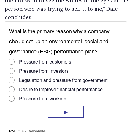
then I’d want to see the whites of the eyes of the
person who was trying to sell it to me,” Dale
concludes.