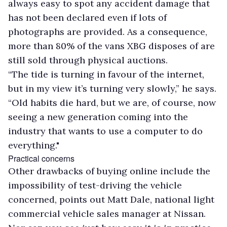
always easy to spot any accident damage that
has not been declared even if lots of
photographs are provided. As a consequence,
more than 80% of the vans XBG disposes of are
still sold through physical auctions.
“The tide is turning in favour of the internet,
but in my view it’s turning very slowly,” he says.
“Old habits die hard, but we are, of course, now
seeing a new generation coming into the
industry that wants to use a computer to do
everything."
Practical concerns
Other drawbacks of buying online include the
impossibility of test-driving the vehicle
concerned, points out Matt Dale, national light
commercial vehicle sales manager at Nissan.