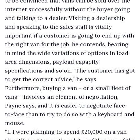
to be convinced that vans can be sold over the
internet successfully without the buyer going
and talking to a dealer. Visiting a dealership
and speaking to the sales staff is vitally
important if a customer is going to end up with
the right van for the job, he contends, bearing
in mind the wide variations of options in load
area dimensions, payload capacity,
specifications and so on. “The customer has got
to get the correct advice,” he says.
Furthermore, buying a van – or a small fleet of
vans – involves an element of negotiation,
Payne says, and it is easier to negotiate face-
to-face than to try to do so with a keyboard and
mouse.
“If I were planning to spend £20,000 on a van