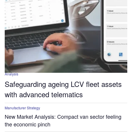
Analysis
Safeguarding ageing LCV fleet assets
with advanced telematics
Manufacturer Strategy
New Market Analysis: Compact van sector feeling
the economic pinch