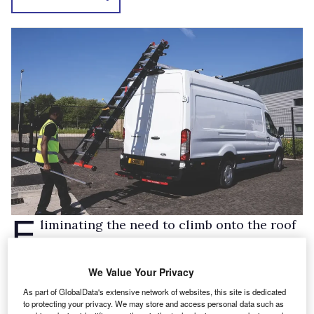
E
liminating the need to climb onto the roof
of the van or stretch in order to store and
secure ladders, the SafeStow4 is the pinnacle
We Value Your Privacy
of design and functionality. Gas ram assisted
As part of GlobalData's extensive network of websites, this site is dedicated
lifting and lowering allows the user to
to protecting your privacy. We may store and access personal data such as