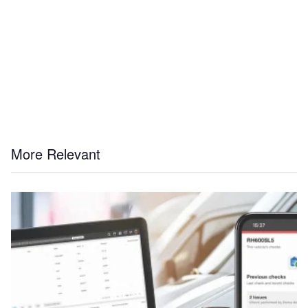
More Relevant