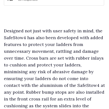
Designed not just with user safety in mind, the
SafeStow4 has also been developed with added
features to protect your ladders from
unnecessary movement, rattling and damage
over time. Cross bars are set with rubber inlays
to cushion and protect your ladders,
minimising any risk of abrasive damage by
ensuring your ladders do not come into
contact with the aluminium of the SafeStow4 at
any point. Rubber bump stops are also installed
in the front cross rail for an extra level of
cushioning as the system slides into the