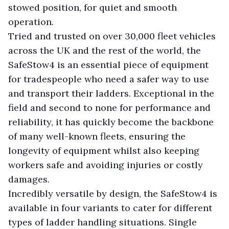
stowed position, for quiet and smooth
operation.
Tried and trusted on over 30,000 fleet vehicles
across the UK and the rest of the world, the
SafeStow4 is an essential piece of equipment
for tradespeople who need a safer way to use
and transport their ladders. Exceptional in the
field and second to none for performance and
reliability, it has quickly become the backbone
of many well-known fleets, ensuring the
longevity of equipment whilst also keeping
workers safe and avoiding injuries or costly
damages.
Incredibly versatile by design, the SafeStow4 is
available in four variants to cater for different
types of ladder handling situations. Single