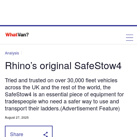
Analysis
Rhino’s original SafeStow4
Tried and trusted on over 30,000 fleet vehicles
across the UK and the rest of the world, the
SafeStow4 is an essential piece of equipment for
tradespeople who need a safer way to use and
transport their ladders.(Advertisement Feature)
August 27, 2025
Share