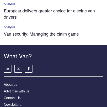
Analysis
Europcar delivers greater choice for electric van
drivers
Analysis
Van security: Managing the claim game
What Van?
About us
Advertise with us
Contact Us
Newsletters