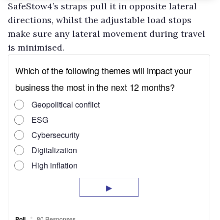
SafeStow4’s straps pull it in opposite lateral
directions, whilst the adjustable load stops
make sure any lateral movement during travel
is minimised.