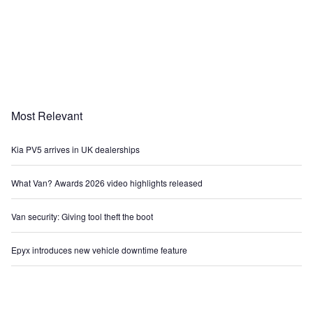
Most Relevant
Kia PV5 arrives in UK dealerships
What Van? Awards 2026 video highlights released
Van security: Giving tool theft the boot
Epyx introduces new vehicle downtime feature