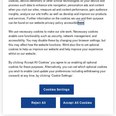
cookies, device identifiers or other similar technologies on your device and
effortlessly pull down their ladders to reach
process such data to enhance site navigation, personalize ads and content
when you visit our sites, measure ad and content performance, gain audience
them at a safer and more comfortable ground
insights, analyze our site traffic as well as develop and improve our products
level.
and services. Further information on the cookies we use and their purpose
can be found on our website privacy policy accessible
here
.
Fully adjustable for every vehicle, the system
has unrivalled lifting and lowering
We use necessary cookies to make our site work. Necessary cookies
enable core functionality such as security, network management, and
performance, allowing for steady and measured
accessibility. You may disable these by changing your browser settings, but
this may affect how the website functions. We'd also like to set optional
operating, avoiding unexpected swinging up or
cookies to help us improve our website and help improve your experience
down and preventing injury.
whilst on our website.
When it’s time to stow your ladders away, they
By clicking ‘Accept All Cookies’ you agree to us enabling all optional
cookies for these purposes. Alternatively, you can set which optional cookies
can be secured back in with the BeltStow
you wish to enable (and update your preferences including withdrawing your
system, and the SafeStow4 can then do all the
consent) at any time, by clicking ‘Cookie Settings’.
heavy lifting. With a SafeClamp also included
as standard, the entire system is geared around
Cookies Settings
ensuring maximum security for storing your
Reject All
Accept All Cookies
ladders while in transit. The clamp secures the
ladder with downward force, and the