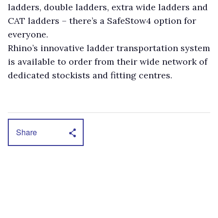
ladders, double ladders, extra wide ladders and
CAT ladders – there’s a SafeStow4 option for
everyone.
Rhino’s innovative ladder transportation system
is available to order from their wide network of
dedicated stockists and fitting centres.
Share