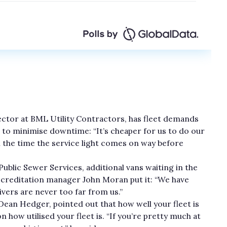
ector at BML Utility Contractors, has fleet demands
 to minimise downtime: “It’s cheaper for us to do our
l the time the service light comes on way before
e Public Sewer Services, additional vans waiting in the
accreditation manager John Moran put it: “We have
vers are never too far from us.”
an Hedger, pointed out that how well your fleet is
 how utilised your fleet is. “If you’re pretty much at