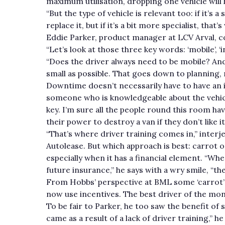
maximum utilisation, dropping one vehicle will h
“But the type of vehicle is relevant too: if it’s
replace it, but if it’s a bit more specialist, tha
Eddie Parker, product manager at LCV Arval, co
“Let’s look at those three key words: ‘mobile’, ‘i
“Does the driver always need to be mobile? And
small as possible. That goes down to planning,
Downtime doesn’t necessarily have to have an im
someone who is knowledgeable about the vehicl
key. I’m sure all the people round this room ha
their power to destroy a van if they don’t like i
“That’s where driver training comes in,” inter
Autolease. But which approach is best: carrot or 
especially when it has a financial element. “Whe
future insurance,” he says with a wry smile, “t
From Hobbs’ perspective at BML some ‘carrot’ h
now use incentives. The best driver of the mont
To be fair to Parker, he too saw the benefit of
came as a result of a lack of driver training,” h