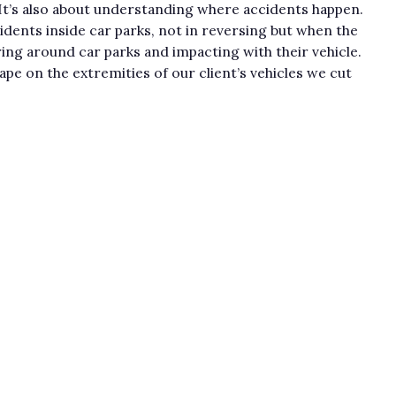
. It’s also about understanding where accidents happen.
idents inside car parks, not in reversing but when the
ing around car parks and impacting with their vehicle.
ape on the extremities of our client’s vehicles we cut