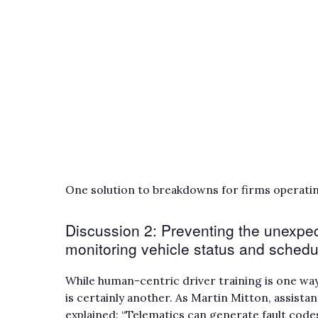
One solution to breakdowns for firms operating
Discussion 2: Preventing the unexpec
monitoring vehicle status and sched
While human-centric driver training is one wa
is certainly another. As Martin Mitton, assist
explained: “Telematics can generate fault code