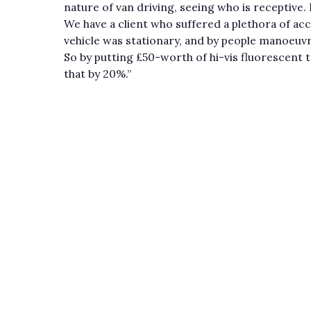
nature of van driving, seeing who is receptive
We have a client who suffered a plethora of acc
vehicle was stationary, and by people manoeuvr
So by putting £50-worth of hi-vis fluorescent t
that by 20%.”