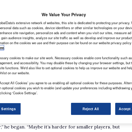
We Value Your Privacy
obalData's extensive network of websites, this site is dedicated to protecting your privacy
ersonal data such as cookies, device identifiers or other similar technologies on your dev
 fleet’s finest light commercial vehicle managers
 enhance site navigation, personalize ads and content when you visit our sites, measure ad
 gain audience insights, analyze our site traffic as well as develop and improve our produc
rovoking questions plus tea, coffee and biscuits,
rmation on the cookies we use and their purpose can be found on our website privacy policy
 best bits.
ere
.
 a great turnout – the AA, Arval, Lex Autolease,
sary cookies to make our site work. Necessary cookies enable core functionality such as 
attendance – and the topic on this occasion was how
gement, and accessibility. You may disable these by changing your browser settings, but t
 can minimise downtime.
ite functions. We'd also like to set optional cookies to help us improve our website and he
hilst on our website.
How do drivers remain mobile with the
Accept All Cookies’ you agree to us enabling all optional cookies for these purposes. Altern
h optional cookies you wish to enable (and update your preferences including withdrawing 
clicking ‘Cookie Settings’.
d debate about the relative difficulties faced by
 Settings
Reject All
Accept 
nance based on the different tasks they have to
at Babcock Emergency Services, acknowledged as much.
er,” he began. “Maybe it’s harder for smaller players, but