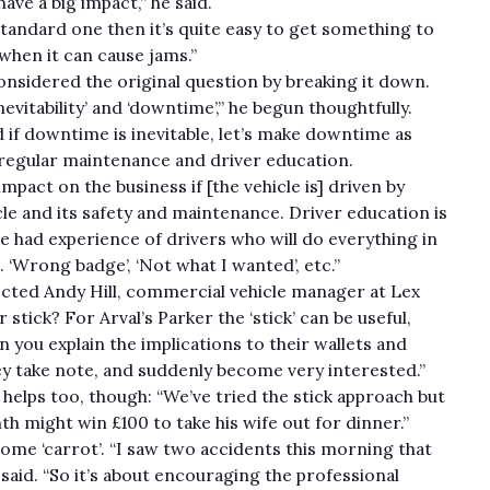
ave a big impact,” he said.
 a standard one then it’s quite easy to get something to
t’s when it can cause jams.”
nsidered the original question by breaking it down.
nevitability’ and ‘downtime’,” he begun thoughtfully.
 if downtime is inevitable, let’s make downtime as
 regular maintenance and driver education.
pact on the business if [the vehicle is] driven by
e and its safety and maintenance. Driver education is
ve had experience of drivers who will do everything in
t. ‘Wrong badge’, ‘Not what I wanted’, etc.”
jected Andy Hill, commercial vehicle manager at Lex
stick? For Arval’s Parker the ‘stick’ can be useful,
n you explain the implications to their wallets and
hey take note, and suddenly become very interested.”
elps too, though: “We’ve tried the stick approach but
h might win £100 to take his wife out for dinner.”
 some ‘carrot’. “I saw two accidents this morning that
e said. “So it’s about encouraging the professional