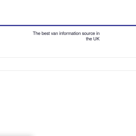
The best van information source in
the UK