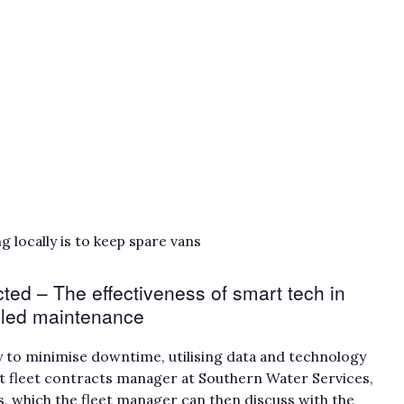
 locally is to keep spare vans
ted – The effectiveness of smart tech in
uled maintenance
y to minimise downtime, utilising data and technology
ant fleet contracts manager at Southern Water Services,
s, which the fleet manager can then discuss with the