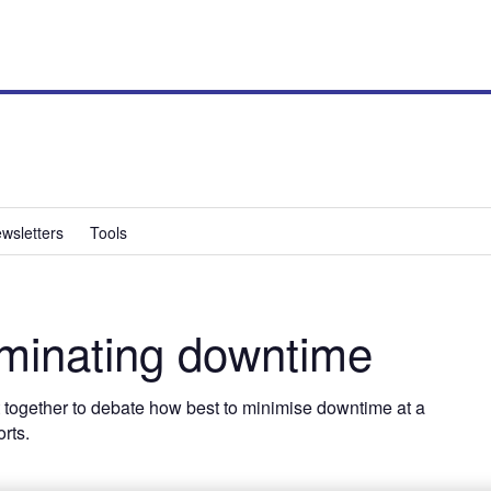
wsletters
Tools
inating downtime
t together to debate how best to minimise downtime at a
rts.