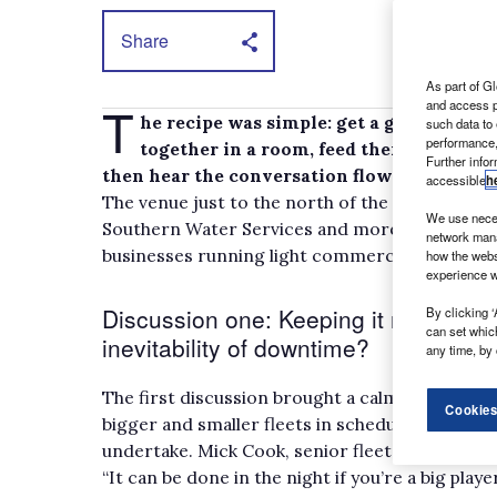
Share
As part of Gl
T
and access p
he recipe was simple: get a group of UK
such data to
performance,
together in a room, feed them thought-p
Further info
then hear the conversation flow and note the
accessible
h
The venue just to the north of the M25 ensured
We use neces
Southern Water Services and more were all in 
network mana
businesses running light commercial vehicles
how the webs
experience w
Discussion one: Keeping it moving – 
By clicking ‘
can set whic
inevitability of downtime?
any time, by 
The first discussion brought a calm and reasone
Cookies
bigger and smaller fleets in scheduling mainte
undertake. Mick Cook, senior fleet engineer 
“It can be done in the night if you’re a big play