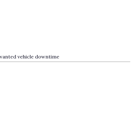
unwanted vehicle downtime