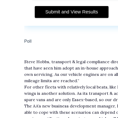
Steve Hobbs, transport & legal compliance dir
that have seen him adopt an in-house approach
own servicing. As our vehicle engines are on al
mileage limits are reached.”
For other fleets with relatively local beats, lik
wings is another solution. As its transport & 
spare vans and are only Essex-based, so our dri
The AA’s new business development manager, De
able to cope with these scenarios can depend on