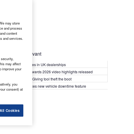
. We may store
ice and process
 and content
ts and services.
Most Relevant
security,
his may affect
Kia PV5 arrives in UK dealerships
lp improve your
What Van? Awards 2026 video highlights released
Van security: Giving tool theft the boot
atively, you
Epyx introduces new vehicle downtime feature
your consent) at
All Cookies