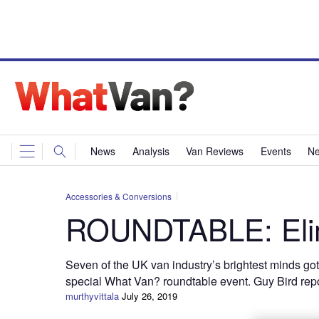
News
Analysis
Van Reviews
Events
Ne
Accessories & Conversions
ROUNDTABLE: Elim
Seven of the UK van industry’s brightest minds go
special What Van? roundtable event. Guy Bird repo
murthyvittala
July 26, 2019