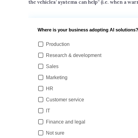
the vehicles’ systems can help” (i.e. when a war