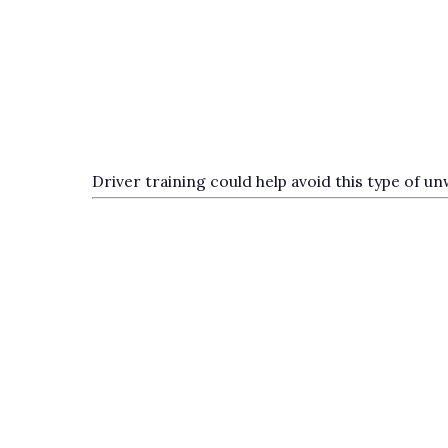
Driver training could help avoid this type of 