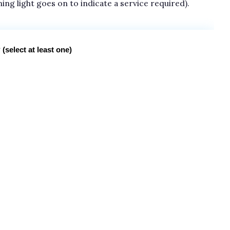
ning light goes on to indicate a service required).