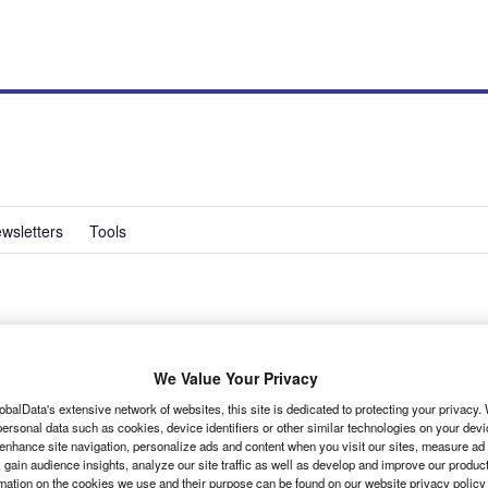
wsletters
Tools
iestavan
We Value Your Privacy
obalData's extensive network of websites, this site is dedicated to protecting your privacy
ersonal data such as cookies, device identifiers or other similar technologies on your dev
 enhance site navigation, personalize ads and content when you visit our sites, measure ad
 gain audience insights, analyze our site traffic as well as develop and improve our produc
rmation on the cookies we use and their purpose can be found on our website privacy policy