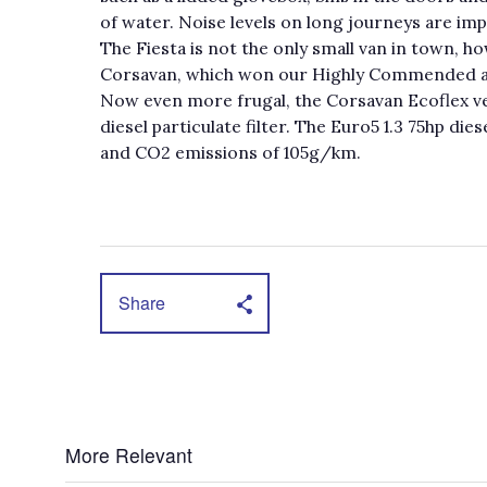
of water. Noise levels on long journeys are imp
The Fiesta is not the only small van in town, ho
Corsavan, which won our Highly Commended 
Now even more frugal, the Corsavan Ecoflex v
diesel particulate filter. The Euro5 1.3 75hp d
and CO2 emissions of 105g/km.
Share
More Relevant