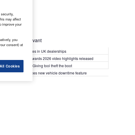
security,
his may affect
lp improve your
Most Relevant
atively, you
your consent) at
Kia PV5 arrives in UK dealerships
What Van? Awards 2026 video highlights released
Van security: Giving tool theft the boot
All Cookies
Epyx introduces new vehicle downtime feature