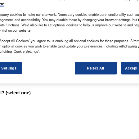
ere
.
sary cookies to make our site work. Necessary cookies enable core functionality such as 
on its laurels in the past 12 months and is therefore
gement, and accessibility. You may disable these by changing your browser settings, but t
ite functions. We'd also like to set optional cookies to help us improve our website and he
an? Small Van of the Year award.
hilst on our website.
d, it is, nevertheless, ideal for ducking and diving
Accept All Cookies’ you agree to us enabling all optional cookies for these purposes. Altern
nrivalled for driving pleasure when it comes to cutting
h optional cookies you wish to enable (and update your preferences including withdrawing 
clicking ‘Cookie Settings’.
st-selling passenger car, the Fiesta Van comes with a
speed manual transmission.
 Settings
Reject All
Accept 