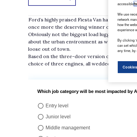
accessible
h
We use neces
Ford’s highly praised Fiesta Van has not rested 
network mana
how the webs
once more the deserving winner of the What V
experience w
Obviously not the biggest load lugger on the roa
By clicking ‘
about the urban environment as well as being u
can set whic
loose out of town.
any time, by 
Based on the three-door version of the UK’s be
choice of three engines, all wedded to a five-
Cookies