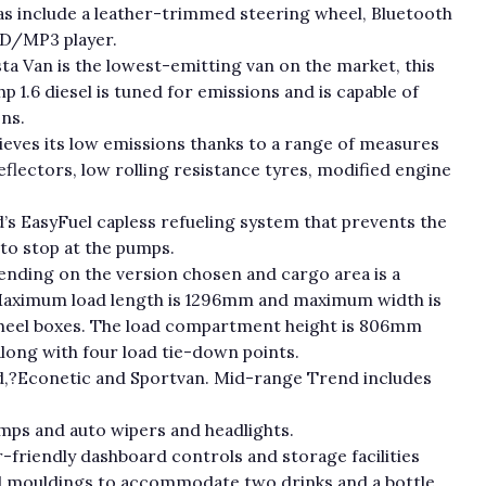
ras include a leather-trimmed steering wheel, Bluetooth
CD/MP3 player.
sta Van is the lowest-emitting van on the market, this
hp 1.6 diesel is tuned for emissions and is capable of
ns.
hieves its low emissions thanks to a range of measures
flectors, low rolling resistance tyres, modified engine
d’s EasyFuel capless refueling system that prevents the
 to stop at the pumps.
ding on the version chosen and cargo area is a
 Maximum load length is 1296mm and maximum width is
el boxes. The load compartment height is 806mm
along with four load tie-down points.
rend,?Econetic and Sportvan. Mid-range Trend includes
mps and auto wipers and headlights.
er-friendly dashboard controls and storage facilities
and mouldings to accommodate two drinks and a bottle