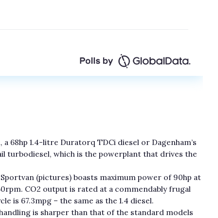
l, a 68hp 1.4-litre Duratorq TDCi diesel or Dagenham’s
l turbodiesel, which is the powerplant that drives the
the Sportvan (pictures) boasts maximum power of 90hp at
0rpm. CO2 output is rated at a commendably frugal
 is 67.3mpg – the same as the 1.4 diesel.
 handling is sharper than that of the standard models