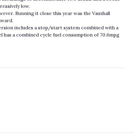
ressively low.
wever. Running it close this year was the Vauxhall
award.
ersion includes a stop/start system combined with a
iesel has a combined cycle fuel consumption of 70.6mpg