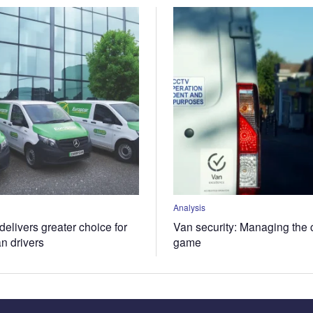
Analysis
elivers greater choice for
Van security: Managing the 
an drivers
game