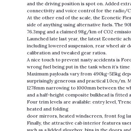
and the driving position is spot on. Added ext
connectivity and voice control for the radio/
At the other end of the scale, the Econetic Fie
side of anything using alternative fuels. The 90
76.3mpg and a claimed 98g/km of CO2 emissio
Launched late last year, the latest Econetic ac
including lowered suspension, rear wheel air de
calibration and tweaked gear ratios.
A nice touch to prevent nasty accidents is For
wrong fuel being put in the tank when it’s time
Maximum payloads vary from 490kg-515kg depen
surprisingly generous and practical 1.0cu/m.
1278mm narrowing to 1000mm between the whe
and a half-height composite bulkhead is fitted 
Four trim levels are available: entry level, T
heated and folding
door mirrors, heated windscreen, front fog la
Finally, the attractive cab interior features us
such as a lidded glovebox, bins in the doors 