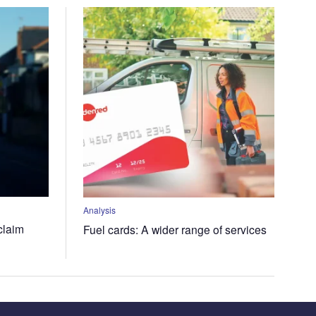
Analysis
claim
Fuel cards: A wider range of services