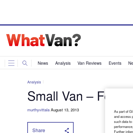
News
Analysis
Van Reviews
Events
Ne
Analysis
Small Van – Ford F
murthyvittala
August 13, 2013
As part of Gl
and access p
such data to
performance,
Share
Further info