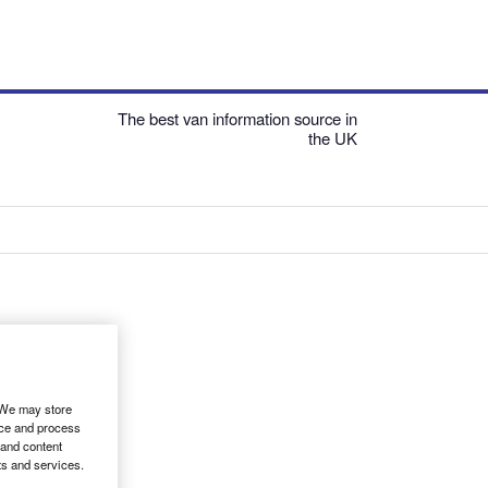
The best van information source in
the UK
. We may store
ice and process
 and content
ts and services.