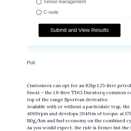
Customers can opt for an 82hp 1.25-litre petro
finest – the 1.6-litre TDCi Duratorq common rai
top of the range Sportvan derivative.
Available with or without a particulate trap, 
4000rpm and develops 204Nm of torque at 175
110g/km and fuel economy on the combined cycle
As you would expect, the ride is firmer but the