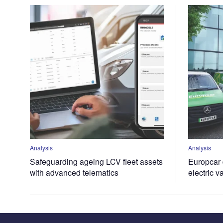
Analysis
Analysis
Safeguarding ageing LCV fleet assets
Europcar d
with advanced telematics
electric v