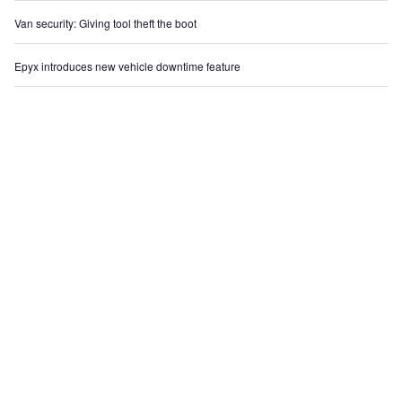
Van security: Giving tool theft the boot
Epyx introduces new vehicle downtime feature