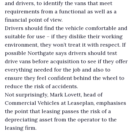
and drivers, to identify the vans that meet
requirements from a functional as well as a
financial point of view.
Drivers should find the vehicle comfortable and
suitable for use – if they dislike their working
environment, they won’t treat it with respect. If
possible Northgate says drivers should test
drive vans before acquisition to see if they offer
everything needed for the job and also to
ensure they feel confident behind the wheel to
reduce the risk of accidents.
Not surprisingly, Mark Lovett, head of
Commercial Vehicles at Leaseplan, emphasises
the point that leasing passes the risk of a
depreciating asset from the operator to the
leasing firm.