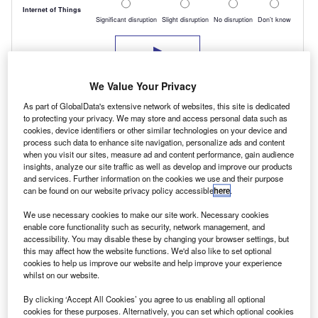
We Value Your Privacy
As part of GlobalData's extensive network of websites, this site is dedicated
to protecting your privacy. We may store and access personal data such as
cookies, device identifiers or other similar technologies on your device and
process such data to enhance site navigation, personalize ads and content
when you visit our sites, measure ad and content performance, gain audience
insights, analyze our site traffic as well as develop and improve our products
and services. Further information on the cookies we use and their purpose
But Cattlin believes customers have now wised
can be found on our website privacy policy accessible
here
.
up and are prepared to pay more for a premium
We use necessary cookies to make our site work. Necessary cookies
brand because “they will recoup more at
enable core functionality such as security, network management, and
accessibility. You may disable these by changing your browser settings, but
disposal”.
this may affect how the website functions. We'd also like to set optional
cookies to help us improve our website and help improve your experience
George Alexander, CV editor for Glass’s Guide,
whilst on our website.
concurs.
By clicking ‘Accept All Cookies’ you agree to us enabling all optional
“Within the total cost of ownership for any LCV,
cookies for these purposes. Alternatively, you can set which optional cookies