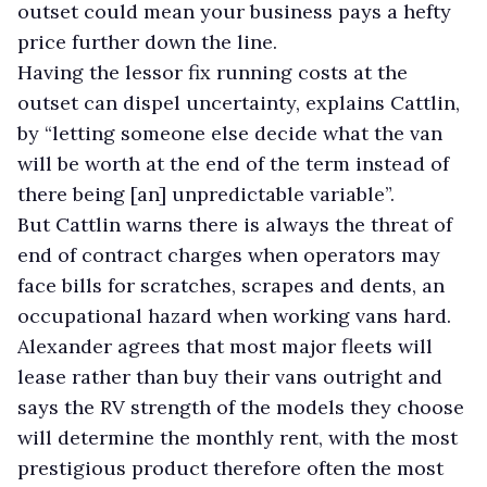
outset could mean your business pays a hefty
price further down the line.
Having the lessor fix running costs at the
outset can dispel uncertainty, explains Cattlin,
by “letting someone else decide what the van
will be worth at the end of the term instead of
there being [an] unpredictable variable”.
But Cattlin warns there is always the threat of
end of contract charges when operators may
face bills for scratches, scrapes and dents, an
occupational hazard when working vans hard.
Alexander agrees that most major fleets will
lease rather than buy their vans outright and
says the RV strength of the models they choose
will determine the monthly rent, with the most
prestigious product therefore often the most