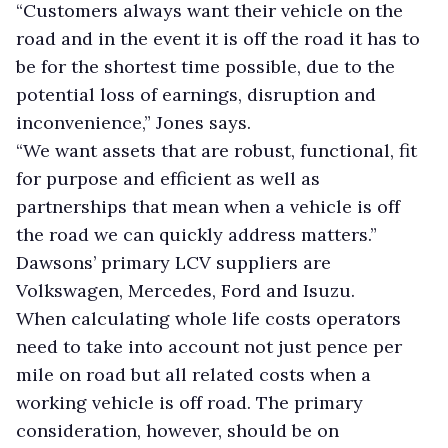
“Customers always want their vehicle on the
road and in the event it is off the road it has to
be for the shortest time possible, due to the
potential loss of earnings, disruption and
inconvenience,” Jones says.
“We want assets that are robust, functional, fit
for purpose and efficient as well as
partnerships that mean when a vehicle is off
the road we can quickly address matters.”
Dawsons’ primary LCV suppliers are
Volkswagen, Mercedes, Ford and Isuzu.
When calculating whole life costs operators
need to take into account not just pence per
mile on road but all related costs when a
working vehicle is off road. The primary
consideration, however, should be on