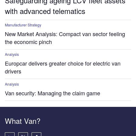
Safeguarding ageing LCV fleet assets
with advanced telematics
Manufacturer Strategy
New Market Analysis: Compact van sector feeling
the economic pinch
Analysis
Europcar delivers greater choice for electric van
drivers
Analysis
Van security: Managing the claim game
What Van?