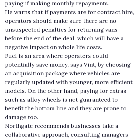
paying if making monthly repayments.
He warns that if payments are for contract hire,
operators should make sure there are no
unsuspected penalties for returning vans
before the end of the deal, which will have a
negative impact on whole life costs.
Fuel is an area where operators could
potentially save money, says Vint, by choosing
an acquisition package where vehicles are
regularly updated with younger, more efficient
models. On the other hand, paying for extras
such as alloy wheels is not guaranteed to
benefit the bottom line and they are prone to
damage too.
Northgate recommends businesses take a
collaborative approach, consulting managers