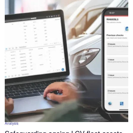
Analysis