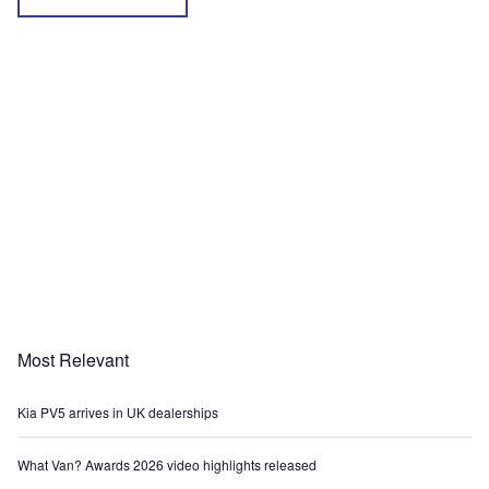
Most Relevant
Kia PV5 arrives in UK dealerships
What Van? Awards 2026 video highlights released