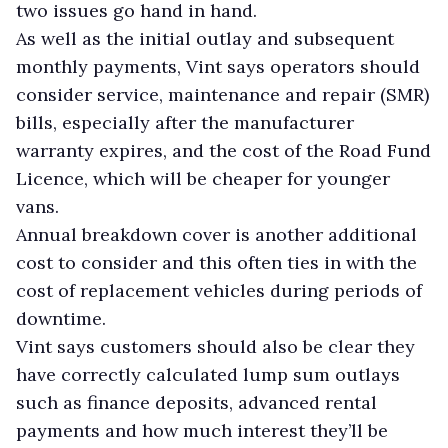
two issues go hand in hand.
As well as the initial outlay and subsequent
monthly payments, Vint says operators should
consider service, maintenance and repair (SMR)
bills, especially after the manufacturer
warranty expires, and the cost of the Road Fund
Licence, which will be cheaper for younger
vans.
Annual breakdown cover is another additional
cost to consider and this often ties in with the
cost of replacement vehicles during periods of
downtime.
Vint says customers should also be clear they
have correctly calculated lump sum outlays
such as finance deposits, advanced rental
payments and how much interest they’ll be