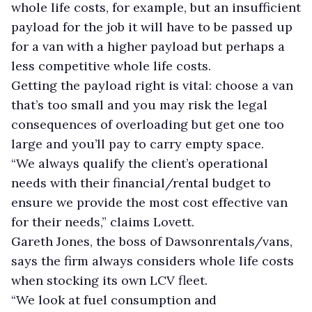
whole life costs, for example, but an insufficient
payload for the job it will have to be passed up
for a van with a higher payload but perhaps a
less competitive whole life costs.
Getting the payload right is vital: choose a van
that’s too small and you may risk the legal
consequences of overloading but get one too
large and you’ll pay to carry empty space.
“We always qualify the client’s operational
needs with their financial/rental budget to
ensure we provide the most cost effective van
for their needs,” claims Lovett.
Gareth Jones, the boss of Dawsonrentals/vans,
says the firm always considers whole life costs
when stocking its own LCV fleet.
“We look at fuel consumption and