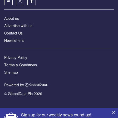
About us
Advertise with us
Contact Us
Newsletters
Privacy Policy
Terms & Conditions
Sitemap
Powered by
© GlobalData Plc 2026
Sign up for our weekly news round-up!