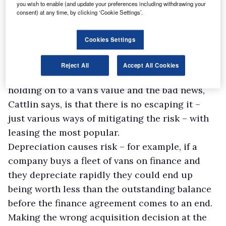
the strength of their residual values is of key
you wish to enable (and update your preferences including withdrawing your
consent) at any time, by clicking ‘Cookie Settings’.
importance,” he says.
“Therefore, customers will often be attracted to
Cookies Settings
a premium brand that will typically be
accompanied by such healthy RVs.”
Reject All
Accept All Cookies
Depreciation is the enemy when it comes to
holding on to a van’s value and the bad news,
Cattlin says, is that there is no escaping it –
just various ways of mitigating the risk – with
leasing the most popular.
Depreciation causes risk – for example, if a
company buys a fleet of vans on finance and
they depreciate rapidly they could end up
being worth less than the outstanding balance
before the finance agreement comes to an end.
Making the wrong acquisition decision at the