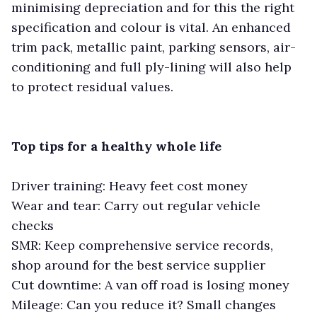
minimising depreciation and for this the right
specification and colour is vital. An enhanced
trim pack, metallic paint, parking sensors, air-
conditioning and full ply-lining will also help
to protect residual values.
Top tips for a healthy whole life
Driver training: Heavy feet cost money
Wear and tear: Carry out regular vehicle
checks
SMR: Keep comprehensive service records,
shop around for the best service supplier
Cut downtime: A van off road is losing money
Mileage: Can you reduce it? Small changes