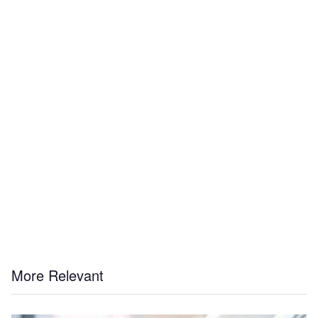
More Relevant