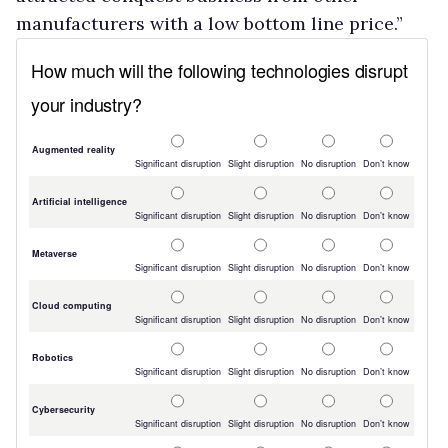
manufacturers with a low bottom line price.”