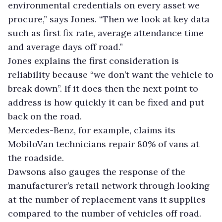
environmental credentials on every asset we
procure,” says Jones. “Then we look at key data
such as first fix rate, average attendance time
and average days off road.”
Jones explains the first consideration is
reliability because “we don’t want the vehicle to
break down”. If it does then the next point to
address is how quickly it can be fixed and put
back on the road.
Mercedes-Benz, for example, claims its
MobiloVan technicians repair 80% of vans at
the roadside.
Dawsons also gauges the response of the
manufacturer’s retail network through looking
at the number of replacement vans it supplies
compared to the number of vehicles off road.