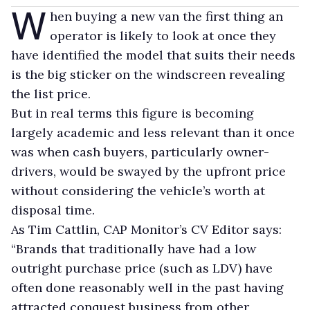
W
hen buying a new van the first thing an
operator is likely to look at once they
have identified the model that suits their needs
is the big sticker on the windscreen revealing
the list price.
But in real terms this figure is becoming
largely academic and less relevant than it once
was when cash buyers, particularly owner-
drivers, would be swayed by the upfront price
without considering the vehicle’s worth at
disposal time.
As Tim Cattlin, CAP Monitor’s CV Editor says:
“Brands that traditionally have had a low
outright purchase price (such as LDV) have
often done reasonably well in the past having
attracted conquest business from other