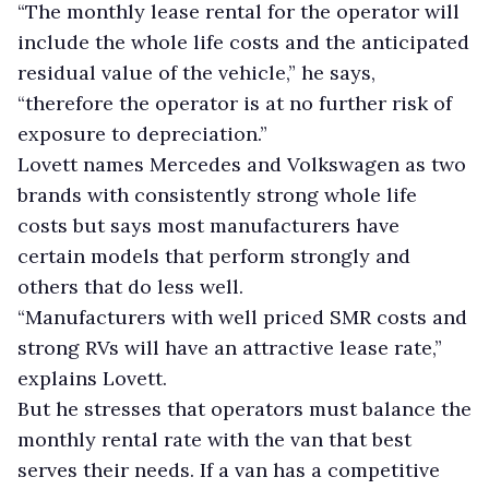
“The monthly lease rental for the operator will
include the whole life costs and the anticipated
residual value of the vehicle,” he says,
“therefore the operator is at no further risk of
exposure to depreciation.”
Lovett names Mercedes and Volkswagen as two
brands with consistently strong whole life
costs but says most manufacturers have
certain models that perform strongly and
others that do less well.
“Manufacturers with well priced SMR costs and
strong RVs will have an attractive lease rate,”
explains Lovett.
But he stresses that operators must balance the
monthly rental rate with the van that best
serves their needs. If a van has a competitive