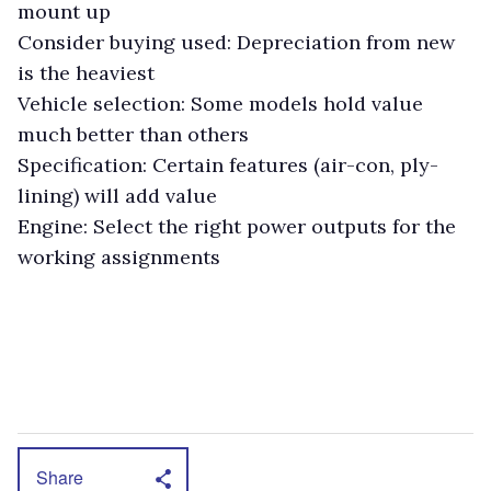
mount up
Consider buying used: Depreciation from new
is the heaviest
Vehicle selection: Some models hold value
much better than others
Specification: Certain features (air-con, ply-
lining) will add value
Engine: Select the right power outputs for the
working assignments
Share