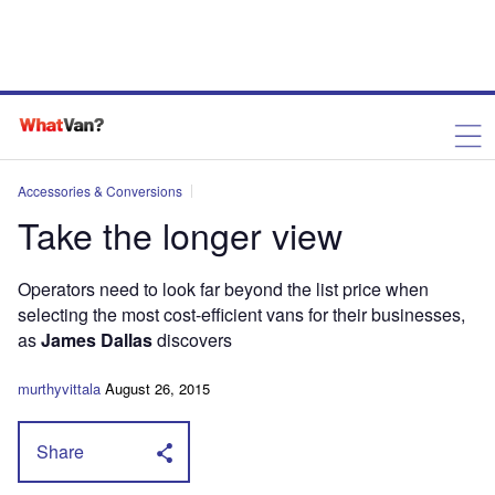
Accessories & Conversions
Take the longer view
Operators need to look far beyond the list price when
selecting the most cost-efficient vans for their businesses,
as
James Dallas
discovers
murthyvittala
August 26, 2015
Share