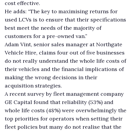
cost effective.
He adds: “The key to maximising returns for
used LCVs is to ensure that their specifications
best meet the needs of the majority of
customers for a pre-owned van.”
Adam Vint, senior sales manager at Northgate
Vehicle Hire, claims four out of five businesses
do not really understand the whole life costs of
their vehicles and the financial implications of
making the wrong decisions in their
acquisition strategies.
A recent survey by fleet management company
GE Capital found that reliability (53%) and
whole life costs (48%) were overwhelmingly the
top priorities for operators when setting their
fleet policies but many do not realise that the