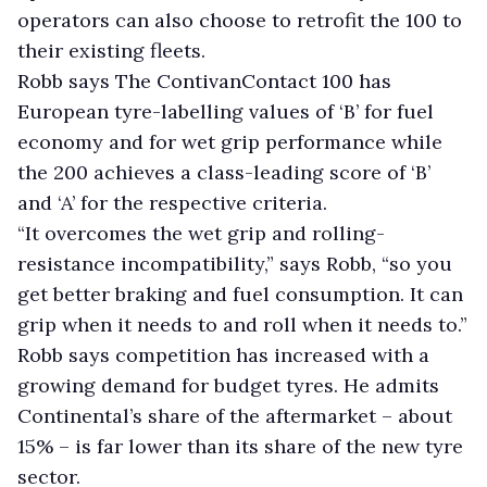
operators can also choose to retrofit the 100 to
their existing fleets.
Robb says The ContivanContact 100 has
European tyre-labelling values of ‘B’ for fuel
economy and for wet grip performance while
the 200 achieves a class-leading score of ‘B’
and ‘A’ for the respective criteria.
“It overcomes the wet grip and rolling-
resistance incompatibility,” says Robb, “so you
get better braking and fuel consumption. It can
grip when it needs to and roll when it needs to.”
Robb says competition has increased with a
growing demand for budget tyres. He admits
Continental’s share of the aftermarket – about
15% – is far lower than its share of the new tyre
sector.