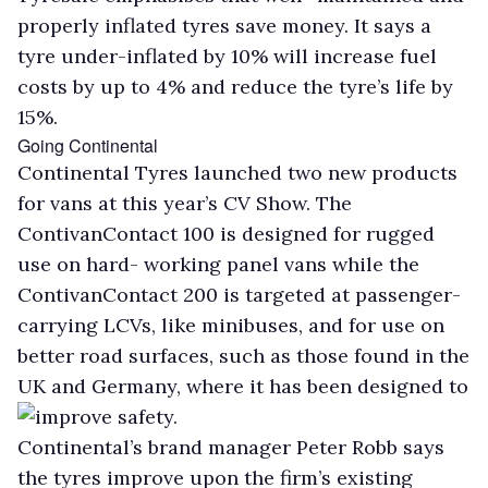
properly inflated tyres save money. It says a
tyre under-inflated by 10% will increase fuel
costs by up to 4% and reduce the tyre’s life by
15%.
Going Continental
Continental Tyres launched two new products
for vans at this year’s CV Show. The
ContivanContact 100 is designed for rugged
use on hard- working panel vans while the
ContivanContact 200 is targeted at passenger-
carrying LCVs, like minibuses, and for use on
better road surfaces, such as those found in the
UK and Germany, where it has been designed to
improve safety.
Continental’s brand manager Peter Robb says
the tyres improve upon the firm’s existing