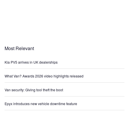
Most Relevant
Kia PV5 arrives in UK dealerships
What Van? Awards 2026 video highlights released
Van security: Giving tool theft the boot
Epyx introduces new vehicle downtime feature