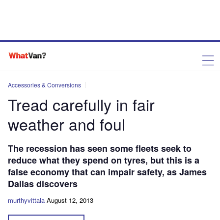
Accessories & Conversions
Tread carefully in fair
weather and foul
The recession has seen some fleets seek to
reduce what they spend on tyres, but this is a
false economy that can impair safety, as James
Dallas discovers
murthyvittala
August 12, 2013