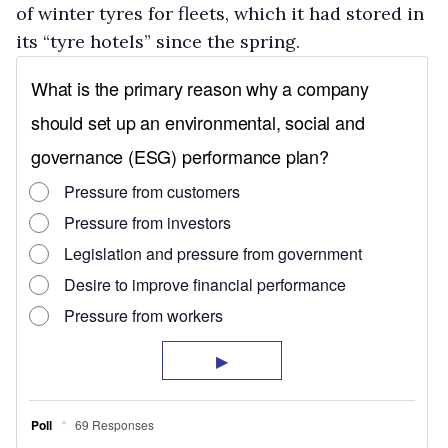
of winter tyres for fleets, which it had stored in
its “tyre hotels” since the spring.