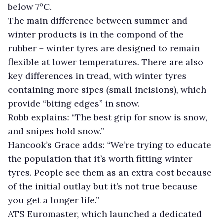
below 7ºC.
The main difference between summer and
winter products is in the compond of the
rubber – winter tyres are designed to remain
flexible at lower temperatures. There are also
key differences in tread, with winter tyres
containing more sipes (small incisions), which
provide “biting edges” in snow.
Robb explains: “The best grip for snow is snow,
and snipes hold snow.”
Hancook’s Grace adds: “We’re trying to educate
the population that it’s worth fitting winter
tyres. People see them as an extra cost because
of the initial outlay but it’s not true because
you get a longer life.”
ATS Euromaster, which launched a dedicated