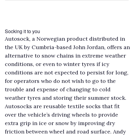
Socking it to you
Autosock, a Norwegian product distributed in
the UK by Cumbria-based John Jordan, offers an
alternative to snow chains in extreme weather
conditions, or even to winter tyres if icy
conditions are not expected to persist for long,
for operators who do not wish to go to the
trouble and expense of changing to cold
weather tyres and storing their summer stock.
Autosocks are reusable textile socks that fit
over the vehicle’s driving wheels to provide
extra grip in ice or snow by improving dry
friction between wheel and road surface. Andy