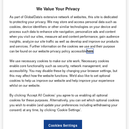
first since Tyresafe formed in 2006; the
We Value Your Privacy
numbers had fallen in the previous four years.
As part of GlobalData's extensive network of websites, this site is dedicated
to protecting your privacy. We may store and access personal data such as
In an investigation last year Tyresafe
cookies, device identifiers or other similar technologies on your device and
purchased a random sample of 50 part-worn
process such data to enhance site navigation, personalize ads and content
when you visit our sites, measure ad and content performance, gain audience
tyres from around the UK. It commissioned an
insights, analyze our site traffic as well as develop and improve our products
and services. Further information on the cookies we use and their purpose
independent expert to inspect the tyres and
can be found on our website privacy policy accessible
here
.
found that 98% of them were being sold
We use necessary cookies to make our site work. Necessary cookies
illegally. But more concerning was that over a
enable core functionality such as security, network management, and
third were found to contain potentially
accessibility. You may disable these by changing your browser settings, but
this may affect how the website functions. We'd also like to set optional
dangerous forms of damage or non-
cookies to help us improve our website and help improve your experience
whilst on our website.
compliance.
“Although a number of clear regulations exist
By clicking ‘Accept All Cookies’ you agree to us enabling all optional
cookies for these purposes. Alternatively, you can set which optional cookies
that permit the sale of part-worn tyres, it’s
you wish to enable (and update your preferences including withdrawing your
consent) at any time, by clicking ‘Cookie Settings’.
obvious from our investigation that these are
not being adhered to,” comments Stuart
Cookies Settings
Jackson, chairman, TyreSafe.