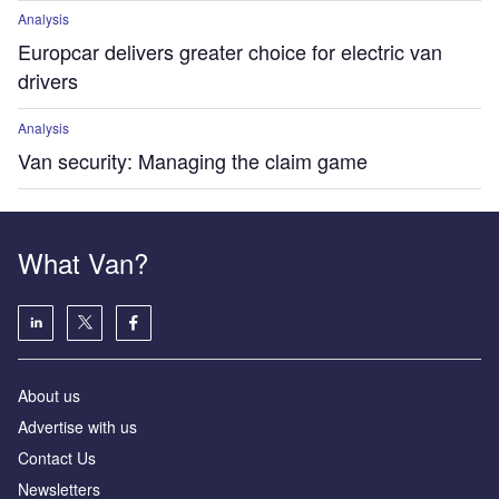
Analysis
Europcar delivers greater choice for electric van
drivers
Analysis
Van security: Managing the claim game
What Van?
About us
Advertise with us
Contact Us
Newsletters