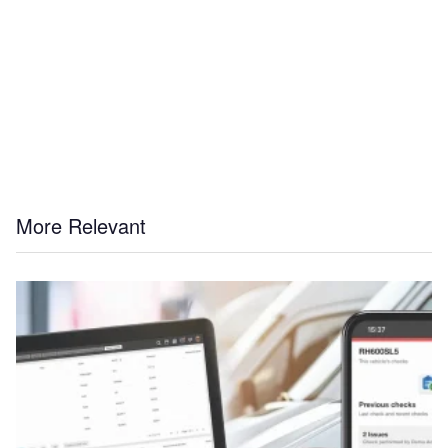
More Relevant