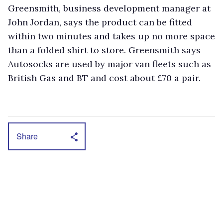
Greensmith, business development manager at
John Jordan, says the product can be fitted
within two minutes and takes up no more space
than a folded shirt to store. Greensmith says
Autosocks are used by major van fleets such as
British Gas and BT and cost about £70 a pair.
Share