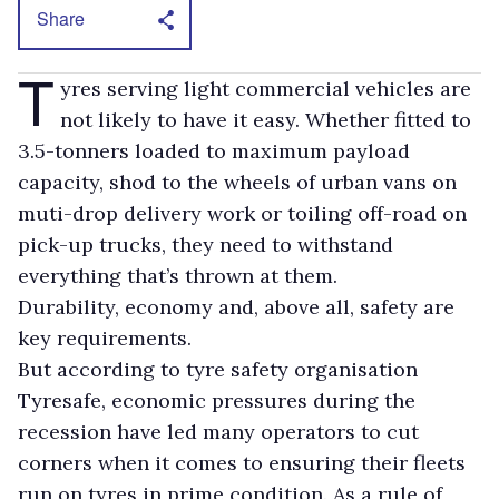
Share
T
yres serving light commercial vehicles are
not likely to have it easy. Whether fitted to
3.5-tonners loaded to maximum payload
capacity, shod to the wheels of urban vans on
muti-drop delivery work or toiling off-road on
pick-up trucks, they need to withstand
everything that’s thrown at them.
Durability, economy and, above all, safety are
key requirements.
But according to tyre safety organisation
Tyresafe, economic pressures during the
recession have led many operators to cut
corners when it comes to ensuring their fleets
run on tyres in prime condition. As a rule of