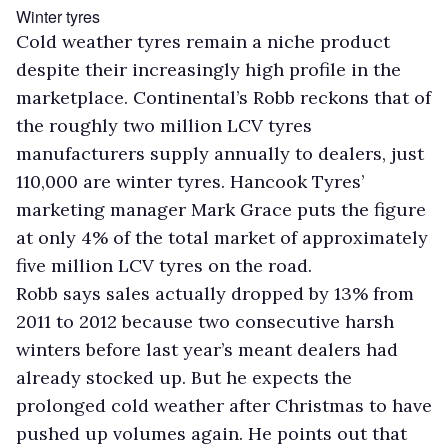
Winter tyres
Cold weather tyres remain a niche product
despite their increasingly high profile in the
marketplace. Continental’s Robb reckons that of
the roughly two million LCV tyres
manufacturers supply annually to dealers, just
110,000 are winter tyres. Hancook Tyres’
marketing manager Mark Grace puts the figure
at only 4% of the total market of approximately
five million LCV tyres on the road.
Robb says sales actually dropped by 13% from
2011 to 2012 because two consecutive harsh
winters before last year’s meant dealers had
already stocked up. But he expects the
prolonged cold weather after Christmas to have
pushed up volumes again. He points out that