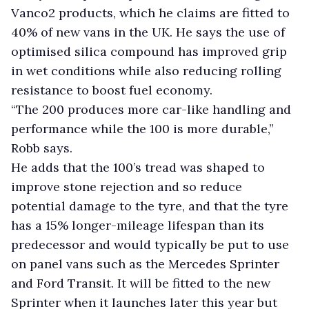
Vanco2 products, which he claims are fitted to
40% of new vans in the UK. He says the use of
optimised silica compound has improved grip
in wet conditions while also reducing rolling
resistance to boost fuel economy.
“The 200 produces more car-like handling and
performance while the 100 is more durable,”
Robb says.
He adds that the 100’s tread was shaped to
improve stone rejection and so reduce
potential damage to the tyre, and that the tyre
has a 15% longer-mileage lifespan than its
predecessor and would typically be put to use
on panel vans such as the Mercedes Sprinter
and Ford Transit. It will be fitted to the new
Sprinter when it launches later this year but