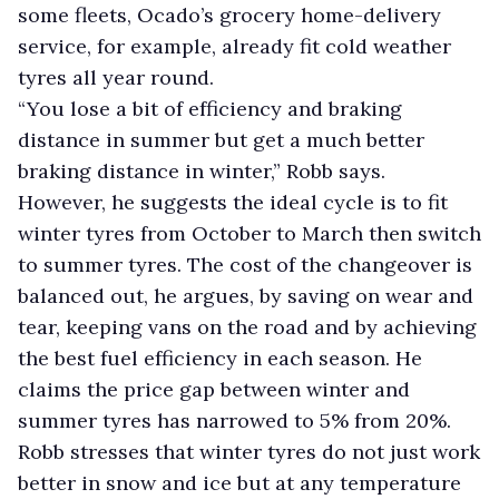
some fleets, Ocado’s grocery home-delivery
service, for example, already fit cold weather
tyres all year round.
“You lose a bit of efficiency and braking
distance in summer but get a much better
braking distance in winter,” Robb says.
However, he suggests the ideal cycle is to fit
winter tyres from October to March then switch
to summer tyres. The cost of the changeover is
balanced out, he argues, by saving on wear and
tear, keeping vans on the road and by achieving
the best fuel efficiency in each season. He
claims the price gap between winter and
summer tyres has narrowed to 5% from 20%.
Robb stresses that winter tyres do not just work
better in snow and ice but at any temperature