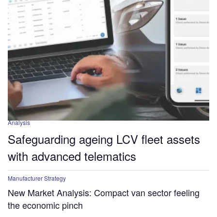
Analysis
Safeguarding ageing LCV fleet assets
with advanced telematics
Manufacturer Strategy
New Market Analysis: Compact van sector feeling
the economic pinch