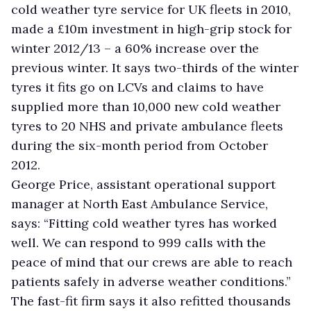
cold weather tyre service for UK fleets in 2010,
made a £10m investment in high-grip stock for
winter 2012/13 – a 60% increase over the
previous winter. It says two-thirds of the winter
tyres it fits go on LCVs and claims to have
supplied more than 10,000 new cold weather
tyres to 20 NHS and private ambulance fleets
during the six-month period from October
2012.
George Price, assistant operational support
manager at North East Ambulance Service,
says: “Fitting cold weather tyres has worked
well. We can respond to 999 calls with the
peace of mind that our crews are able to reach
patients safely in adverse weather conditions.”
The fast-fit firm says it also refitted thousands