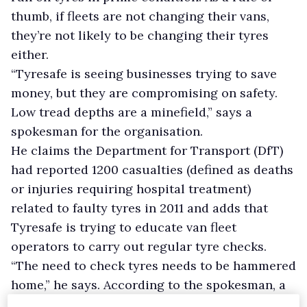
thumb, if fleets are not changing their vans,
they’re not likely to be changing their tyres
either.
“Tyresafe is seeing businesses trying to save
money, but they are compromising on safety.
Low tread depths are a minefield,” says a
spokesman for the organisation.
He claims the Department for Transport (DfT)
had reported 1200 casualties (defined as deaths
or injuries requiring hospital treatment)
related to faulty tyres in 2011 and adds that
Tyresafe is trying to educate van fleet
operators to carry out regular tyre checks.
“The need to check tyres needs to be hammered
home,” he says. According to the spokesman, a
rise in incidents reported late last year was the