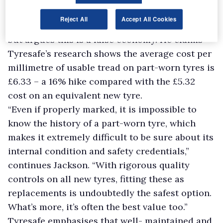
Jackson acknowledges that operators are
Reject All
Accept All Cookies
turning to part-worn tyres in a bid to cut costs
but argues this is a false economy. He claims
Tyresafe’s research shows the average cost per
millimetre of usable tread on part-worn tyres is
£6.33 – a 16% hike compared with the £5.32
cost on an equivalent new tyre.
“Even if properly marked, it is impossible to
know the history of a part-worn tyre, which
makes it extremely difficult to be sure about its
internal condition and safety credentials,”
continues Jackson. “With rigorous quality
controls on all new tyres, fitting these as
replacements is undoubtedly the safest option.
What’s more, it’s often the best value too.”
Tyresafe emphasises that well- maintained and