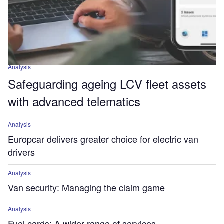
Analysis
Safeguarding ageing LCV fleet assets
with advanced telematics
Analysis
Europcar delivers greater choice for electric van
drivers
Analysis
Van security: Managing the claim game
Analysis
Fuel cards: A wider range of services