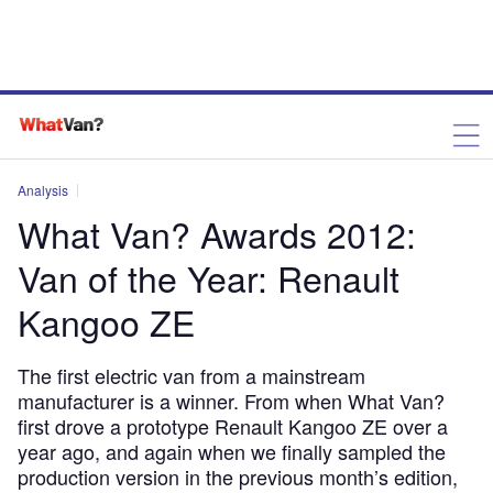
Analysis
What Van? Awards 2012:
Van of the Year: Renault
Kangoo ZE
The first electric van from a mainstream
manufacturer is a winner. From when What Van?
first drove a prototype Renault Kangoo ZE over a
year ago, and again when we finally sampled the
production version in the previous month’s edition,