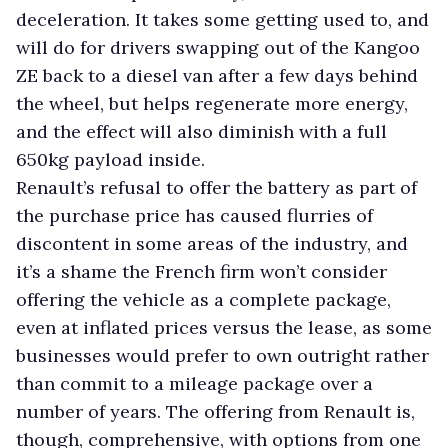
deceleration. It takes some getting used to, and
will do for drivers swapping out of the Kangoo
ZE back to a diesel van after a few days behind
the wheel, but helps regenerate more energy,
and the effect will also diminish with a full
650kg payload inside.
Renault’s refusal to offer the battery as part of
the purchase price has caused flurries of
discontent in some areas of the industry, and
it’s a shame the French firm won’t consider
offering the vehicle as a complete package,
even at inflated prices versus the lease, as some
businesses would prefer to own outright rather
than commit to a mileage package over a
number of years. The offering from Renault is,
though, comprehensive, with options from one