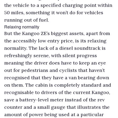
the vehicle to a specified charging point within
50 miles, something it won’t do for vehicles
running out of fuel.
Relaxing normality
But the Kangoo ZE’s biggest assets, apart from
the accessibly low entry price, is its relaxing
normality. The lack of a diesel soundtrack is
refreshingly serene, with silent progress
meaning the driver does have to keep an eye
out for pedestrians and cyclists that haven’t
recognised that they have a van bearing down
on them. The cabin is completely standard and
recognisable to drivers of the current Kangoo,
save a battery-level meter instead of the rev
counter and a small gauge that illustrates the
amount of power being used at a particular