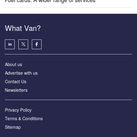
What Van?
About us
Advertise with us
Contact Us
Newsletters
Privacy Policy
Terms & Conditions
Sitemap