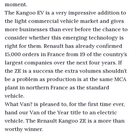
moment.
The Kangoo EV is a very impressive addition to
the light commercial vehicle market and gives
more businesses than ever before the chance to
consider whether this emerging technology is
right for them. Renault has already confirmed
15,000 orders in France from 19 of the country’s
largest companies over the next four years. If
the ZE is a success the extra volumes shouldn’t
be a problem as production is at the same MCA
plant in northern France as the standard
vehicle.
What Van? is pleased to, for the first time ever,
hand our Van of the Year title to an electric
vehicle. The Renault Kangoo ZE is a more than
worthy winner.