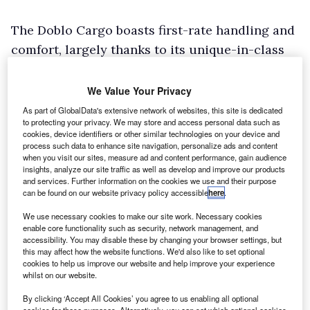
The Doblo Cargo boasts first-rate handling and
comfort, largely thanks to its unique-in-class
bi-link independent rear suspension, and
bulletproof build quality that has stood the test
We Value Your Privacy
of time – it received a makeover in 2015 when it
As part of GlobalData's extensive network of websites, this site is dedicated
to protecting your privacy. We may store and access personal data such as
became the first model in the line-up to wear
cookies, device identifiers or other similar technologies on your device and
the Fiat Professional badge.
process such data to enhance site navigation, personalize ads and content
when you visit our sites, measure ad and content performance, gain audience
Customers are offered plenty of choice. The
insights, analyze our site traffic as well as develop and improve our products
and services. Further information on the cookies we use and their purpose
range features two roof heights and two
can be found on our website privacy policy accessible
here
.
wheelbase lengths, delivering load area
We use necessary cookies to make our site work. Necessary cookies
volumes of 3.4m3, 4.0m3, 4.2m3 and 5.0m3.
enable core functionality such as security, network management, and
accessibility. You may disable these by changing your browser settings, but
Gross payload capacities extend from 750kg to
this may affect how the website functions. We'd also like to set optional
1,005kg. A dropside pick-up derivative, called
cookies to help us improve our website and help improve your experience
whilst on our website.
the Work Up, is also available.
By clicking ‘Accept All Cookies’ you agree to us enabling all optional
Three impressive Multijet II Euro6 diesels are