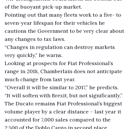
of the buoyant pick-up market.
Pointing out that many fleets work to a five- to
seven-year lifespan for their vehicles he
cautions the Government to be very clear about
any changes to tax laws.
“Changes in regulation can destroy markets
very quickly,” he warns.
Looking at prospects for Fiat Professional’s
range in 2018, Chamberlain does not anticipate
much change from last year.
“Overall it will be similar to 2017,” he predicts.
“It will soften with Brexit, but not significantly.”
The Ducato remains Fiat Professional’s biggest
volume player by a clear distance – last year it
accounted for 7,000 sales compared to the
2,500 of the Doblo Cargo in second place.