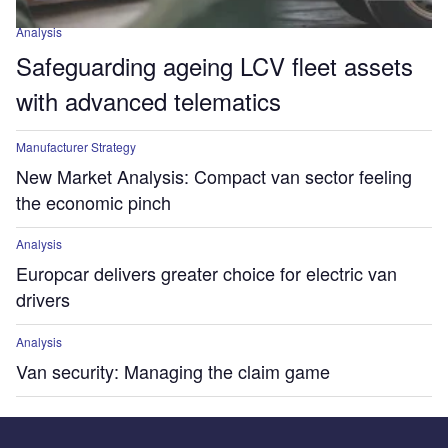
Analysis
Safeguarding ageing LCV fleet assets
with advanced telematics
Manufacturer Strategy
New Market Analysis: Compact van sector feeling
the economic pinch
Analysis
Europcar delivers greater choice for electric van
drivers
Analysis
Van security: Managing the claim game