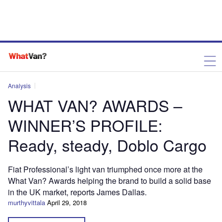
Analysis
WHAT VAN? AWARDS –
WINNER’S PROFILE:
Ready, steady, Doblo Cargo
Fiat Professional’s light van triumphed once more at the
What Van? Awards helping the brand to build a solid base
in the UK market, reports James Dallas.
murthyvittala
April 29, 2018