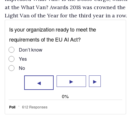
at the What Van? Awards 2018 was crowned the
Light Van of the Year for the third year in a row.