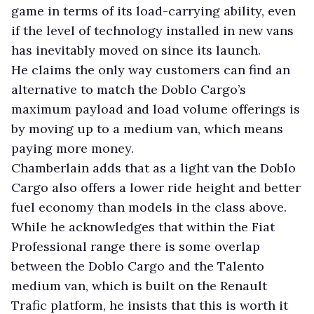
game in terms of its load-carrying ability, even
if the level of technology installed in new vans
has inevitably moved on since its launch.
He claims the only way customers can find an
alternative to match the Doblo Cargo’s
maximum payload and load volume offerings is
by moving up to a medium van, which means
paying more money.
Chamberlain adds that as a light van the Doblo
Cargo also offers a lower ride height and better
fuel economy than models in the class above.
While he acknowledges that within the Fiat
Professional range there is some overlap
between the Doblo Cargo and the Talento
medium van, which is built on the Renault
Trafic platform, he insists that this is worth it