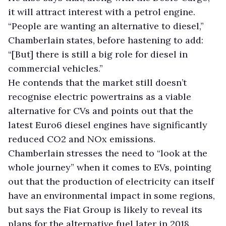
it will attract interest with a petrol engine.
“People are wanting an alternative to diesel,”
Chamberlain states, before hastening to add:
“[But] there is still a big role for diesel in
commercial vehicles.”
He contends that the market still doesn’t
recognise electric powertrains as a viable
alternative for CVs and points out that the
latest Euro6 diesel engines have significantly
reduced CO2 and NOx emissions.
Chamberlain stresses the need to “look at the
whole journey” when it comes to EVs, pointing
out that the production of electricity can itself
have an environmental impact in some regions,
but says the Fiat Group is likely to reveal its
plans for the alternative fuel later in 2018.