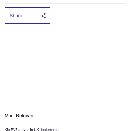
Share
Most Relevant
Kia PV5 arrives in UK dealerships