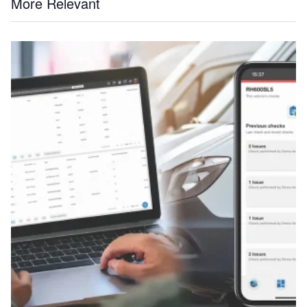
More Relevant