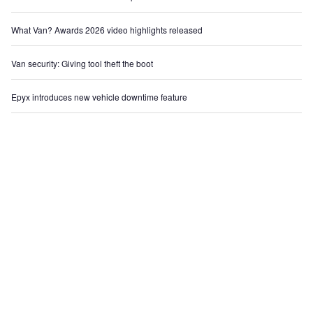
What Van? Awards 2026 video highlights released
Van security: Giving tool theft the boot
Epyx introduces new vehicle downtime feature