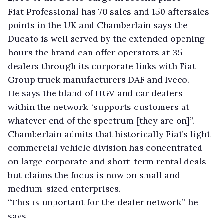
Fiat Professional has 70 sales and 150 aftersales
points in the UK and Chamberlain says the
Ducato is well served by the extended opening
hours the brand can offer operators at 35
dealers through its corporate links with Fiat
Group truck manufacturers DAF and Iveco.
He says the bland of HGV and car dealers
within the network “supports customers at
whatever end of the spectrum [they are on]”.
Chamberlain admits that historically Fiat’s light
commercial vehicle division has concentrated
on large corporate and short-term rental deals
but claims the focus is now on small and
medium-sized enterprises.
“This is important for the dealer network,” he
says.