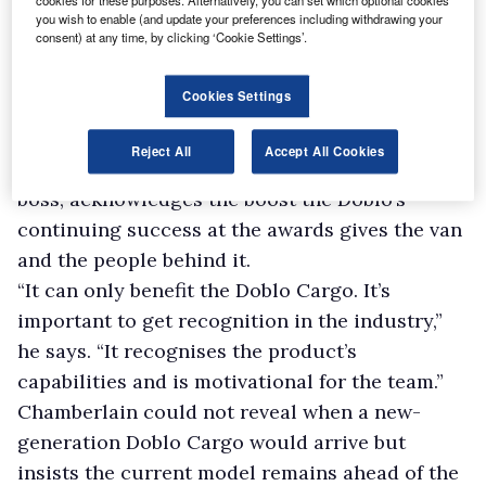
cookies for these purposes. Alternatively, you can set which optional cookies
available with the Doblo. The 1.3-litre produces
you wish to enable (and update your preferences including withdrawing your
consent) at any time, by clicking ‘Cookie Settings’.
95hp while the 1.6-litre cranks out 105hp or
120hp. A 95hp 1.4-litre petrol power plant is
Cookies Settings
also offered and may become more appealing
to operators as anti-diesel sentiment grows.
Reject All
Accept All Cookies
Richard Chamberlain, Fiat Professional’s UK
boss, acknowledges the boost the Doblo’s
continuing success at the awards gives the van
and the people behind it.
“It can only benefit the Doblo Cargo. It’s
important to get recognition in the industry,”
he says. “It recognises the product’s
capabilities and is motivational for the team.”
Chamberlain could not reveal when a new-
generation Doblo Cargo would arrive but
insists the current model remains ahead of the