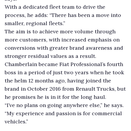
With a dedicated fleet team to drive the
process, he adds: “There has been a move into
smaller, regional fleets.”
The aim is to achieve more volume through
more customers, with increased emphasis on
conversions with greater brand awareness and
stronger residual values as a result.
Chamberlain became Fiat Professional’s fourth
boss in a period of just two years when he took
the helm 12 months ago, having joined the
brand in October 2016 from Renault Trucks, but
he promises he is in it for the long haul.
“I’ve no plans on going anywhere else,” he says.
“My experience and passion is for commercial
vehicles.”