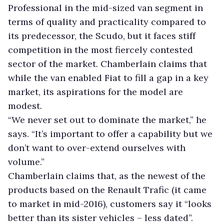
Professional in the mid-sized van segment in
terms of quality and practicality compared to
its predecessor, the Scudo, but it faces stiff
competition in the most fiercely contested
sector of the market. Chamberlain claims that
while the van enabled Fiat to fill a gap in a key
market, its aspirations for the model are
modest.
“We never set out to dominate the market,” he
says. “It’s important to offer a capability but we
don’t want to over-extend ourselves with
volume.”
Chamberlain claims that, as the newest of the
products based on the Renault Trafic (it came
to market in mid-2016), customers say it “looks
better than its sister vehicles – less dated”.