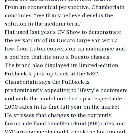
From an economical perspective, Chamberlain
concludes: “We firmly believe diesel is the
solution in the medium term.”
Fiat used last year’s CV Show to demonstrate
the versatility of its Ducato large van with a
low-floor Luton conversion, an ambulance and
a pod box that fits onto a Ducato chassis.
The brand also displayed its limited-edition
Fullback X pick-up truck at the NEC.
Chamberlain says the Fullback is
predominantly appealing to lifestyle customers
and adds the model notched up a respectable
1,000 sales in its first full year on the market.
He stresses that changes to the currently
favourable fixed benefit-in-kind (BIK) rates and
VAT arrangements could knock the bottom out