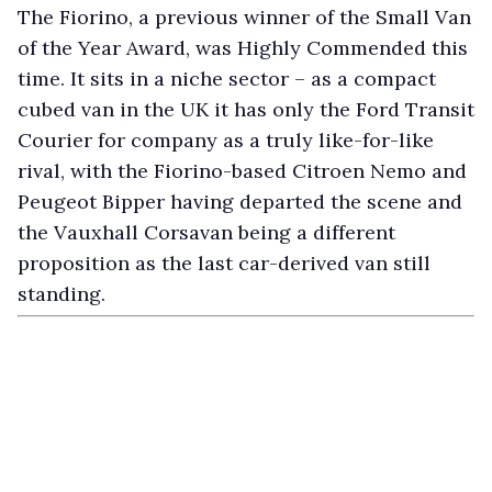
The Fiorino, a previous winner of the Small Van
of the Year Award, was Highly Commended this
time. It sits in a niche sector – as a compact
cubed van in the UK it has only the Ford Transit
Courier for company as a truly like-for-like
rival, with the Fiorino-based Citroen Nemo and
Peugeot Bipper having departed the scene and
the Vauxhall Corsavan being a different
proposition as the last car-derived van still
standing.