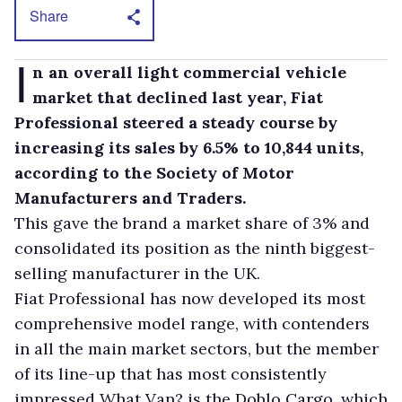
Share
I
n an overall light commercial vehicle
market that declined last year, Fiat
Professional steered a steady course by
increasing its sales by 6.5% to 10,844 units,
according to the Society of Motor
Manufacturers and Traders.
This gave the brand a market share of 3% and
consolidated its position as the ninth biggest-
selling manufacturer in the UK.
Fiat Professional has now developed its most
comprehensive model range, with contenders
in all the main market sectors, but the member
of its line-up that has most consistently
impressed What Van? is the Doblo Cargo, which