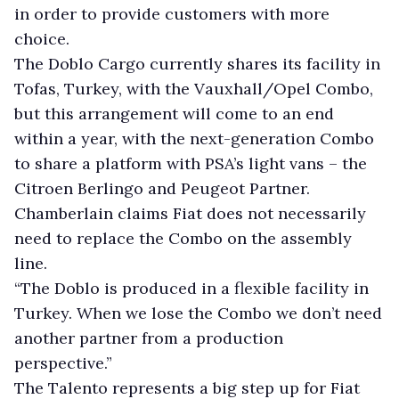
in order to provide customers with more
choice.
The Doblo Cargo currently shares its facility in
Tofas, Turkey, with the Vauxhall/Opel Combo,
but this arrangement will come to an end
within a year, with the next-generation Combo
to share a platform with PSA’s light vans – the
Citroen Berlingo and Peugeot Partner.
Chamberlain claims Fiat does not necessarily
need to replace the Combo on the assembly
line.
“The Doblo is produced in a flexible facility in
Turkey. When we lose the Combo we don’t need
another partner from a production
perspective.”
The Talento represents a big step up for Fiat