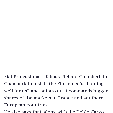
Fiat Professional UK boss Richard Chamberlain
Chamberlain insists the Fiorino is “still doing
well for us”, and points out it commands bigger
shares of the markets in France and southern
European countries.
He also says that, along with the Doblo Cargo,