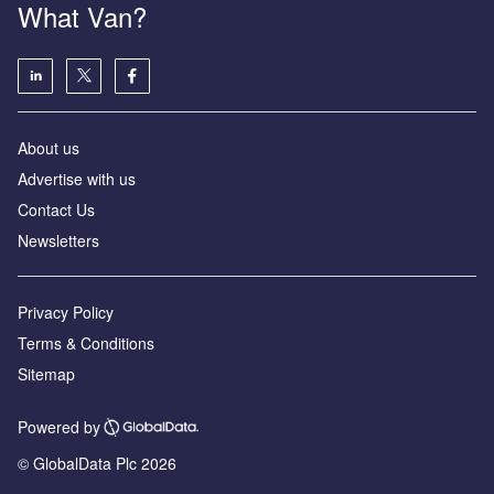
What Van?
About us
Advertise with us
Contact Us
Newsletters
Privacy Policy
Terms & Conditions
Sitemap
Powered by
© GlobalData Plc 2026