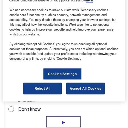
can be found on our website privacy policy accessible
here
.
which lacks feedback and is vague at speed. We
would have liked the gearchange to be a bit
We use necessary cookies to make our site work. Necessary cookies
enable core functionality such as security, network management, and
crisper. Excellent brakes, however, and ABS is
accessibility. You may disable these by changing your browser settings, but
this may affect how the website functions. We'd also like to set optional
fitted as standard.
cookies to help us improve our website and help improve your experience
whilst on our website.
By clicking ‘Accept All Cookies’ you agree to us enabling all optional
cookies for these purposes. Alternatively, you can set which optional cookies
you wish to enable (and update your preferences including withdrawing your
consent) at any time, by clicking ‘Cookie Settings’.
Cookies Settings
Reject All
Accept All Cookies