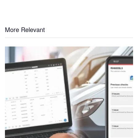
More Relevant