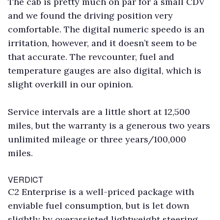
The cab is pretty much on par for a small CDV
and we found the driving position very
comfortable. The digital numeric speedo is an
irritation, however, and it doesn’t seem to be
that accurate. The revcounter, fuel and
temperature gauges are also digital, which is
slight overkill in our opinion.
Service intervals are a little short at 12,500
miles, but the warranty is a generous two years
unlimited mileage or three years/100,000
miles.
VERDICT
C2 Enterprise is a well-priced package with
enviable fuel consumption, but is let down
slightly by overassisted lightweight steering.