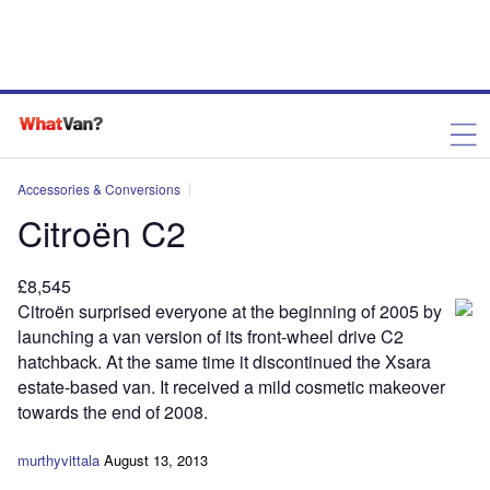
Accessories & Conversions
Citroën C2
£8,545
Citroën surprised everyone at the beginning of 2005 by
launching a van version of its front-wheel drive C2
hatchback. At the same time it discontinued the Xsara
estate-based van. It received a mild cosmetic makeover
towards the end of 2008.
murthyvittala
August 13, 2013