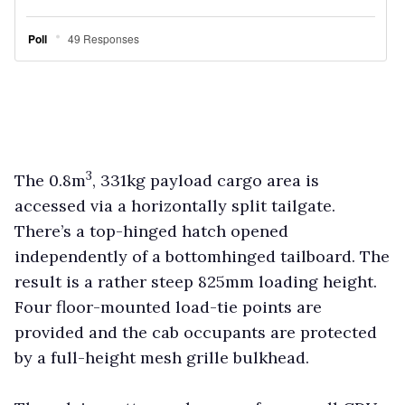
3
The 0.8m
, 331kg payload cargo area is
accessed via a horizontally split tailgate.
There’s a top-hinged hatch opened
independently of a bottomhinged tailboard. The
result is a rather steep 825mm loading height.
Four floor-mounted load-tie points are
provided and the cab occupants are protected
by a full-height mesh grille bulkhead.