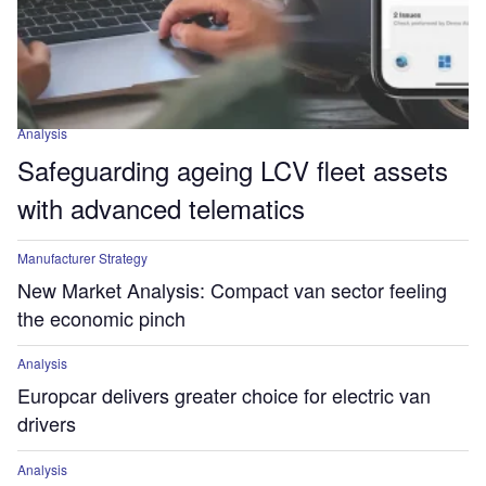
Analysis
Safeguarding ageing LCV fleet assets
with advanced telematics
Manufacturer Strategy
New Market Analysis: Compact van sector feeling
the economic pinch
Analysis
Europcar delivers greater choice for electric van
drivers
Analysis