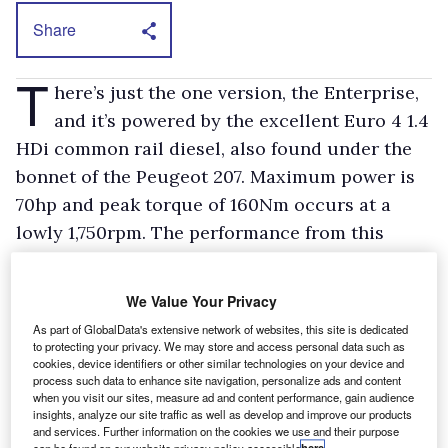
Share
T
here’s just the one version, the Enterprise,
and it’s powered by the excellent Euro 4 1.4
HDi common rail diesel, also found under the
bonnet of the Peugeot 207. Maximum power is
70hp and peak torque of 160Nm occurs at a
lowly 1,750rpm. The performance from this
smooth power plant is more than adequate and
it returned 60mpg during the test period. Even
We Value Your Privacy
better consumption should be possible with a
As part of GlobalData's extensive network of websites, this site is dedicated
lighter right foot.
to protecting your privacy. We may store and access personal data such as
cookies, device identifiers or other similar technologies on your device and
process such data to enhance site navigation, personalize ads and content
We are happy with the ride, but the handling is
when you visit our sites, measure ad and content performance, gain audience
insights, analyze our site traffic as well as develop and improve our products
spoilt by the electrohydraulic power steering
and services. Further information on the cookies we use and their purpose