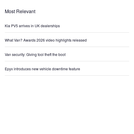
Most Relevant
Kia PV5 arrives in UK dealerships
What Van? Awards 2026 video highlights released
Van security: Giving tool theft the boot
Epyx introduces new vehicle downtime feature