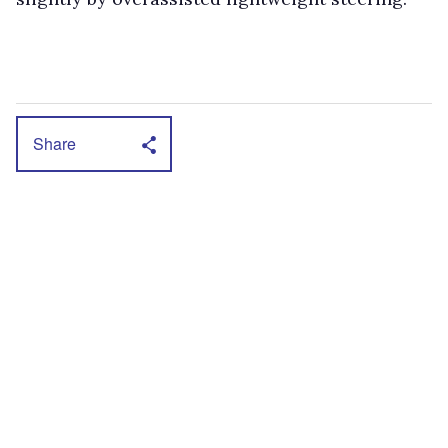
Share