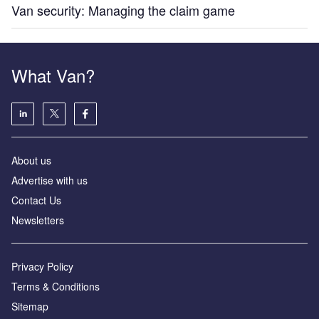
Van security: Managing the claim game
What Van?
About us
Advertise with us
Contact Us
Newsletters
Privacy Policy
Terms & Conditions
Sitemap