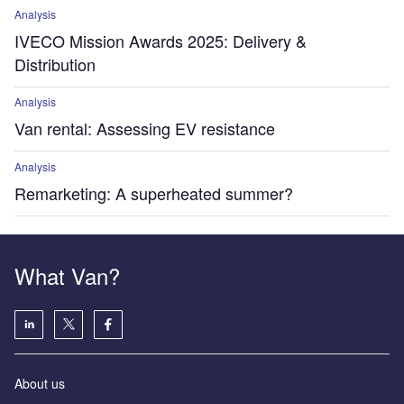
Analysis
IVECO Mission Awards 2025: Delivery &
Distribution
Analysis
Van rental: Assessing EV resistance
Analysis
Remarketing: A superheated summer?
What Van?
About us