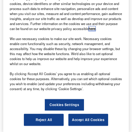
cookies, device identifiers or other similar technologies on your device and
The good news is that all three engines only
process such data to enhance site navigation, personalize ads and content
require attention every 20,000 miles.
when you visit our sites, measure ad and content performance, gain audience
insights, analyze our site traffic as well as develop and improve our products
and services. Further information on the cookies we use and their purpose
can be found on our website privacy policy accessible
here
.
We use necessary cookies to make our site work. Necessary cookies
enable core functionality such as security, network management, and
accessibility. You may disable these by changing your browser settings, but
this may affect how the website functions. We'd also like to set optional
cookies to help us improve our website and help improve your experience
whilst on our website.
By clicking ‘Accept All Cookies’ you agree to us enabling all optional
cookies for these purposes. Alternatively, you can set which optional cookies
you wish to enable (and update your preferences including withdrawing your
consent) at any time, by clicking ‘Cookie Settings’.
Cookies Settings
Reject All
Accept All Cookies