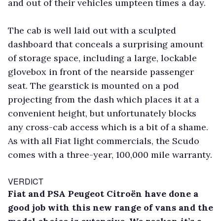
and out of their vehicles umpteen times a day.
The cab is well laid out with a sculpted
dashboard that conceals a surprising amount
of storage space, including a large, lockable
glovebox in front of the nearside passenger
seat. The gearstick is mounted on a pod
projecting from the dash which places it at a
convenient height, but unfortunately blocks
any cross-cab access which is a bit of a shame.
As with all Fiat light commercials, the Scudo
comes with a three-year, 100,000 mile warranty.
VERDICT
Fiat and PSA Peugeot Citroën have done a
good job with this new range of vans and the