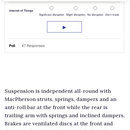
Suspension is independent all-round with
MacPherson struts, springs, dampers and an
anti-roll bar at the front while the rear is
trailing arm with springs and inclined dampers.
Brakes are ventilated discs at the front and