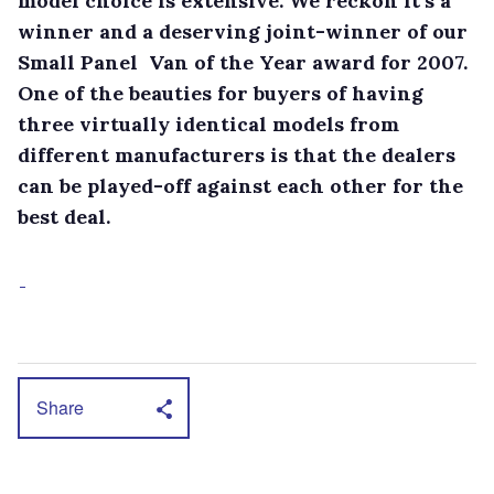
model choice is extensive. We reckon it’s a
winner and a deserving joint-winner of our
Small Panel Van of the Year award for 2007.
One of the beauties for buyers of having
three virtually identical models from
different manufacturers is that the dealers
can be played-off against each other for the
best deal.
Share