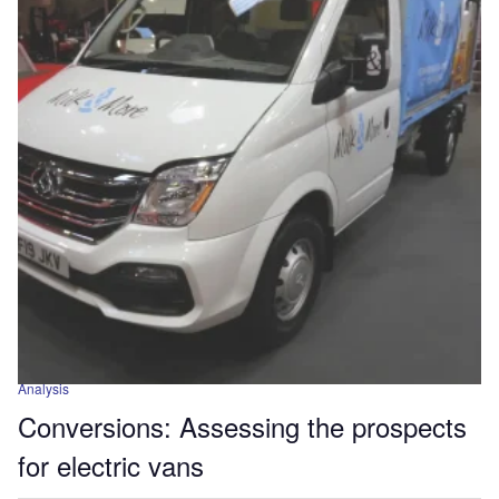
Analysis
Conversions: Assessing the prospects
for electric vans