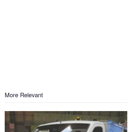
More Relevant