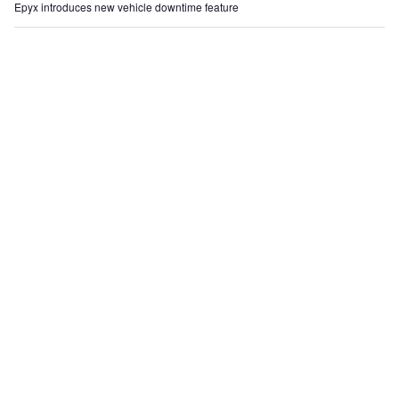
Epyx introduces new vehicle downtime feature