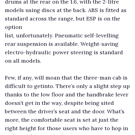
drums at the rear on the 1.6, with the 2-litre
models using discs at the back. ABS is fitted as
standard across the range, but ESP is on the
option
list, unfortunately. Pneumatic self-levelling
rear suspension is available. Weight-saving
electro-hydraulic power steering is standard
on all models.
Few, if any, will moan that the three-man cab is
difficult to getinto. There’s only a slight step up
thanks to the low floor and the handbrake lever
doesn’t get in the way, despite being sited
between the driver’s seat and the door. What’s
more, the comfortable seat is set at just the
right height for those users who have to hop in