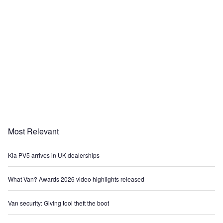
Most Relevant
Kia PV5 arrives in UK dealerships
What Van? Awards 2026 video highlights released
Van security: Giving tool theft the boot