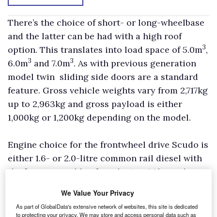
There’s the choice of short- or long-wheelbase
and the latter can be had with a high roof
3
option. This translates into load space of 5.0m
,
3
3
6.0m
and 7.0m
. As with previous generation
model twin sliding side doors are a standard
feature. Gross vehicle weights vary from 2,717kg
up to 2,963kg and gross payload is either
1,000kg or 1,200kg depending on the model.
Engine choice for the frontwheel drive Scudo is
either 1.6- or 2.0-litre common rail diesel with
the former capable of producing 90hp and
developing 179Nm of peak torque. The latter
We Value Your Privacy
can be had with outputs of 120hp or 136hp
As part of GlobalData's extensive network of websites, this site is dedicated
which develop 300Nm and 320Nm respectively.
to protecting your privacy. We may store and access personal data such as