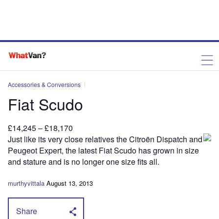
Accessories & Conversions
Fiat Scudo
£14,245 – £18,170
J
ust like its very close
relatives the Citroën Dispatch and
Peugeot Expert, the latest Fiat Scudo has grown in size
and stature and is no longer one size fits all.
murthyvittala
August 13, 2013
Share