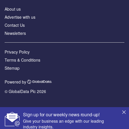
About us
Advertise with us
Contact Us
Newsletters
Privacy Policy
Terms & Conditions
Sitemap
Powered by
© GlobalData Plc 2026
Sign up for our weekly news round-up!
Give your business an edge with our leading
industry insights.