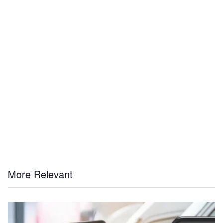
More Relevant