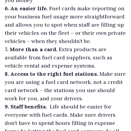
you money
6. An easier life.
Fuel cards make reporting on
your business fuel usage more straightforward
and allows you to spot when staff are filling up
their vehicles on the fleet – or their own private
vehicles – when they shouldn’t be.
7. More than a card.
Extra products are
available from fuel card suppliers, such as
vehicle rental and expense systems.
8. Access to the right fuel stations.
Make sure
you are using a fuel card network, not a credit
card network – the stations you use should
work for you, and your drivers.
9. Staff benefits.
Life should be easier for
everyone with fuel cards. Make sure drivers
don’t have to spend hours filling in expense