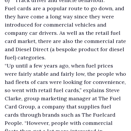
6) Track driver and vehicle behaviour.
Fuel cards are a popular route to go down, and
they have come a long way since they were
introduced for commercial vehicles and
company car drivers. As well as the retail fuel
card market, there are also the commercial rate
and Diesel Direct (a bespoke product for diesel
fuel) categories.
“Up until a few years ago, when fuel prices
were fairly stable and fairly low, the people who
had fleets of cars were looking for convenience,
so went with retail fuel cards,” explains Steve
Clarke, group marketing manager at The Fuel
Card Group, a company that supplies fuel
cards through brands such as The Fuelcard
People. “However, people with commercial