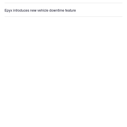
Epyx introduces new vehicle downtime feature