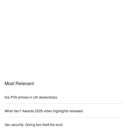
Most Relevant
Kia PV5 arrives in UK dealerships
What Van? Awards 2026 video highlights released
Van security: Giving tool theft the boot