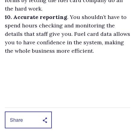
forms by letting the fuel card company do all
the hard work.
10. Accurate reporting
. You shouldn’t have to
spend hours checking and monitoring the
details that staff give you. Fuel card data allows
you to have confidence in the system, making
the whole business more efficient.
Share