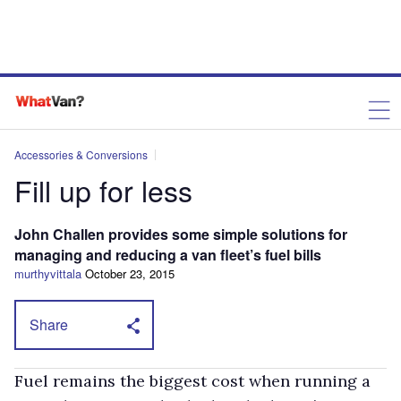
Accessories & Conversions
Fill up for less
John Challen provides some simple solutions for
managing and reducing a van fleet’s fuel bills
murthyvittala
October 23, 2015
Share
Fuel remains the biggest cost when running a