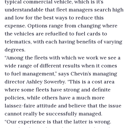
typical commercial vehicle, which is it’s
understandable that fleet managers search high
and low for the best ways to reduce this
expense. Options range from changing where
the vehicles are refuelled to fuel cards to
telematics, with each having benefits of varying
degrees.
“Among the fleets with which we work we see a
wide range of different results when it comes
to fuel management,” says Chevin’s managing
director Ashley Sowerby. “This is a cost area
where some fleets have strong and definite
policies, while others have a much more
laissez-faire attitude and believe that the issue
cannot really be successfully managed.
“Our experience is that the latter is wrong.