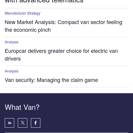
Manufacturer Strategy
New Market Analysis: Compact van sector feeling
the economic pinch
Analysis
Europcar delivers greater choice for electric van
drivers
Analysis
Van security: Managing the claim game
What Van?