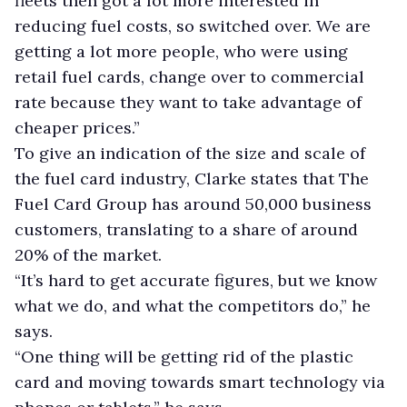
fleets then got a lot more interested in
reducing fuel costs, so switched over. We are
getting a lot more people, who were using
retail fuel cards, change over to commercial
rate because they want to take advantage of
cheaper prices.”
To give an indication of the size and scale of
the fuel card industry, Clarke states that The
Fuel Card Group has around 50,000 business
customers, translating to a share of around
20% of the market.
“It’s hard to get accurate figures, but we know
what we do, and what the competitors do,” he
says.
“One thing will be getting rid of the plastic
card and moving towards smart technology via