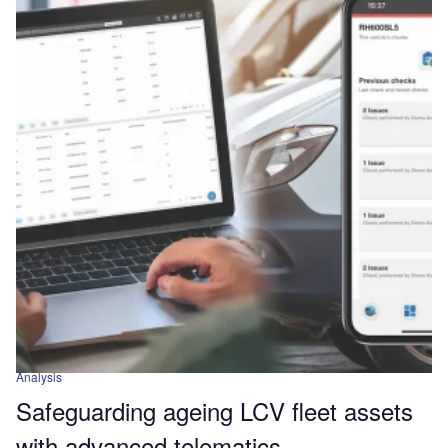
Analysis
Safeguarding ageing LCV fleet assets
with advanced telematics