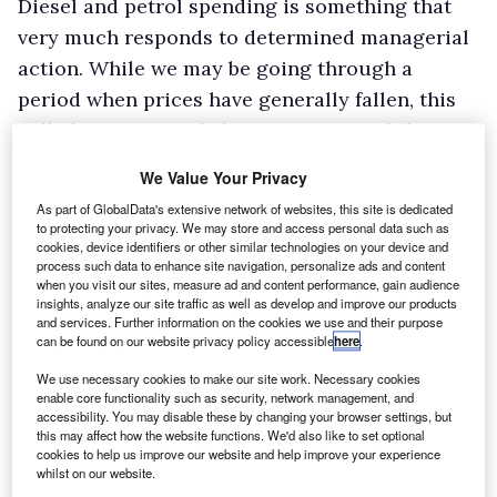
Diesel and petrol spending is something that
very much responds to determined managerial
action. While we may be going through a
period when prices have generally fallen, this
will almost certainly be temporary and they
will again increase over time.”
We Value Your Privacy
As part of GlobalData's extensive network of websites, this site is dedicated
to protecting your privacy. We may store and access personal data such as
cookies, device identifiers or other similar technologies on your device and
process such data to enhance site navigation, personalize ads and content
when you visit our sites, measure ad and content performance, gain audience
insights, analyze our site traffic as well as develop and improve our products
and services. Further information on the cookies we use and their purpose
can be found on our website privacy policy accessible
here
.
We use necessary cookies to make our site work. Necessary cookies
enable core functionality such as security, network management, and
accessibility. You may disable these by changing your browser settings, but
this may affect how the website functions. We'd also like to set optional
cookies to help us improve our website and help improve your experience
whilst on our website.