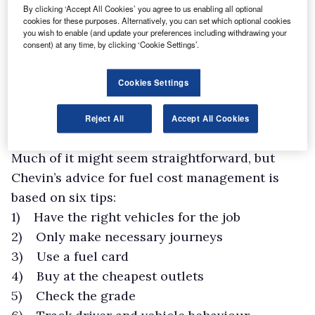
By clicking ‘Accept All Cookies’ you agree to us enabling all optional
cookies for these purposes. Alternatively, you can set which optional cookies
you wish to enable (and update your preferences including withdrawing your
consent) at any time, by clicking ‘Cookie Settings’.
Cookies Settings
Reject All
Accept All Cookies
Much of it might seem straightforward, but
Chevin’s advice for fuel cost management is
based on six tips:
1) Have the right vehicles for the job
2) Only make necessary journeys
3) Use a fuel card
4) Buy at the cheapest outlets
5) Check the grade