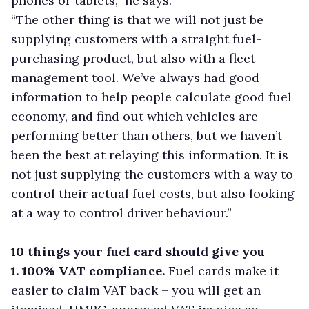
phones or tablets,” he says.
“The other thing is that we will not just be
supplying customers with a straight fuel-
purchasing product, but also with a fleet
management tool. We’ve always had good
information to help people calculate good fuel
economy, and find out which vehicles are
performing better than others, but we haven’t
been the best at relaying this information. It is
not just supplying the customers with a way to
control their actual fuel costs, but also looking
at a way to control driver behaviour.”
10 things your fuel card should give you
1. 100% VAT compliance.
Fuel cards make it
easier to claim VAT back – you will get an