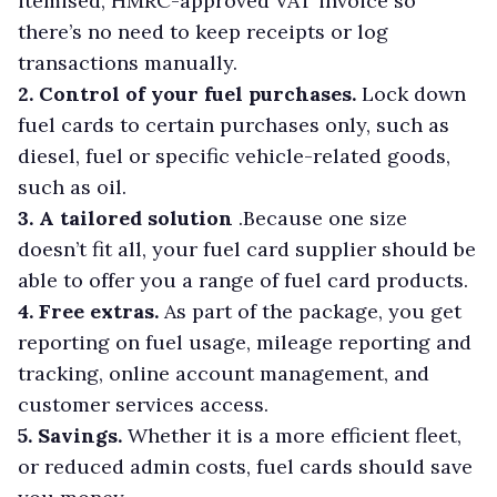
itemised, HMRC-approved VAT invoice so
there’s no need to keep receipts or log
transactions manually.
2. Control of your fuel purchases.
Lock down
fuel cards to certain purchases only, such as
diesel, fuel or specific vehicle-related goods,
such as oil.
3. A tailored solution
.Because one size
doesn’t fit all, your fuel card supplier should be
able to offer you a range of fuel card products.
4. Free extras.
As part of the package, you get
reporting on fuel usage, mileage reporting and
tracking, online account management, and
customer services access.
5. Savings.
Whether it is a more efficient fleet,
or reduced admin costs, fuel cards should save