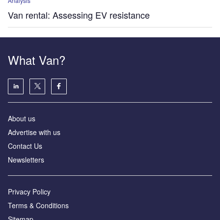
Analysis
Van rental: Assessing EV resistance
What Van?
About us
Advertise with us
Contact Us
Newsletters
Privacy Policy
Terms & Conditions
Sitemap