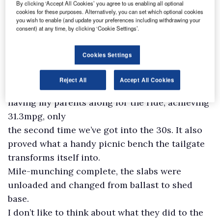
By clicking ‘Accept All Cookies’ you agree to us enabling all optional
up plus a dog from Sussex to the West Country
cookies for these purposes. Alternatively, you can set which optional cookies
for the Badminton Horse Trials, followed by
you wish to enable (and update your preferences including withdrawing your
consent) at any time, by clicking ‘Cookie Settings’.
three of us heading
up to Colchester for the last away-day trip of
Cookies Settings
the season to watch my beloved Brighton FC.
The trip to Badminton set a new high for fuel
Reject All
Accept All Cookies
economy, probably due to the reduced speed of
having my parents along for the ride, achieving
31.3mpg, only
the second time we’ve got into the 30s. It also
proved what a handy picnic bench the tailgate
transforms itself into.
Mile-munching complete, the slabs were
unloaded and changed from ballast to shed
base.
I don’t like to think about what they did to the