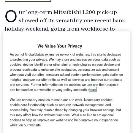
O
ur long-term Mitsubishi L200 pick-up
showed off its versatility one recent bank
holiday weekend, going from workhorse to
show pony to football bus in just 24 hours.
Saturday was spent, for both myself and the
We Value Your Privacy
Mitsubishi, lugging a load of paving slabs (well,
As part of GlobalData's extensive network of websites, this site is dedicated
to protecting your privacy. We may store and access personal data such as
as many as I could lift before collapsing in a
cookies, device identifiers or other similar technologies on your device and
heap!), destined to become a new shed base. A
process such data to enhance site navigation, personalize ads and content
when you visit our sites, measure ad and content performance, gain audience
couple of wood chocks below and to the side of
insights, analyze our site traffic as well as develop and improve our products
and services. Further information on the cookies we use and their purpose
the slabs stopped them damaging the load bay,
can be found on our website privacy policy accessible
here
.
and the revelation in ride quality meant I
We use necessary cookies to make our site work. Necessary cookies
actually left the slabs in the back for the next
enable core functionality such as security, network management, and
accessibility. You may disable these by changing your browser settings, but
couple of days – a decent load in the back and
this may affect how the website functions. We'd also like to set optional
the L200’s ride quality becomes smooth.
cookies to help us improve our website and help improve your experience
whilst on our website.
Those next couple of days included trips four-