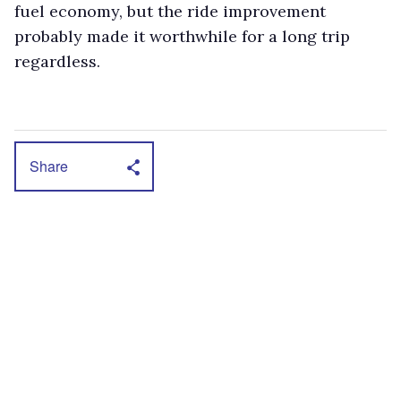
fuel economy, but the ride improvement
probably made it worthwhile for a long trip
regardless.
Share