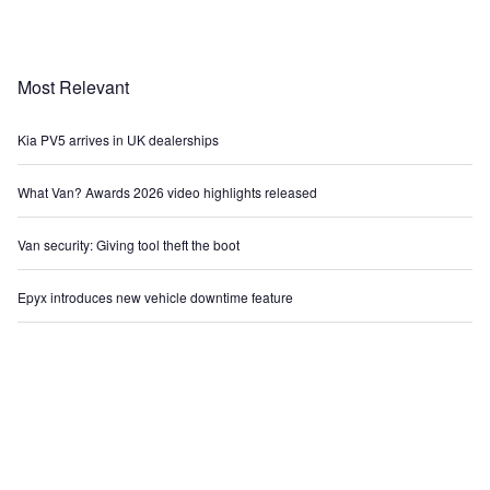
Most Relevant
Kia PV5 arrives in UK dealerships
What Van? Awards 2026 video highlights released
Van security: Giving tool theft the boot
Epyx introduces new vehicle downtime feature