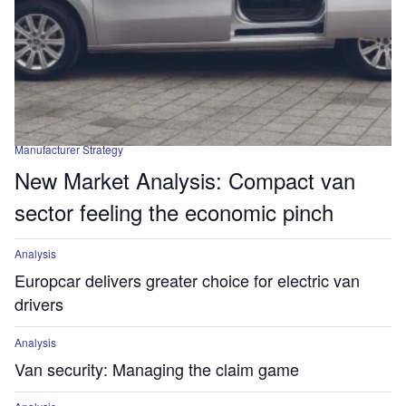
Manufacturer Strategy
New Market Analysis: Compact van
sector feeling the economic pinch
Analysis
Europcar delivers greater choice for electric van
drivers
Analysis
Van security: Managing the claim game