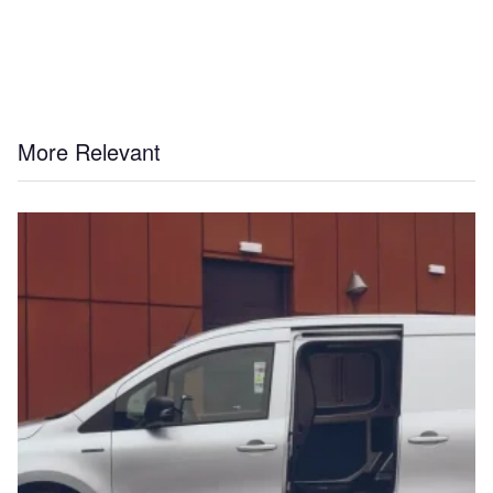
More Relevant