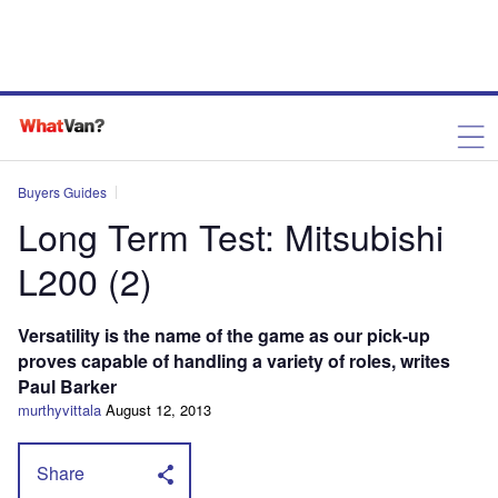
Buyers Guides
Long Term Test: Mitsubishi
L200 (2)
Versatility is the name of the game as our pick-up
proves capable of handling a variety of roles, writes
Paul Barker
murthyvittala
August 12, 2013
Share