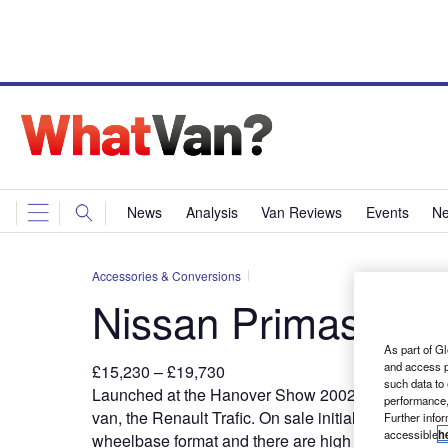
News
Analysis
Van Reviews
Events
Ne
Accessories & Conversions
Nissan Primastar
As part of Gl
and access p
£15,230 – £19,730
such data to
L
aunched at the Hanover Show
2002, the Primasta
performance,
van, the Renault Trafic. On sale initially in short-w
Further info
accessible
h
wheelbase format and there are high roof versions