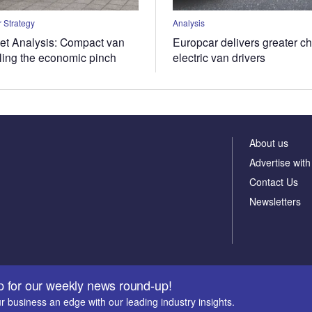
 Strategy
Analysis
t Analysis: Compact van
Europcar delivers greater ch
eling the economic pinch
electric van drivers
About us
Advertise with
Contact Us
Newsletters
p for our weekly news round-up!
r business an edge with our leading industry insights.