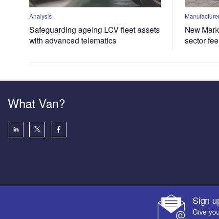
Analysis
Manufacturer
Safeguarding ageing LCV fleet assets
New Marke
with advanced telematics
sector fe
What Van?
Sign u
Give you