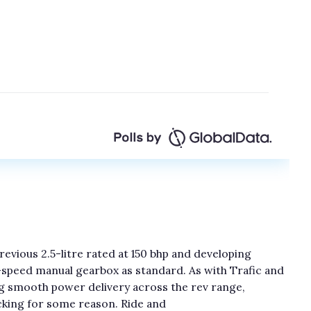
revious 2.5-litre rated at 150 bhp and developing
x-speed manual gearbox as standard. As with Trafic and
ding smooth power delivery across the rev range,
king for some reason. Ride and