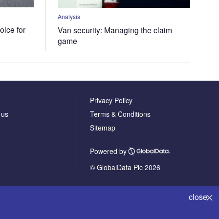
Analysis
oice for
Van security: Managing the claim
game
Privacy Policy
 us
Terms & Conditions
Sitemap
Powered by
© GlobalData Plc 2026
close