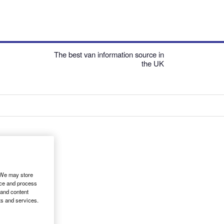
The best van information source in
the UK
. We may store
ice and process
 and content
ts and services.