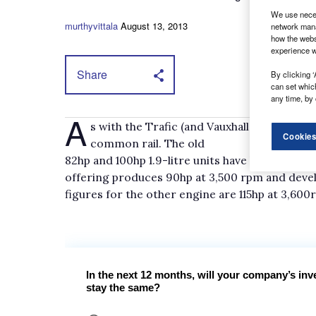
We use neces
murthyvittala
August 13, 2013
network mana
how the webs
experience w
Share
By clicking ‘
can set whic
any time, by 
A
s with the Trafic (and Vauxhall Vivaro) ther
Cookies
common rail. The old
82hp and 100hp 1.9-litre units have been repla
offering produces 90hp at 3,500 rpm and deve
figures for the other engine are 115hp at 3,