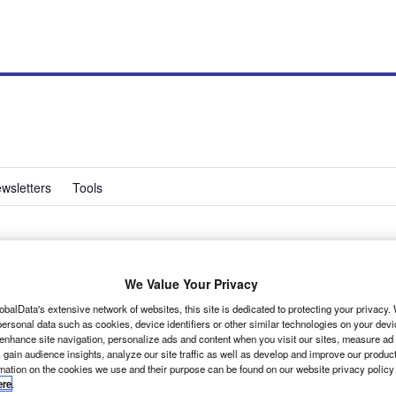
wsletters
Tools
We Value Your Privacy
obalData's extensive network of websites, this site is dedicated to protecting your privacy
ersonal data such as cookies, device identifiers or other similar technologies on your dev
 enhance site navigation, personalize ads and content when you visit our sites, measure ad
r is Nissan’s take on its parent company’s small panel
 gain audience insights, analyze our site traffic as well as develop and improve our produc
heelbase guise only, it is now also available in long-
rmation on the cookies we use and their purpose can be found on our website privacy policy
ere
.
.