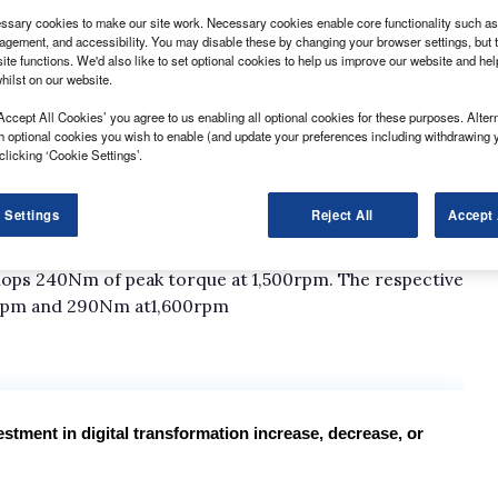
sary cookies to make our site work. Necessary cookies enable core functionality such as 
gement, and accessibility. You may disable these by changing your browser settings, but t
ite functions. We'd also like to set optional cookies to help us improve our website and he
hilst on our website.
Accept All Cookies’ you agree to us enabling all optional cookies for these purposes. Altern
h optional cookies you wish to enable (and update your preferences including withdrawing 
clicking ‘Cookie Settings’.
e is a choice of three diesel engines and all are
 Settings
Reject All
Accept 
ced by 2-litre Euro 4 dCis. The lowered powered
lops 240Nm of peak torque at 1,500rpm. The respective
600rpm and 290Nm at1,600rpm