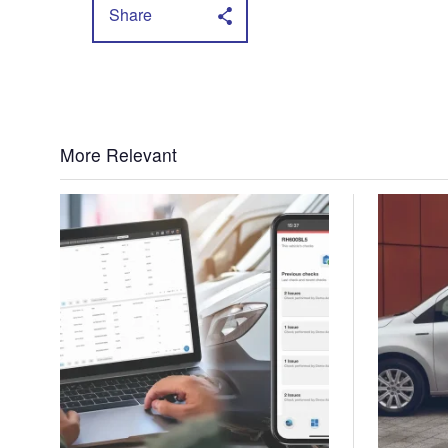
Share
More Relevant