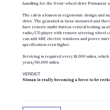
handling for the front-wheel drive Primastar a
The cab is a lesson in ergonomic design and ma
drive. The gearstick is facia-mounted and ther
have remote multi-button central locking as st
radio/CD player with remote steering wheel co
can add ABS, electric windows and power mirro
specification even higher.
Servicing is required every 18,000 miles, whic
years/60,000 miles.
VERDICT
Nissan is really becoming a force to be rec