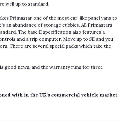
re well up to standard.
kes Primastar one of the most car-like panel vans to
e’s an abundance of storage cubbies. All Primastars
andard. The base E specification also features a
ntrols and a trip computer. Move up to SE and you
rs. There are several special packs which take the
h is good news, and the warranty runs for three
koned with in the UK’s commercial vehicle market.