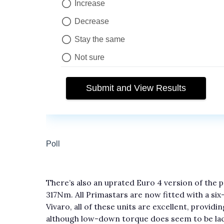
There’s also an uprated Euro 4 version of the p
317Nm. All Primastars are now fitted with a si
Vivaro, all of these units are excellent, provi
although low-down torque does seem to be lac