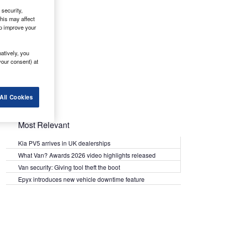
security,
his may affect
lp improve your
atively, you
your consent) at
All Cookies
Most Relevant
Kia PV5 arrives in UK dealerships
What Van? Awards 2026 video highlights released
Van security: Giving tool theft the boot
Epyx introduces new vehicle downtime feature