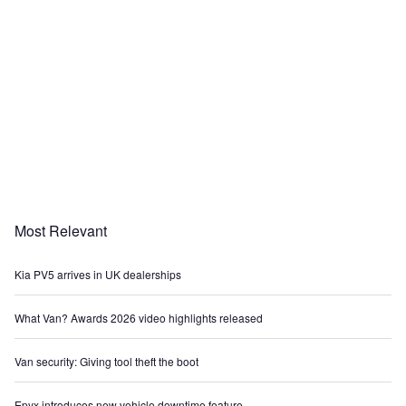
Most Relevant
Kia PV5 arrives in UK dealerships
What Van? Awards 2026 video highlights released
Van security: Giving tool theft the boot
Epyx introduces new vehicle downtime feature