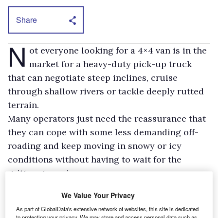
Share
N
ot everyone looking for a 4×4 van is in the
market for a heavy-duty pick-up truck
that can negotiate steep inclines, cruise
through shallow rivers or tackle deeply rutted
terrain.
Many operators just need the reassurance that
they can cope with some less demanding off-
roading and keep moving in snowy or icy
conditions without having to wait for the
gritters to arrive.
Volkswagen is one manufacturer that caters for
We Value Your Privacy
this demand. Its Caddy Maxi 4Motion scooped
As part of GlobalData's extensive network of websites, this site is dedicated
the What Van? 4×4 Van of the Year Award for
to protecting your privacy. We may store and access personal data such as