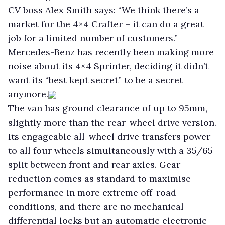
CV boss Alex Smith says: “We think there’s a
market for the 4×4 Crafter – it can do a great
job for a limited number of customers.”
Mercedes-Benz has recently been making more
noise about its 4×4 Sprinter, deciding it didn’t
want its “best kept secret” to be a secret
anymore.
The van has ground clearance of up to 95mm,
slightly more than the rear-wheel drive version.
Its engageable all-wheel drive transfers power
to all four wheels simultaneously with a 35/65
split between front and rear axles. Gear
reduction comes as standard to maximise
performance in more extreme off-road
conditions, and there are no mechanical
differential locks but an automatic electronic