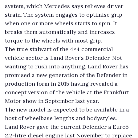
system, which Mercedes says relieves driver
strain. The system engages to optimise grip
when one or more wheels starts to spin. It
breaks them automatically and increases
torque to the wheels with most grip.
The true stalwart of the 4×4 commercial
vehicle sector is Land Rover’s Defender. Not
wanting to rush into anything, Land Rover has
promised a new generation of the Defender in
production form in 2015 having revealed a
concept version of the vehicle at the Frankfurt
Motor show in September last year.
The new model is expected to be available in a
host of wheelbase lengths and bodystyles.
Land Rover gave the current Defender a Euro5
2.2-litre diesel engine last November to replace