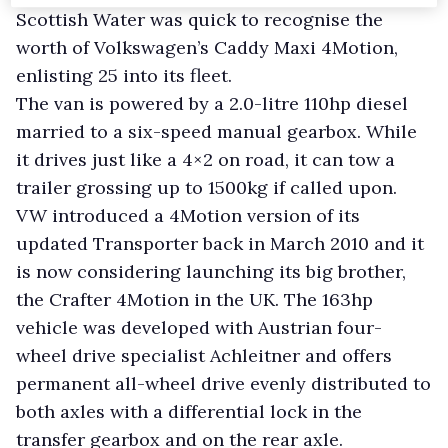
Scottish Water was quick to recognise the
worth of Volkswagen’s Caddy Maxi 4Motion,
enlisting 25 into its fleet.
The van is powered by a 2.0-litre 110hp diesel
married to a six-speed manual gearbox. While
it drives just like a 4×2 on road, it can tow a
trailer grossing up to 1500kg if called upon.
VW introduced a 4Motion version of its
updated Transporter back in March 2010 and it
is now considering launching its big brother,
the Crafter 4Motion in the UK. The 163hp
vehicle was developed with Austrian four-
wheel drive specialist Achleitner and offers
permanent all-wheel drive evenly distributed to
both axles with a differential lock in the
transfer gearbox and on the rear axle.