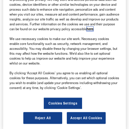
cookies, device identifiers or other similar technologies on your device and
2012.
process such data to enhance site navigation, personalize ads and content
Previously only available in mainland Europe,
when you visit our sites, measure ad and content performance, gain audience
insights, analyze our site traffic as well as develop and improve our products
the 4Motion made its debut in the UK last year.
and services. Further information on the cookies we use and their purpose
Most of the time the van runs in front-wheel
can be found on our website privacy policy accessible
here
.
drive, but if a rural-based plumber starts to
We use necessary cookies to make our site work. Necessary cookies
enable core functionality such as security, network management, and
lose grip when traveling over a slippery field,
accessibility. You may disable these by changing your browser settings, but
the system kicks in automatically to transmit
this may affect how the website functions. We'd also like to set optional
cookies to help us improve our website and help improve your experience
power to the wheels with the most purchase.
whilst on our website.
The van offers no extra ground clearance, but
By clicking ‘Accept All Cookies’ you agree to us enabling all optional
this shouldn’t be a hindrance, given the uses to
cookies for these purposes. Alternatively, you can set which optional cookies
you wish to enable (and update your preferences including withdrawing your
which it is likely to be put.
consent) at any time, by clicking ‘Cookie Settings’.
No other manufacturer in the sector offers a
genuine 4×4 alternative although grip control
Cookies Settings
technology in front-wheel drive mode is
becoming more commonplace, with Citroen,
Reject All
Accept All Cookies
Peugeot and Fiat leading the way.