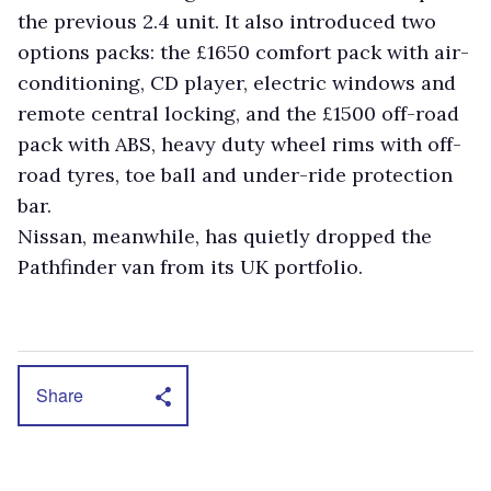
the previous 2.4 unit. It also introduced two
options packs: the £1650 comfort pack with air-
conditioning, CD player, electric windows and
remote central locking, and the £1500 off-road
pack with ABS, heavy duty wheel rims with off-
road tyres, toe ball and under-ride protection
bar.
Nissan, meanwhile, has quietly dropped the
Pathfinder van from its UK portfolio.
Share