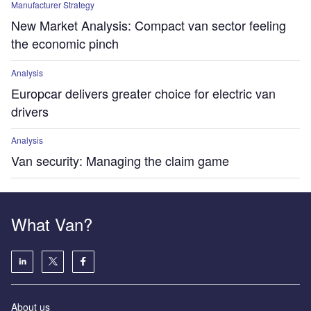
Manufacturer Strategy
New Market Analysis: Compact van sector feeling
the economic pinch
Analysis
Europcar delivers greater choice for electric van
drivers
Analysis
Van security: Managing the claim game
What Van?
About us