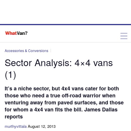
Accessories & Conversions
Sector Analysis: 4×4 vans
(1)
It’s a niche sector, but 4x4 vans cater for both
those who need a true off-road warrior when
venturing away from paved surfaces, and those
for whom a 4x4 van fits the bill. James Dallas
reports
murthyvittala
August 12, 2013