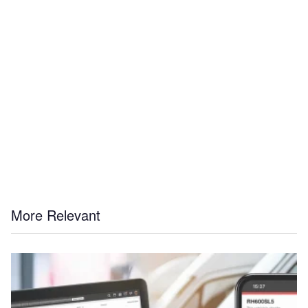
More Relevant