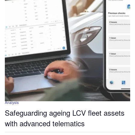
Analysis
Safeguarding ageing LCV fleet assets
with advanced telematics