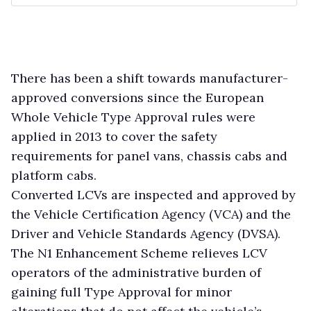
There has been a shift towards manufacturer-
approved conversions since the European
Whole Vehicle Type Approval rules were
applied in 2013 to cover the safety
requirements for panel vans, chassis cabs and
platform cabs.
Converted LCVs are inspected and approved by
the Vehicle Certification Agency (VCA) and the
Driver and Vehicle Standards Agency (DVSA).
The N1 Enhancement Scheme relieves LCV
operators of the administrative burden of
gaining full Type Approval for minor