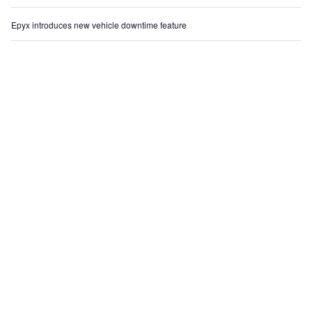
Epyx introduces new vehicle downtime feature