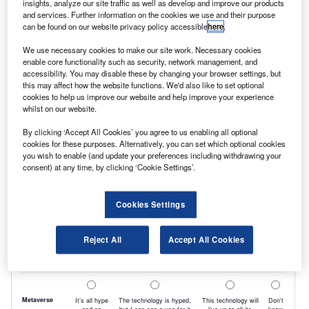
insights, analyze our site traffic as well as develop and improve our products
and services. Further information on the cookies we use and their purpose
choosing to have conversions carried out at the
can be found on our website privacy policy accessible
here
.
point of purchase to ensure their vehicle is
We use necessary cookies to make our site work. Necessary cookies
ready to go straight into operation, rather than
enable core functionality such as security, network management, and
accessibility. You may disable these by changing your browser settings, but
having to wait while the work is undertaken
this may affect how the website functions. We'd also like to set optional
after they have taken delivery.
cookies to help us improve our website and help improve your experience
whilst on our website.
By clicking ‘Accept All Cookies’ you agree to us enabling all optional
cookies for these purposes. Alternatively, you can set which optional cookies
you wish to enable (and update your preferences including withdrawing your
consent) at any time, by clicking ‘Cookie Settings’.
Cookies Settings
Reject All
Accept All Cookies