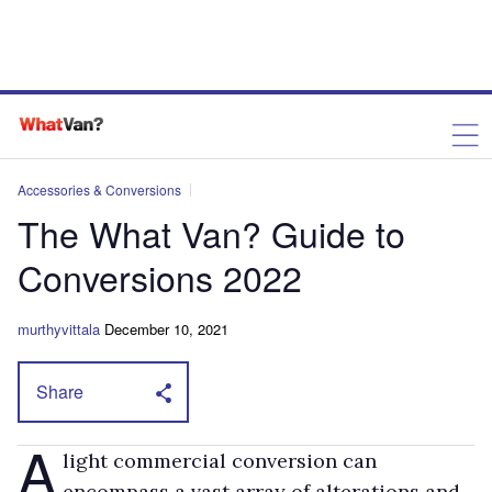
Accessories & Conversions
The What Van? Guide to
Conversions 2022
murthyvittala
December 10, 2021
Share
A
light commercial conversion can
encompass a vast array of alterations and