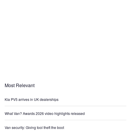
Most Relevant
Kia PV5 arrives in UK dealerships
What Van? Awards 2026 video highlights released
Van security: Giving tool theft the boot