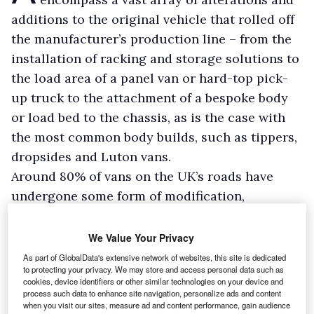
additions to the original vehicle that rolled off
the manufacturer’s production line – from the
installation of racking and storage solutions to
the load area of a panel van or hard-top pick-
up truck to the attachment of a bespoke body
or load bed to the chassis, as is the case with
the most common body builds, such as tippers,
dropsides and Luton vans.
Around 80% of vans on the UK’s roads have
undergone some form of modification,
although this figure is not reflected in the
number of registered conversions because
We Value Your Privacy
minor changes, additional racks or draws, for
As part of GlobalData's extensive network of websites, this site is dedicated
to protecting your privacy. We may store and access personal data such as
example, will have been handled by the
cookies, device identifiers or other similar technologies on your device and
operators themselves.
process such data to enhance site navigation, personalize ads and content
when you visit our sites, measure ad and content performance, gain audience
Nevertheless, businesses are increasingly