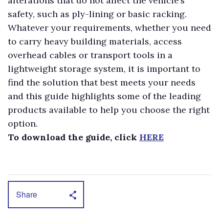
alterations that do not affect the vehicle’s
safety, such as ply-lining or basic racking.
Whatever your requirements, whether you need
to carry heavy building materials, access
overhead cables or transport tools in a
lightweight storage system, it is important to
find the solution that best meets your needs
and this guide highlights some of the leading
products available to help you choose the right
option.
To download the guide, click
HERE
Share