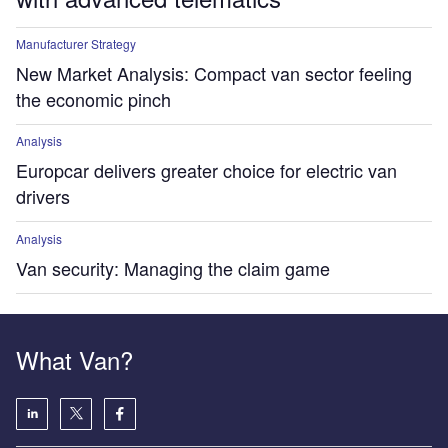
Manufacturer Strategy
New Market Analysis: Compact van sector feeling
the economic pinch
Analysis
Europcar delivers greater choice for electric van
drivers
Analysis
Van security: Managing the claim game
What Van?