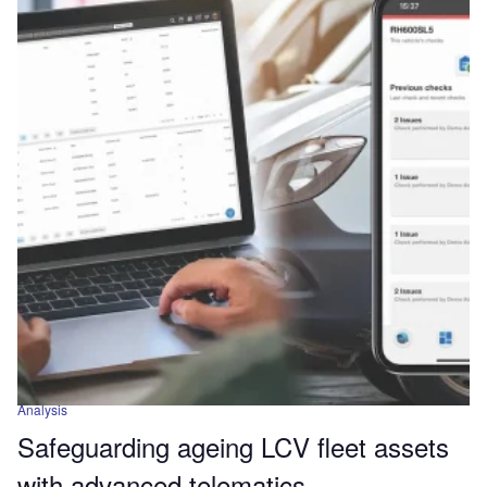
Analysis
Safeguarding ageing LCV fleet assets
with advanced telematics