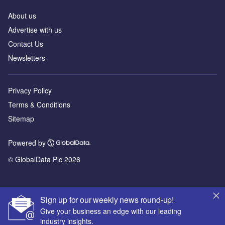
About us
Advertise with us
Contact Us
Newsletters
Privacy Policy
Terms & Conditions
Sitemap
Powered by
© GlobalData Plc 2026
Sign up for our weekly news round-up!
Give your business an edge with our leading
industry insights.