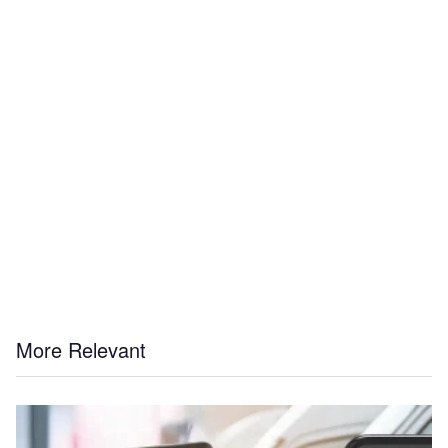
More Relevant