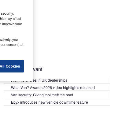
security,
his may affect
lp improve your
atively, you
your consent) at
All Cookies
Most Relevant
Kia PV5 arrives in UK dealerships
What Van? Awards 2026 video highlights released
Van security: Giving tool theft the boot
Epyx introduces new vehicle downtime feature