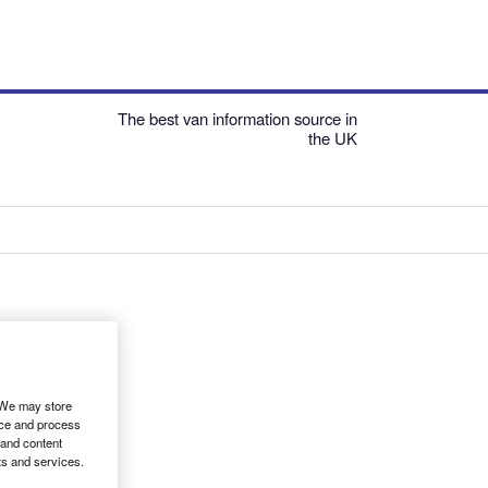
The best van information source in
the UK
. We may store
ice and process
 and content
ts and services.