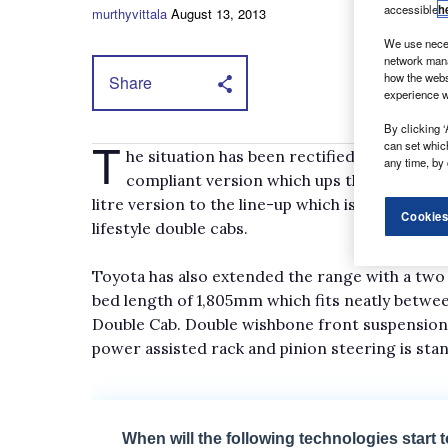
accessible
h
murthyvittala
August 13, 2013
We use neces
network mana
how the webs
Share
experience w
By clicking ‘
T
can set whic
he situation has been rectified to a certai
any time, by 
compliant version which ups the peak tor
litre version to the line-up which is capable o
Cookies
lifestyle double cabs.
Toyota has also extended the range with a two 
bed length of 1,805mm which fits neatly betwe
Double Cab. Double wishbone front suspension 
power assisted rack and pinion steering is stan