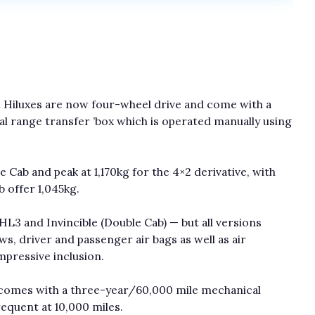
l Hiluxes are now four-wheel drive and come with a
al range transfer ’box which is operated manually using
 Cab and peak at 1,170kg for the 4×2 derivative, with
b offer 1,045kg.
, HL3 and Invincible (Double Cab) — but all versions
s, driver and passenger air bags as well as air
impressive inclusion.
x comes with a three-year/60,000 mile mechanical
requent at 10,000 miles.