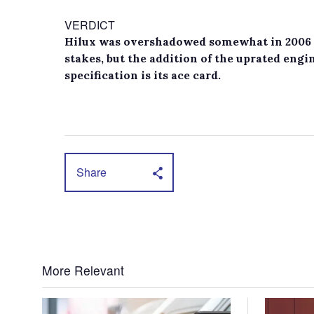
VERDICT
Hilux was overshadowed somewhat in 2006 a
stakes, but the addition of the uprated engi
specification is its ace card.
Share
More Relevant