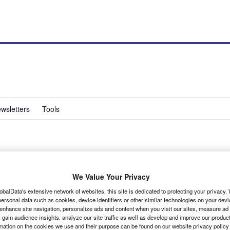
wsletters
Tools
We Value Your Privacy
obalData's extensive network of websites, this site is dedicated to protecting your privacy
ersonal data such as cookies, device identifiers or other similar technologies on your dev
 end of 2005, but to general amazement all round it used
 enhance site navigation, personalize ads and content when you visit our sites, measure ad
l engine as its predecessor.
 gain audience insights, analyze our site traffic as well as develop and improve our produc
rmation on the cookies we use and their purpose can be found on our website privacy policy