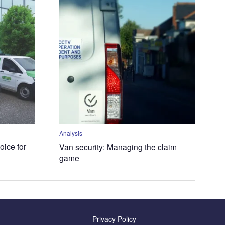
Analysis
oice for
Van security: Managing the claim
game
Privacy Policy