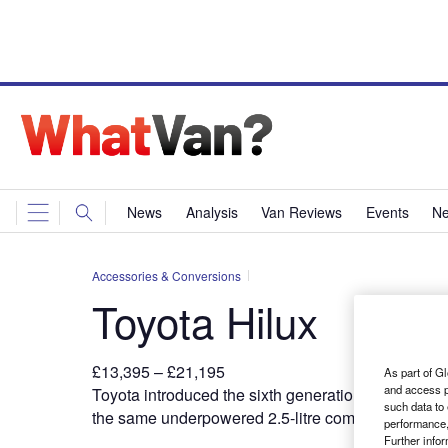
News
Analysis
Van Reviews
Events
Ne
Accessories & Conversions
Toyota Hilux
£13,395 – £21,195
As part of Gl
and access p
T
oyota introduced the sixth generation
Hilux at the
such data to
the same underpowered 2.5-litre common rail diese
performance,
Further info