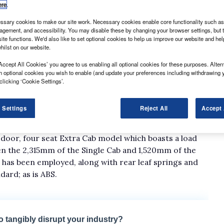
ere
.
sary cookies to make our site work. Necessary cookies enable core functionality such as 
gement, and accessibility. You may disable these by changing your browser settings, but t
ite functions. We'd also like to set optional cookies to help us improve our website and he
hilst on our website.
Accept All Cookies’ you agree to us enabling all optional cookies for these purposes. Altern
h optional cookies you wish to enable (and update your preferences including withdrawing 
n extent with the introduction of the 118hp Euro 4-
clicking ‘Cookie Settings’.
que to 325Nm at 2,000rpm. Toyota has also added a 3-
f 169hp and 343Nm, but this is reserved for the top-spec
 Settings
Reject All
Accept 
door, four seat Extra Cab model which boasts a load
en the 2,315mm of the Single Cab and 1,520mm of the
has been employed, along with rear leaf springs and
dard; as is ABS.