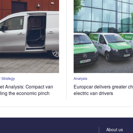
 Strategy
Analysis
t Analysis: Compact van
Europcar delivers greater ch
eling the economic pinch
electric van drivers
About us