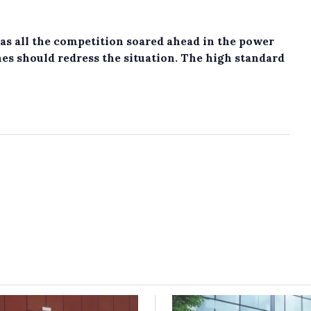
s all the competition soared ahead in the power
nes should redress the situation. The high standard