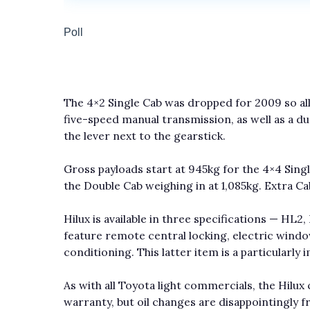
The 4×2 Single Cab was dropped for 2009 so al
five-speed manual transmission, as well as a du
the lever next to the gearstick.
Gross payloads start at 945kg for the 4×4 Single
the Double Cab weighing in at 1,085kg. Extra Ca
Hilux is available in three specifications — HL2
feature remote central locking, electric window
conditioning. This latter item is a particularly 
As with all Toyota light commercials, the Hilu
warranty, but oil changes are disappointingly f