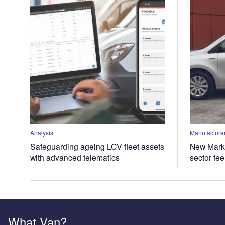
Analysis
Manufacturer
Safeguarding ageing LCV fleet assets
New Marke
with advanced telematics
sector fe
What Van?